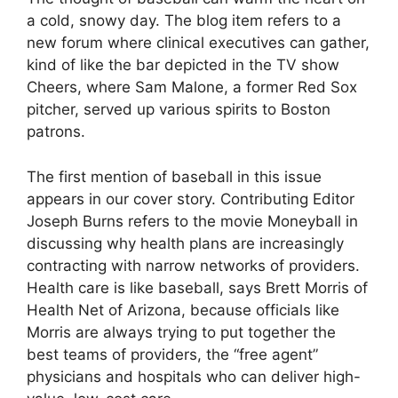
a cold, snowy day. The blog item refers to a
new forum where clinical executives can gather,
kind of like the bar depicted in the TV show
Cheers, where Sam Malone, a former Red Sox
pitcher, served up various spirits to Boston
patrons.
The first mention of baseball in this issue
appears in our cover story. Contributing Editor
Joseph Burns refers to the movie Moneyball in
discussing why health plans are increasingly
contracting with narrow networks of providers.
Health care is like baseball, says Brett Morris of
Health Net of Arizona, because officials like
Morris are always trying to put together the
best teams of providers, the “free agent”
physicians and hospitals who can deliver high-