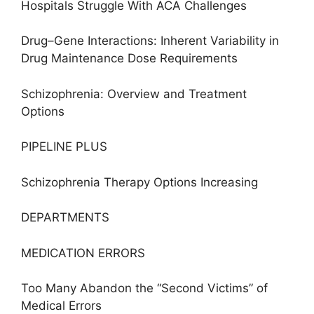
Hospitals Struggle With ACA Challenges
Drug–Gene Interactions: Inherent Variability in
Drug Maintenance Dose Requirements
Schizophrenia: Overview and Treatment
Options
PIPELINE PLUS
Schizophrenia Therapy Options Increasing
DEPARTMENTS
MEDICATION ERRORS
Too Many Abandon the “Second Victims” of
Medical Errors