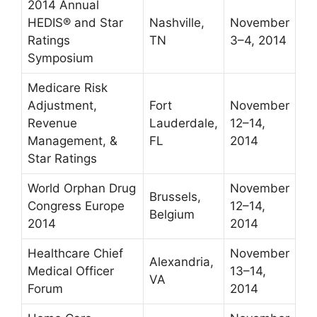
2014 Annual
HEDIS® and Star
Nashville,
November
Ratings
TN
3–4, 2014
Symposium
Medicare Risk
Adjustment,
Fort
November
Revenue
Lauderdale,
12–14,
Management, &
FL
2014
Star Ratings
World Orphan Drug
November
Brussels,
Congress Europe
12–14,
Belgium
2014
2014
Healthcare Chief
November
Alexandria,
Medical Officer
13–14,
VA
Forum
2014