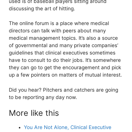
used is of baseball players sitting around
discussing the art of hitting.
The online forum is a place where medical
directors can talk with peers about many
medical management topics. It’s also a source
of governmental and many private companies’
guidelines that clinical executives sometimes
have to consult to do their jobs. It’s somewhere
they can go to get the encouragement and pick
up a few pointers on matters of mutual interest.
Did you hear? Pitchers and catchers are going
to be reporting any day now.
More like this
You Are Not Alone, Clinical Executive