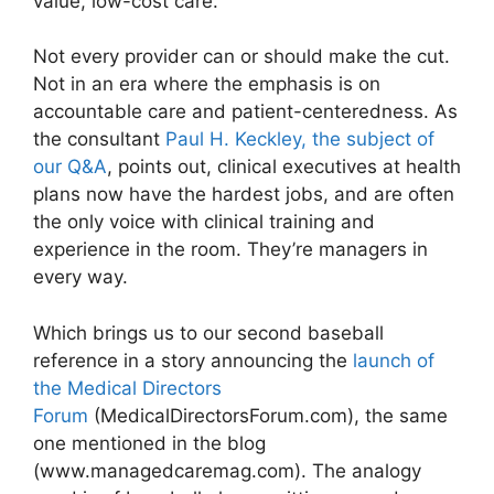
value, low-cost care.
Not every provider can or should make the cut.
Not in an era where the emphasis is on
accountable care and patient-centeredness. As
the consultant
Paul H. Keckley, the subject of
our Q&A
, points out, clinical executives at health
plans now have the hardest jobs, and are often
the only voice with clinical training and
experience in the room. They’re managers in
every way.
Which brings us to our second baseball
reference in a story announcing the
launch of
the Medical Directors
Forum
(MedicalDirectorsForum.com), the same
one mentioned in the blog
(www.managedcaremag.com). The analogy