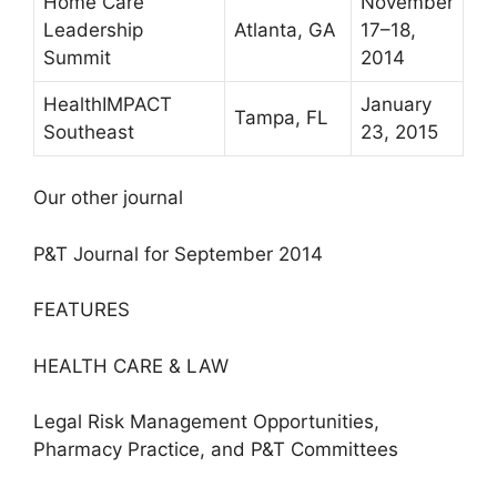
Home Care
November
Leadership
Atlanta, GA
17–18,
Summit
2014
HealthIMPACT
January
Tampa, FL
Southeast
23, 2015
Our other journal
P&T Journal for September 2014
FEATURES
HEALTH CARE & LAW
Legal Risk Management Opportunities,
Pharmacy Practice, and P&T Committees