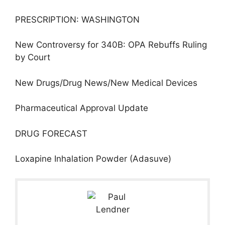
PRESCRIPTION: WASHINGTON
New Controversy for 340B: OPA Rebuffs Ruling
by Court
New Drugs/Drug News/New Medical Devices
Pharmaceutical Approval Update
DRUG FORECAST
Loxapine Inhalation Powder (Adasuve)