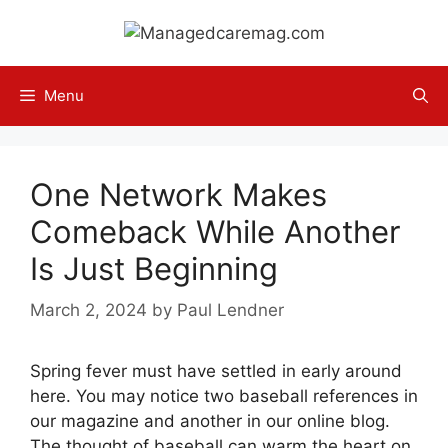
Skip
to
content
Menu
One Network Makes
Comeback While Another
Is Just Beginning
March 2, 2024
by
Paul Lendner
Spring fever must have settled in early around
here. You may notice two baseball references in
our magazine and another in our online blog.
The thought of baseball can warm the heart on