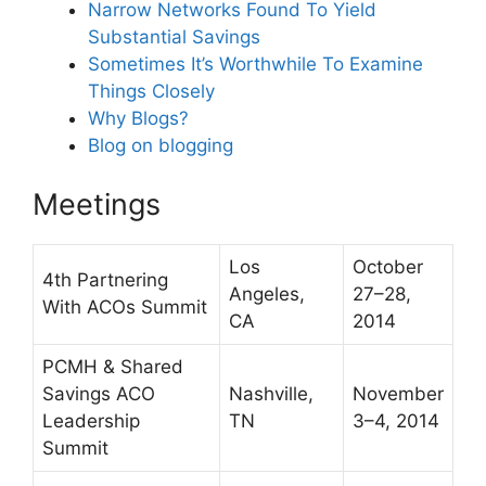
Narrow Networks Found To Yield
Substantial Savings
Sometimes It’s Worthwhile To Examine
Things Closely
Why Blogs?
Blog on blogging
Meetings
Los
October
4th Partnering
Angeles,
27–28,
With ACOs Summit
CA
2014
PCMH & Shared
Savings ACO
Nashville,
November
Leadership
TN
3–4, 2014
Summit