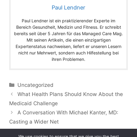
Paul Lendner
Paul Lendner ist ein praktizierender Experte im
Bereich Gesundheit, Medizin und Fitness. Er schreibt
bereits seit über 5 Jahren für das Managed Care Mag.
Mit seinen Artikeln, die einen einzigartigen
Expertenstatus nachweisen, liefert er unseren Lesern
nicht nur Mehrwert, sondern auch Hilfestellung bei
ihren Problemen.
Categories
Uncategorized
What Health Plans Should Know About the
Medicaid Challenge
A Conversation With Michael Kanter, MD:
Casting a Wider Net
We use cookies to ensure that we give you the best