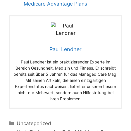
Medicare Advantage Plans
Paul Lendner
Paul Lendner ist ein praktizierender Experte im
Bereich Gesundheit, Medizin und Fitness. Er schreibt
bereits seit über 5 Jahren für das Managed Care Mag.
Mit seinen Artikeln, die einen einzigartigen
Expertenstatus nachweisen, liefert er unseren Lesern
nicht nur Mehrwert, sondern auch Hilfestellung bei
ihren Problemen.
Categories
Uncategorized