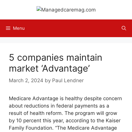
Skip
to
content
Menu
5 companies maintain
market ‘Advantage’
March 2, 2024
by
Paul Lendner
Medicare Advantage is healthy despite concern
about reductions in federal payments as a
result of health reform. The program will grow
by 10 percent this year, according to the Kaiser
Family Foundation. “The Medicare Advantage