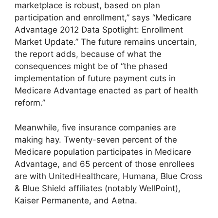
marketplace is robust, based on plan
participation and enrollment,” says “Medicare
Advantage 2012 Data Spotlight: Enrollment
Market Update.” The future remains uncertain,
the report adds, because of what the
consequences might be of “the phased
implementation of future payment cuts in
Medicare Advantage enacted as part of health
reform.”
Meanwhile, five insurance companies are
making hay. Twenty-seven percent of the
Medicare population participates in Medicare
Advantage, and 65 percent of those enrollees
are with UnitedHealthcare, Humana, Blue Cross
& Blue Shield affiliates (notably WellPoint),
Kaiser Permanente, and Aetna.