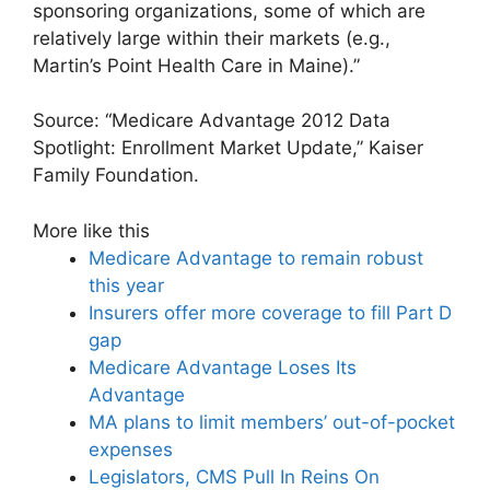
sponsoring organizations, some of which are
relatively large within their markets (e.g.,
Martin’s Point Health Care in Maine).”
Source: “Medicare Advantage 2012 Data
Spotlight: Enrollment Market Update,” Kaiser
Family Foundation.
More like this
Medicare Advantage to remain robust
this year
Insurers offer more coverage to fill Part D
gap
Medicare Advantage Loses Its
Advantage
MA plans to limit members’ out-of-pocket
expenses
Legislators, CMS Pull In Reins On