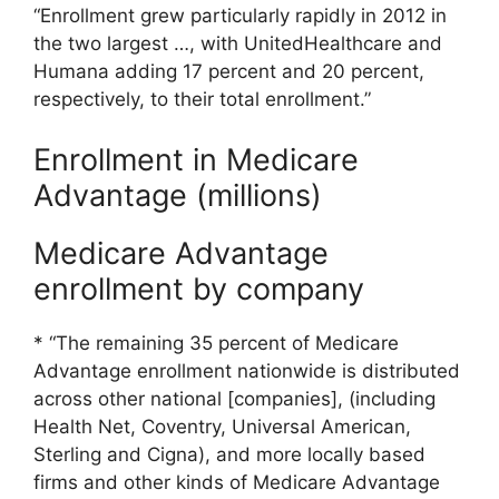
“Enrollment grew particularly rapidly in 2012 in
the two largest …, with UnitedHealthcare and
Humana adding 17 percent and 20 percent,
respectively, to their total enrollment.”
Enrollment in Medicare
Advantage (millions)
Medicare Advantage
enrollment by company
* “The remaining 35 percent of Medicare
Advantage enrollment nationwide is distributed
across other national [companies], (including
Health Net, Coventry, Universal American,
Sterling and Cigna), and more locally based
firms and other kinds of Medicare Advantage