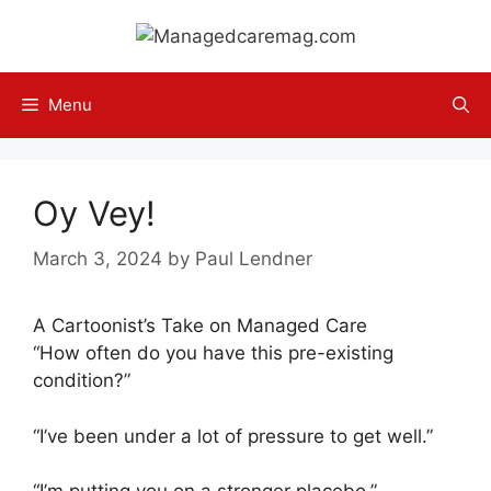
Skip
to
content
Menu
Oy Vey!
March 3, 2024
by
Paul Lendner
A Cartoonist’s Take on Managed Care
“How often do you have this pre-existing
condition?”
“I’ve been under a lot of pressure to get well.”