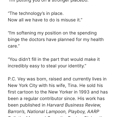
“I’m putting you on a stronger placebo.”
“The technology’s in place.
Now all we have to do is misuse it.”
“I’m softening my position on the spending
binge the doctors have planned for my health
care.”
“You didn’t fill in the part that would make it
incredibly easy to steal your identity.”
P.C. Vey was born, raised and currently lives in
New York City with his wife, Tina. He sold his
first cartoon to the New Yorker in 1993 and has
been a regular contributor since. His work has
been published in
Harvard Business Review,
Barron’s, National Lampoon, Playboy, AARP