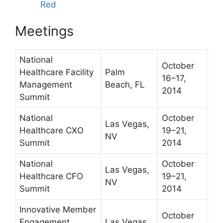
Red
Meetings
National
October
Healthcare Facility
Palm
16–17,
Management
Beach, FL
2014
Summit
National
October
Las Vegas,
Healthcare CXO
19–21,
NV
Summit
2014
National
October
Las Vegas,
Healthcare CFO
19–21,
NV
Summit
2014
Innovative Member
October
Engagement
Las Vegas,