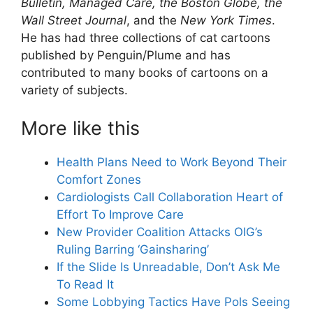
Bulletin, Managed Care, the Boston Globe, the
Wall Street Journal
, and the
New York Times
.
He has had three collections of cat cartoons
published by Penguin/Plume and has
contributed to many books of cartoons on a
variety of subjects.
More like this
Health Plans Need to Work Beyond Their
Comfort Zones
Cardiologists Call Collaboration Heart of
Effort To Improve Care
New Provider Coalition Attacks OIG’s
Ruling Barring ‘Gainsharing’
If the Slide Is Unreadable, Don’t Ask Me
To Read It
Some Lobbying Tactics Have Pols Seeing