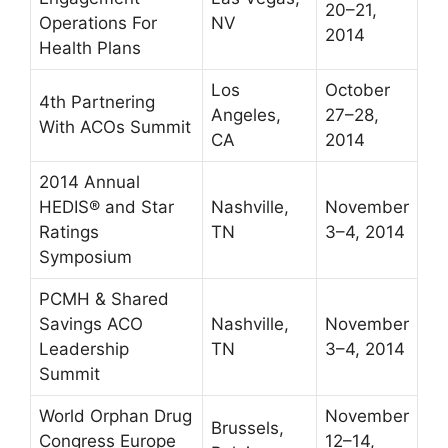
20–21,
Operations For
NV
2014
Health Plans
Los
October
4th Partnering
Angeles,
27–28,
With ACOs Summit
CA
2014
2014 Annual
HEDIS® and Star
Nashville,
November
Ratings
TN
3–4, 2014
Symposium
PCMH & Shared
Savings ACO
Nashville,
November
Leadership
TN
3–4, 2014
Summit
World Orphan Drug
November
Brussels,
Congress Europe
12–14,