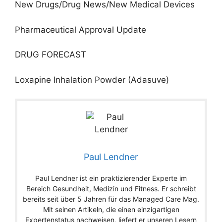
New Drugs/Drug News/New Medical Devices
Pharmaceutical Approval Update
DRUG FORECAST
Loxapine Inhalation Powder (Adasuve)
Paul Lendner
Paul Lendner ist ein praktizierender Experte im
Bereich Gesundheit, Medizin und Fitness. Er schreibt
bereits seit über 5 Jahren für das Managed Care Mag.
Mit seinen Artikeln, die einen einzigartigen
Expertenstatus nachweisen, liefert er unseren Lesern