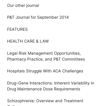
Our other journal
P&T Journal for September 2014
FEATURES
HEALTH CARE & LAW
Legal Risk Management Opportunities,
Pharmacy Practice, and P&T Committees
Hospitals Struggle With ACA Challenges
Drug–Gene Interactions: Inherent Variability in
Drug Maintenance Dose Requirements
Schizophrenia: Overview and Treatment