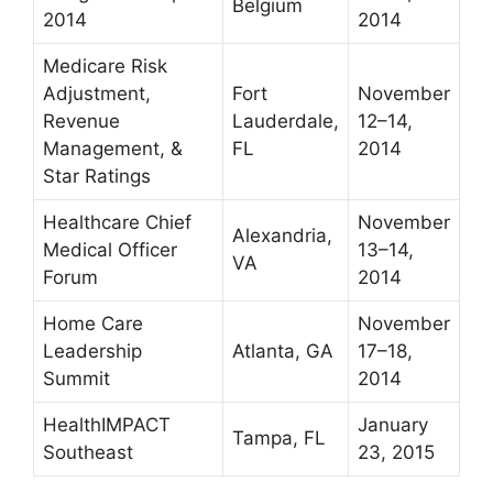
Belgium
2014
2014
Medicare Risk
Adjustment,
Fort
November
Revenue
Lauderdale,
12–14,
Management, &
FL
2014
Star Ratings
Healthcare Chief
November
Alexandria,
Medical Officer
13–14,
VA
Forum
2014
Home Care
November
Leadership
Atlanta, GA
17–18,
Summit
2014
HealthIMPACT
January
Tampa, FL
Southeast
23, 2015