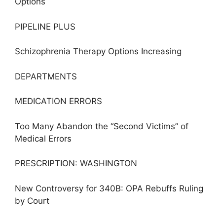
Options
PIPELINE PLUS
Schizophrenia Therapy Options Increasing
DEPARTMENTS
MEDICATION ERRORS
Too Many Abandon the “Second Victims” of
Medical Errors
PRESCRIPTION: WASHINGTON
New Controversy for 340B: OPA Rebuffs Ruling
by Court