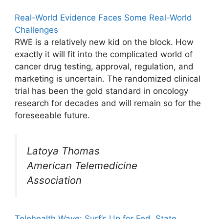
Real-World Evidence Faces Some Real-World
Challenges
RWE is a relatively new kid on the block. How
exactly it will fit into the complicated world of
cancer drug testing, approval, regulation, and
marketing is uncertain. The randomized clinical
trial has been the gold standard in oncology
research for decades and will remain so for the
foreseeable future.
Latoya Thomas
American Telemedicine
Association
Telehealth Wave: Surf’s Up for Fed, State