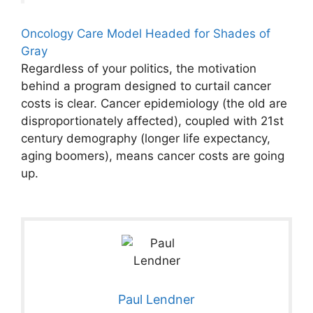
Oncology Care Model Headed for Shades of
Gray
Regardless of your politics, the motivation
behind a program designed to curtail cancer
costs is clear. Cancer epidemiology (the old are
disproportionately affected), coupled with 21st
century demography (longer life expectancy,
aging boomers), means cancer costs are going
up.
Paul Lendner