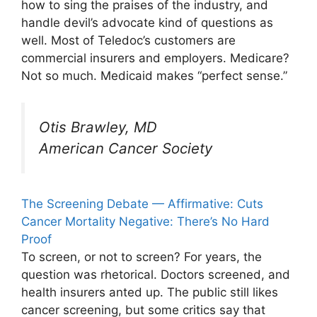
how to sing the praises of the industry, and
handle devil’s advocate kind of questions as
well. Most of Teledoc’s customers are
commercial insurers and employers. Medicare?
Not so much. Medicaid makes “perfect sense.”
Otis Brawley, MD
American Cancer Society
The Screening Debate — Affirmative: Cuts
Cancer Mortality Negative: There’s No Hard
Proof
To screen, or not to screen? For years, the
question was rhetorical. Doctors screened, and
health insurers anted up. The public still likes
cancer screening, but some critics say that