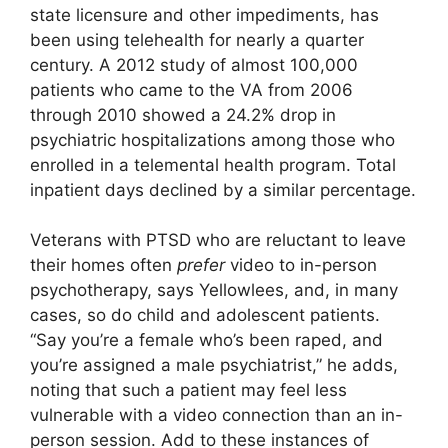
state licensure and other impediments, has
been using telehealth for nearly a quarter
century. A 2012 study of almost 100,000
patients who came to the VA from 2006
through 2010 showed a 24.2% drop in
psychiatric hospitalizations among those who
enrolled in a telemental health program. Total
inpatient days declined by a similar percentage.
Veterans with PTSD who are reluctant to leave
their homes often
prefer
video to in-person
psychotherapy, says Yellowlees, and, in many
cases, so do child and adolescent patients.
“Say you’re a female who’s been raped, and
you’re assigned a male psychiatrist,” he adds,
noting that such a patient may feel less
vulnerable with a video connection than an in-
person session. Add to these instances of