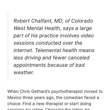
Robert Chalfant, MD, of Colorado
West Mental Health, says a large
part of his practice involves video
sessions conducted over the
internet. Telemental health means
less driving and fewer canceled
appointments because of bad
weather.
When Chris Gethard’s psychotherapist moved to
Mexico three years ago, the comedian faced a
choice: Find a new therapist or start doing
sessions by video. Choosing the latter, he