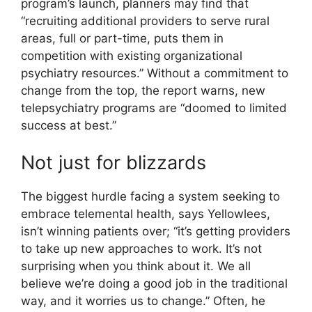
program’s launch, planners may find that
“recruiting additional providers to serve rural
areas, full or part-time, puts them in
competition with existing organizational
psychiatry resources.” Without a commitment to
change from the top, the report warns, new
telepsychiatry programs are “doomed to limited
success at best.”
Not just for blizzards
The biggest hurdle facing a system seeking to
embrace telemental health, says Yellowlees,
isn’t winning patients over; “it’s getting providers
to take up new approaches to work. It’s not
surprising when you think about it. We all
believe we’re doing a good job in the traditional
way, and it worries us to change.” Often, he