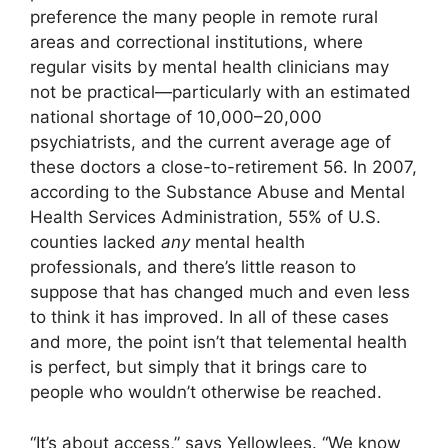
preference the many people in remote rural
areas and correctional institutions, where
regular visits by mental health clinicians may
not be practical—particularly with an estimated
national shortage of 10,000–20,000
psychiatrists, and the current average age of
these doctors a close-to-retirement 56. In 2007,
according to the Substance Abuse and Mental
Health Services Administration, 55% of U.S.
counties lacked
any
mental health
professionals, and there’s little reason to
suppose that has changed much and even less
to think it has improved. In all of these cases
and more, the point isn’t that telemental health
is perfect, but simply that it brings care to
people who wouldn’t otherwise be reached.
“It’s about access,” says Yellowlees. “We know