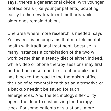
says, there’s a generational divide, with younger
professionals (like younger patients) adapting
easily to the new treatment methods while
older ones remain dubious.
One area where more research is needed, says
Yellowlees, is on programs that mix telemental
health with traditional treatment, because in
many instances a combination of the two will
work better than a steady diet of either. Indeed,
while video or phone therapy sessions may first
be tried because a bridge is out or a blizzard
has blocked the road to the therapist’s office,
the use of telemental health as an alternative or
a backup needn’t be saved for such
emergencies. And the technology’s flexibility
opens the door to customizing the therapy
clock. For some patients or situations, more