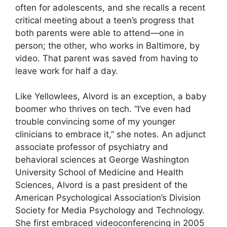
often for adolescents, and she recalls a recent
critical meeting about a teen’s progress that
both parents were able to attend—one in
person; the other, who works in Baltimore, by
video. That parent was saved from having to
leave work for half a day.
Like Yellowlees, Alvord is an exception, a baby
boomer who thrives on tech. “I’ve even had
trouble convincing some of my younger
clinicians to embrace it,” she notes. An adjunct
associate professor of psychiatry and
behavioral sciences at George Washington
University School of Medicine and Health
Sciences, Alvord is a past president of the
American Psychological Association’s Division
Society for Media Psychology and Technology.
She first embraced videoconferencing in 2005