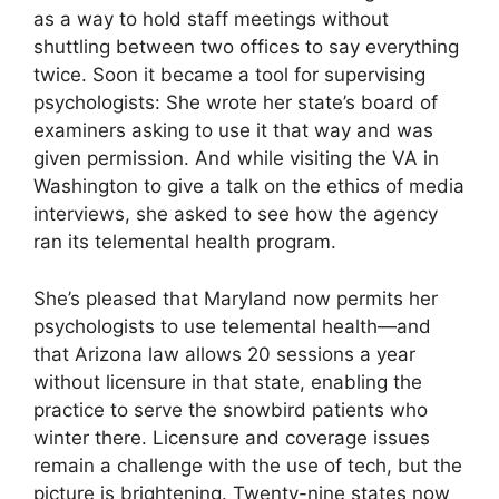
as a way to hold staff meetings without
shuttling between two offices to say everything
twice. Soon it became a tool for supervising
psychologists: She wrote her state’s board of
examiners asking to use it that way and was
given permission. And while visiting the VA in
Washington to give a talk on the ethics of media
interviews, she asked to see how the agency
ran its telemental health program.
She’s pleased that Maryland now permits her
psychologists to use telemental health—and
that Arizona law allows 20 sessions a year
without licensure in that state, enabling the
practice to serve the snowbird patients who
winter there. Licensure and coverage issues
remain a challenge with the use of tech, but the
picture is brightening. Twenty-nine states now