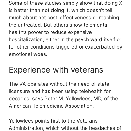
Some of these studies simply show that doing X
is better than not doing it, which doesn’t tell
much about net cost-effectiveness or reaching
the untreated. But others show telemental
health’s power to reduce expensive
hospitalization, either in the psych ward itself or
for other conditions triggered or exacerbated by
emotional woes.
Experience with veterans
The VA operates without the need of state
licensure and has been using telehealth for
decades, says Peter M. Yellowlees, MD, of the
American Telemedicine Association.
Yellowlees points first to the Veterans
Administration, which without the headaches of