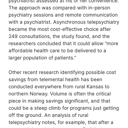
psychiatrist assessed at his or her convenience.
The approach was compared with in-person
psychiatry sessions and remote communication
with a psychiatrist. Asynchronous telepsychiatry
became the most cost-effective choice after
249 consultations, the study found, and the
researchers concluded that it could allow “more
affordable health care to be delivered to a
larger population of patients.”
Other recent research identifying possible cost
savings from telemental health has been
conducted everywhere from rural Kansas to
northern Norway. Volume is often the critical
piece in making savings significant, and that
could be a steep climb for programs just getting
off the ground. An analysis of rural
telepsychiatry notes, for example, that after a