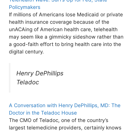
Policymakers
If millions of Americans lose Medicaid or private
health insurance coverage because of the
unACAing of American health care, telehealth
may seem like a gimmicky sideshow rather than
a good-faith effort to bring health care into the
digital century.
Henry DePhillips
Teladoc
A Conversation with Henry DePhillips, MD: The
Doctor in the Teladoc House
The CMO of Teladoc, one of the country’s
largest telemedicine providers, certainly knows