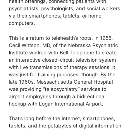
health offerings, connecting patients with
psychiatrists, psychologists, and social workers
via their smartphones, tablets, or home
computers.
This is a return to telehealth’s roots. In 1955,
Cecil Wittson, MD, of the Nebraska Psychiatric
Institute worked with Bell Telephone to create
an interactive closed-circuit television system
with live transmissions of therapy sessions. It
was just for training purposes, though. By the
late 1960s, Massachusetts General Hospital
was providing “telepsychiatry” services to
airport employees through a bidirectional
hookup with Logan International Airport.
That’s long before the internet, smartphones,
tablets, and the petabytes of digital information