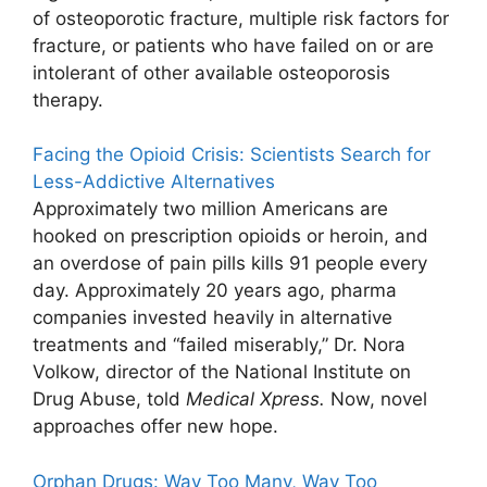
of osteoporotic fracture, multiple risk factors for
fracture, or patients who have failed on or are
intolerant of other available osteoporosis
therapy.
Facing the Opioid Crisis: Scientists Search for
Less-Addictive Alternatives
Approximately two million Americans are
hooked on prescription opioids or heroin, and
an overdose of pain pills kills 91 people every
day. Approximately 20 years ago, pharma
companies invested heavily in alternative
treatments and “failed miserably,” Dr. Nora
Volkow, director of the National Institute on
Drug Abuse, told
Medical Xpress.
Now, novel
approaches offer new hope.
Orphan Drugs: Way Too Many, Way Too