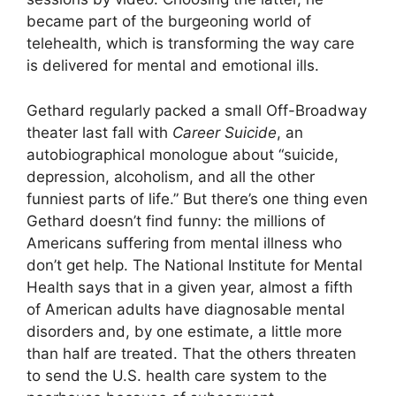
became part of the burgeoning world of
telehealth, which is transforming the way care
is delivered for mental and emotional ills.
Gethard regularly packed a small Off-Broadway
theater last fall with
Career Suicide
, an
autobiographical monologue about “suicide,
depression, alcoholism, and all the other
funniest parts of life.” But there’s one thing even
Gethard doesn’t find funny: the millions of
Americans suffering from mental illness who
don’t get help. The National Institute for Mental
Health says that in a given year, almost a fifth
of American adults have diagnosable mental
disorders and, by one estimate, a little more
than half are treated. That the others threaten
to send the U.S. health care system to the