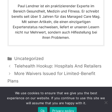
Paul Lendner ist ein praktizierender Experte im
Bereich Gesundheit, Medizin und Fitness. Er schreibt
bereits seit über 5 Jahren für das Managed Care Mag.
Mit seinen Artikeln, die einen einzigartigen
Expertenstatus nachweisen, liefert er unseren Lesern
nicht nur Mehrwert, sondern auch Hilfestellung bei
ihren Problemen.
Categories
Uncategorized
Telehealth Hookup: Hospitals And Retailers
More Waivers Issued for Limited-Benefit
Plans
We use cookies to ensure that we give you the best
experience on our website. If you continue to use this site we
will assume that you are happy with it.
Copyright © 2026 by Managedcaremag.com |
Sitemap-DE
|
Sitemap-EN
[crawlpath_links]
Ok
Privacy policy