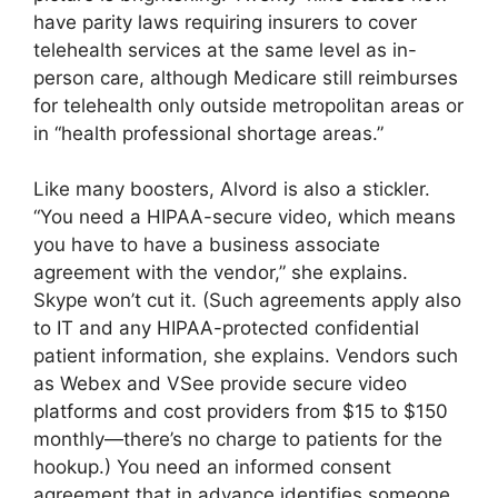
have parity laws requiring insurers to cover
telehealth services at the same level as in-
person care, although Medicare still reimburses
for telehealth only outside metropolitan areas or
in “health professional shortage areas.”
Like many boosters, Alvord is also a stickler.
“You need a HIPAA-secure video, which means
you have to have a business associate
agreement with the vendor,” she explains.
Skype won’t cut it. (Such agreements apply also
to IT and any HIPAA-protected confidential
patient information, she explains. Vendors such
as Webex and VSee provide secure video
platforms and cost providers from $15 to $150
monthly—there’s no charge to patients for the
hookup.) You need an informed consent
agreement that in advance identifies someone