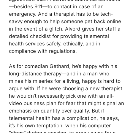
—besides 911—to contact in case of an
emergency. And a therapist has to be tech-
savvy enough to help someone get back online
in the event of a glitch. Alvord gives her staff a
detailed checklist for providing telemental
health services safely, ethically, and in
compliance with regulations.
As for comedian Gethard, he’s happy with his
long-distance therapy—and in a man who
mines his miseries for a living, happy is hard to
argue with. If he were choosing a new therapist
he wouldn’t necessarily pick one with an all-
video business plan for fear that might signal an
emphasis on quantity over quality. But if
telemental health has a complication, he says,
it’s his own temptation, when his computer
“dings” during a session, to break away for a