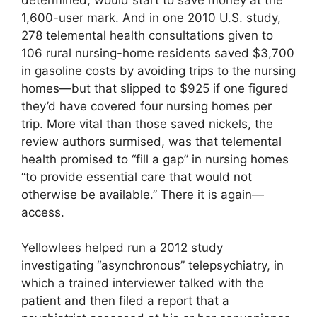
1,600-user mark. And in one 2010 U.S. study,
278 telemental health consultations given to
106 rural nursing-home residents saved $3,700
in gasoline costs by avoiding trips to the nursing
homes—but that slipped to $925 if one figured
they’d have covered four nursing homes per
trip. More vital than those saved nickels, the
review authors surmised, was that telemental
health promised to “fill a gap” in nursing homes
“to provide essential care that would not
otherwise be available.” There it is again—
access.
Yellowlees helped run a 2012 study
investigating “asynchronous” telepsychiatry, in
which a trained interviewer talked with the
patient and then filed a report that a