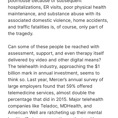
poorhouse because of subsequent
hospitalizations, ER visits, poor physical health
maintenance, and substance abuse with its
associated domestic violence, home accidents,
and traffic fatalities is, of course, only part of
the tragedy.
Can some of these people be reached with
assessment, support, and even therapy itself
delivered by video and other digital means?
The telehealth industry, approaching the $1
billion mark in annual investment, seems to
think so. Last year, Mercer’s annual survey of
large employers found that 59% offered
telemedicine services, almost double the
percentage that did in 2015. Major telehealth
companies like Teladoc, MDHealth, and
American Well are ratcheting up their mental