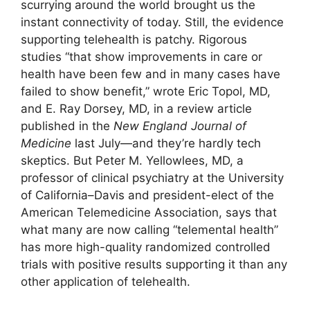
scurrying around the world brought us the
instant connectivity of today. Still, the evidence
supporting telehealth is patchy. Rigorous
studies “that show improvements in care or
health have been few and in many cases have
failed to show benefit,” wrote Eric Topol, MD,
and E. Ray Dorsey, MD, in a review article
published in the
New England Journal of
Medicine
last July—and they’re hardly tech
skeptics. But Peter M. Yellowlees, MD, a
professor of clinical psychiatry at the University
of California–Davis and president-elect of the
American Telemedicine Association, says that
what many are now calling “telemental health”
has more high-quality randomized controlled
trials with positive results supporting it than any
other application of telehealth.