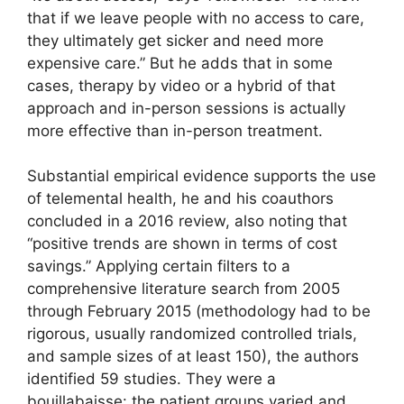
that if we leave people with no access to care,
they ultimately get sicker and need more
expensive care.” But he adds that in some
cases, therapy by video or a hybrid of that
approach and in-person sessions is actually
more effective than in-person treatment.
Substantial empirical evidence supports the use
of telemental health, he and his coauthors
concluded in a 2016 review, also noting that
“positive trends are shown in terms of cost
savings.” Applying certain filters to a
comprehensive literature search from 2005
through February 2015 (methodology had to be
rigorous, usually randomized controlled trials,
and sample sizes of at least 150), the authors
identified 59 studies. They were a
bouillabaisse: the patient groups varied and