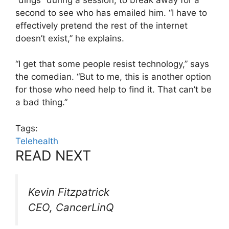
second to see who has emailed him. “I have to
effectively pretend the rest of the internet
doesn’t exist,” he explains.
“I get that some people resist technology,” says
the comedian. “But to me, this is another option
for those who need help to find it. That can’t be
a bad thing.”
Tags:
Telehealth
READ NEXT
Kevin Fitzpatrick
CEO, CancerLinQ