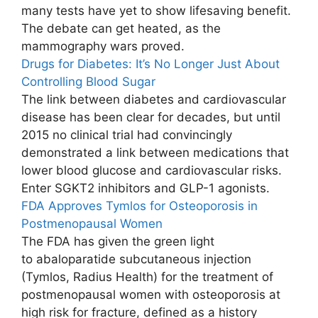
many tests have yet to show lifesaving benefit.
The debate can get heated, as the
mammography wars proved.
Drugs for Diabetes: It’s No Longer Just About
Controlling Blood Sugar
The link between diabetes and cardiovascular
disease has been clear for decades, but until
2015 no clinical trial had convincingly
demonstrated a link between medications that
lower blood glucose and cardiovascular risks.
Enter SGKT2 inhibitors and GLP-1 agonists.
FDA Approves Tymlos for Osteoporosis in
Postmenopausal Women
The FDA has given the green light
to abaloparatide subcutaneous injection
(Tymlos, Radius Health) for the treatment of
postmenopausal women with osteoporosis at
high risk for fracture, defined as a history