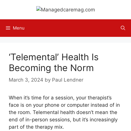
Skip
to
content
Menu
‘Telemental’ Health Is
Becoming the Norm
March 3, 2024
by
Paul Lendner
When it’s time for a session, your therapist’s
face is on your phone or computer instead of in
the room. Telemental health doesn’t mean the
end of in-person sessions, but it’s increasingly
part of the therapy mix.