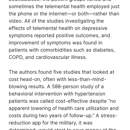
sometimes the telemental health employed just
the phone or the internet—or both—rather than
video. All of the studies investigating the
effects of telemental health on depressive
symptoms reported positive outcomes, and
improvement of symptoms was found in
patients with comorbidities such as diabetes,
COPD, and cardiovascular illness.
The authors found five studies that looked at
cost head-on, often with less-than-mind-
blowing results. A 588-person study of a
behavioral intervention with hypertension
patients was called cost-effective despite “no
apparent lowering of health care utilization and
costs during two years of follow-up.” A stress-
reduction app for the military, it was
determined, would start to save money at the