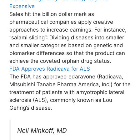
Expensive
Sales hit the billion dollar mark as
pharmaceutical companies apply creative
approaches to increase earnings. For instance,
“salami slicing”: Dividing diseases into smaller
and smaller categories based on genetic and
biomarker differences so that the product can
achieve the coveted orphan drug status.
FDA Approves Radicava for ALS
The FDA has approved edaravone (Radicava,
Mitsubishi Tanabe Pharma America, Inc.) for the
treatment of patients with amyotrophic lateral
sclerosis (ALS), commonly known as Lou
Gehrig’s disease.
Neil Minkoff, MD