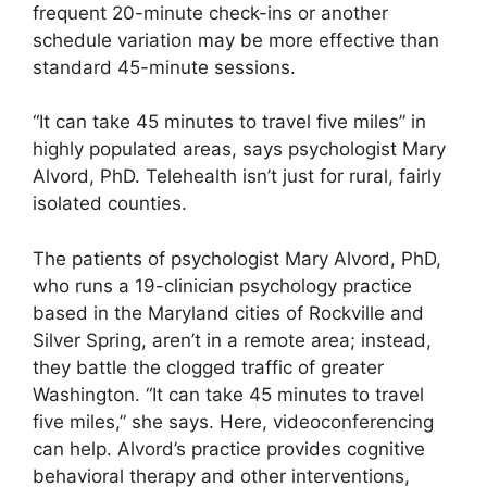
frequent 20-minute check-ins or another
schedule variation may be more effective than
standard 45-minute sessions.
“It can take 45 minutes to travel five miles” in
highly populated areas, says psychologist Mary
Alvord, PhD. Telehealth isn’t just for rural, fairly
isolated counties.
The patients of psychologist Mary Alvord, PhD,
who runs a 19-clinician psychology practice
based in the Maryland cities of Rockville and
Silver Spring, aren’t in a remote area; instead,
they battle the clogged traffic of greater
Washington. “It can take 45 minutes to travel
five miles,” she says. Here, videoconferencing
can help. Alvord’s practice provides cognitive
behavioral therapy and other interventions,