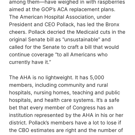
among them—have weighed in with raspberries
aimed at the GOP’s ACA replacement plans.
The American Hospital Association, under
President and CEO Pollack, has led the Bronx
cheers. Pollack decried the Medicaid cuts in the
original Senate bill as “unsustainable” and
called for the Senate to craft a bill that would
continue coverage “to all Americans who
currently have it.”
The AHA is no lightweight. It has 5,000
members, including community and rural
hospitals, nursing homes, teaching and public
hospitals, and health care systems. It’s a safe
bet that every member of Congress has an
institution represented by the AHA in his or her
district. Pollack’s members have a lot to lose if
the CBO estimates are right and the number of