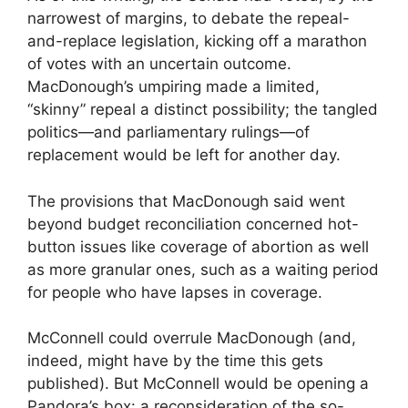
narrowest of margins, to debate the repeal-
and-replace legislation, kicking off a marathon
of votes with an uncertain outcome.
MacDonough’s umpiring made a limited,
“skinny” repeal a distinct possibility; the tangled
politics—and parliamentary rulings—of
replacement would be left for another day.
The provisions that MacDonough said went
beyond budget reconciliation concerned hot-
button issues like coverage of abortion as well
as more granular ones, such as a waiting period
for people who have lapses in coverage.
McConnell could overrule MacDonough (and,
indeed, might have by the time this gets
published). But McConnell would be opening a
Pandora’s box: a reconsideration of the so-