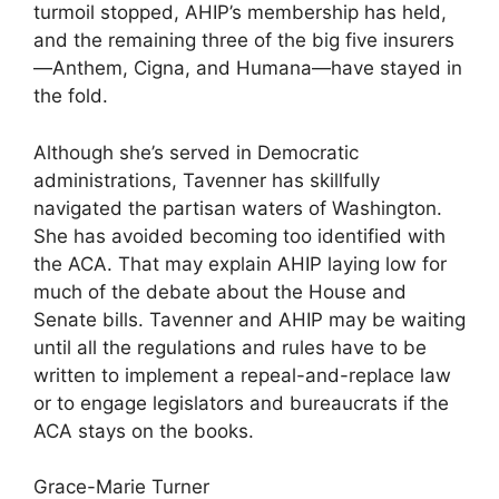
turmoil stopped, AHIP’s membership has held,
and the remaining three of the big five insurers
—Anthem, Cigna, and Humana—have stayed in
the fold.
Although she’s served in Democratic
administrations, Tavenner has skillfully
navigated the partisan waters of Washington.
She has avoided becoming too identified with
the ACA. That may explain AHIP laying low for
much of the debate about the House and
Senate bills. Tavenner and AHIP may be waiting
until all the regulations and rules have to be
written to implement a repeal-and-replace law
or to engage legislators and bureaucrats if the
ACA stays on the books.
Grace-Marie Turner