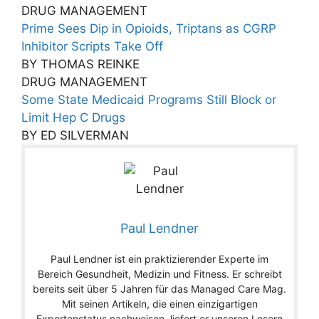
DRUG MANAGEMENT
Prime Sees Dip in Opioids, Triptans as CGRP
Inhibitor Scripts Take Off
BY THOMAS REINKE
DRUG MANAGEMENT
Some State Medicaid Programs Still Block or
Limit Hep C Drugs
BY ED SILVERMAN
Paul Lendner
Paul Lendner ist ein praktizierender Experte im
Bereich Gesundheit, Medizin und Fitness. Er schreibt
bereits seit über 5 Jahren für das Managed Care Mag.
Mit seinen Artikeln, die einen einzigartigen
Expertenstatus nachweisen, liefert er unseren Lesern