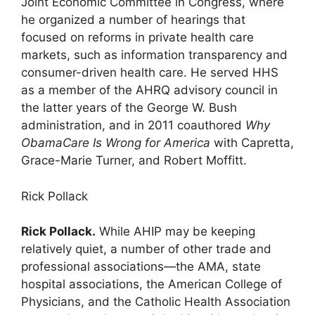
Joint Economic Committee in Congress, where
he organized a number of hearings that
focused on reforms in private health care
markets, such as information transparency and
consumer-driven health care. He served HHS
as a member of the AHRQ advisory council in
the latter years of the George W. Bush
administration, and in 2011 coauthored
Why
ObamaCare Is Wrong for America
with Capretta,
Grace-Marie Turner, and Robert Moffitt.
Rick Pollack
Rick Pollack.
While AHIP may be keeping
relatively quiet, a number of other trade and
professional associations—the AMA, state
hospital associations, the American College of
Physicians, and the Catholic Health Association