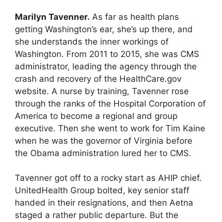
Marilyn Tavenner.
As far as health plans
getting Washington’s ear, she’s up there, and
she understands the inner workings of
Washington. From 2011 to 2015, she was CMS
administrator, leading the agency through the
crash and recovery of the HealthCare.gov
website. A nurse by training, Tavenner rose
through the ranks of the Hospital Corporation of
America to become a regional and group
executive. Then she went to work for Tim Kaine
when he was the governor of Virginia before
the Obama administration lured her to CMS.
Tavenner got off to a rocky start as AHIP chief.
UnitedHealth Group bolted, key senior staff
handed in their resignations, and then Aetna
staged a rather public departure. But the