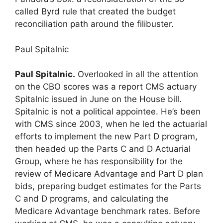
called Byrd rule that created the budget
reconciliation path around the filibuster.
Paul Spitalnic
Paul Spitalnic.
Overlooked in all the attention
on the CBO scores was a report CMS actuary
Spitalnic issued in June on the House bill.
Spitalnic is not a political appointee. He’s been
with CMS since 2003, when he led the actuarial
efforts to implement the new Part D program,
then headed up the Parts C and D Actuarial
Group, where he has responsibility for the
review of Medicare Advantage and Part D plan
bids, preparing budget estimates for the Parts
C and D programs, and calculating the
Medicare Advantage benchmark rates. Before