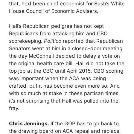
that, he’d been chief economist for Bush’s White
House Council of Economic Advisers.
Hall’s Republican pedigree has not kept
Republicans from attacking him and CBO
scorekeeping.
Politico
reported that Republican
Senators went at him in a closed-door meeting
the day McConnell decided to delay a vote on
the original health care bill. Hall did not take the
top job at the CBO until April 2015. CBO scoring
was important when the ACA was being
crafted, but it has become even more so. And
with so much at stake in these partisan times,
it’s not surprising that Hall was pulled into the
fray.
Chris Jennings.
If the GOP has to go back to
the drawing board on ACA repeal and replace,