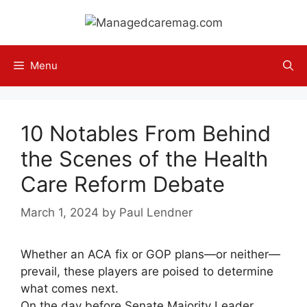
Skip
to
content
Menu
10 Notables From Behind
the Scenes of the Health
Care Reform Debate
March 1, 2024
by
Paul Lendner
Whether an ACA fix or GOP plans—or neither—
prevail, these players are poised to determine
what comes next.
On the day before Senate Majority Leader