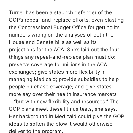
Turner has been a staunch defender of the
GOP’s repeal-and-replace efforts, even blasting
the Congressional Budget Office for getting its
numbers wrong on the analyses of both the
House and Senate bills as well as its
projections for the ACA. She’s laid out the four
things any repeal-and-replace plan must do:
preserve coverage for millions in the ACA
exchanges; give states more flexibility in
managing Medicaid; provide subsidies to help
people purchase coverage; and give states
more say over their health insurance markets
—“but with new flexibility and resources.” The
GOP plans meet these litmus tests, she says.
Her background in Medicaid could give the GOP
ideas to soften the blow it would otherwise
deliver to the program.