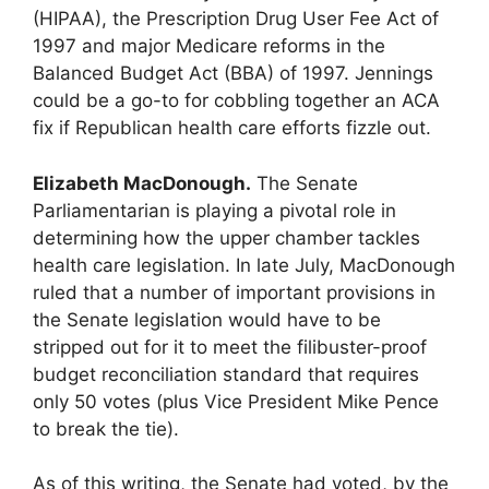
(HIPAA), the Prescription Drug User Fee Act of
1997 and major Medicare reforms in the
Balanced Budget Act (BBA) of 1997. Jennings
could be a go-to for cobbling together an ACA
fix if Republican health care efforts fizzle out.
Elizabeth MacDonough.
The Senate
Parliamentarian is playing a pivotal role in
determining how the upper chamber tackles
health care legislation. In late July, MacDonough
ruled that a number of important provisions in
the Senate legislation would have to be
stripped out for it to meet the filibuster-proof
budget reconciliation standard that requires
only 50 votes (plus Vice President Mike Pence
to break the tie).
As of this writing, the Senate had voted, by the