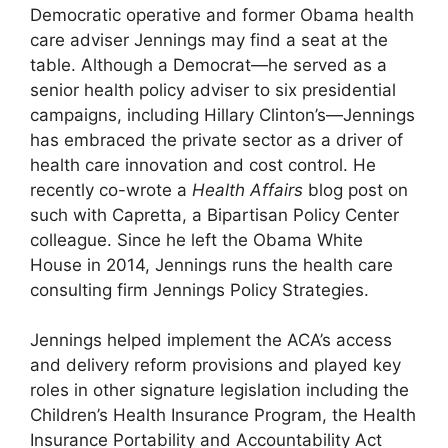
Democratic operative and former Obama health
care adviser Jennings may find a seat at the
table. Although a Democrat—he served as a
senior health policy adviser to six presidential
campaigns, including Hillary Clinton’s—Jennings
has embraced the private sector as a driver of
health care innovation and cost control. He
recently co-wrote a
Health Affairs
blog post on
such with Capretta, a Bipartisan Policy Center
colleague. Since he left the Obama White
House in 2014, Jennings runs the health care
consulting firm Jennings Policy Strategies.
Jennings helped implement the ACA’s access
and delivery reform provisions and played key
roles in other signature legislation including the
Children’s Health Insurance Program, the Health
Insurance Portability and Accountability Act