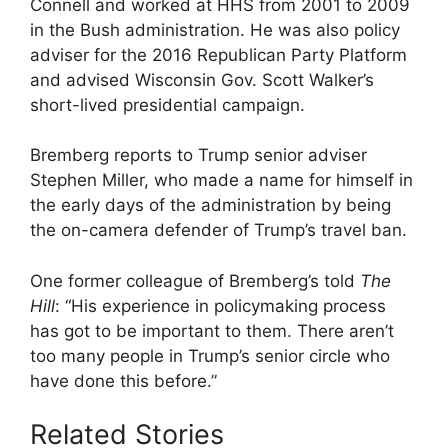
Connell and worked at HHS from 2001 to 2009
in the Bush administration. He was also policy
adviser for the 2016 Republican Party Platform
and advised Wisconsin Gov. Scott Walker’s
short-lived presidential campaign.
Bremberg reports to Trump senior adviser
Stephen Miller, who made a name for himself in
the early days of the administration by being
the on-camera defender of Trump’s travel ban.
One former colleague of Bremberg’s told
The
Hill
: “His experience in policymaking process
has got to be important to them. There aren’t
too many people in Trump’s senior circle who
have done this before.”
Related Stories