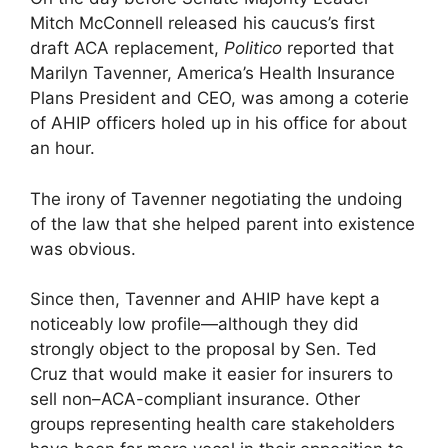
Mitch McConnell released his caucus’s first
draft ACA replacement,
Politico
reported that
Marilyn Tavenner, America’s Health Insurance
Plans President and CEO, was among a coterie
of AHIP officers holed up in his office for about
an hour.
The irony of Tavenner negotiating the undoing
of the law that she helped parent into existence
was obvious.
Since then, Tavenner and AHIP have kept a
noticeably low profile—although they did
strongly object to the proposal by Sen. Ted
Cruz that would make it easier for insurers to
sell non–ACA-compliant insurance. Other
groups representing health care stakeholders