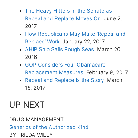
The Heavy Hitters in the Senate as
Repeal and Replace Moves On
June 2,
2017
How Republicans May Make ‘Repeal and
Replace’ Work
January 22, 2017
AHIP Ship Sails Rough Seas
March 20,
2016
GOP Considers Four Obamacare
Replacement Measures
February 9, 2017
Repeal and Replace Is the Story
March
16, 2017
UP NEXT
DRUG MANAGEMENT
Generics of the Authorized Kind
BY FRIEDA WILEY