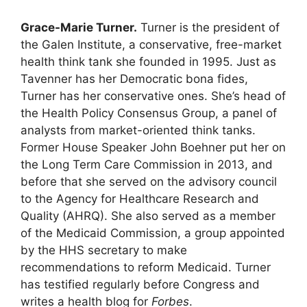
Grace-Marie Turner.
Turner is the president of
the Galen Institute, a conservative, free-market
health think tank she founded in 1995. Just as
Tavenner has her Democratic bona fides,
Turner has her conservative ones. She’s head of
the Health Policy Consensus Group, a panel of
analysts from market-oriented think tanks.
Former House Speaker John Boehner put her on
the Long Term Care Commission in 2013, and
before that she served on the advisory council
to the Agency for Healthcare Research and
Quality (AHRQ). She also served as a member
of the Medicaid Commission, a group appointed
by the HHS secretary to make
recommendations to reform Medicaid. Turner
has testified regularly before Congress and
writes a health blog for
Forbes
.