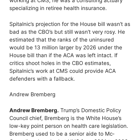
working at CMS, he was a consulting actuary
specializing in retiree health insurance.
Spitalnic’s projection for the House bill wasn’t as
bad as the CBO’s but still wasn’t very rosy. He
estimated that the ranks of the uninsured
would be 13 million larger by 2026 under the
House bill than if the ACA was left intact. If
critics shoot holes in the CBO estimates,
Spitalnic’s work at CMS could provide ACA
defenders with a fallback.
Andrew Bremberg
Andrew Bremberg.
Trump’s Domestic Policy
Council chief, Bremberg is the White House’s
low-key point person on health care legislation.
Bremberg used to be a senior aide to Mc­