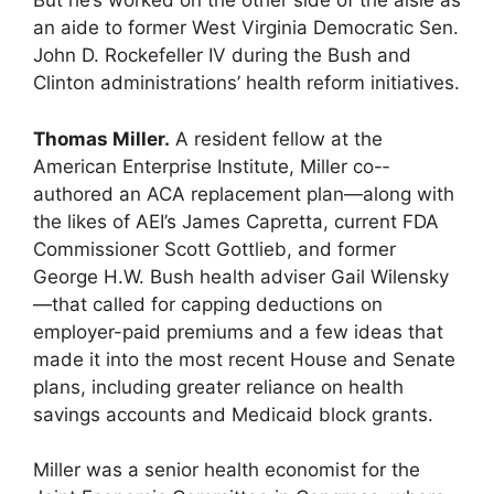
But he’s worked on the other side of the aisle as
an aide to former West Virginia Democratic Sen.
John D. Rockefeller IV during the Bush and
Clinton administrations’ health reform initiatives.
Thomas Miller.
A resident fellow at the
American Enterprise Institute, Miller co-­
authored an ACA replacement plan—along with
the likes of AEI’s James Capretta, current FDA
Commissioner Scott Gottlieb, and former
George H.W. Bush health adviser Gail Wilensky
—that called for capping deductions on
employer-paid premiums and a few ideas that
made it into the most recent House and Senate
plans, including greater reliance on health
savings accounts and Medicaid block grants.
Miller was a senior health economist for the