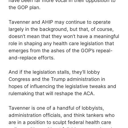
have been far more vocal in their opposition to
the GOP plan.
Tavenner and AHIP may continue to operate
largely in the background, but that, of course,
doesn’t mean that they won’t have a meaningful
role in shaping any health care legislation that
emerges from the ashes of the GOP’s repeal-
and-replace efforts.
And if the legislation stalls, they’ll lobby
Congress and the Trump administration in
hopes of influencing the legislative tweaks and
rule­making that will reshape the ACA.
Tavenner is one of a handful of lobbyists,
administration officials, and think tankers who
are in a position to sculpt federal health care