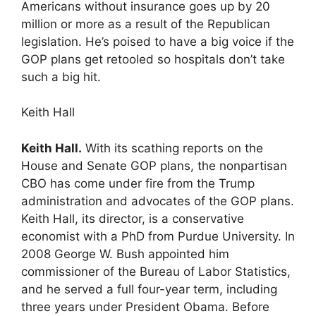
Americans without insurance goes up by 20
million or more as a result of the Republican
legislation. He’s poised to have a big voice if the
GOP plans get retooled so hospitals don’t take
such a big hit.
Keith Hall
Keith Hall.
With its scathing reports on the
House and Senate GOP plans, the nonpartisan
CBO has come under fire from the Trump
administration and advocates of the GOP plans.
Keith Hall, its director, is a conservative
economist with a PhD from Purdue University. In
2008 George W. Bush appointed him
commissioner of the Bureau of Labor Statistics,
and he served a full four-year term, including
three years under President Obama. Before