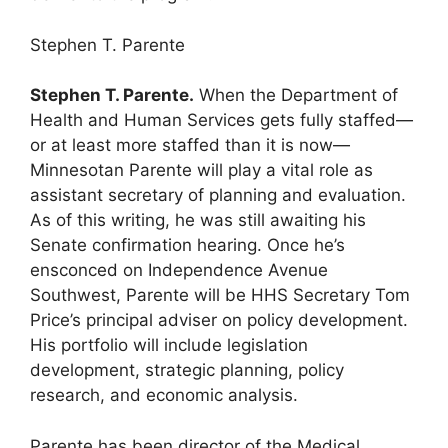
Stephen T. Parente
Stephen T. Parente.
When the Department of
Health and Human Services gets fully staffed—
or at least more staffed than it is now—
Minnesotan Parente will play a vital role as
assistant secretary of planning and evaluation.
As of this writing, he was still awaiting his
Senate confirmation hearing. Once he’s
ensconced on Independence Avenue
Southwest, Parente will be HHS Secretary Tom
Price’s principal adviser on policy development.
His portfolio will include legislation
development, strategic planning, policy
research, and economic analysis.
Parente has been director of the Medical