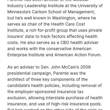
Industry Leadership Institute at the University of
Minnesota’s Carlson School of Management,
but he’s well known in Washington, where he
serves as chair of the Health Care Cost
Institute, a not-for-profit group that uses private
insurers’ data to track factors affecting health
costs. He also serves as a CBO health adviser
and works with the conservative American
Enterprise Institute and American Action Forum.
As an adviser to Sen. John McCain’s 2008
presidential campaign, Parente was the
architect of three key components of the
candidate’s health policies, including removal of
the employer-sponsored insurance tax
exclusion, allowing interstate purchase of health
insurance, and use of high-risk insurance pools.