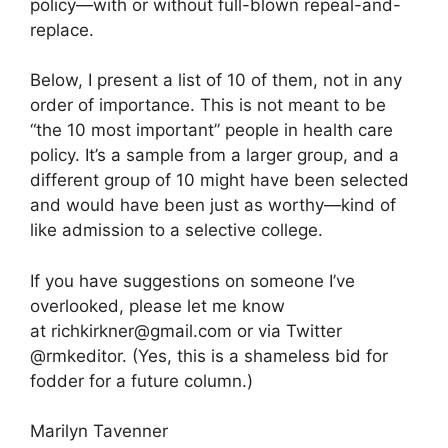
policy—with or without full-blown repeal-and-
replace.
Below, I present a list of 10 of them, not in any
order of importance. This is not meant to be
“the 10 most important” people in health care
policy. It’s a sample from a larger group, and a
different group of 10 might have been selected
and would have been just as worthy—kind of
like admission to a selective college.
If you have suggestions on someone I’ve
overlooked, please let me know
at
richkirkner@gmail.com
or via Twitter
@rmkeditor. (Yes, this is a shameless bid for
fodder for a future column.)
Marilyn Tavenner