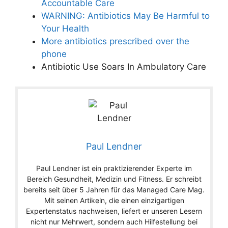
Accountable Care
WARNING: Antibiotics May Be Harmful to
Your Health
More antibiotics prescribed over the
phone
Antibiotic Use Soars In Ambulatory Care
Paul Lendner
Paul Lendner ist ein praktizierender Experte im
Bereich Gesundheit, Medizin und Fitness. Er schreibt
bereits seit über 5 Jahren für das Managed Care Mag.
Mit seinen Artikeln, die einen einzigartigen
Expertenstatus nachweisen, liefert er unseren Lesern
nicht nur Mehrwert, sondern auch Hilfestellung bei