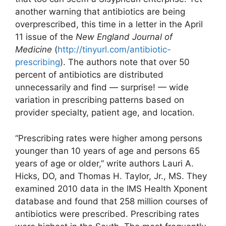
another warning that antibiotics are being
overprescribed, this time in a letter in the April
11 issue of the
New England Journal of
Medicine
(
http://tinyurl.com/antibiotic-
prescribing
). The authors note that over 50
percent of antibiotics are distributed
unnecessarily and find — surprise! — wide
variation in prescribing patterns based on
provider specialty, patient age, and location.
“Prescribing rates were higher among persons
younger than 10 years of age and persons 65
years of age or older,” write authors Lauri A.
Hicks, DO, and Thomas H. Taylor, Jr., MS. They
examined 2010 data in the IMS Health Xponent
database and found that 258 million courses of
antibiotics were prescribed. Prescribing rates