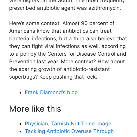
were highest in the South. The most frequently
prescribed antibiotic agent was azithromycin.
Here’s some context: Almost 90 percent of
Americans know that antibiotics can treat
bacterial infections, but a third also believe that
they can fight viral infections as well, according
to a poll by the Centers for Disease Control and
Prevention last year. More context? How about
the soaring growth of antibiotic-resistant
superbugs? Keep pushing that rock.
Frank Diamond’s blog
More like this
Physician, Tarnish Not Thine Image
Tackling Antibiotic Overuse Through