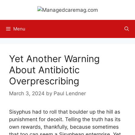
Skip
to
content
Menu
Yet Another Warning
About Antibiotic
Overprescribing
March 3, 2024
by
Paul Lendner
Sisyphus had to roll that boulder up the hill as
punishment for deceit. Telling the truth has its
own rewards, thankfully, because sometimes
that too can seem a Sisyphean enterprise. Yet