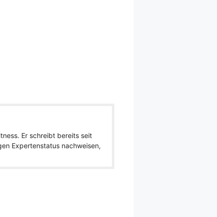
ness. Er schreibt bereits seit
igen Expertenstatus nachweisen,