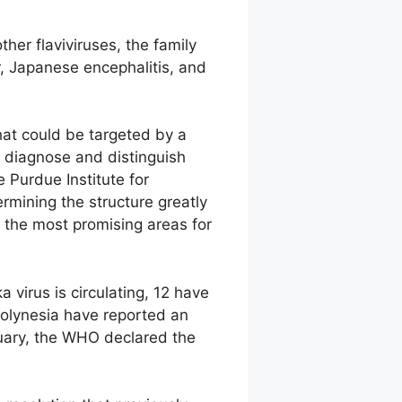
ther flaviviruses, the family
r, Japanese encephalitis, and
that could be targeted by a
to diagnose and distinguish
e Purdue Institute for
rmining the structure greatly
s the most promising areas for
 virus is circulating, 12 have
Polynesia have reported an
ruary, the WHO declared the