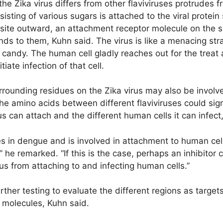
he Zika virus differs from other flaviviruses protrudes f
ting of various sugars is attached to the viral protein s
n site outward, an attachment receptor molecule on the 
ds to them, Kuhn said. The virus is like a menacing str
t candy. The human cell gladly reaches out for the treat 
iate infection of that cell.
urrounding residues on the Zika virus may also be invol
the amino acids between different flaviviruses could sign
us can attach and the different human cells it can infec
does in dengue and is involved in attachment to human cel
” he remarked. “If this is the case, perhaps an inhibitor
rus from attaching to and infecting human cells.”
ther testing to evaluate the different regions as target
 molecules, Kuhn said.