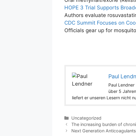
Oral methylnaltrexone (Relist
HOPE 3 Trial Supports Broade
Authors evaluate rosuvastat
CDC Summit Focuses on Coor
Officials gear up for mosquit
Paul Lend
Paul Lendner i
über 5 Jahren
liefert er unseren Lesern nicht 
Categories
Uncategorized
The increasing burden of chron
Next Generation Anticoagulant