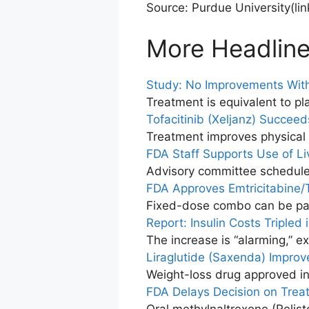
Source: Purdue University
(li
More Headlin
Study: No Improvements Wit
Treatment is equivalent to p
Tofacitinib (Xeljanz) Succeeds
Treatment improves physical f
FDA Staff Supports Use of Li
Advisory committee schedule
FDA Approves Emtricitabine/T
Fixed-dose combo can be pai
Report: Insulin Costs Tripled 
The increase is “alarming,” e
Liraglutide (Saxenda) Improv
Weight-loss drug approved i
FDA Delays Decision on Trea