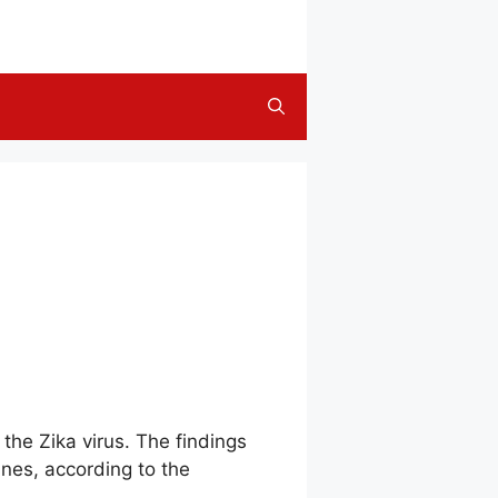
 the Zika virus. The findings
ines, according to the