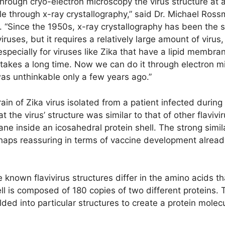
rough cryo-electron microscopy the virus structure at a 
e through x-ray crystallography,” said Dr. Michael Ross
e. “Since the 1950s, x-ray crystallography has been the
iruses, but it requires a relatively large amount of virus,
, especially for viruses like Zika that have a lipid membr
it takes a long time. Now we can do it through electron 
was unthinkable only a few years ago.”
ain of Zika virus isolated from a patient infected durin
 the virus’ structure was similar to that of other flavi
e inside an icosahedral protein shell. The strong similar
rhaps reassuring in terms of vaccine development alrea
e known flavivirus structures differ in the amino acids t
hell is composed of 180 copies of two different proteins. T
lded into particular structures to create a protein mole