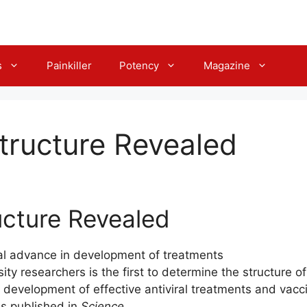
s
Painkiller
Potency
Magazine
Structure Revealed
ucture Revealed
cal advance in development of treatments
ty researchers is the first to determine the structure of
he development of effective antiviral treatments and vacc
as published in
Science.