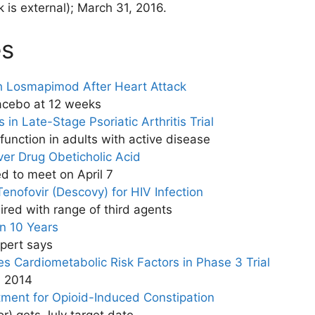
nk is external)
; March 31, 2016.
es
h Losmapimod After Heart Attack
lacebo at 12 weeks
 in Late-Stage Psoriatic Arthritis Trial
unction in adults with active disease
ver Drug Obeticholic Acid
d to meet on April 7
enofovir (Descovy) for HIV Infection
red with range of third agents
in 10 Years
xpert says
es Cardiometabolic Risk Factors in Phase 3 Trial
n 2014
tment for Opioid-Induced Constipation