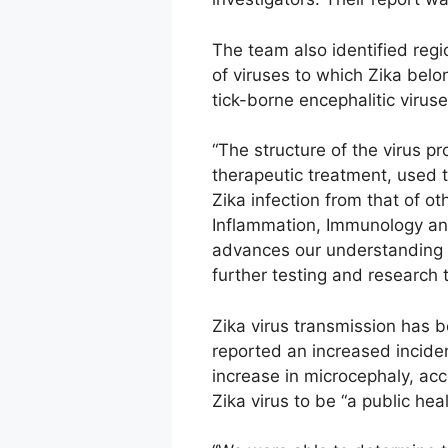
The team also identified regio
of viruses to which Zika belo
tick-borne encephalitic viruse
“The structure of the virus p
therapeutic treatment, used t
Zika infection from that of ot
Inflammation, Immunology and
advances our understanding of
further testing and research 
Zika virus transmission has b
reported an increased incide
increase in microcephaly, ac
Zika virus to be “a public he