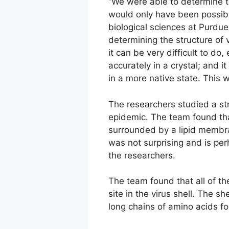
“We were able to determine th
would only have been possibl
biological sciences at Purdu
determining the structure of v
it can be very difficult to do
accurately in a crystal; and 
in a more native state. This 
The researchers studied a str
epidemic. The team found that
surrounded by a lipid membran
was not surprising and is pe
the researchers.
The team found that all of th
site in the virus shell. The s
long chains of amino acids fo