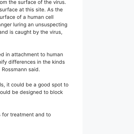
rom the surface of the virus.
urface at this site. As the
surface of a human cell
anger luring an unsuspecting
and is caught by the virus,
ved in attachment to human
ify differences in the kinds
t, Rossmann said.
ls, it could be a good spot to
 could be designed to block
s for treatment and to