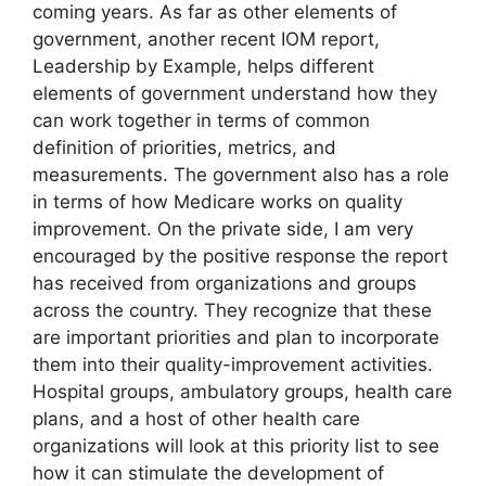
coming years. As far as other elements of
government, another recent IOM report,
Leadership by Example, helps different
elements of government understand how they
can work together in terms of common
definition of priorities, metrics, and
measurements. The government also has a role
in terms of how Medicare works on quality
improvement. On the private side, I am very
encouraged by the positive response the report
has received from organizations and groups
across the country. They recognize that these
are important priorities and plan to incorporate
them into their quality-improvement activities.
Hospital groups, ambulatory groups, health care
plans, and a host of other health care
organizations will look at this priority list to see
how it can stimulate the development of