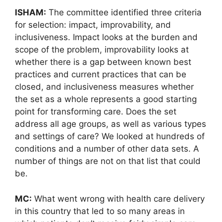
ISHAM:
The committee identified three criteria
for selection: impact, improvability, and
inclusiveness. Impact looks at the burden and
scope of the problem, improvability looks at
whether there is a gap between known best
practices and current practices that can be
closed, and inclusiveness measures whether
the set as a whole represents a good starting
point for transforming care. Does the set
address all age groups, as well as various types
and settings of care? We looked at hundreds of
conditions and a number of other data sets. A
number of things are not on that list that could
be.
MC:
What went wrong with health care delivery
in this country that led to so many areas in