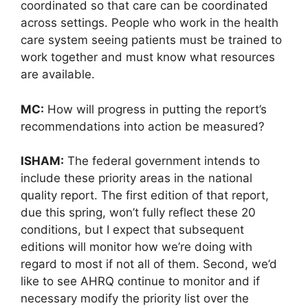
coordinated so that care can be coordinated
across settings. People who work in the health
care system seeing patients must be trained to
work together and must know what resources
are available.
MC:
How will progress in putting the report’s
recommendations into action be measured?
ISHAM:
The federal government intends to
include these priority areas in the national
quality report. The first edition of that report,
due this spring, won’t fully reflect these 20
conditions, but I expect that subsequent
editions will monitor how we’re doing with
regard to most if not all of them. Second, we’d
like to see AHRQ continue to monitor and if
necessary modify the priority list over the