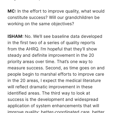
MC:
In the effort to improve quality, what would
constitute success? Will our grandchildren be
working on the same objectives?
ISHAM:
No. We’ll see baseline data developed
in the first two of a series of quality reports
from the AHRQ. I’m hopeful that they’ll show
steady and definite improvement in the 20
priority areas over time. That’s one way to
measure success. Second, as time goes on and
people begin to marshal efforts to improve care
in the 20 areas, I expect the medical literature
will reflect dramatic improvement in these
identified areas. The third way to look at
success is the development and widespread
application of system enhancements that will
improve quality: better-coordinated care, better