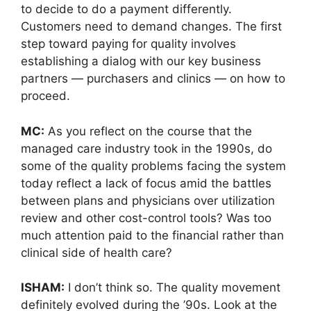
to decide to do a payment differently.
Customers need to demand changes. The first
step toward paying for quality involves
establishing a dialog with our key business
partners — purchasers and clinics — on how to
proceed.
MC:
As you reflect on the course that the
managed care industry took in the 1990s, do
some of the quality problems facing the system
today reflect a lack of focus amid the battles
between plans and physicians over utilization
review and other cost-control tools? Was too
much attention paid to the financial rather than
clinical side of health care?
ISHAM:
I don’t think so. The quality movement
definitely evolved during the ’90s. Look at the