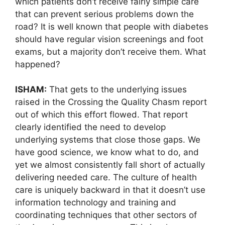
which patients don’t receive fairly simple care
that can prevent serious problems down the
road? It is well known that people with diabetes
should have regular vision screenings and foot
exams, but a majority don’t receive them. What
happened?
ISHAM:
That gets to the underlying issues
raised in the Crossing the Quality Chasm report
out of which this effort flowed. That report
clearly identified the need to develop
underlying systems that close those gaps. We
have good science, we know what to do, and
yet we almost consistently fall short of actually
delivering needed care. The culture of health
care is uniquely backward in that it doesn’t use
information technology and training and
coordinating techniques that other sectors of