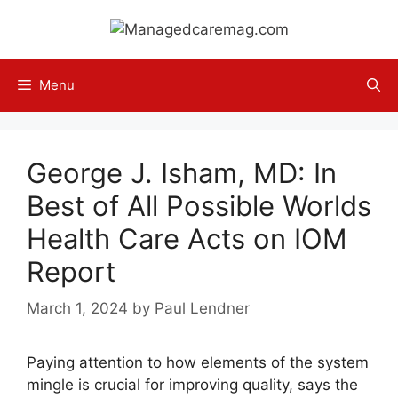
Skip
to
content
Menu
George J. Isham, MD: In
Best of All Possible Worlds
Health Care Acts on IOM
Report
March 1, 2024
by
Paul Lendner
Paying attention to how elements of the system
mingle is crucial for improving quality, says the