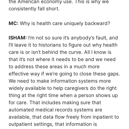
the American economy use. This is why we
consistently fall short.
MC:
Why is health care uniquely backward?
ISHAM:
I’m not so sure it’s anybody’s fault, and
I’ll leave it to historians to figure out why health
care is or isn’t behind the curve. All I know is
that it’s not where it needs to be and we need
to address these areas in a much more
effective way if we’re going to close these gaps.
We need to make information systems more
widely available to help caregivers do the right
thing at the right time when a person shows up
for care. That includes making sure that
automated medical records systems are
available, that data flow freely from inpatient to
outpatient settings, that information is