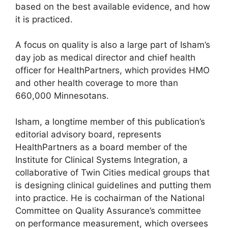
based on the best available evidence, and how
it is practiced.
A focus on quality is also a large part of Isham’s
day job as medical director and chief health
officer for HealthPartners, which provides HMO
and other health coverage to more than
660,000 Minnesotans.
Isham, a longtime member of this publication’s
editorial advisory board, represents
HealthPartners as a board member of the
Institute for Clinical Systems Integration, a
collaborative of Twin Cities medical groups that
is designing clinical guidelines and putting them
into practice. He is cochairman of the National
Committee on Quality Assurance’s committee
on performance measurement, which oversees