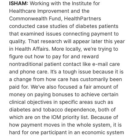
ISHAM:
Working with the Institute for
Healthcare Improvement and the
Commonwealth Fund, HealthPartners
conducted case studies of diabetes patients
that examined issues connecting payment to
quality. That research will appear later this year
in Health Affairs. More locally, we’re trying to
figure out how to pay for and reward
nontraditional patient contact like e-mail care
and phone care. It’s a tough issue because it is
a change from how care has customarily been
paid for. We’ve also focused a fair amount of
money on paying bonuses to achieve certain
clinical objectives in specific areas such as
diabetes and tobacco dependence, both of
which are on the IOM priority list. Because of
how payment moves in the whole system, it is
hard for one participant in an economic system