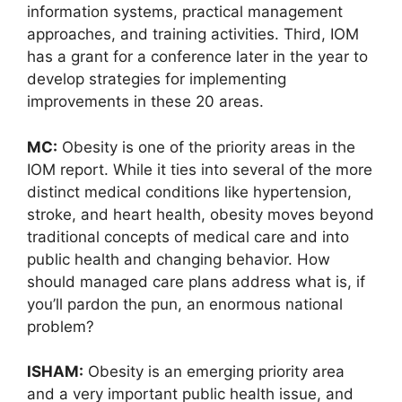
information systems, practical management
approaches, and training activities. Third, IOM
has a grant for a conference later in the year to
develop strategies for implementing
improvements in these 20 areas.
MC:
Obesity is one of the priority areas in the
IOM report. While it ties into several of the more
distinct medical conditions like hypertension,
stroke, and heart health, obesity moves beyond
traditional concepts of medical care and into
public health and changing behavior. How
should managed care plans address what is, if
you’ll pardon the pun, an enormous national
problem?
ISHAM:
Obesity is an emerging priority area
and a very important public health issue, and