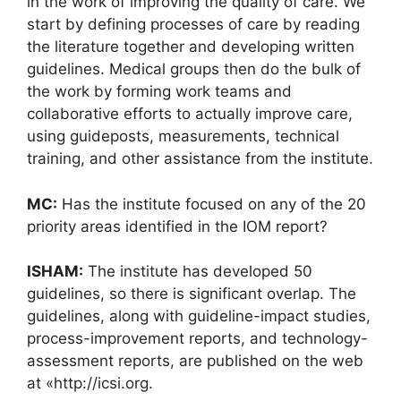
in the work of improving the quality of care. We
start by defining processes of care by reading
the literature together and developing written
guidelines. Medical groups then do the bulk of
the work by forming work teams and
collaborative efforts to actually improve care,
using guideposts, measurements, technical
training, and other assistance from the institute.
MC:
Has the institute focused on any of the 20
priority areas identified in the IOM report?
ISHAM:
The institute has developed 50
guidelines, so there is significant overlap. The
guidelines, along with guideline-impact studies,
process-improvement reports, and technology-
assessment reports, are published on the web
at «http://icsi.org.