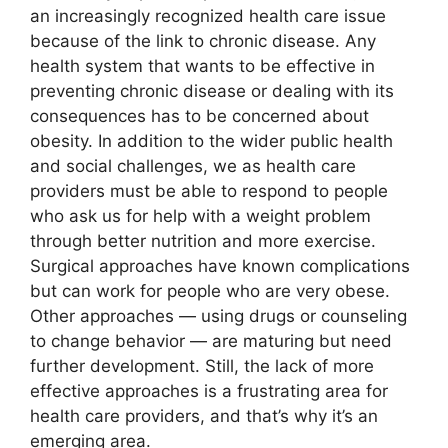
an increasingly recognized health care issue
because of the link to chronic disease. Any
health system that wants to be effective in
preventing chronic disease or dealing with its
consequences has to be concerned about
obesity. In addition to the wider public health
and social challenges, we as health care
providers must be able to respond to people
who ask us for help with a weight problem
through better nutrition and more exercise.
Surgical approaches have known complications
but can work for people who are very obese.
Other approaches — using drugs or counseling
to change behavior — are maturing but need
further development. Still, the lack of more
effective approaches is a frustrating area for
health care providers, and that’s why it’s an
emerging area.