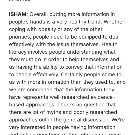
ISHAM:
Overall, putting more information in
people’s hands is a very healthy trend. Whether
coping with obesity or any of the other
priorities, people need to be equipped to deal
effectively with the issue themselves. Health
literacy involves people understanding what
they must do in order to help themselves and
us having the ability to convey that information
to people effectively. Certainly people come to
us with more information than they used to, and
we are concerned that the information they
have represents well-researched evidence-
based approaches. There’s no question that
there are lot of myths and poorly researched
approaches out in the general discussion. We’re
very interested in people having information
and asking questions of their physicians, even