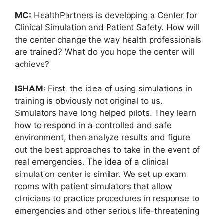
MC:
HealthPartners is developing a Center for
Clinical Simulation and Patient Safety. How will
the center change the way health professionals
are trained? What do you hope the center will
achieve?
ISHAM:
First, the idea of using simulations in
training is obviously not original to us.
Simulators have long helped pilots. They learn
how to respond in a controlled and safe
environment, then analyze results and figure
out the best approaches to take in the event of
real emergencies. The idea of a clinical
simulation center is similar. We set up exam
rooms with patient simulators that allow
clinicians to practice procedures in response to
emergencies and other serious life-threatening