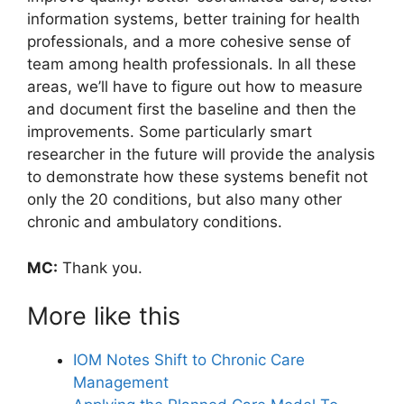
information systems, better training for health
professionals, and a more cohesive sense of
team among health professionals. In all these
areas, we’ll have to figure out how to measure
and document first the baseline and then the
improvements. Some particularly smart
researcher in the future will provide the analysis
to demonstrate how these systems benefit not
only the 20 conditions, but also many other
chronic and ambulatory conditions.
MC:
Thank you.
More like this
IOM Notes Shift to Chronic Care
Management