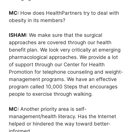
MC:
How does HealthPartners try to deal with
obesity in its members?
ISHAM:
We make sure that the surgical
approaches are covered through our health
benefit plan. We look very critically at emerging
pharmacological approaches. We provide a lot
of support through our Center for Health
Promotion for telephone counseling and weight-
management programs. We have an effective
program called 10,000 Steps that encourages
people to exercise through walking.
MC:
Another priority area is self-
management/health literacy. Has the Internet
helped or hindered the way toward better-
informed