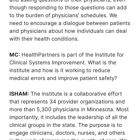
though responding to those questions can add
to the burden of physicians’ schedules. We
need to encourage a dialogue between patients
and physicians about how individuals can deal
with their health conditions.
MC:
HealthPartners is part of the Institute for
Clinical Systems Improvement. What is the
institute and how is it working to reduce
medical errors and improve patient safety?
ISHAM:
The institute is a collaborative effort
that represents 34 provider organizations and
more than 5,300 physicians in Minnesota. Most
importantly, it includes the leadership of all the
clinical groups in the state. The purpose is to
engage clinicians, doctors, nurses, and others