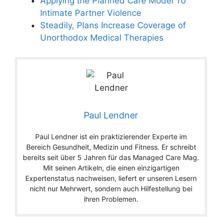
Applying the Planned Care Model To
Intimate Partner Violence
Steadily, Plans Increase Coverage of
Unorthodox Medical Therapies
Paul Lendner
Paul Lendner ist ein praktizierender Experte im
Bereich Gesundheit, Medizin und Fitness. Er schreibt
bereits seit über 5 Jahren für das Managed Care Mag.
Mit seinen Artikeln, die einen einzigartigen
Expertenstatus nachweisen, liefert er unseren Lesern
nicht nur Mehrwert, sondern auch Hilfestellung bei
ihren Problemen.