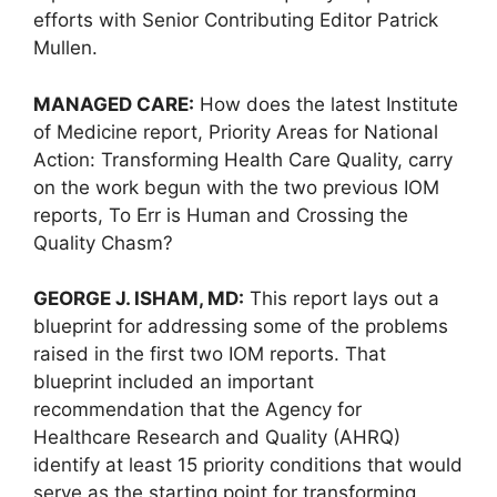
efforts with Senior Contributing Editor Patrick
Mullen.
MANAGED CARE:
How does the latest Institute
of Medicine report, Priority Areas for National
Action: Transforming Health Care Quality, carry
on the work begun with the two previous IOM
reports, To Err is Human and Crossing the
Quality Chasm?
GEORGE J. ISHAM, MD:
This report lays out a
blueprint for addressing some of the problems
raised in the first two IOM reports. That
blueprint included an important
recommendation that the Agency for
Healthcare Research and Quality (AHRQ)
identify at least 15 priority conditions that would
serve as the starting point for transforming