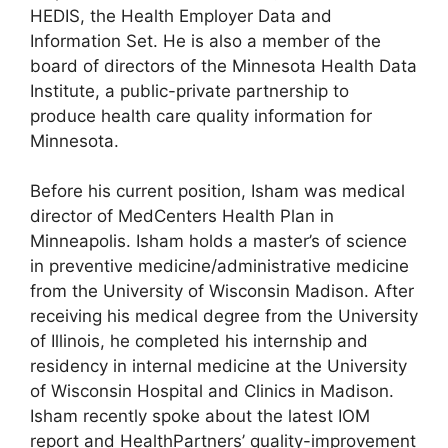
HEDIS, the Health Employer Data and
Information Set. He is also a member of the
board of directors of the Minnesota Health Data
Institute, a public-private partnership to
produce health care quality information for
Minnesota.
Before his current position, Isham was medical
director of MedCenters Health Plan in
Minneapolis. Isham holds a master’s of science
in preventive medicine/administrative medicine
from the University of Wisconsin Madison. After
receiving his medical degree from the University
of Illinois, he completed his internship and
residency in internal medicine at the University
of Wisconsin Hospital and Clinics in Madison.
Isham recently spoke about the latest IOM
report and HealthPartners’ quality-improvement