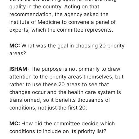
quality in the country. Acting on that
recommendation, the agency asked the
Institute of Medicine to convene a panel of
experts, which the committee represents.
MC:
What was the goal in choosing 20 priority
areas?
ISHAM:
The purpose is not primarily to draw
attention to the priority areas themselves, but
rather to use these 20 areas to see that
changes occur and the health care system is
transformed, so it benefits thousands of
conditions, not just the first 20.
MC:
How did the committee decide which
conditions to include on its priority list?