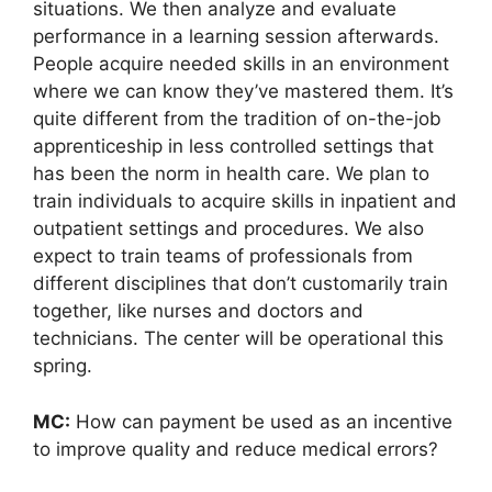
situations. We then analyze and evaluate
performance in a learning session afterwards.
People acquire needed skills in an environment
where we can know they’ve mastered them. It’s
quite different from the tradition of on-the-job
apprenticeship in less controlled settings that
has been the norm in health care. We plan to
train individuals to acquire skills in inpatient and
outpatient settings and procedures. We also
expect to train teams of professionals from
different disciplines that don’t customarily train
together, like nurses and doctors and
technicians. The center will be operational this
spring.
MC:
How can payment be used as an incentive
to improve quality and reduce medical errors?