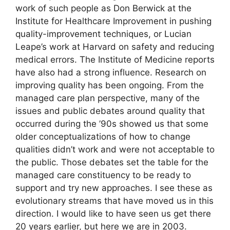
work of such people as Don Berwick at the
Institute for Healthcare Improvement in pushing
quality-improvement techniques, or Lucian
Leape’s work at Harvard on safety and reducing
medical errors. The Institute of Medicine reports
have also had a strong influence. Research on
improving quality has been ongoing. From the
managed care plan perspective, many of the
issues and public debates around quality that
occurred during the ’90s showed us that some
older conceptualizations of how to change
qualities didn’t work and were not acceptable to
the public. Those debates set the table for the
managed care constituency to be ready to
support and try new approaches. I see these as
evolutionary streams that have moved us in this
direction. I would like to have seen us get there
20 years earlier, but here we are in 2003.