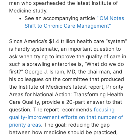
man who spearheaded the latest Institute of
Medicine study.
See an accompanying article
“IOM Notes
Shift to Chronic Care Management”
Since America’s $1.4 trillion health care “system”
is hardly systematic, an important question to
ask when trying to improve the quality of care in
such a sprawling enterprise is, “What do we do
first?” George J. Isham, MD, the chairman, and
his colleagues on the committee that produced
the Institute of Medicine’s latest report, Priority
Areas for National Action: Transforming Health
Care Quality, provide a 20-part answer to that
question. The report recommends
focusing
quality-improvement efforts on that number of
priority areas
. The goal: reducing the gap
between how medicine should be practiced,