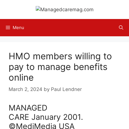
Skip
to
content
Menu
HMO members willing to
pay to manage benefits
online
March 2, 2024
by
Paul Lendner
MANAGED
CARE
January
2001
.
©MediMedia USA