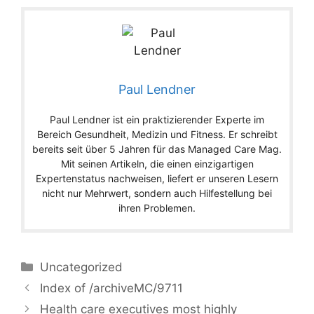
Paul Lendner
Paul Lendner ist ein praktizierender Experte im
Bereich Gesundheit, Medizin und Fitness. Er schreibt
bereits seit über 5 Jahren für das Managed Care Mag.
Mit seinen Artikeln, die einen einzigartigen
Expertenstatus nachweisen, liefert er unseren Lesern
nicht nur Mehrwert, sondern auch Hilfestellung bei
ihren Problemen.
Categories
Uncategorized
Index of /archiveMC/9711
Health care executives most highly