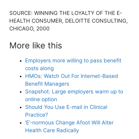
SOURCE: WINNING THE LOYALTY OF THE E-
HEALTH CONSUMER, DELOITTE CONSULTING,
CHICAGO, 2000
More like this
Employers more willing to pass benefit
costs along
HMOs: Watch Out For Internet-Based
Benefit Managers
Snapshot: Large employers warm up to
online option
Should You Use E-mail in Clinical
Practice?
‘E’-normous Change Afoot Will Alter
Health Care Radically