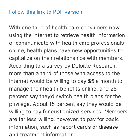
Follow this link to PDF version
With one third of health care consumers now
using the Internet to retrieve health information
or communicate with health care professionals
online, health plans have new opportunities to
capitalize on their relationships with members.
According to a survey by Deloitte Research,
more than a third of those with access to the
Internet would be willing to pay $5 a month to
manage their health benefits online, and 25
percent say they’d switch health plans for the
privilege. About 15 percent say they would be
willing to pay for customized services. Members
are far less willing, however, to pay for basic
information, such as report cards or disease
and treatment information.