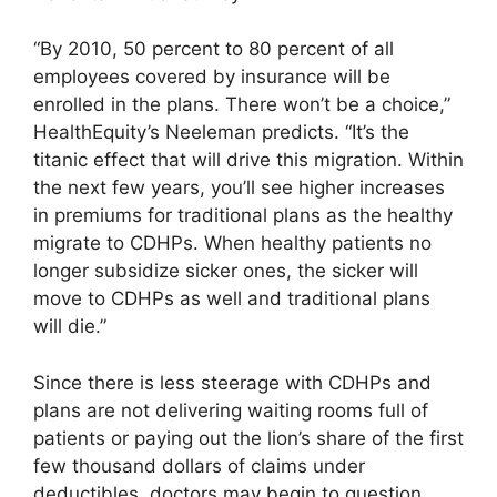
“By 2010, 50 percent to 80 percent of all
employees covered by insurance will be
enrolled in the plans. There won’t be a choice,”
HealthEquity’s Neeleman predicts. “It’s the
titanic effect that will drive this migration. Within
the next few years, you’ll see higher increases
in premiums for traditional plans as the healthy
migrate to CDHPs. When healthy patients no
longer subsidize sicker ones, the sicker will
move to CDHPs as well and traditional plans
will die.”
Since there is less steerage with CDHPs and
plans are not delivering waiting rooms full of
patients or paying out the lion’s share of the first
few thousand dollars of claims under
deductibles, doctors may begin to question