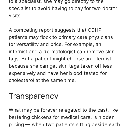
to a specialist, she may go directly to the
specialist to avoid having to pay for two doctor
visits.
A competing report suggests that CDHP
patients may flock to primary care physicians
for versatility and price. For example, an
internist and a dermatologist can remove skin
tags. But a patient might choose an internist
because she can get skin tags taken off less
expensively and have her blood tested for
cholesterol at the same time.
Transparency
What may be forever relegated to the past, like
bartering chickens for medical care, is hidden
pricing — when two patients sitting beside each