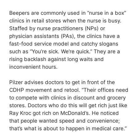
Beepers are commonly used in “nurse in a box”
clinics in retail stores when the nurse is busy.
Staffed by nurse practitioners (NPs) or
physician assistants (PAs), the clinics have a
fast-food service model and catchy slogans
such as “You’re sick. We’re quick.” They are a
rising backlash against long waits and
inconvenient hours.
Pilzer advises doctors to get in front of the
CDHP movement and retool. “Their offices need
to compete with clinics in discount and grocery
stores. Doctors who do this will get rich just like
Ray Kroc got rich on McDonald’s. He noticed
that people wanted speed and convenience;
that’s what is about to happen in medical care.”