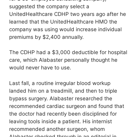
suggested the company select a
UnitedHealthcare CDHP two years ago after he
learned that the UnitedHealthcare HMO the
company was using would increase individual
premiums by $2,400 annually.
The CDHP had a $3,000 deductible for hospital
care, which Alabaster personally thought he
would never have to use.
Last fall, a routine irregular blood workup
landed him on a treadmill, and then to triple
bypass surgery. Alabaster researched the
recommended cardiac surgeon and found that
the doctor had recently been disciplined for
leaving tools inside a patient. His internist
recommended another surgeon, whom
Alabaster checked through in an editorial in