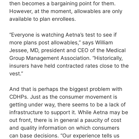
then becomes a bargaining point for them.
However, at the moment, allowables are only
available to plan enrollees.
“Everyone is watching Aetna’s test to see if
more plans post allowables,” says William
Jessee, MD, president and CEO of the Medical
Group Management Association. “Historically,
insurers have held contracted rates close to the
vest.”
And that is perhaps the biggest problem with
CDHPs. Just as the consumer movement is
getting under way, there seems to be a lack of
infrastructure to support it. While Aetna may be
out front, there is in general a paucity of cost
and quality information on which consumers
can base decisions. “Our experience tells us