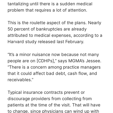
tantalizing until there is a sudden medical
problem that requires a lot of attention.
This is the roulette aspect of the plans. Nearly
50 percent of bankruptcies are already
attributed to medical expenses, according to a
Harvard study released last February.
“It’s a minor nuisance now because not many
people are on [CDHPs],” says MGMA’s Jessee.
“There is a concern among practice managers
that it could affect bad debt, cash flow, and
receivables.”
Typical insurance contracts prevent or
discourage providers from collecting from
patients at the time of the visit. That will have
to change, since physicians can wind up with