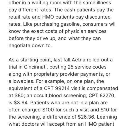
other in a waiting room with the same illness
pay different rates. The cash patients pay the
retail rate and HMO patients pay discounted
rates. Like purchasing gasoline, consumers will
know the exact costs of physician services
before they drive up, and what they can
negotiate down to.
As a starting point, last fall Aetna rolled out a
trial in Cincinnati, posting 25 service codes
along with proprietary provider payments, or
allowables. For example, on one plan, the
equivalent of a CPT 99214 visit is compensated
at $80; an occult blood screening, CPT 82270,
is $3.64. Patients who are not in a plan are
often charged $100 for such a visit and $10 for
the screening, a difference of $26.36. Learning
what doctors will accept from an HMO patient