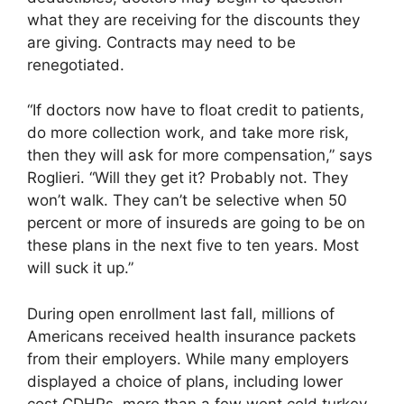
what they are receiving for the discounts they
are giving. Contracts may need to be
renegotiated.
“If doctors now have to float credit to patients,
do more collection work, and take more risk,
then they will ask for more compensation,” says
Roglieri. “Will they get it? Probably not. They
won’t walk. They can’t be selective when 50
percent or more of insureds are going to be on
these plans in the next five to ten years. Most
will suck it up.”
During open enrollment last fall, millions of
Americans received health insurance packets
from their employers. While many employers
displayed a choice of plans, including lower
cost CDHPs, more than a few went cold turkey.