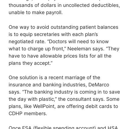
thousands of dollars in uncollected deductibles,
unable to make payroll.
One way to avoid outstanding patient balances
is to equip secretaries with each plan’s
negotiated rate. “Doctors will need to know
what to charge up front,” Neeleman says. “They
have to have allowable prices lists for all the
plans they accept.”
One solution is a recent marriage of the
insurance and banking industries, DeMarco
says. “The banking industry is coming in to save
the day with plastic,” the consultant says. Some
plans, like WellPoint, are offering debit cards to
CDHP members.
Once FSA (flexible spending account) and HSA