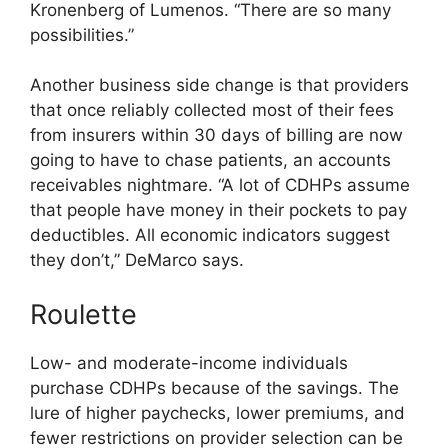
Kronenberg of Lumenos. “There are so many
possibilities.”
Another business side change is that providers
that once reliably collected most of their fees
from insurers within 30 days of billing are now
going to have to chase patients, an accounts
receivables nightmare. “A lot of CDHPs assume
that people have money in their pockets to pay
deductibles. All economic indicators suggest
they don’t,” DeMarco says.
Roulette
Low- and moderate-income individuals
purchase CDHPs because of the savings. The
lure of higher paychecks, lower premiums, and
fewer restrictions on provider selection can be