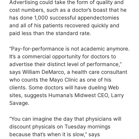
Advertising could take the form of quality and
cost numbers, such as a doctor’s boast that he
has done 1,000 successful appendectomies
and all of his patients recovered quickly and
paid less than the standard rate.
“Pay-for-performance is not academic anymore.
It’s a commercial opportunity for doctors to
advertise their distinct level of performance,”
says William DeMarco, a health care consultant
who counts the Mayo Clinic as one of his
clients. Some doctors will have dueling Web
sites, suggests Humana’s Midwest CEO, Larry
Savage.
“You can imagine the day that physicians will
discount physicals on Tuesday mornings
because that’s when it is slow,” says