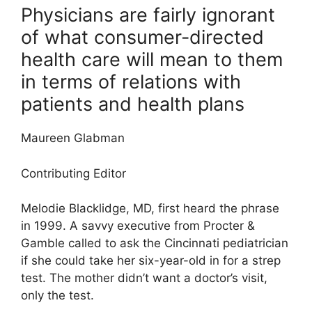
Physicians are fairly ignorant
of what consumer-directed
health care will mean to them
in terms of relations with
patients and health plans
Maureen Glabman
Contributing Editor
Melodie Blacklidge, MD, first heard the phrase
in 1999. A savvy executive from Procter &
Gamble called to ask the Cincinnati pediatrician
if she could take her six-year-old in for a strep
test. The mother didn’t want a doctor’s visit,
only the test.