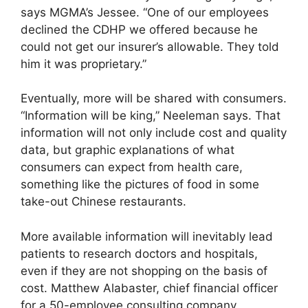
says MGMA’s Jessee. “One of our employees
declined the CDHP we offered because he
could not get our insurer’s allowable. They told
him it was proprietary.”
Eventually, more will be shared with consumers.
“Information will be king,” Neeleman says. That
information will not only include cost and quality
data, but graphic explanations of what
consumers can expect from health care,
something like the pictures of food in some
take-out Chinese restaurants.
More available information will inevitably lead
patients to research doctors and hospitals,
even if they are not shopping on the basis of
cost. Matthew Alabaster, chief financial officer
for a 50-employee consulting company,