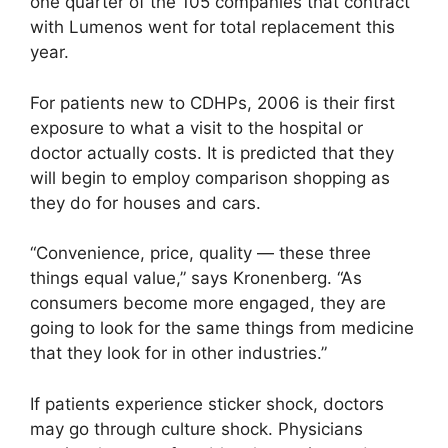
one quarter of the 105 companies that contract
with Lumenos went for total replacement this
year.
For patients new to CDHPs, 2006 is their first
exposure to what a visit to the hospital or
doctor actually costs. It is predicted that they
will begin to employ comparison shopping as
they do for houses and cars.
“Convenience, price, quality — these three
things equal value,” says Kronenberg. “As
consumers become more engaged, they are
going to look for the same things from medicine
that they look for in other industries.”
If patients experience sticker shock, doctors
may go through culture shock. Physicians