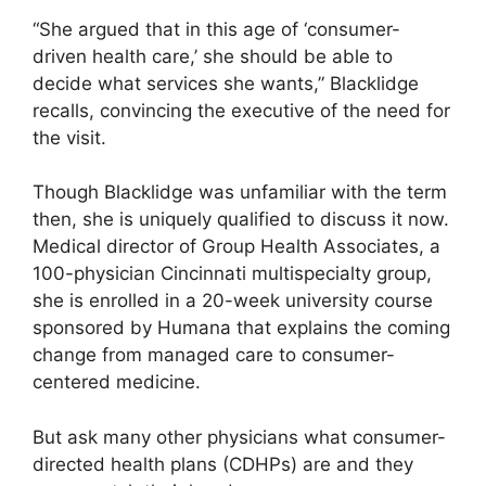
“She argued that in this age of ‘consumer-
driven health care,’ she should be able to
decide what services she wants,” Blacklidge
recalls, convincing the executive of the need for
the visit.
Though Blacklidge was unfamiliar with the term
then, she is uniquely qualified to discuss it now.
Medical director of Group Health Associates, a
100-physician Cincinnati multispecialty group,
she is enrolled in a 20-week university course
sponsored by Humana that explains the coming
change from managed care to consumer-
centered medicine.
But ask many other physicians what consumer-
directed health plans (CDHPs) are and they