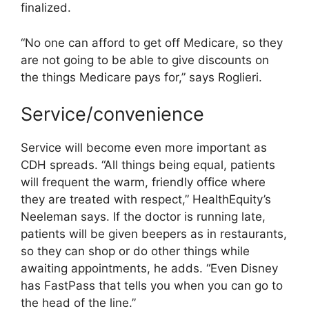
finalized.
“No one can afford to get off Medicare, so they
are not going to be able to give discounts on
the things Medicare pays for,” says Roglieri.
Service/convenience
Service will become even more important as
CDH spreads. “All things being equal, patients
will frequent the warm, friendly office where
they are treated with respect,” HealthEquity’s
Neeleman says. If the doctor is running late,
patients will be given beepers as in restaurants,
so they can shop or do other things while
awaiting appointments, he adds. “Even Disney
has FastPass that tells you when you can go to
the head of the line.”