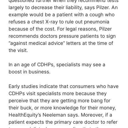
questioned further when they recommend tests
largely to decrease their liability, says Pilzer. An
example would be a patient with a cough who
refuses a chest X-ray to rule out pneumonia
because of the cost. For legal reasons, Pilzer
recommends doctors pressure patients to sign
“against medical advice” letters at the time of
the visit.
In an age of CDHPs, specialists may see a
boost in business.
Early studies indicate that consumers who have
CDHPs visit specialists more because they
perceive that they are getting more bang for
their buck, or more knowledge for their money,
HealthEquity’s Neeleman says. Moreover, if a
patient expects the primary care doctor to refer