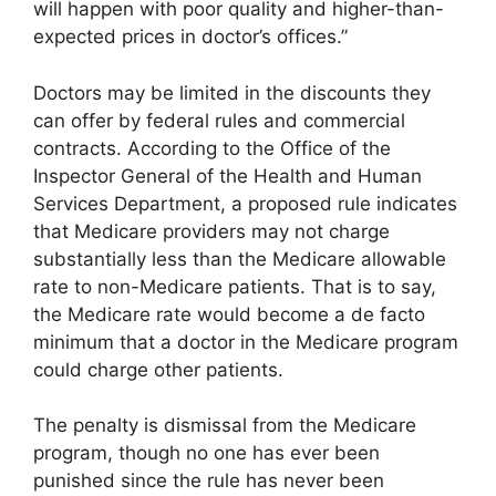
will happen with poor quality and higher-than-
expected prices in doctor’s offices.”
Doctors may be limited in the discounts they
can offer by federal rules and commercial
contracts. According to the Office of the
Inspector General of the Health and Human
Services Department, a proposed rule indicates
that Medicare providers may not charge
substantially less than the Medicare allowable
rate to non-Medicare patients. That is to say,
the Medicare rate would become a de facto
minimum that a doctor in the Medicare program
could charge other patients.
The penalty is dismissal from the Medicare
program, though no one has ever been
punished since the rule has never been