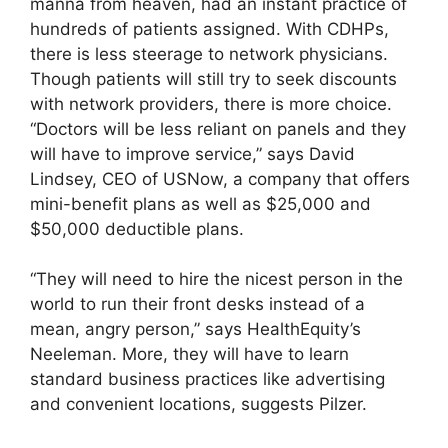
manna from heaven, had an instant practice of
hundreds of patients assigned. With CDHPs,
there is less steerage to network physicians.
Though patients will still try to seek discounts
with network providers, there is more choice.
“Doctors will be less reliant on panels and they
will have to improve service,” says David
Lindsey, CEO of USNow, a company that offers
mini-benefit plans as well as $25,000 and
$50,000 deductible plans.
“They will need to hire the nicest person in the
world to run their front desks instead of a
mean, angry person,” says HealthEquity’s
Neeleman. More, they will have to learn
standard business practices like advertising
and convenient locations, suggests Pilzer.