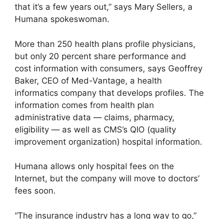
that it’s a few years out,” says Mary Sellers, a
Humana spokeswoman.
More than 250 health plans profile physicians,
but only 20 percent share performance and
cost information with consumers, says Geoffrey
Baker, CEO of Med-Vantage, a health
informatics company that develops profiles. The
information comes from health plan
administrative data — claims, pharmacy,
eligibility — as well as CMS’s QIO (quality
improvement organization) hospital information.
Humana allows only hospital fees on the
Internet, but the company will move to doctors’
fees soon.
“The insurance industry has a long way to go,”