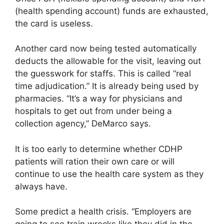
(health spending account) funds are exhausted,
the card is useless.
Another card now being tested automatically
deducts the allowable for the visit, leaving out
the guesswork for staffs. This is called “real
time adjudication.” It is already being used by
pharmacies. “It’s a way for physicians and
hospitals to get out from under being a
collection agency,” DeMarco says.
It is too early to determine whether CDHP
patients will ration their own care or will
continue to use the health care system as they
always have.
Some predict a health crisis. “Employers are