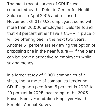
The most recent survey of CDHPs was
conducted by the Deloitte Center for Health
Solutions in April 2005 and released in
November. Of 316 U.S. employers, some with
more than 20,000 employees, Deloitte found
that 43 percent either have a CDHP in place or
will be offering one in the next two years.
Another 51 percent are reviewing the option of
proposing one in the near future — if the plans
can be proven attractive to employees while
saving money.
In a larger study of 2,000 companies of all
sizes, the number of companies tendering
CDHPs quadrupled from 5 percent in 2003 to
20 percent in 2005, according to the 2005
Kaiser Family Foundation Employer Health
Benefits Annual Survey.