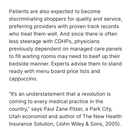
Patients are also expected to become
discriminating shoppers for quality and service,
preferring providers with proven track records
who treat them well. And since there is often
less steerage with CDHPs, physicians
previously dependent on managed care panels
to fill waiting rooms may need to beef up their
bedside manner. Experts advise them to stand
ready with menu board price lists and
cappuccino.
“It’s an understatement that a revolution is
coming to every medical practice in the
country,” says Paul Zane Pilzer, a Park City,
Utah economist and author of The New Health
Insurance Solution, (John Wiley & Sons, 2005).