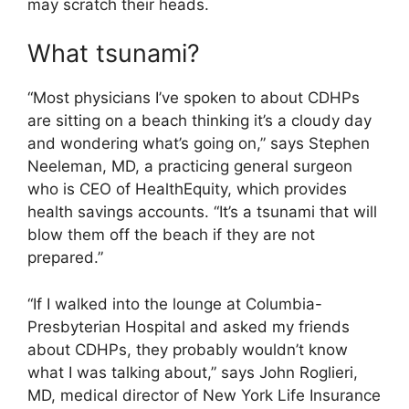
may scratch their heads.
What tsunami?
“Most physicians I’ve spoken to about CDHPs
are sitting on a beach thinking it’s a cloudy day
and wondering what’s going on,” says Stephen
Neeleman, MD, a practicing general surgeon
who is CEO of HealthEquity, which provides
health savings accounts. “It’s a tsunami that will
blow them off the beach if they are not
prepared.”
“If I walked into the lounge at Columbia-
Presbyterian Hospital and asked my friends
about CDHPs, they probably wouldn’t know
what I was talking about,” says John Roglieri,
MD, medical director of New York Life Insurance