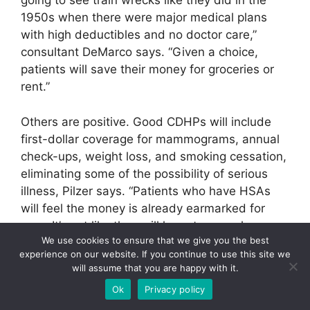
going to see train wrecks like they did in the
1950s when there were major medical plans
with high deductibles and no doctor care,”
consultant DeMarco says. “Given a choice,
patients will save their money for groceries or
rent.”
Others are positive. Good CDHPs will include
first-dollar coverage for mammograms, annual
check-ups, weight loss, and smoking cessation,
eliminating some of the possibility of serious
illness, Pilzer says. “Patients who have HSAs
will feel the money is already earmarked for
care. It’s not like they will have to cancel a
We use cookies to ensure that we give you the best
vacation.”
experience on our website. If you continue to use this site we
will assume that you are happy with it.
Another unknown is whether CDHP offerings
Ok
Privacy policy
will appeal to employees. One skeptic sees