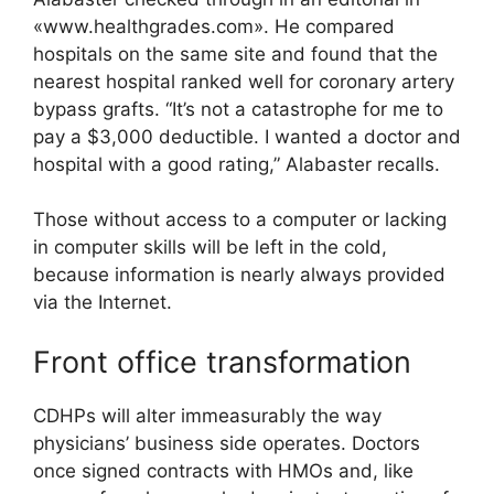
«www.healthgrades.com». He compared
hospitals on the same site and found that the
nearest hospital ranked well for coronary artery
bypass grafts. “It’s not a catastrophe for me to
pay a $3,000 deductible. I wanted a doctor and
hospital with a good rating,” Alabaster recalls.
Those without access to a computer or lacking
in computer skills will be left in the cold,
because information is nearly always provided
via the Internet.
Front office transformation
CDHPs will alter immeasurably the way
physicians’ business side operates. Doctors
once signed contracts with HMOs and, like