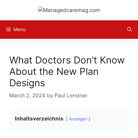
Skip
to
content
Menu
What Doctors Don’t Know
About the New Plan
Designs
March 2, 2024
by
Paul Lendner
Inhaltsverzeichnis
Anzeigen