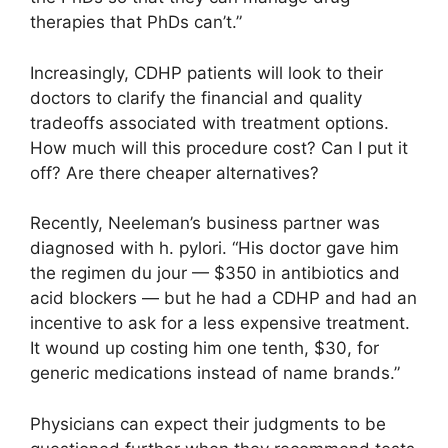
therapies that PhDs can’t.”
Increasingly, CDHP patients will look to their
doctors to clarify the financial and quality
tradeoffs associated with treatment options.
How much will this procedure cost? Can I put it
off? Are there cheaper alternatives?
Recently, Neeleman’s business partner was
diagnosed with h. pylori. “His doctor gave him
the regimen du jour — $350 in antibiotics and
acid blockers — but he had a CDHP and had an
incentive to ask for a less expensive treatment.
It wound up costing him one tenth, $30, for
generic medications instead of name brands.”
Physicians can expect their judgments to be