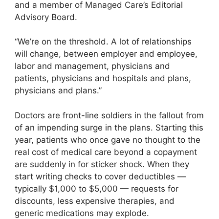
and a member of Managed Care’s Editorial
Advisory Board.
“We’re on the threshold. A lot of relationships
will change, between employer and employee,
labor and management, physicians and
patients, physicians and hospitals and plans,
physicians and plans.”
Doctors are front-line soldiers in the fallout from
of an impending surge in the plans. Starting this
year, patients who once gave no thought to the
real cost of medical care beyond a copayment
are suddenly in for sticker shock. When they
start writing checks to cover deductibles —
typically $1,000 to $5,000 — requests for
discounts, less expensive therapies, and
generic medications may explode.