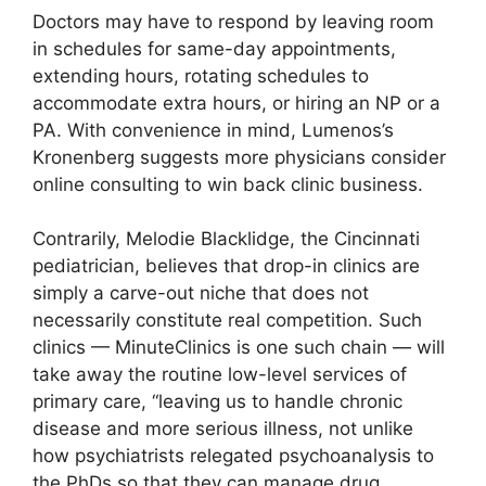
Doctors may have to respond by leaving room
in schedules for same-day appointments,
extending hours, rotating schedules to
accommodate extra hours, or hiring an NP or a
PA. With convenience in mind, Lumenos’s
Kronenberg suggests more physicians consider
online consulting to win back clinic business.
Contrarily, Melodie Blacklidge, the Cincinnati
pediatrician, believes that drop-in clinics are
simply a carve-out niche that does not
necessarily constitute real competition. Such
clinics — MinuteClinics is one such chain — will
take away the routine low-level services of
primary care, “leaving us to handle chronic
disease and more serious illness, not unlike
how psychiatrists relegated psychoanalysis to
the PhDs so that they can manage drug