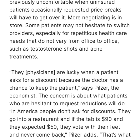
previously uncomfortable when uninsured
patients occasionally requested price breaks
will have to get over it. More negotiating is in
store. Some patients may not hesitate to switch
providers, especially for repetitious health care
needs that do not vary from office to office,
such as testosterone shots and acne
treatments.
“They [physicians] are lucky when a patient
asks for a discount because the doctor has a
chance to keep the patient,” says Pilzer, the
economist. The concern is about what patients
who are hesitant to request reductions will do.
“In America people don’t ask for discounts. They
go into a restaurant and if the tab is $90 and
they expected $50, they vote with their feet
and never come back,” Pilzer adds. “That’s what