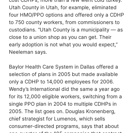
Utah County in Utah, for example, eliminated
four HMO/PPO options and offered only a CDHP
to 750 county workers, from commissioners to
custodians. “Utah County is a municipality — as
close to a union shop as you can get. Their
early adoption is not what you would expect,”
Neeleman says.
Baylor Health Care System in Dallas offered a
selection of plans in 2005 but made available
only a CDHP to 14,000 employees for 2006.
Wendy’s International did the same a year ago
for its 12,000 eligible workers, switching from a
single PPO plan in 2004 to multiple CDHPs in
2005. The list goes on. Douglas Kronenberg,
chief strategist for Lumenos, which sells
consumer-directed programs, says that about