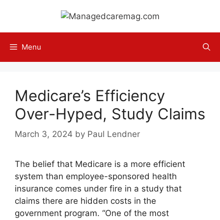
Skip
to
content
Menu
Medicare’s Efficiency
Over-Hyped, Study Claims
March 3, 2024
by
Paul Lendner
The belief that Medicare is a more efficient
system than employee-sponsored health
insurance comes under fire in a study that
claims there are hidden costs in the
government program. “One of the most