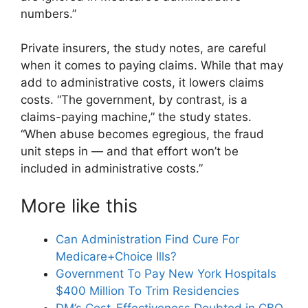
numbers.”
Private insurers, the study notes, are careful
when it comes to paying claims. While that may
add to administrative costs, it lowers claims
costs. “The government, by contrast, is a
claims-paying machine,” the study states.
“When abuse becomes egregious, the fraud
unit steps in — and that effort won’t be
included in administrative costs.”
More like this
Can Administration Find Cure For
Medicare+Choice Ills?
Government To Pay New York Hospitals
$400 Million To Trim Residencies
DM’s Cost-Effectiveness Doubted in CBO