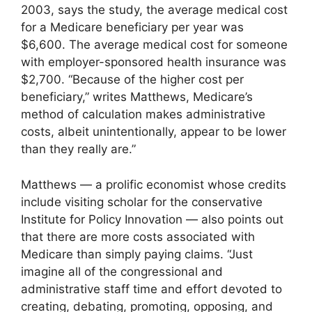
2003, says the study, the average medical cost
for a Medicare beneficiary per year was
$6,600. The average medical cost for someone
with employer-sponsored health insurance was
$2,700. “Because of the higher cost per
beneficiary,” writes Matthews, Medicare’s
method of calculation makes administrative
costs, albeit unintentionally, appear to be lower
than they really are.”
Matthews — a prolific economist whose credits
include visiting scholar for the conservative
Institute for Policy Innovation — also points out
that there are more costs associated with
Medicare than simply paying claims. “Just
imagine all of the congressional and
administrative staff time and effort devoted to
creating, debating, promoting, opposing, and