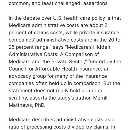
common, and least challenged, assertions
in the debate over U.S. health care policy is that
Medicare administrative costs are about 2
percent of claims costs, while private insurance
companies’ administrative costs are in the 20 to
25 percent range,” says “Medicare’s Hidden
Administrative Costs: A Comparison of
Medicare and the Private Sector,” funded by the
Council for Affordable Health Insurance, an
advocacy group for many of the insurance
companies often held up in comparison. But the
statement does not really hold up under
scrutiny, asserts the study’s author, Merrill
Matthews, PhD.
Medicare describes administrative costs as a
ratio of processing costs divided by claims. In