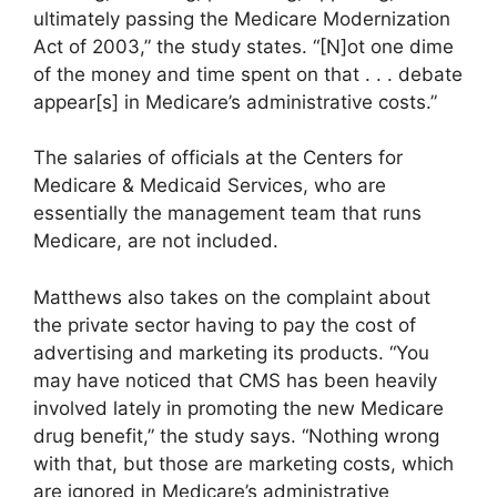
ultimately passing the Medicare Modernization
Act of 2003,” the study states. “[N]ot one dime
of the money and time spent on that . . . debate
appear[s] in Medicare’s administrative costs.”
The salaries of officials at the Centers for
Medicare & Medicaid Services, who are
essentially the management team that runs
Medicare, are not included.
Matthews also takes on the complaint about
the private sector having to pay the cost of
advertising and marketing its products. “You
may have noticed that CMS has been heavily
involved lately in promoting the new Medicare
drug benefit,” the study says. “Nothing wrong
with that, but those are marketing costs, which
are ignored in Medicare’s administrative