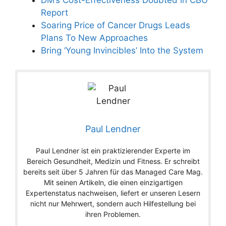
Report
Soaring Price of Cancer Drugs Leads
Plans To New Approaches
Bring ‘Young Invincibles’ Into the System
Paul Lendner
Paul Lendner ist ein praktizierender Experte im
Bereich Gesundheit, Medizin und Fitness. Er schreibt
bereits seit über 5 Jahren für das Managed Care Mag.
Mit seinen Artikeln, die einen einzigartigen
Expertenstatus nachweisen, liefert er unseren Lesern
nicht nur Mehrwert, sondern auch Hilfestellung bei
ihren Problemen.