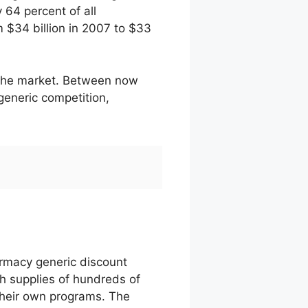
 64 percent of all
m $34 billion in 2007 to $33
t the market. Between now
generic competition,
armacy generic discount
h supplies of hundreds of
their own programs. The