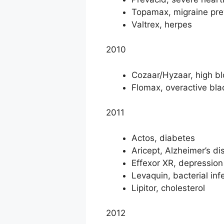
Topamax, migraine pre
Valtrex, herpes
2010
Cozaar/Hyzaar, high b
Flomax, overactive bl
2011
Actos, diabetes
Aricept, Alzheimer’s d
Effexor XR, depression
Levaquin, bacterial inf
Lipitor, cholesterol
2012