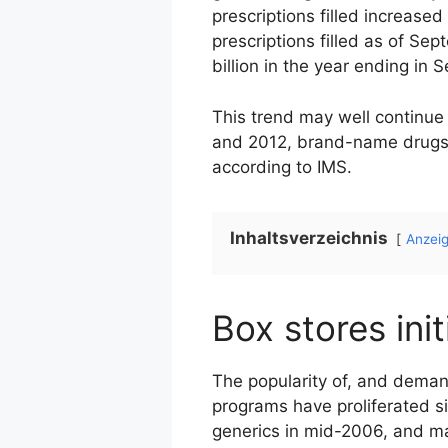
prescriptions filled increased
prescriptions filled as of Se
billion in the year ending in 
This trend may well continue 
and 2012, brand-name drugs wi
according to IMS.
Inhaltsverzeichnis
Anzei
Box stores ini
The popularity of, and demand
programs have proliferated s
generics in mid-2006, and m