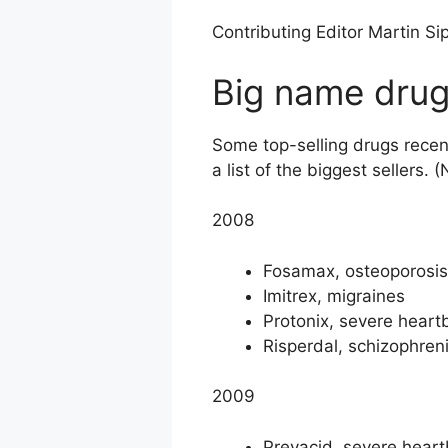
Contributing Editor Martin Sip
Big name drug
Some top-selling drugs recent
a list of the biggest sellers
2008
Fosamax, osteoporosis
Imitrex, migraines
Protonix, severe heart
Risperdal, schizophreni
2009
Prevacid, severe hear