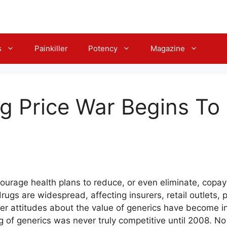
s
Painkiller
Potency
Magazine
g Price War Begins To 
urage health plans to reduce, or even eliminate, copa
drugs are widespread, affecting insurers, retail outlets
 attitudes about the value of generics have become incr
g of generics was never truly competitive until 2008. N