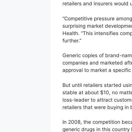
retailers and insurers would 
“Competitive pressure among l
surprising market development
Health. “This intensifies co
further.”
Generic copies of brand-name
companies and marketed after
approval to market a specific
But until retailers started u
stable at about $10, no matt
loss-leader to attract custom
retailers that were buying in 
In 2008, the competition beca
generic drugs in this countr