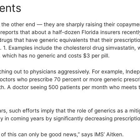
ients
 the other end — they are sharply raising their copay
eports that about a half-dozen Florida insurers recentl
ugs that have generic equivalents that their prescription
 1. Examples include the cholesterol drug simvastatin, 
er), which has no generic and costs $3 per pill.
ching out to physicians aggressively. For example, Indep
doctors who prescribe 70 percent or more generic prescr
nth. A doctor seeing 500 patients per month who meets
s, such efforts imply that the role of generics as a miti
tly in coming years by significantly decreasing prescripti
l of this can only be good news,” says IMS’ Aitken.