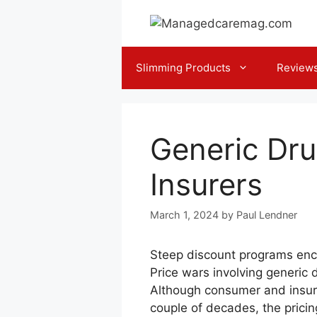
Skip
to
content
Slimming Products
Review
Generic Dru
Insurers
March 1, 2024
by
Paul Lendner
Steep discount programs enco
Price wars involving generic 
Although consumer and insurer
couple of decades, the pricin