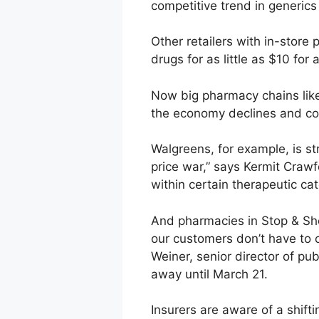
competitive trend in generic
Other retailers with in-store
drugs for as little as $10 for
Now big pharmacy chains lik
the economy declines and co
Walgreens, for example, is str
price war,” says Kermit Crawf
within certain therapeutic cat
And pharmacies in Stop & Sho
our customers don’t have to c
Weiner, senior director of pub
away until March 21.
Insurers are aware of a shif