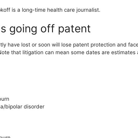
koff is a long-time health care journalist.
s going off patent
ly have lost or soon will lose patent protection and fac
. (Note that litigation can mean some dates are estimate
burn
a/bipolar disorder
tburn