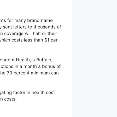
ments for many brand name
y sent letters to thousands of
 coverage will halt or their
which costs less than $1 per
endent Health, a Buffalo,
iptions in a month a bonus of
 the 70 percent minimum can
gating factor in health cost
on costs.