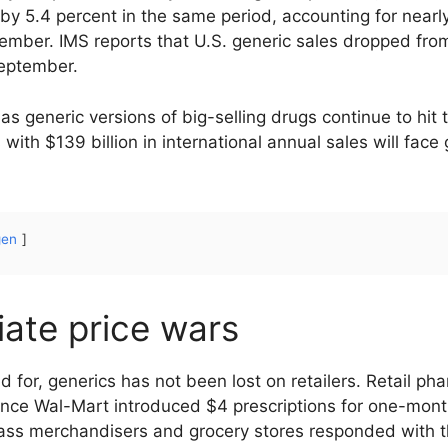
 by 5.4 percent in the same period, accounting for nearly
ptember. IMS reports that U.S. generic sales dropped fro
September.
as generic versions of big-selling drugs continue to hi
th $139 billion in international annual sales will face 
gen
tiate price wars
 for, generics has not been lost on retailers. Retail ph
ince Wal-Mart introduced $4 prescriptions for one-mont
ass merchandisers and grocery stores responded with 