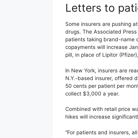
Letters to pat
Some insurers are pushing at
drugs. The Associated Press r
patients taking brand-name dr
copayments will increase Jan.
pill, in place of Lipitor (Pfiz
In New York, insurers are rea
N.Y.-based insurer, offered 
50 cents per patient per mo
collect $3,000 a year.
Combined with retail price war
hikes will increase significan
“For patients and insurers, al