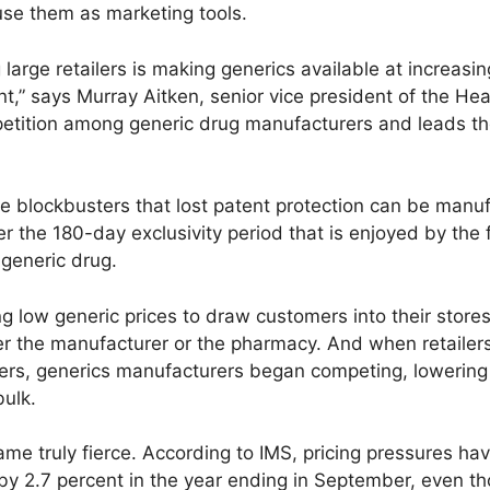
use them as marketing tools.
arge retailers is making generics available at increasi
,” says Murray Aitken, senior vice president of the Heal
mpetition among generic drug manufacturers and leads th
 blockbusters that lost patent protection can be manu
 the 180-day exclusivity period that is enjoyed by the 
 generic drug.
sing low generic prices to draw customers into their stor
er the manufacturer or the pharmacy. And when retailer
ers, generics manufacturers began competing, lowering t
bulk.
me truly fierce. According to IMS, pricing pressures ha
y by 2.7 percent in the year ending in September, even 