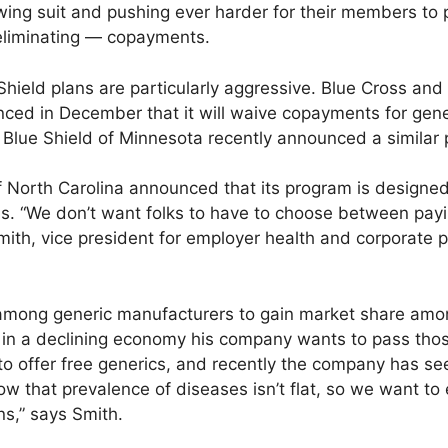
wing suit and pushing ever harder for their members to 
eliminating — copayments.
hield plans are particularly aggressive. Blue Cross and
nced in December that it will waive copayments for gen
Blue Shield of Minnesota recently announced a similar
f North Carolina announced that its program is design
s. “We don’t want folks to have to choose between payi
 Smith, vice president for employer health and corporate 
among generic manufacturers to gain market share among
d in a declining economy his company wants to pass tho
 offer free generics, and recently the company has se
now that prevalence of diseases isn’t flat, so we want 
ons,” says Smith.