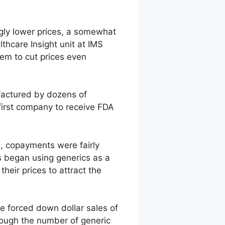
ngly lower prices, a somewhat
thcare Insight unit at IMS
em to cut prices even
factured by dozens of
first company to receive FDA
es, copayments were fairly
s began using generics as a
heir prices to attract the
ve forced down dollar sales of
though the number of generic