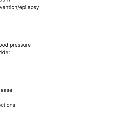
vention/epilepsy
lood pressure
adder
isease
ections