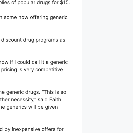
ies of popular drugs for $15.
th some now offering generic
 discount drug programs as
w if I could call it a generic
pricing is very competitive
 generic drugs. “This is so
her necessity,” said Faith
The generics will be given
 by inexpensive offers for