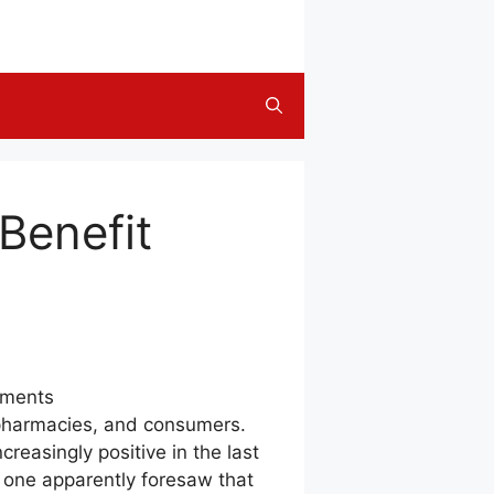
Benefit
yments
, pharmacies, and consumers.
easingly positive in the last
o one apparently foresaw that