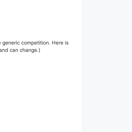
e generic competition. Here is
s and can change.)