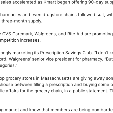
s sales accelerated as Kmart began offering 90-day suppl
 pharmacies and even drugstore chains followed suit, wi
 a three-month supply.
e CVS Caremark, Walgreens, and Rite Aid are promoting
mpetition increases.
ongly marketing its Prescription Savings Club. “I don’t kno
ord, Walgreens’ senior vice president for pharmacy. “But 
egories.”
p grocery stores in Massachusetts are giving away some
hoose between filling a prescription and buying some ot
lic affairs for the grocery chain, in a public statement. 
ting market and know that members are being bombarded