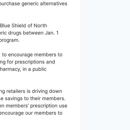
purchase generic alternatives
 Blue Shield of North
eric drugs between Jan. 1
 program.
ed to encourage members to
ng for prescriptions and
pharmacy, in a public
 retailers is driving down
se savings to their members.
en members’ prescription use
to encourage our members to