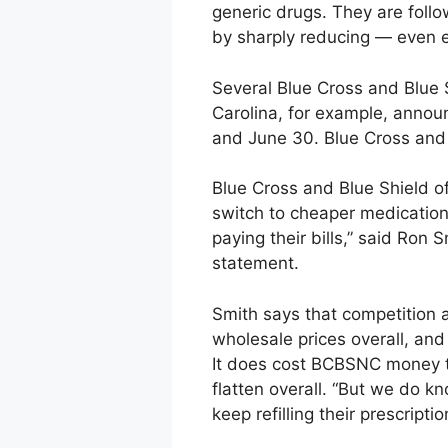
generic drugs. They are follo
by sharply reducing — even 
Several Blue Cross and Blue S
Carolina, for example, annou
and June 30. Blue Cross and 
Blue Cross and Blue Shield o
switch to cheaper medication
paying their bills,” said Ron
statement.
Smith says that competition 
wholesale prices overall, an
It does cost BCBSNC money to
flatten overall. “But we do k
keep refilling their prescripti