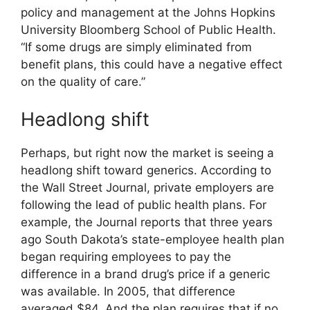
policy and management at the Johns Hopkins
University Bloomberg School of Public Health.
“If some drugs are simply eliminated from
benefit plans, this could have a negative effect
on the quality of care.”
Headlong shift
Perhaps, but right now the market is seeing a
headlong shift toward generics. According to
the Wall Street Journal, private employers are
following the lead of public health plans. For
example, the Journal reports that three years
ago South Dakota’s state-employee health plan
began requiring employees to pay the
difference in a brand drug’s price if a generic
was available. In 2005, that difference
averaged $84. And the plan requires that if no