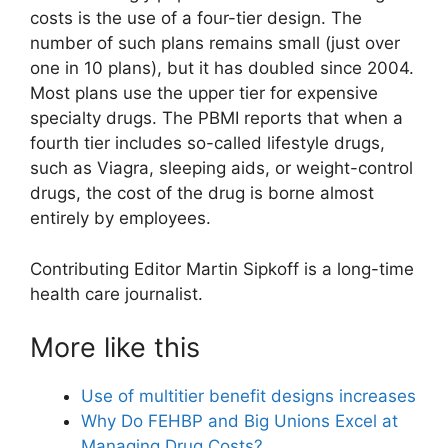
costs is the use of a four-tier design. The
number of such plans remains small (just over
one in 10 plans), but it has doubled since 2004.
Most plans use the upper tier for expensive
specialty drugs. The PBMI reports that when a
fourth tier includes so-called lifestyle drugs,
such as Viagra, sleeping aids, or weight-control
drugs, the cost of the drug is borne almost
entirely by employees.
Contributing Editor Martin Sipkoff is a long-time
health care journalist.
More like this
Use of multitier benefit designs increases
Why Do FEHBP and Big Unions Excel at
Managing Drug Costs?