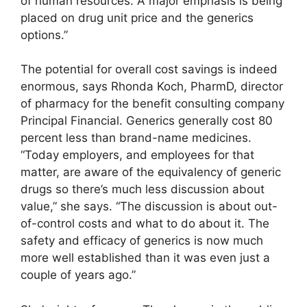
of human resources. A major emphasis is being
placed on drug unit price and the generics
options.”
The potential for overall cost savings is indeed
enormous, says Rhonda Koch, PharmD, director
of pharmacy for the benefit consulting company
Principal Financial. Generics generally cost 80
percent less than brand-name medicines.
“Today employers, and employees for that
matter, are aware of the equivalency of generic
drugs so there’s much less discussion about
value,” she says. “The discussion is about out-
of-control costs and what to do about it. The
safety and efficacy of generics is now much
more well established than it was even just a
couple of years ago.”