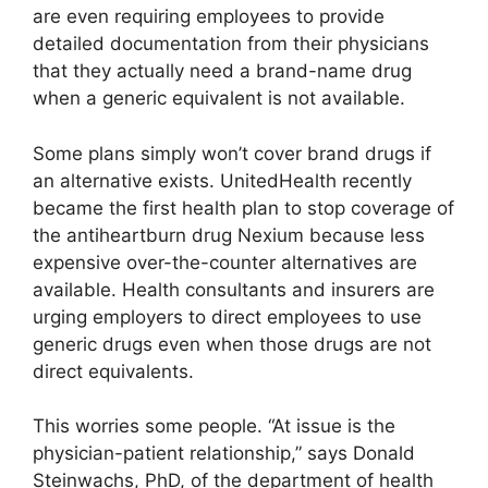
are even requiring employees to provide
detailed documentation from their physicians
that they actually need a brand-name drug
when a generic equivalent is not available.
Some plans simply won’t cover brand drugs if
an alternative exists. UnitedHealth recently
became the first health plan to stop coverage of
the antiheartburn drug Nexium because less
expensive over-the-counter alternatives are
available. Health consultants and insurers are
urging employers to direct employees to use
generic drugs even when those drugs are not
direct equivalents.
This worries some people. “At issue is the
physician-patient relationship,” says Donald
Steinwachs, PhD, of the department of health