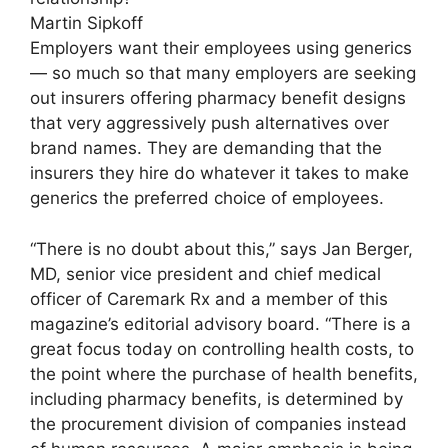
Martin Sipkoff
Employers want their employees using generics
— so much so that many employers are seeking
out insurers offering pharmacy benefit designs
that very aggressively push alternatives over
brand names. They are demanding that the
insurers they hire do whatever it takes to make
generics the preferred choice of employees.
“There is no doubt about this,” says Jan Berger,
MD, senior vice president and chief medical
officer of Caremark Rx and a member of this
magazine’s editorial advisory board. “There is a
great focus today on controlling health costs, to
the point where the purchase of health benefits,
including pharmacy benefits, is determined by
the procurement division of companies instead