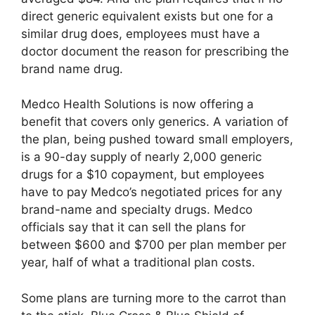
direct generic equivalent exists but one for a
similar drug does, employees must have a
doctor document the reason for prescribing the
brand name drug.
Medco Health Solutions is now offering a
benefit that covers only generics. A variation of
the plan, being pushed toward small employers,
is a 90-day supply of nearly 2,000 generic
drugs for a $10 copayment, but employees
have to pay Medco’s negotiated prices for any
brand-name and specialty drugs. Medco
officials say that it can sell the plans for
between $600 and $700 per plan member per
year, half of what a traditional plan costs.
Some plans are turning more to the carrot than