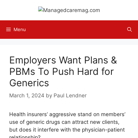
Skip
to
content
Menu
Employers Want Plans &
PBMs To Push Hard for
Generics
March 1, 2024
by
Paul Lendner
Health insurers’ aggressive stand on members’
use of generic drugs can attract new clients,
but does it interfere with the physician-patient
relationship?