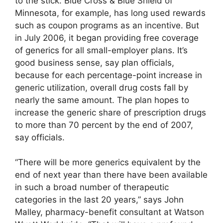
to the stick. Blue Cross & Blue Shield of
Minnesota, for example, has long used rewards
such as coupon programs as an incentive. But
in July 2006, it began providing free coverage
of generics for all small-employer plans. It’s
good business sense, say plan officials,
because for each percentage-point increase in
generic utilization, overall drug costs fall by
nearly the same amount. The plan hopes to
increase the generic share of prescription drugs
to more than 70 percent by the end of 2007,
say officials.
“There will be more generics equivalent by the
end of next year than there have been available
in such a broad number of therapeutic
categories in the last 20 years,” says John
Malley, pharmacy-benefit consultant at Watson