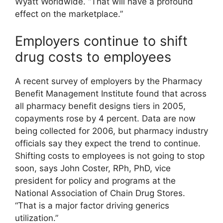
Wyatt Worldwide. “That will have a profound
effect on the marketplace.”
Employers continue to shift
drug costs to employees
A recent survey of employers by the Pharmacy
Benefit Management Institute found that across
all pharmacy benefit designs tiers in 2005,
copayments rose by 4 percent. Data are now
being collected for 2006, but pharmacy industry
officials say they expect the trend to continue.
Shifting costs to employees is not going to stop
soon, says John Coster, RPh, PhD, vice
president for policy and programs at the
National Association of Chain Drug Stores.
“That is a major factor driving generics
utilization.”