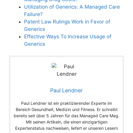
Utilization of Generics: A Managed Care
Failure?
Patent Law Rulings Work in Favor of
Generics
Effective Ways To Increase Usage of
Generics
Paul Lendner
Paul Lendner ist ein praktizierender Experte im
Bereich Gesundheit, Medizin und Fitness. Er schreibt
bereits seit über 5 Jahren für das Managed Care Mag.
Mit seinen Artikeln, die einen einzigartigen
Expertenstatus nachweisen, liefert er unseren Lesern