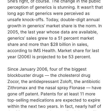
She’s right, of course. The change in the public
perception of generics is stunning. It wasn’t that
long ago that generics were perceived as
unsafe knock-offs. Today, double-digit annual
growth in generics’ market share is the norm. In
2005, the last year whose data are available,
generics’ sales grew to a 51 percent market
share and more than $28 billion in sales,
according to IMS Health. Market share for last
year (2006) is projected to be 53 percent.
Since January 2006, four of the biggest
blockbuster drugs — the cholesterol drug
Zocor, the antidepressant Zoloft, the antibiotic
Zithromax and the nasal spray Flonase — have
gone off patent. Patents for at least 11 more
top-selling medications are expected to expire
within the next two years. In fact, nearly half of