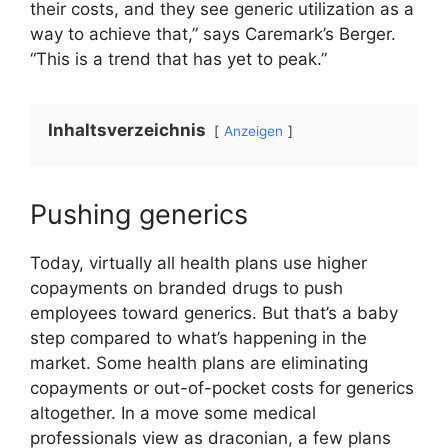
their costs, and they see generic utilization as a
way to achieve that,” says Caremark’s Berger.
“This is a trend that has yet to peak.”
Inhaltsverzeichnis
Anzeigen
Pushing generics
Today, virtually all health plans use higher
copayments on branded drugs to push
employees toward generics. But that’s a baby
step compared to what’s happening in the
market. Some health plans are eliminating
copayments or out-of-pocket costs for generics
altogether. In a move some medical
professionals view as draconian, a few plans