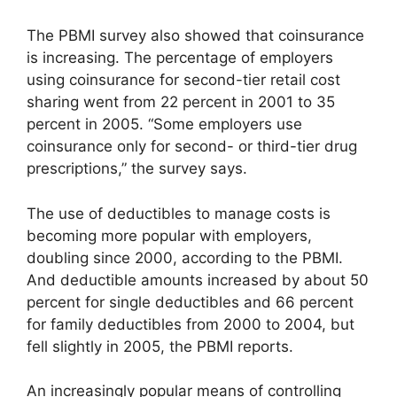
The PBMI survey also showed that coinsurance
is increasing. The percentage of employers
using coinsurance for second-tier retail cost
sharing went from 22 percent in 2001 to 35
percent in 2005. “Some employers use
coinsurance only for second- or third-tier drug
prescriptions,” the survey says.
The use of deductibles to manage costs is
becoming more popular with employers,
doubling since 2000, according to the PBMI.
And deductible amounts increased by about 50
percent for single deductibles and 66 percent
for family deductibles from 2000 to 2004, but
fell slightly in 2005, the PBMI reports.
An increasingly popular means of controlling