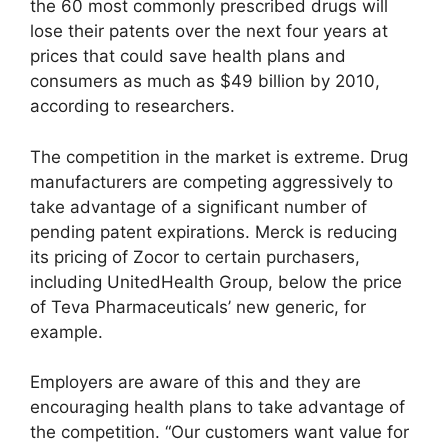
the 60 most commonly prescribed drugs will
lose their patents over the next four years at
prices that could save health plans and
consumers as much as $49 billion by 2010,
according to researchers.
The competition in the market is extreme. Drug
manufacturers are competing aggressively to
take advantage of a significant number of
pending patent expirations. Merck is reducing
its pricing of Zocor to certain purchasers,
including UnitedHealth Group, below the price
of Teva Pharmaceuticals’ new generic, for
example.
Employers are aware of this and they are
encouraging health plans to take advantage of
the competition. “Our customers want value for