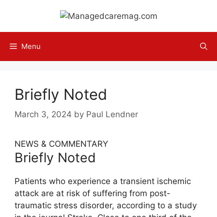
Skip
to
content
Menu
Briefly Noted
March 3, 2024
by
Paul Lendner
NEWS & COMMENTARY
Briefly Noted
Patients who experience a transient ischemic
attack are at risk of suffering from post-
traumatic stress disorder, according to a study