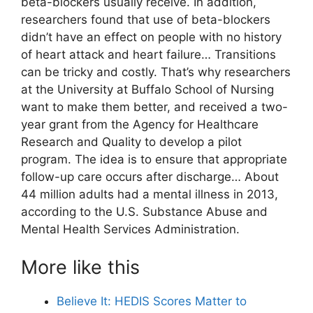
beta-blockers usually receive. In addition,
researchers found that use of beta-blockers
didn’t have an effect on people with no history
of heart attack and heart failure… Transitions
can be tricky and costly. That’s why researchers
at the University at Buffalo School of Nursing
want to make them better, and received a two-
year grant from the Agency for Healthcare
Research and Quality to develop a pilot
program. The idea is to ensure that appropriate
follow-up care occurs after discharge… About
44 million adults had a mental illness in 2013,
according to the U.S. Substance Abuse and
Mental Health Services Administration.
More like this
Believe It: HEDIS Scores Matter to