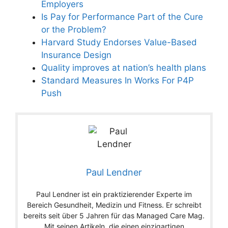
Employers
Is Pay for Performance Part of the Cure
or the Problem?
Harvard Study Endorses Value-Based
Insurance Design
Quality improves at nation’s health plans
Standard Measures In Works For P4P
Push
Paul Lendner
Paul Lendner ist ein praktizierender Experte im
Bereich Gesundheit, Medizin und Fitness. Er schreibt
bereits seit über 5 Jahren für das Managed Care Mag.
Mit seinen Artikeln, die einen einzigartigen