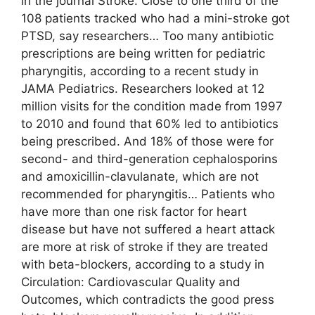
in the journal Stroke. Close to one third of the
108 patients tracked who had a mini-stroke got
PTSD, say researchers… Too many antibiotic
prescriptions are being written for pediatric
pharyngitis, according to a recent study in
JAMA Pediatrics. Researchers looked at 12
million visits for the condition made from 1997
to 2010 and found that 60% led to antibiotics
being prescribed. And 18% of those were for
second- and third-generation cephalosporins
and amoxicillin-clavulanate, which are not
recommended for pharyngitis… Patients who
have more than one risk factor for heart
disease but have not suffered a heart attack
are more at risk of stroke if they are treated
with beta-blockers, according to a study in
Circulation: Cardiovascular Quality and
Outcomes, which contradicts the good press