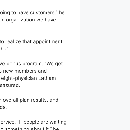
 going to have customers,” he
as an organization we have
to realize that appointment
do.”
ive bonus program. “We get
 to new members and
he eight-physician Latham
measured.
verall plan results, and
ds.
ervice. “If people are waiting
o something about it,” he