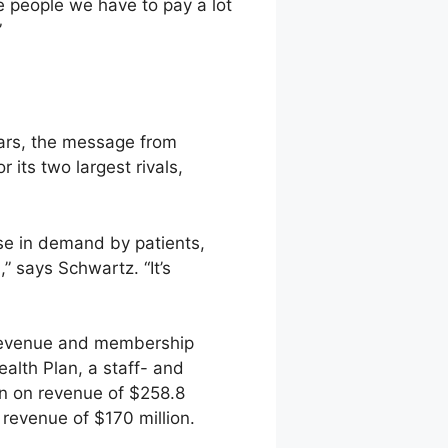
e people we have to pay a lot
”
ears, the message from
its two largest rivals,
se in demand by patients,
” says Schwartz. “It’s
s revenue and membership
alth Plan, a staff- and
on on revenue of $258.8
n revenue of $170 million.