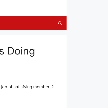
’s Doing
t job of satisfying members?