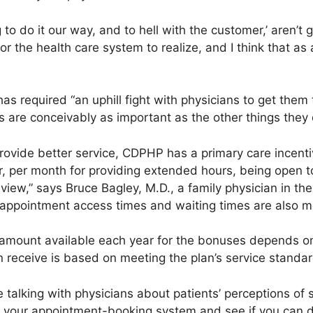
 to do it our way, and to hell with the customer,’ aren’t
g for the health care system to realize, and I think that 
s required “an uphill fight with physicians to get them 
 are conceivably as important as the other things they 
rovide better service, CDPHP has a primary care incent
r, per month for providing extended hours, being open
review,” says Bruce Bagley, M.D., a family physician in t
 appointment access times and waiting times are also 
mount available each year for the bonuses depends on o
receive is based on meeting the plan’s service standar
 talking with physicians about patients’ perceptions of s
at your appointment-booking system and see if you can d