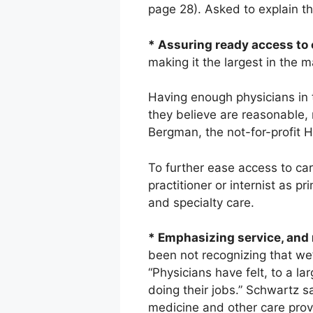
page 28). Asked to explain the
* Assuring ready access to 
making it the largest in the m
Having enough physicians in 
they believe are reasonable, 
Bergman, the not-for-profit H
To further ease access to car
practitioner or internist as 
and specialty care.
* Emphasizing service, and 
been not recognizing that we’
“Physicians have felt, to a la
doing their jobs.” Schwartz sa
medicine and other care prov