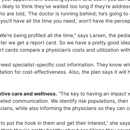
 likely to think they’ve waited too long if they’re addre
o are told, ‘The doctor is running behind; he’s going to
ou’ll have all the time you need,’ won’t have the percep
We’re being profiled all the time,” says Larsen, the pedi
rter we get a report card. So we have a pretty good ide
ort cards compare a physician’s costs and utilization wit
need specialist-specific cost information. They know wh
tion for cost-effectiveness. Also, the plan says it will 
tive care and wellness.
“The key to having an impact w
rgeted communication. We identify risk populations, the
icians, while also informing the physicians so they can
to put the hook in them and get their interest,” she says