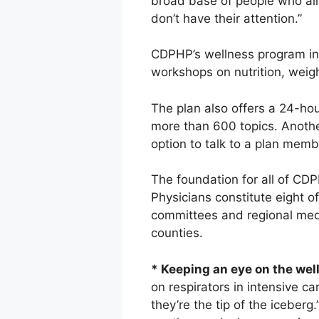
broad base of people who all 
don’t have their attention.”
CDPHP’s wellness program in
workshops on nutrition, weig
The plan also offers a 24-hou
more than 600 topics. Anoth
option to talk to a plan memb
The foundation for all of CDP
Physicians constitute eight 
committees and regional medi
counties.
* Keeping an eye on the well
on respirators in intensive ca
they’re the tip of the iceberg