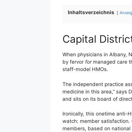
Inhaltsverzeichnis
Anzei
Capital Distric
When physicians in Albany, N.
by fervor
for
managed care th
staff-model HMOs.
The independent practice asso
medicine in this area,” says 
and sits on its board of direc
Ironically, this onetime ant
watch: member satisfaction. 
members, based on national 