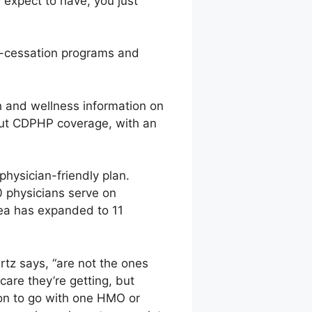
 expect to have, you just
g-cessation programs and
h and wellness information on
ut CDPHP coverage, with an
physician-friendly plan.
0 physicians serve on
rea has expanded to 11
tz says, “are not the ones
care they’re getting, but
sion to go with one HMO or