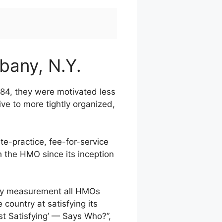
lbany, N.Y.
1984, they were motivated less
ive to more tightly organized,
te-practice, fee-for-service
h the HMO since its inception
 key measurement all HMOs
country at satisfying its
t Satisfying’ — Says Who?”,