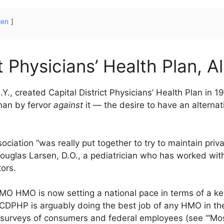
gen
t Physicians’ Health Plan, A
Y., created Capital District Physicians’ Health Plan in 
an by fervor
against
it — the desire to have an alternat
ciation “was really put together to try to maintain priva
Douglas Larsen, D.O., a pediatrician who has worked wit
tors.
i-HMO HMO is now setting a national pace in terms of a
CDPHP is arguably doing the best job of any HMO in the 
surveys of consumers and federal employees (see “‘Mos