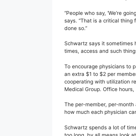
“People who say, ‘We’re going
says. “That is a critical thin
done so.”
Schwartz says it sometimes ha
times, access and such things
To encourage physicians to p
an extra $1 to $2 per membe
cooperating with utilization 
Medical Group. Office hours,
The per-member, per-month a
how much each physician can 
Schwartz spends a lot of time
too long, by all means look 