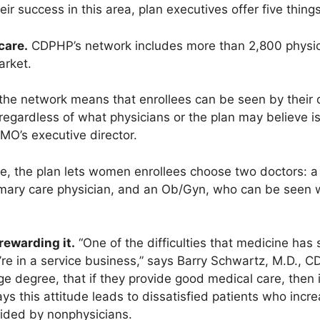
ir success in this area, plan executives offer five things
care.
CDPHP’s network includes more than 2,800 physici
arket.
the network means that enrollees can be seen by their d
regardless of what physicians or the plan may believe i
MO’s executive director.
e, the plan lets women enrollees choose two doctors: a 
primary care physician, and an Ob/Gyn, who can be seen w
rewarding it.
“One of the difficulties that medicine has 
re in a service business,” says Barry Schwartz, M.D., C
rge degree, that if they provide good medical care, then i
ys this attitude leads to dissatisfied patients who increa
ided by nonphysicians.