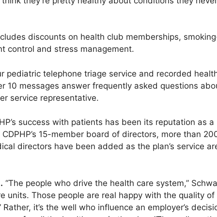
think they’re pretty healthy about conditions they never
cludes discounts on health club memberships, smokin
ht control and stress management.
r pediatric telephone triage service and recorded healt
er 10 messages answer frequently asked questions abo
er service representative.
HP’s success with patients has been its reputation as a 
of CDPHP’s 15-member board of directors, more than 20
cal directors have been added as the plan’s service a
.
“The people who drive the health care system,” Schwar
re units. Those people are real happy with the quality of 
.” Rather, it’s the well who influence an employer’s deci