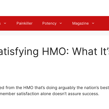
s
Painkiller
Potency
Magazine
tisfying HMO: What It
ned from the HMO that’s doing arguably the nation’s bes
 member satisfaction alone doesn’t assure success.