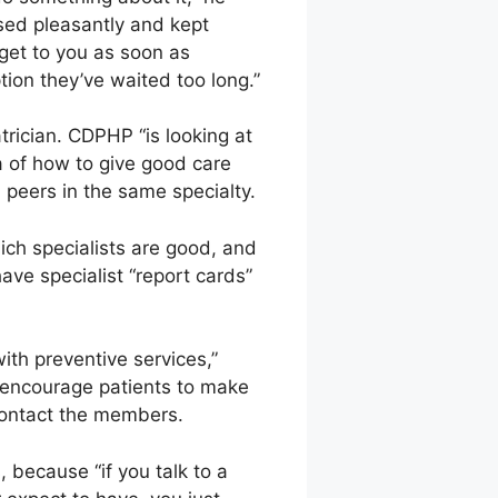
ssed pleasantly and kept
 get to you as soon as
tion they’ve waited too long.”
atrician. CDPHP “is looking at
a of how to give good care
h peers in the same specialty.
ich specialists are good, and
have specialist “report cards”
ith preventive services,”
n encourage patients to make
 contact the members.
, because “if you talk to a