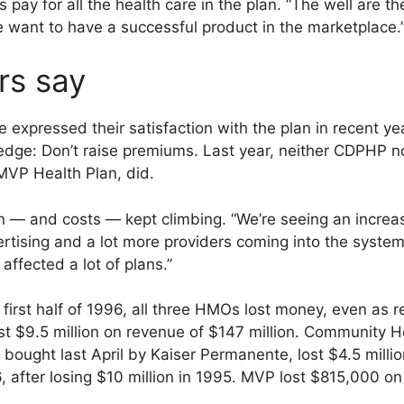
ay for all the health care in the plan. “The well are th
 we want to have a successful product in the marketplace.
rs say
xpressed their satisfaction with the plan in recent y
ge: Don’t raise premiums. Last year, neither CDPHP nor 
VP Health Plan, did.
on — and costs — kept climbing. “We’re seeing an increa
ertising and a lot more providers coming into the system,
 affected a lot of plans.”
e first half of 1996, all three HMOs lost money, even a
t $9.5 million on revenue of $147 million. Community He
bought last April by Kaiser Permanente, lost $4.5 milli
996, after losing $10 million in 1995. MVP lost $815,000 o