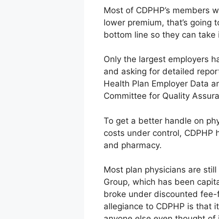
Most of CDPHP’s members wor
lower premium, that’s going to
bottom line so they can take 
Only the largest employers ha
and asking for detailed repo
Health Plan Employer Data an
Committee for Quality Assura
To get a better handle on ph
costs under control, CDPHP h
and pharmacy.
Most plan physicians are stil
Group, which has been capit
broke under discounted fee-f
allegiance to CDPHP is that i
anyone else even thought of i