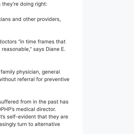
 they’re doing right:
ans and other providers,
octors “in time frames that
s reasonable,” says Diane E.
family physician, general
ithout referral for preventive
suffered from in the past has
DPHP’s medical director.
t’s self-evident that they are
singly turn to alternative