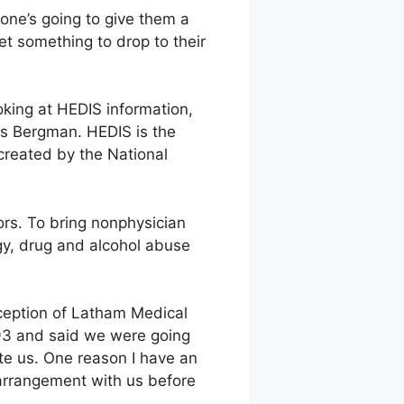
ne’s going to give them a
et something to drop to their
oking at HEDIS information,
ds Bergman. HEDIS is the
created by the National
rs. To bring nonphysician
gy, drug and alcohol abuse
xception of Latham Medical
93 and said we were going
te us. One reason I have an
 arrangement with us before