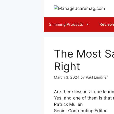
Skip
to
content
Slimming Products
Review
The Most Sa
Right
March 3, 2024
by
Paul Lendner
Are there lessons to be lear
Yes, and one of them is that
Patrick Mullen
Senior Contributing Editor