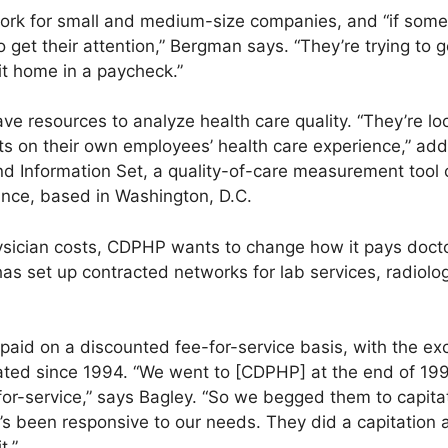
k for small and medium-size companies, and “if someo
 get their attention,” Bergman says. “They’re trying to g
it home in a paycheck.”
ve resources to analyze health care quality. “They’re lo
rts on their own employees’ health care experience,” ad
d Information Set, a quality-of-care measurement tool 
nce, based in Washington, D.C.
ysician costs, CDPHP wants to change how it pays docto
as set up contracted networks for lab services, radiolo
l paid on a discounted fee-for-service basis, with the e
ated since 1994. “We went to [CDPHP] at the end of 19
or-service,” says Bagley. “So we begged them to capita
t’s been responsive to our needs. They did a capitation
t.”