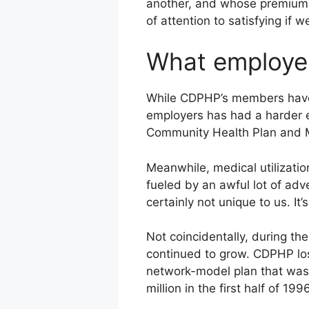
another, and whose premiums p
of attention to satisfying if
What employe
While CDPHP’s members have e
employers has had a harder ed
Community Health Plan and M
Meanwhile, medical utilizati
fueled by an awful lot of adv
certainly not unique to us. It’s
Not coincidentally, during th
continued to grow. CDPHP los
network-model plan that was 
million in the first half of 1