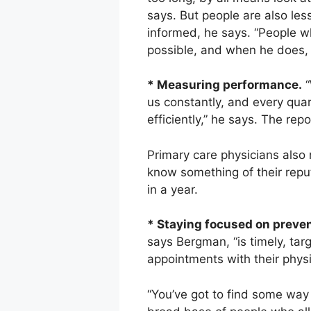
says. But people are also less
informed, he says. “People wh
possible, and when he does, y
* Measuring performance.
“
us constantly, and every qua
efficiently,” he says. The rep
Primary care physicians also 
know something of their reputa
in a year.
* Staying focused on preven
says Bergman, “is timely, ta
appointments with their phys
“You’ve got to find some way 