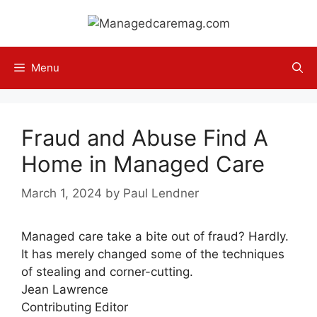
Skip
to
content
Menu
Fraud and Abuse Find A
Home in Managed Care
March 1, 2024
by
Paul Lendner
Managed care take a bite out of fraud? Hardly.
It has merely changed some of the techniques
of stealing and corner-cutting.
Jean Lawrence
Contributing Editor