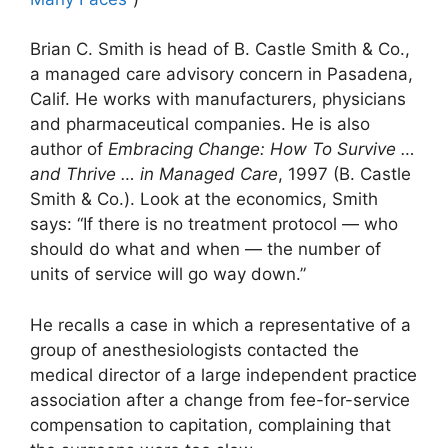
Brian C. Smith is head of B. Castle Smith & Co.,
a managed care advisory concern in Pasadena,
Calif. He works with manufacturers, physicians
and pharmaceutical companies. He is also
author of
Embracing Change: How To Survive …
and Thrive … in Managed Care
, 1997 (B. Castle
Smith & Co.). Look at the economics, Smith
says: “If there is no treatment protocol — who
should do what and when — the number of
units of service will go way down.”
He recalls a case in which a representative of a
group of anesthesiologists contacted the
medical director of a large independent practice
association after a change from fee-for-service
compensation to capitation, complaining that