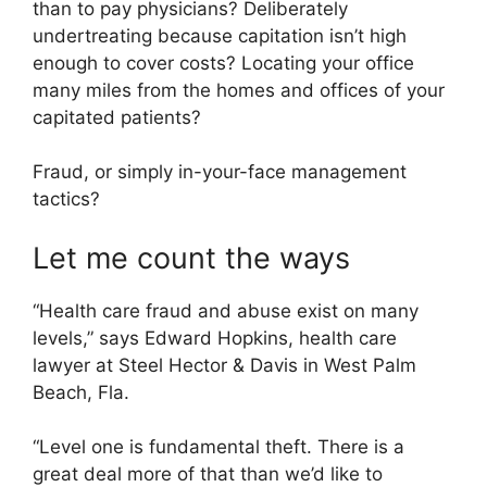
than to pay physicians? Deliberately
undertreating because capitation isn’t high
enough to cover costs? Locating your office
many miles from the homes and offices of your
capitated patients?
Fraud, or simply in-your-face management
tactics?
Let me count the ways
“Health care fraud and abuse exist on many
levels,” says Edward Hopkins, health care
lawyer at Steel Hector & Davis in West Palm
Beach, Fla.
“Level one is fundamental theft. There is a
great deal more of that than we’d like to