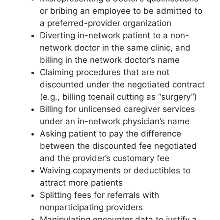
or bribing an employee to be admitted to
a preferred-provider organization
Diverting in-network patient to a non-
network doctor in the same clinic, and
billing in the network doctor’s name
Claiming procedures that are not
discounted under the negotiated contract
(e.g., billing toenail cutting as “surgery”)
Billing for unlicensed caregiver services
under an in-network physician’s name
Asking patient to pay the difference
between the discounted fee negotiated
and the provider’s customary fee
Waiving copayments or deductibles to
attract more patients
Splitting fees for referrals with
nonparticipating providers
Manipulating encounter data to justify a