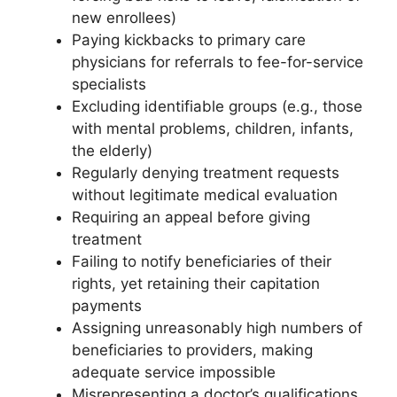
new enrollees)
Paying kickbacks to primary care
physicians for referrals to fee-for-service
specialists
Excluding identifiable groups (e.g., those
with mental problems, children, infants,
the elderly)
Regularly denying treatment requests
without legitimate medical evaluation
Requiring an appeal before giving
treatment
Failing to notify beneficiaries of their
rights, yet retaining their capitation
payments
Assigning unreasonably high numbers of
beneficiaries to providers, making
adequate service impossible
Misrepresenting a doctor’s qualifications