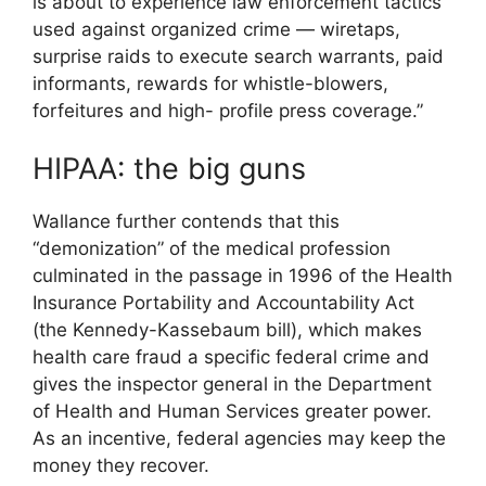
is about to experience law enforcement tactics
used against organized crime — wiretaps,
surprise raids to execute search warrants, paid
informants, rewards for whistle-blowers,
forfeitures and high- profile press coverage.”
HIPAA: the big guns
Wallance further contends that this
“demonization” of the medical profession
culminated in the passage in 1996 of the Health
Insurance Portability and Accountability Act
(the Kennedy-Kassebaum bill), which makes
health care fraud a specific federal crime and
gives the inspector general in the Department
of Health and Human Services greater power.
As an incentive, federal agencies may keep the
money they recover.