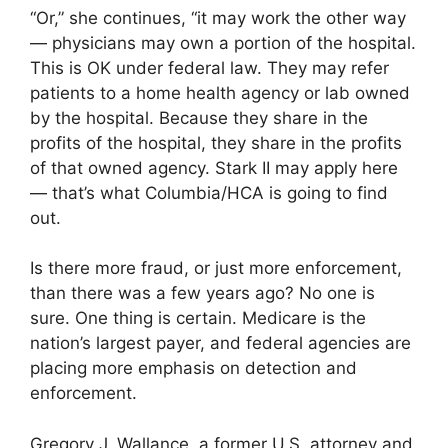
“Or,” she continues, “it may work the other way
— physicians may own a portion of the hospital.
This is OK under federal law. They may refer
patients to a home health agency or lab owned
by the hospital. Because they share in the
profits of the hospital, they share in the profits
of that owned agency. Stark II may apply here
— that’s what Columbia/HCA is going to find
out.
Is there more fraud, or just more enforcement,
than there was a few years ago? No one is
sure. One thing is certain. Medicare is the
nation’s largest payer, and federal agencies are
placing more emphasis on detection and
enforcement.
Gregory J. Wallance, a former U.S. attorney and