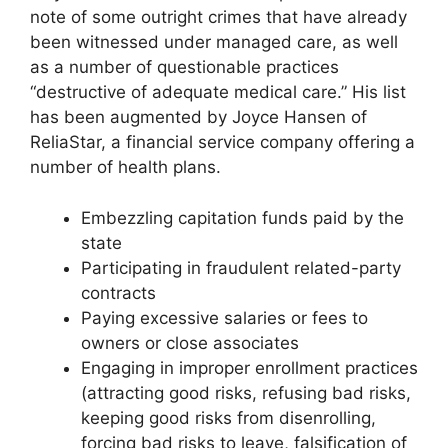
note of some outright crimes that have already
been witnessed under managed care, as well
as a number of questionable practices
“destructive of adequate medical care.” His list
has been augmented by Joyce Hansen of
ReliaStar, a financial service company offering a
number of health plans.
Embezzling capitation funds paid by the
state
Participating in fraudulent related-party
contracts
Paying excessive salaries or fees to
owners or close associates
Engaging in improper enrollment practices
(attracting good risks, refusing bad risks,
keeping good risks from disenrolling,
forcing bad risks to leave, falsification of