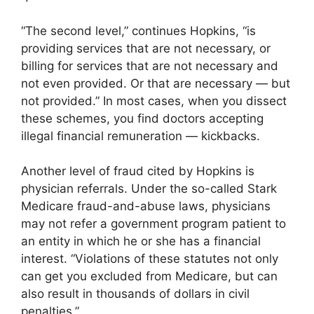
“The second level,” continues Hopkins, “is
providing services that are not necessary, or
billing for services that are not necessary and
not even provided. Or that are necessary — but
not provided.” In most cases, when you dissect
these schemes, you find doctors accepting
illegal financial remuneration — kickbacks.
Another level of fraud cited by Hopkins is
physician referrals. Under the so-called Stark
Medicare fraud-and-abuse laws, physicians
may not refer a government program patient to
an entity in which he or she has a financial
interest. “Violations of these statutes not only
can get you excluded from Medicare, but can
also result in thousands of dollars in civil
penalties.”