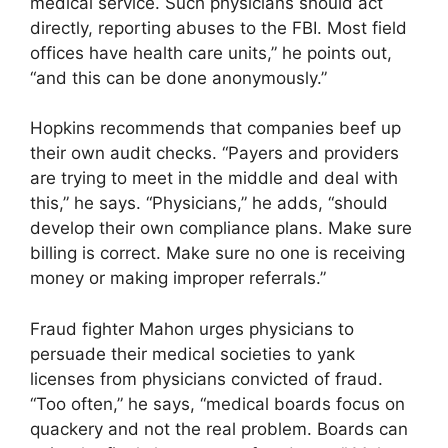
medical service. Such physicians should act
directly, reporting abuses to the FBI. Most field
offices have health care units,” he points out,
“and this can be done anonymously.”
Hopkins recommends that companies beef up
their own audit checks. “Payers and providers
are trying to meet in the middle and deal with
this,” he says. “Physicians,” he adds, “should
develop their own compliance plans. Make sure
billing is correct. Make sure no one is receiving
money or making improper referrals.”
Fraud fighter Mahon urges physicians to
persuade their medical societies to yank
licenses from physicians convicted of fraud.
“Too often,” he says, “medical boards focus on
quackery and not the real problem. Boards can