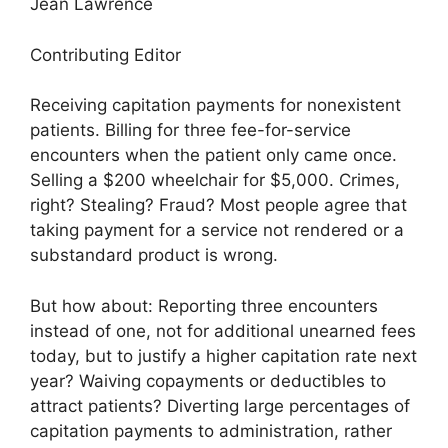
Jean Lawrence
Contributing Editor
Receiving capitation payments for nonexistent
patients. Billing for three fee-for-service
encounters when the patient only came once.
Selling a $200 wheelchair for $5,000. Crimes,
right? Stealing? Fraud? Most people agree that
taking payment for a service not rendered or a
substandard product is wrong.
But how about: Reporting three encounters
instead of one, not for additional unearned fees
today, but to justify a higher capitation rate next
year? Waiving copayments or deductibles to
attract patients? Diverting large percentages of
capitation payments to administration, rather