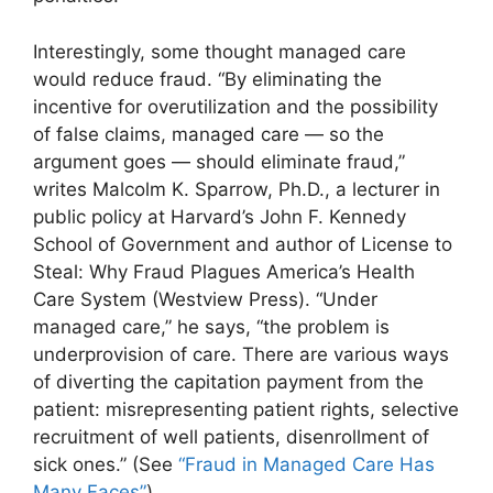
Interestingly, some thought managed care
would reduce fraud. “By eliminating the
incentive for overutilization and the possibility
of false claims, managed care — so the
argument goes — should eliminate fraud,”
writes Malcolm K. Sparrow, Ph.D., a lecturer in
public policy at Harvard’s John F. Kennedy
School of Government and author of License to
Steal: Why Fraud Plagues America’s Health
Care System (Westview Press). “Under
managed care,” he says, “the problem is
underprovision of care. There are various ways
of diverting the capitation payment from the
patient: misrepresenting patient rights, selective
recruitment of well patients, disenrollment of
sick ones.” (See
“Fraud in Managed Care Has
Many Faces”
)