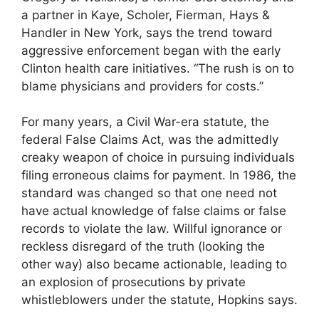
a partner in Kaye, Scholer, Fierman, Hays &
Handler in New York, says the trend toward
aggressive enforcement began with the early
Clinton health care initiatives. “The rush is on to
blame physicians and providers for costs.”
For many years, a Civil War-era statute, the
federal False Claims Act, was the admittedly
creaky weapon of choice in pursuing individuals
filing erroneous claims for payment. In 1986, the
standard was changed so that one need not
have actual knowledge of false claims or false
records to violate the law. Willful ignorance or
reckless disregard of the truth (looking the
other way) also became actionable, leading to
an explosion of prosecutions by private
whistleblowers under the statute, Hopkins says.