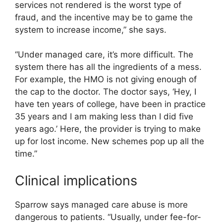
services not rendered is the worst type of
fraud, and the incentive may be to game the
system to increase income,” she says.
“Under managed care, it’s more difficult. The
system there has all the ingredients of a mess.
For example, the HMO is not giving enough of
the cap to the doctor. The doctor says, ‘Hey, I
have ten years of college, have been in practice
35 years and I am making less than I did five
years ago.’ Here, the provider is trying to make
up for lost income. New schemes pop up all the
time.”
Clinical implications
Sparrow says managed care abuse is more
dangerous to patients. “Usually, under fee-for-