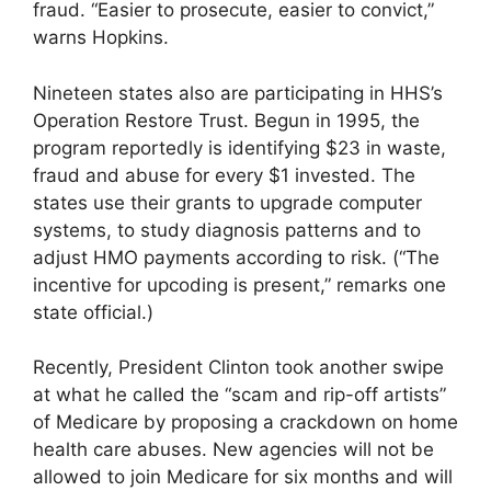
fraud. “Easier to prosecute, easier to convict,”
warns Hopkins.
Nineteen states also are participating in HHS’s
Operation Restore Trust. Begun in 1995, the
program reportedly is identifying $23 in waste,
fraud and abuse for every $1 invested. The
states use their grants to upgrade computer
systems, to study diagnosis patterns and to
adjust HMO payments according to risk. (“The
incentive for upcoding is present,” remarks one
state official.)
Recently, President Clinton took another swipe
at what he called the “scam and rip-off artists”
of Medicare by proposing a crackdown on home
health care abuses. New agencies will not be
allowed to join Medicare for six months and will