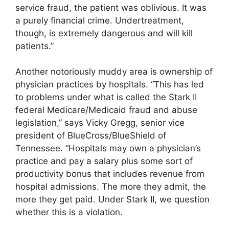
service fraud, the patient was oblivious. It was
a purely financial crime. Undertreatment,
though, is extremely dangerous and will kill
patients.”
Another notoriously muddy area is ownership of
physician practices by hospitals. “This has led
to problems under what is called the Stark II
federal Medicare/Medicaid fraud and abuse
legislation,” says Vicky Gregg, senior vice
president of BlueCross/BlueShield of
Tennessee. “Hospitals may own a physician’s
practice and pay a salary plus some sort of
productivity bonus that includes revenue from
hospital admissions. The more they admit, the
more they get paid. Under Stark II, we question
whether this is a violation.