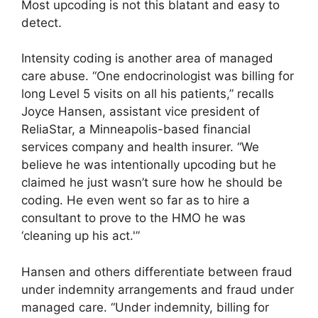
Most upcoding is not this blatant and easy to
detect.
Intensity coding is another area of managed
care abuse. “One endocrinologist was billing for
long Level 5 visits on all his patients,” recalls
Joyce Hansen, assistant vice president of
ReliaStar, a Minneapolis-based financial
services company and health insurer. “We
believe he was intentionally upcoding but he
claimed he just wasn’t sure how he should be
coding. He even went so far as to hire a
consultant to prove to the HMO he was
‘cleaning up his act.'”
Hansen and others differentiate between fraud
under indemnity arrangements and fraud under
managed care. “Under indemnity, billing for