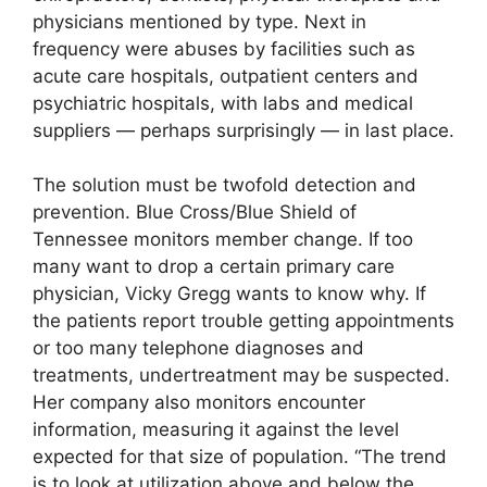
physicians mentioned by type. Next in
frequency were abuses by facilities such as
acute care hospitals, outpatient centers and
psychiatric hospitals, with labs and medical
suppliers — perhaps surprisingly — in last place.
The solution must be twofold detection and
prevention. Blue Cross/Blue Shield of
Tennessee monitors member change. If too
many want to drop a certain primary care
physician, Vicky Gregg wants to know why. If
the patients report trouble getting appointments
or too many telephone diagnoses and
treatments, undertreatment may be suspected.
Her company also monitors encounter
information, measuring it against the level
expected for that size of population. “The trend
is to look at utilization above and below the