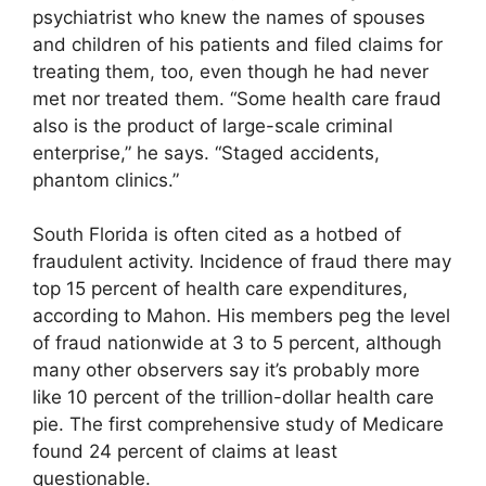
psychiatrist who knew the names of spouses
and children of his patients and filed claims for
treating them, too, even though he had never
met nor treated them. “Some health care fraud
also is the product of large-scale criminal
enterprise,” he says. “Staged accidents,
phantom clinics.”
South Florida is often cited as a hotbed of
fraudulent activity. Incidence of fraud there may
top 15 percent of health care expenditures,
according to Mahon. His members peg the level
of fraud nationwide at 3 to 5 percent, although
many other observers say it’s probably more
like 10 percent of the trillion-dollar health care
pie. The first comprehensive study of Medicare
found 24 percent of claims at least
questionable.