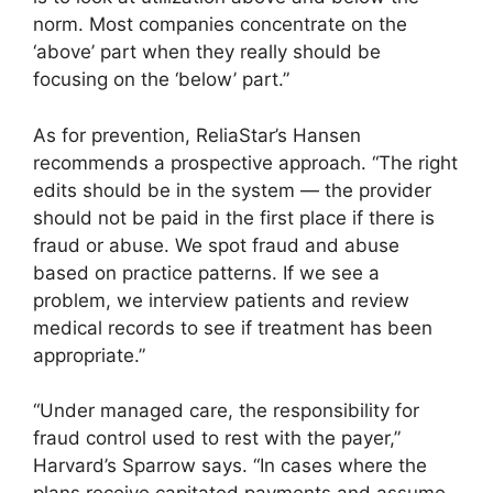
norm. Most companies concentrate on the
‘above’ part when they really should be
focusing on the ‘below’ part.”
As for prevention, ReliaStar’s Hansen
recommends a prospective approach. “The right
edits should be in the system — the provider
should not be paid in the first place if there is
fraud or abuse. We spot fraud and abuse
based on practice patterns. If we see a
problem, we interview patients and review
medical records to see if treatment has been
appropriate.”
“Under managed care, the responsibility for
fraud control used to rest with the payer,”
Harvard’s Sparrow says. “In cases where the