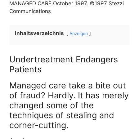
MANAGED CARE
October
1997
. ©1997 Stezzi
Communications
Inhaltsverzeichnis
Anzeigen
Undertreatment Endangers
Patients
Managed care take a bite out
of fraud? Hardly. It has merely
changed some of the
techniques of stealing and
corner-cutting.