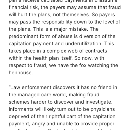
plans receive capitated payments and assume
financial risk, the payers may assume that fraud
will hurt the plans, not themselves. So payers
may pass the responsibility down to the level of
the plans. This is a major mistake. The
predominant form of abuse is diversion of the
capitation payment and underutilization. This
takes place in a complex web of contracts
within the health plan itself. So now, with
respect to fraud, we have the fox watching the
henhouse.
“Law enforcement discovers it has no friend in
the managed care world, making fraud
schemes harder to discover and investigate.
Informants will likely turn out to be physicians
deprived of their rightful part of the capitation
payment, angry and unable to provide proper