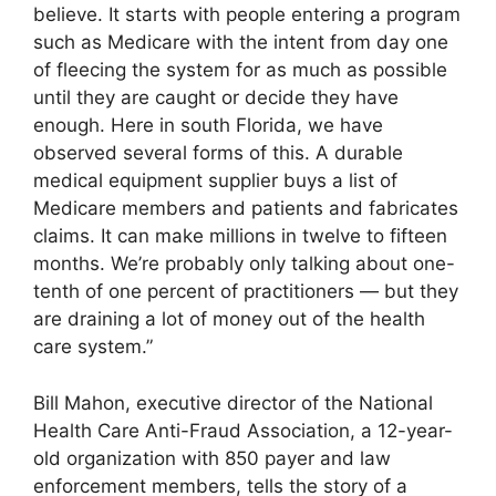
believe. It starts with people entering a program
such as Medicare with the intent from day one
of fleecing the system for as much as possible
until they are caught or decide they have
enough. Here in south Florida, we have
observed several forms of this. A durable
medical equipment supplier buys a list of
Medicare members and patients and fabricates
claims. It can make millions in twelve to fifteen
months. We’re probably only talking about one-
tenth of one percent of practitioners — but they
are draining a lot of money out of the health
care system.”
Bill Mahon, executive director of the National
Health Care Anti-Fraud Association, a 12-year-
old organization with 850 payer and law
enforcement members, tells the story of a