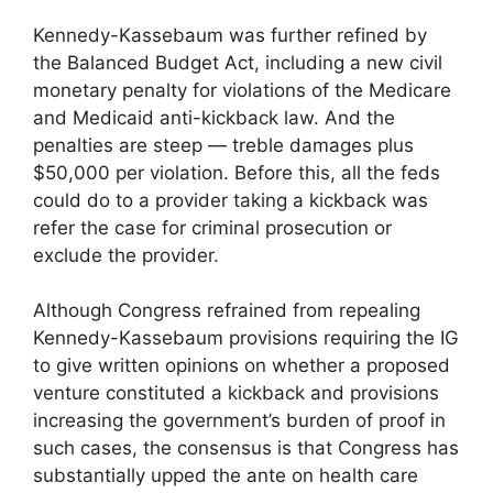
Kennedy-Kassebaum was further refined by
the Balanced Budget Act, including a new civil
monetary penalty for violations of the Medicare
and Medicaid anti-kickback law. And the
penalties are steep — treble damages plus
$50,000 per violation. Before this, all the feds
could do to a provider taking a kickback was
refer the case for criminal prosecution or
exclude the provider.
Although Congress refrained from repealing
Kennedy-Kassebaum provisions requiring the IG
to give written opinions on whether a proposed
venture constituted a kickback and provisions
increasing the government’s burden of proof in
such cases, the consensus is that Congress has
substantially upped the ante on health care