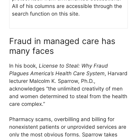
All of his columns are accessible through the
search function on this site.
Fraud in managed care has
many faces
In his book,
License to Steal: Why Fraud
Plagues America’s Health Care System
, Harvard
lecturer Malcolm K. Sparrow, Ph.D.,
acknowledges “the unlimited creativity of men
and women determined to steal from the health
care complex.”
Pharmacy scams, overbilling and billing for
nonexistent patients or unprovided services are
only the most obvious forms. Sparrow takes