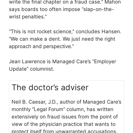
write the final chapter on a fraud case.” Mahon
says boards too often impose “slap-on-the-
wrist penalties.”
“This is not rocket science,” concludes Hansen.
“We can make a dent. We just need the right
approach and perspective.”
Jean Lawrence is Managed Care’s “Employer
Update” columnist.
The doctor’s adviser
Neil B. Caesar, J.D., author of Managed Care’s
monthly “Legal Forum” column, has written
extensively on fraud issues from the point of
view of the physician practice that wants to
protect itself from unwarranted accusations.