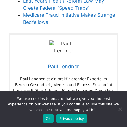
Last Year’s Health Reform Law May
Create Federal ‘Speed Traps’
Medicare Fraud Initiative Makes Strange
Bedfellows
Paul Lendner
Paul Lendner ist ein praktizierender Experte im
Bereich Gesundheit, Medizin und Fitness. Er schreibt
bereits seit über 5 Jahren für das Managed Care Mag.
Mit seinen Artikeln, die einen einzigartigen
We use cookies to ensure that we give you the best
Expertenstatus nachweisen, liefert er unseren Lesern
experience on our website. If you continue to use this site we
nicht nur Mehrwert, sondern auch Hilfestellung bei
will assume that you are happy with it.
ihren Problemen.
Ok
Privacy policy