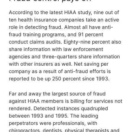
According to the latest HIAA study, nine out of
ten health insurance companies take an active
role in detecting fraud. Almost all have anti-
fraud training programs, and 91 percent
conduct claims audits. Eighty-nine percent also
share information with law enforcement
agencies and three-quarters share information
with other insurers as well. Net saving per
company as a result of anti-fraud efforts is
reported to be up 250 percent since 1993.
Far and away the largest source of fraud
against HIAA members is billing for services not
rendered. Detected instances quadrupled
between 1993 and 1995. The leading
perpetrators were professionals, with
chiropractors, dentists, physical therapists and