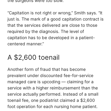
the surgeons were too slow.
“Capitation is not right or wrong,” Smith says. “It
just is. The mark of a good capitation contract is
that the services delivered are close to those
required by the diagnosis. The level of
capitation has to be developed in a patient-
centered manner.”
A $2,600 toenail
Another form of fraud that has become
prevalent under discounted fee-for-service
managed care is upcoding — claiming for a
service with a higher reimbursement than the
service actually performed. Instead of a small
toenail fee, one podiatrist claimed a $2,600
foot operation for each nursing home patient.