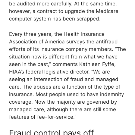
be audited more carefully. At the same time,
however, a contract to upgrade the Medicare
computer system has been scrapped.
Every three years, the Health Insurance
Association of America surveys the antifraud
efforts of its insurance company members. “The
situation now is different from what we have
seen in the past,” comments Kathleen Fyffe,
HIAA’s federal legislative director. “We are
seeing an intersection of fraud and managed
care. The abuses are a function of the type of
insurance. Most people used to have indemnity
coverage. Now the majority are governed by
managed care, although there are still some
features of fee-for-service.”
Fraud control pays off