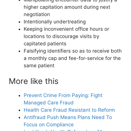
higher capitation amount during next
negotiation
Intentionally undertreating
Keeping inconvenient office hours or
locations to discourage visits by
capitated patients
Falsifying identifiers so as to receive both
a monthly cap and fee-for-service for the
same patient
More like this
Prevent Crime From Paying: Fight
Managed Care Fraud
Health Care Fraud Resistant to Reform
Antifraud Push Means Plans Need To
Focus on Compliance