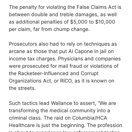
The penalty for violating the False Claims Act is
between double and treble damages, as well
as additional penalties of $5,000 to $10,000
per claim, far from chump change.
Prosecutors also had to rely on techniques as
arcane as those that put Al Capone in jail on
income tax charges. Physicians and companies
were prosecuted for mail fraud or violations of
the Racketeer-Influenced and Corrupt
Organizations Act, or RICO, as it is known on
the streets.
Such tactics lead Wallance to assert, “We are
transforming the medical community into a
criminal class. The raid on Columbia/HCA
Healthcare is just the beginning. The profession