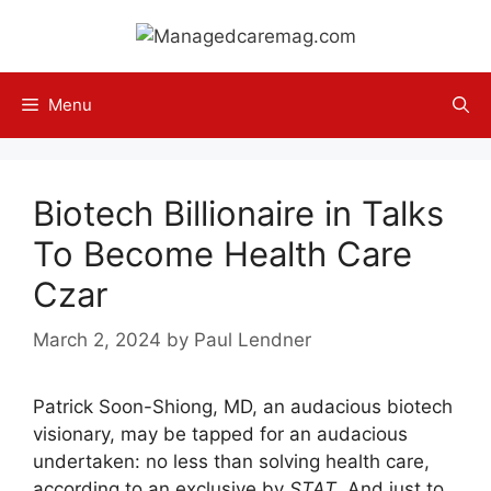
Skip
to
content
Menu
Biotech Billionaire in Talks
To Become Health Care
Czar
March 2, 2024
by
Paul Lendner
Patrick Soon-Shiong, MD, an audacious biotech
visionary, may be tapped for an audacious
undertaken: no less than solving health care,
according to an exclusive by
STAT
. And just to