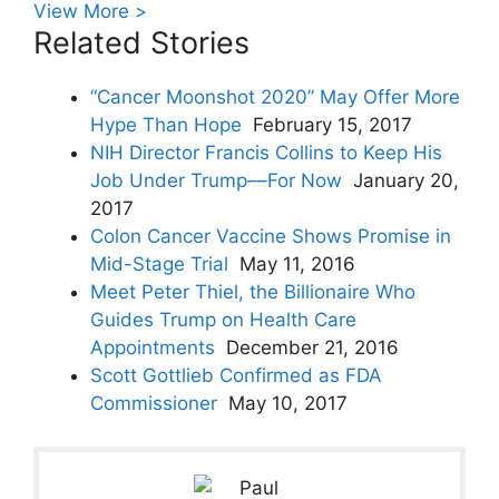
View More >
Related Stories
“Cancer Moonshot 2020” May Offer More
Hype Than Hope
February 15, 2017
NIH Director Francis Collins to Keep His
Job Under Trump––For Now
January 20,
2017
Colon Cancer Vaccine Shows Promise in
Mid-Stage Trial
May 11, 2016
Meet Peter Thiel, the Billionaire Who
Guides Trump on Health Care
Appointments
December 21, 2016
Scott Gottlieb Confirmed as FDA
Commissioner
May 10, 2017