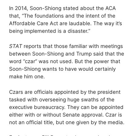
In 2014, Soon-Shiong stated about the ACA
that, “The foundations and the intent of the
Affordable Care Act are laudable. The way it’s
being implemented is a disaster.”
STAT
reports that those familiar with meetings
between Soon-Shiong and Trump said that the
word “czar” was not used. But the power that
Soon-Shiong wants to have would certainly
make him one.
Czars are officials appointed by the president
tasked with overseeing huge swaths of the
executive bureaucracy. They can be appointed
either with or without Senate approval. Czar is
not an official title, but one given by the media.