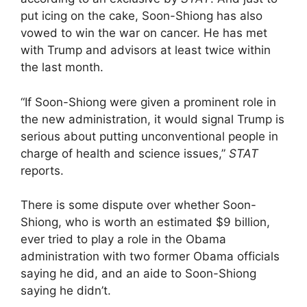
put icing on the cake, Soon-Shiong has also
vowed to win the war on cancer. He has met
with Trump and advisors at least twice within
the last month.
“If Soon-Shiong were given a prominent role in
the new administration, it would signal Trump is
serious about putting unconventional people in
charge of health and science issues,”
STAT
reports.
There is some dispute over whether Soon-
Shiong, who is worth an estimated $9 billion,
ever tried to play a role in the Obama
administration with two former Obama officials
saying he did, and an aide to Soon-Shiong
saying he didn’t.