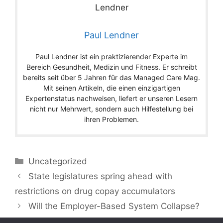
Paul Lendner
Paul Lendner ist ein praktizierender Experte im
Bereich Gesundheit, Medizin und Fitness. Er schreibt
bereits seit über 5 Jahren für das Managed Care Mag.
Mit seinen Artikeln, die einen einzigartigen
Expertenstatus nachweisen, liefert er unseren Lesern
nicht nur Mehrwert, sondern auch Hilfestellung bei
ihren Problemen.
Categories
Uncategorized
State legislatures spring ahead with
restrictions on drug copay accumulators
Will the Employer-Based System Collapse?