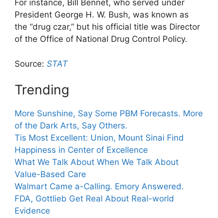
For instance, Bill Bennet, who served under
President George H. W. Bush, was known as
the “drug czar,” but his official title was Director
of the Office of National Drug Control Policy.
Source:
STAT
Trending
More Sunshine, Say Some PBM Forecasts. More
of the Dark Arts, Say Others.
Tis Most Excellent: Union, Mount Sinai Find
Happiness in Center of Excellence
What We Talk About When We Talk About
Value-Based Care
Walmart Came a-Calling. Emory Answered.
FDA, Gottlieb Get Real About Real-world
Evidence