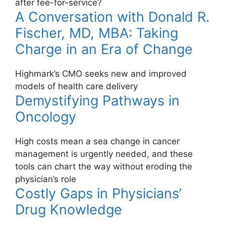
after fee-for-service?
A Conversation with Donald R.
Fischer, MD, MBA: Taking
Charge in an Era of Change
Highmark’s CMO seeks new and improved
models of health care delivery
Demystifying Pathways in
Oncology
High costs mean a sea change in cancer
management is urgently needed, and these
tools can chart the way without eroding the
physician’s role
Costly Gaps in Physicians’
Drug Knowledge