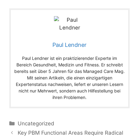
Paul Lendner
Paul Lendner ist ein praktizierender Experte im
Bereich Gesundheit, Medizin und Fitness. Er schreibt
bereits seit über 5 Jahren für das Managed Care Mag.
Mit seinen Artikeln, die einen einzigartigen
Expertenstatus nachweisen, liefert er unseren Lesern
nicht nur Mehrwert, sondern auch Hilfestellung bei
ihren Problemen.
Categories
Uncategorized
Key PBM Functional Areas Require Radical