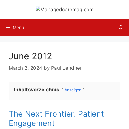
Skip
to
content
Menu
June 2012
March 2, 2024
by
Paul Lendner
Inhaltsverzeichnis
Anzeigen
The Next Frontier: Patient
Engagement