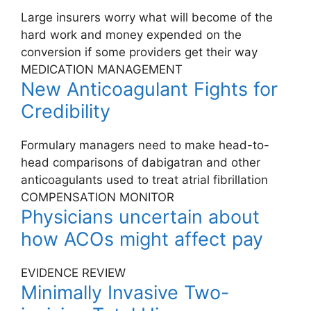
Large insurers worry what will become of the
hard work and money expended on the
conversion if some providers get their way
MEDICATION MANAGEMENT
New Anticoagulant Fights for
Credibility
Formulary managers need to make head-to-
head comparisons of dabigatran and other
anticoagulants used to treat atrial fibrillation
COMPENSATION MONITOR
Physicians uncertain about
how ACOs might affect pay
EVIDENCE REVIEW
Minimally Invasive Two-