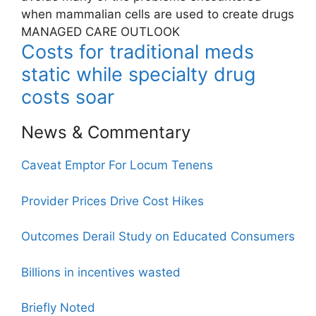
when mammalian cells are used to create drugs
MANAGED CARE OUTLOOK
Costs for traditional meds
static while specialty drug
costs soar
News & Commentary
Caveat Emptor For Locum Tenens
Provider Prices Drive Cost Hikes
Outcomes Derail Study on Educated Consumers
Billions in incentives wasted
Briefly Noted