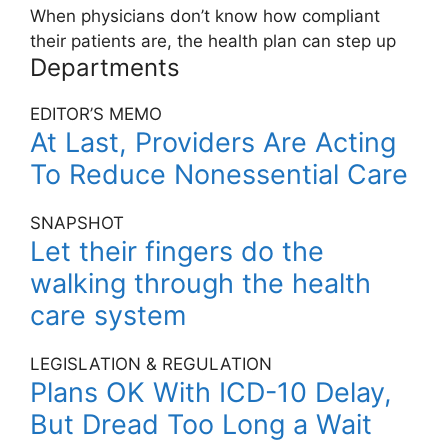
When physicians don’t know how compliant
their patients are, the health plan can step up
Departments
EDITOR’S MEMO
At Last, Providers Are Acting
To Reduce Nonessential Care
SNAPSHOT
Let their fingers do the
walking through the health
care system
LEGISLATION & REGULATION
Plans OK With ICD-10 Delay,
But Dread Too Long a Wait