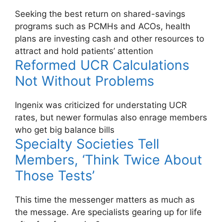
Seeking the best return on shared-savings
programs such as PCMHs and ACOs, health
plans are investing cash and other resources to
attract and hold patients’ attention
Reformed UCR Calculations
Not Without Problems
Ingenix was criticized for understating UCR
rates, but newer formulas also enrage members
who get big balance bills
Specialty Societies Tell
Members, ‘Think Twice About
Those Tests’
This time the messenger matters as much as
the message. Are specialists gearing up for life