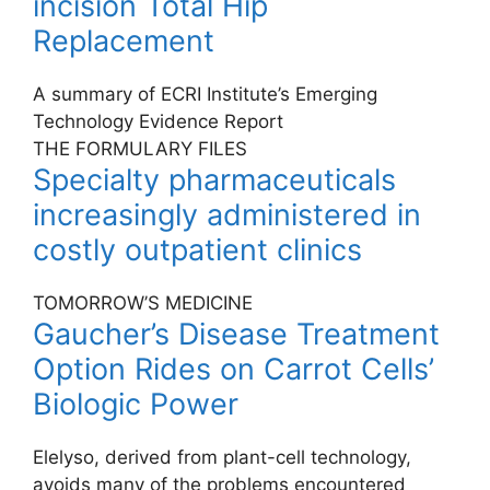
incision Total Hip
Replacement
A summary of ECRI Institute’s Emerging
Technology Evidence Report
THE FORMULARY FILES
Specialty pharmaceuticals
increasingly administered in
costly outpatient clinics
TOMORROW’S MEDICINE
Gaucher’s Disease Treatment
Option Rides on Carrot Cells’
Biologic Power
Elelyso, derived from plant-cell technology,
avoids many of the problems encountered