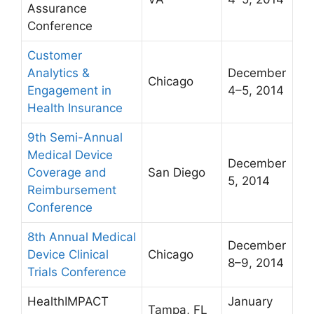
Assurance
Conference
Customer
Analytics &
December
Chicago
Engagement in
4–5, 2014
Health Insurance
9th Semi-Annual
Medical Device
December
Coverage and
San Diego
5, 2014
Reimbursement
Conference
8th Annual Medical
December
Device Clinical
Chicago
8–9, 2014
Trials Conference
HealthIMPACT
January
Tampa, FL