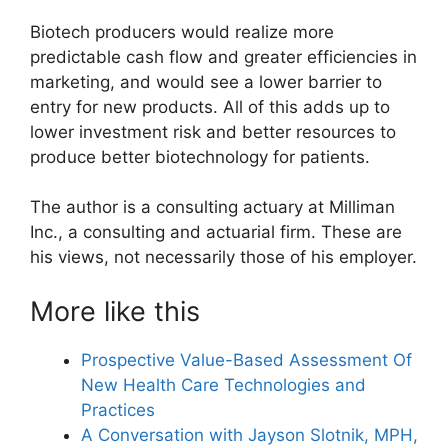
Biotech producers would realize more
predictable cash flow and greater efficiencies in
marketing, and would see a lower barrier to
entry for new products. All of this adds up to
lower investment risk and better resources to
produce better biotechnology for patients.
The author is a consulting actuary at Milliman
Inc., a consulting and actuarial firm. These are
his views, not necessarily those of his employer.
More like this
Prospective Value-Based Assessment Of
New Health Care Technologies and
Practices
A Conversation with Jayson Slotnik, MPH,