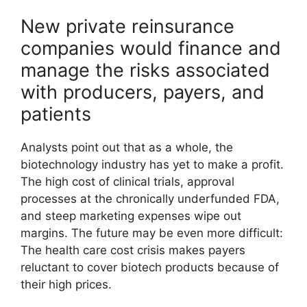
New private reinsurance
companies would finance and
manage the risks associated
with producers, payers, and
patients
Analysts point out that as a whole, the
biotechnology industry has yet to make a profit.
The high cost of clinical trials, approval
processes at the chronically underfunded FDA,
and steep marketing expenses wipe out
margins. The future may be even more difficult:
The health care cost crisis makes payers
reluctant to cover biotech products because of
their high prices.