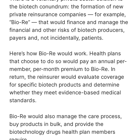
the biotech conundrum: the formation of new
private reinsurance companies — for example,
“Bio-Re” — that would finance and manage the
financial and other risks of biotech producers,
payers and, not incidentally, patients.
Here’s how Bio-Re would work. Health plans
that choose to do so would pay an annual per-
member, per-month premium to Bio-Re. In
return, the reinsurer would evaluate coverage
for specific biotech products and determine
whether they meet evidence-based medical
standards.
Bio-Re would also manage the care process,
buy products in bulk, and provide the
biotechnology drugs health plan members
require.