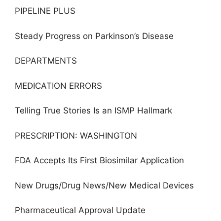
PIPELINE PLUS
Steady Progress on Parkinson’s Disease
DEPARTMENTS
MEDICATION ERRORS
Telling True Stories Is an ISMP Hallmark
PRESCRIPTION: WASHINGTON
FDA Accepts Its First Biosimilar Application
New Drugs/Drug News/New Medical Devices
Pharmaceutical Approval Update