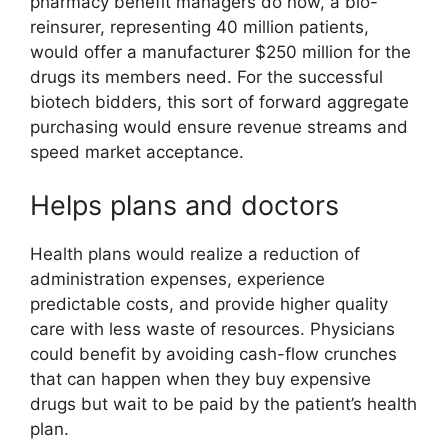
pharmacy benefit managers do now, a bio-
reinsurer, representing 40 million patients,
would offer a manufacturer $250 million for the
drugs its members need. For the successful
biotech bidders, this sort of forward aggregate
purchasing would ensure revenue streams and
speed market acceptance.
Helps plans and doctors
Health plans would realize a reduction of
administration expenses, experience
predictable costs, and provide higher quality
care with less waste of resources. Physicians
could benefit by avoiding cash-flow crunches
that can happen when they buy expensive
drugs but wait to be paid by the patient’s health
plan.