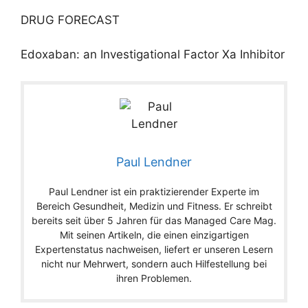
DRUG FORECAST
Edoxaban: an Investigational Factor Xa Inhibitor
Paul Lendner
Paul Lendner ist ein praktizierender Experte im
Bereich Gesundheit, Medizin und Fitness. Er schreibt
bereits seit über 5 Jahren für das Managed Care Mag.
Mit seinen Artikeln, die einen einzigartigen
Expertenstatus nachweisen, liefert er unseren Lesern
nicht nur Mehrwert, sondern auch Hilfestellung bei
ihren Problemen.