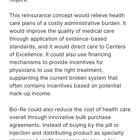
This reinsurance concept would relieve health
care plans of a costly administrative burden. It
would improve the quality of medical care
through application of evidence-based
standards, and it would direct care to Centers
of Excellence. It could also use financing
mechanisms to provide incentives for
physicians to use the right treatment,
supplanting the current broken system that
often contains incentives based on potential
mark-up income.
Bio-Re could also reduce the cost of health care
overall through innovative bulk purchase
agreements. Instead of buying by the pill or
injection and distributing product as specialty