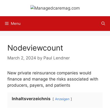
Skip
to
content
Menu
Nodeviewcount
March 2, 2024
by
Paul Lendner
New private reinsurance companies would
finance and manage the risks associated with
producers, payers, and patients
Inhaltsverzeichnis
Anzeigen