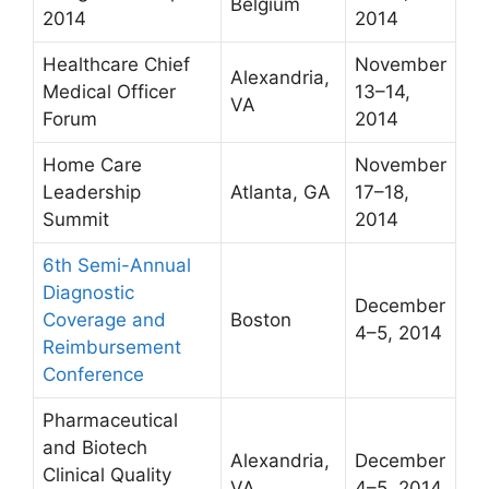
Belgium
2014
2014
Healthcare Chief
November
Alexandria,
Medical Officer
13–14,
VA
Forum
2014
Home Care
November
Leadership
Atlanta, GA
17–18,
Summit
2014
6th Semi-Annual
Diagnostic
December
Coverage and
Boston
4–5, 2014
Reimbursement
Conference
Pharmaceutical
and Biotech
Alexandria,
December
Clinical Quality
VA
4–5, 2014