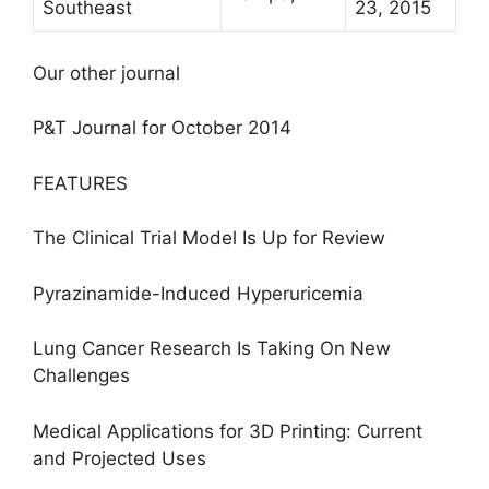
Southeast
23, 2015
Our other journal
P&T Journal for October 2014
FEATURES
The Clinical Trial Model Is Up for Review
Pyrazinamide-Induced Hyperuricemia
Lung Cancer Research Is Taking On New
Challenges
Medical Applications for 3D Printing: Current
and Projected Uses