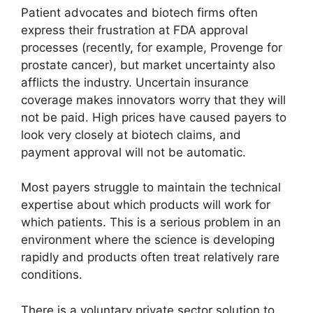
Patient advocates and biotech firms often
express their frustration at FDA approval
processes (recently, for example, Provenge for
prostate cancer), but market uncertainty also
afflicts the industry. Uncertain insurance
coverage makes innovators worry that they will
not be paid. High prices have caused payers to
look very closely at biotech claims, and
payment approval will not be automatic.
Most payers struggle to maintain the technical
expertise about which products will work for
which patients. This is a serious problem in an
environment where the science is developing
rapidly and products often treat relatively rare
conditions.
There is a voluntary private sector solution to