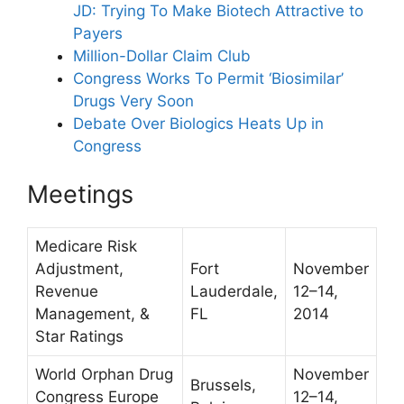
JD: Trying To Make Biotech Attractive to
Payers
Million-Dollar Claim Club
Congress Works To Permit ‘Biosimilar’
Drugs Very Soon
Debate Over Biologics Heats Up in
Congress
Meetings
Medicare Risk
Adjustment,
Fort
November
Revenue
Lauderdale,
12–14,
Management, &
FL
2014
Star Ratings
World Orphan Drug
November
Brussels,
Congress Europe
12–14,