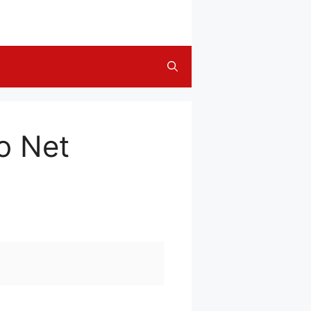
o Net