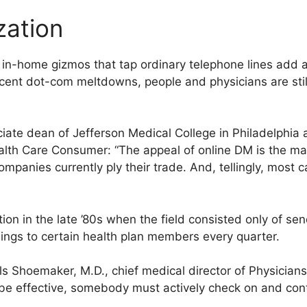
zation
and in-home gizmos that tap ordinary telephone lines add
ecent dot-com meltdowns, people and physicians are still 
iate dean of Jefferson Medical College in Philadelphia 
th Care Consumer: “The appeal of online DM is the mass
panies currently ply their trade. And, tellingly, most c
on in the late ’80s when the field consisted only of se
lings to certain health plan members every quarter.
lls Shoemaker, M.D., chief medical director of Physicia
 be effective, somebody must actively check on and cont