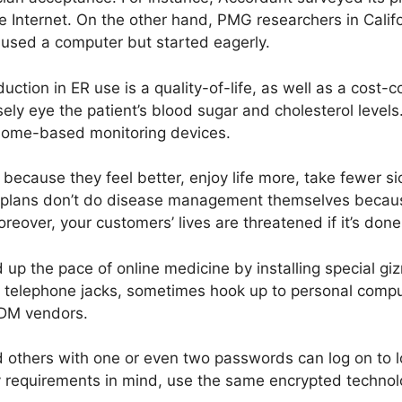
e Internet. On the other hand, PMG researchers in Califo
 used a computer but started eagerly.
tion in ER use is a quality-of-life, as well as a cost-co
ly eye the patient’s blood sugar and cholesterol levels
home-based monitoring devices.
because they feel better, enjoy life more, take fewer s
h plans don’t do disease management themselves becaus
reover, your customers’ lives are threatened if it’s don
p the pace of online medicine by installing special gi
y telephone jacks, sometimes hook up to personal compu
 DM vendors.
d others with one or even two passwords can log on to 
y requirements in mind, use the same encrypted technolo