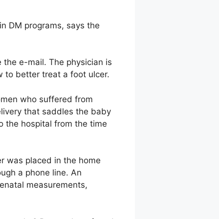
d in DM programs, says the
 the e-mail. The physician is
to better treat a foot ulcer.
 women who suffered from
ivery that saddles the baby
o the hospital from the time
er was placed in the home
ough a phone line. An
renatal measurements,