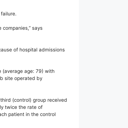
failure.
e companies,” says
 cause of hospital admissions
e (average age: 79) with
b site operated by
third (control) group received
y twice the rate of
ch patient in the control