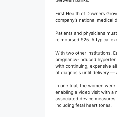
between banks.
First Health of Downers Grove,
company’s national medical di
Patients and physicians must 
reimbursed $25. A typical exc
With two other institutions, 
pregnancy-induced hypertens
with continuing, expensive ai
of diagnosis until delivery —
In one trial, the women were
enabling a video visit with 
associated device measures 
including fetal heart tones.