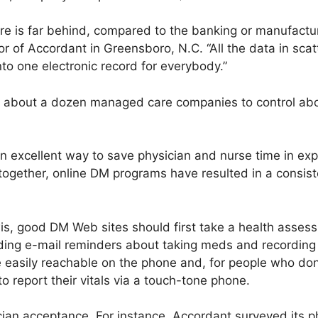
re is far behind, compared to the banking or manufactur
r of Accordant in Greensboro, N.C. “All the data in scat
 one electronic record for everybody.”
h about a dozen managed care companies to control abo
an excellent way to save physician and nurse time in exp
together, online DM programs have resulted in a consist
s, good DM Web sites should first take a health assess
ing e-mail reminders about taking meds and recording v
e easily reachable on the phone and, for people who don
o report their vitals via a touch-tone phone.
cian acceptance. For instance, Accordant surveyed its p