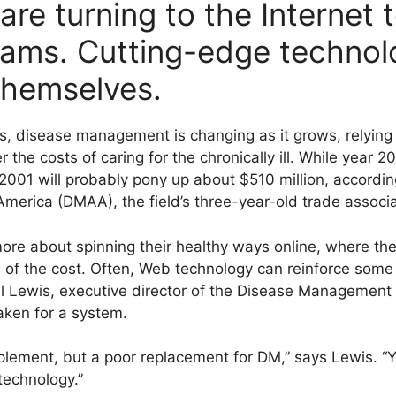
re turning to the Internet 
rams. Cutting-edge technol
themselves.
s, disease management is changing as it grows, relyin
er the costs of caring for the chronically ill. While year
2001 will probably pony up about $510 million, accordin
erica (DMAA), the field’s three-year-old trade associa
re about spinning their healthy ways online, where th
n of the cost. Often, Web technology can reinforce some 
 Lewis, executive director of the Disease Management
aken for a system.
plement, but a poor replacement for DM,” says Lewis. “Yo
technology.”