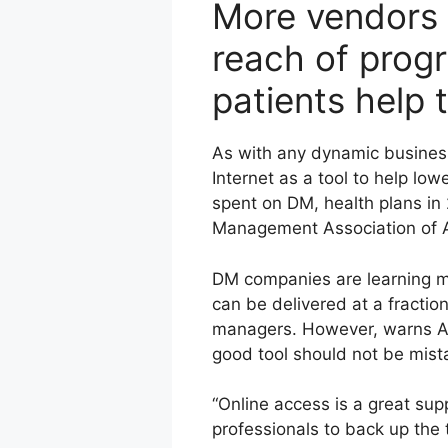
More vendors a
reach of prog
patients help 
As with any dynamic busines
Internet as a tool to help low
spent on DM, health plans in 
Management Association of Am
DM companies are learning mo
can be delivered at a fractio
managers. However, warns Al
good tool should not be mist
“Online access is a great sup
professionals to back up the 