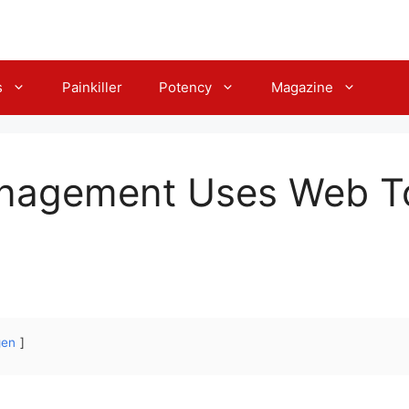
s
Painkiller
Potency
Magazine
nagement Uses Web T
gen