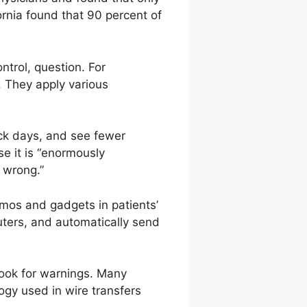
rnia found that 90 percent of
ntrol, question. For
. They apply various
ick days, and see fewer
e it is “enormously
e wrong.”
zmos and gadgets in patients’
ters, and automatically send
look for warnings. Many
gy used in wire transfers