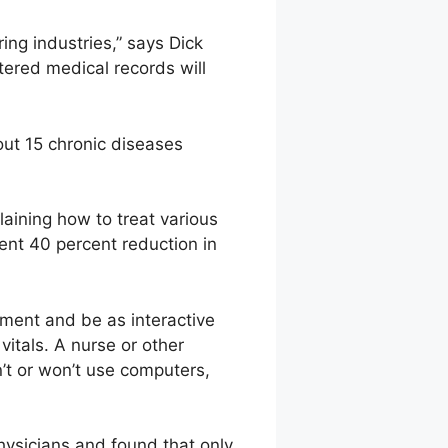
ing industries,” says Dick
tered medical records will
ut 15 chronic diseases
laining how to treat various
ent 40 percent reduction in
ment and be as interactive
itals. A nurse or other
’t or won’t use computers,
hysicians and found that only