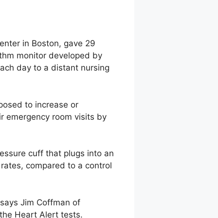
enter in Boston, gave 29
hythm monitor developed by
each day to a distant nursing
posed to increase or
ir emergency room visits by
essure cuff that plugs into an
n rates, compared to a control
” says Jim Coffman of
he Heart Alert tests.