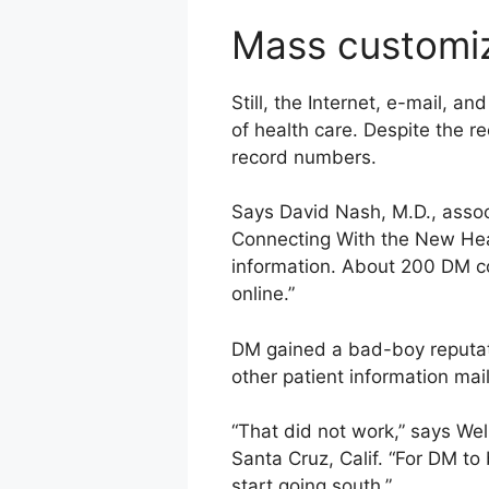
Mass customi
Still, the Internet, e-mail, 
of health care. Despite the r
record numbers.
Says David Nash, M.D., assoc
Connecting With the New Heal
information. About 200 DM com
online.”
DM gained a bad-boy reputati
other patient information mai
“That did not work,” says We
Santa Cruz, Calif. “For DM to
start going south.”