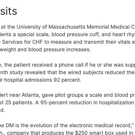
sits
e at the University of Massachusetts Memorial Medical C
nts a special scale, blood pressure cuff, and heart r
e Services for CHF to measure and transmit their vitals 
 weight and blood pressure increases.
 the patient received a phone call if he or she was sup
nth study revealed that the wired subjects reduced the
ir hospital admissions 92 percent.
rt near Atlanta, gave pilot groups a scale and blood pr
est 25 patients. A 95-percent reduction in hospitalizatio
d.
ine DM is the evolution of the electronic medical record,
h., company that produces the $250 smart box used in t