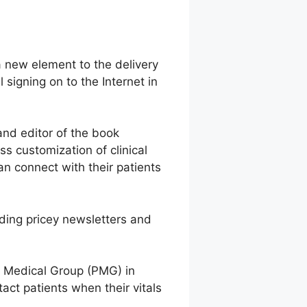
 a new element to the delivery
signing on to the Internet in
and editor of the book
 customization of clinical
an connect with their patients
nding pricey newsletters and
ns Medical Group (PMG) in
act patients when their vitals