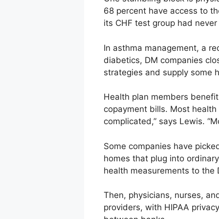
68 percent have access to th
its CHF test group had never
In asthma management, a reduc
diabetics, DM companies close
strategies and supply some 
Health plan members benefit 
copayment bills. Most healt
complicated,” says Lewis. “Mo
Some companies have picked u
homes that plug into ordinar
health measurements to the
Then, physicians, nurses, an
providers, with HIPAA privac