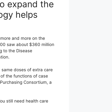
to expand the
ogy helps
g more and more on the
 2000 saw about $360 million
g to the Disease
tion.
e same doses of extra care
of the functions of case
 Purchasing Consortium, a
u still need health care