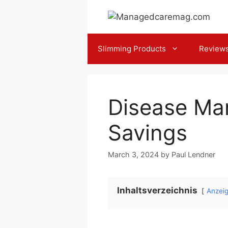
Skip
to
content
Slimming Products
Review
Disease Ma
Savings
March 3, 2024
by
Paul Lendner
Inhaltsverzeichnis
Anzei