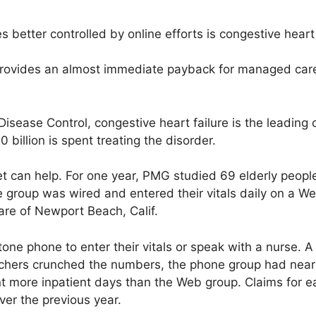
s better controlled by online efforts is congestive heart 
rovides an almost immediate payback for managed car
Disease Control, congestive heart failure is the leading
0 billion is spent treating the disorder.
t can help. For one year, PMG studied 69 elderly peopl
group was wired and entered their vitals daily on a We
re of Newport Beach, Calif.
ne phone to enter their vitals or speak with a nurse. A 
rchers crunched the numbers, the phone group had nearl
t more inpatient days than the Web group. Claims for ea
er the previous year.