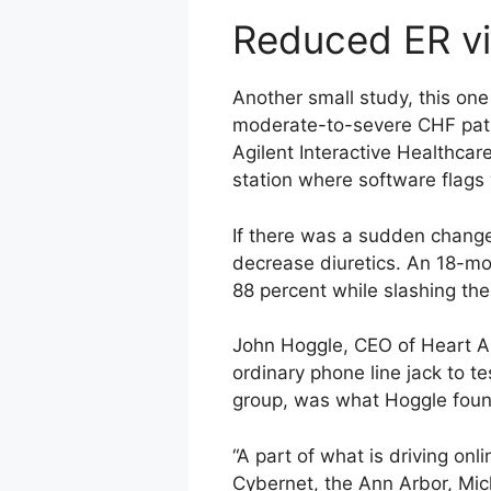
Reduced ER vi
Another small study, this on
moderate-to-severe CHF patie
Agilent Interactive Healthcar
station where software flags
If there was a sudden change,
decrease diuretics. An 18-mo
88 percent while slashing the
John Hoggle, CEO of Heart Ale
ordinary phone line jack to t
group, was what Hoggle foun
“A part of what is driving onl
Cybernet, the Ann Arbor, Mic