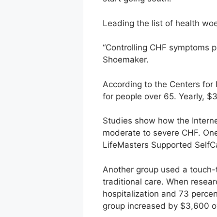
Leading the list of health woe
“Controlling CHF symptoms p
Shoemaker.
According to the Centers for 
for people over 65. Yearly, $3
Studies show how the Interne
moderate to severe CHF. One 
LifeMasters Supported SelfCa
Another group used a touch-to
traditional care. When resea
hospitalization and 73 percen
group increased by $3,600 ov