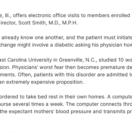
 Ill., offers electronic office visits to members enrolle
rector, Scott Smith, M.D., M.P.H.
already know one another, and the patient must initiate
hange might involve a diabetic asking his physician how 
East Carolina University in Greenville, N.C., studied 10
ion. Physicians’ worst fear then becomes premature del
lments. Often, patients with this disorder are admitted t
 an extremely expensive proposition.
 ordered to take bed rest in their own homes. A comput
a nurse several times a week. The computer connects thr
the expectant mothers’ blood pressure and transmits p