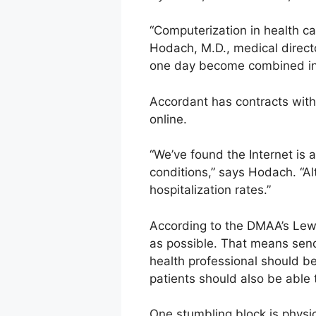
“Computerization in health ca
Hodach, M.D., medical directo
one day become combined into
Accordant has contracts wit
online.
“We’ve found the Internet is 
conditions,” says Hodach. “Al
hospitalization rates.”
According to the DMAA’s Lewi
as possible. That means send
health professional should b
patients should also be able t
One stumbling block is physi