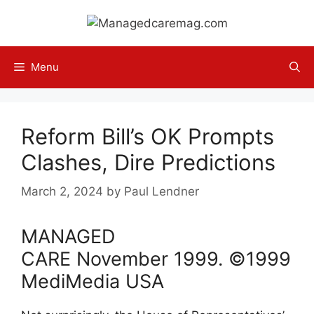
Skip
to
content
Menu
Reform Bill’s OK Prompts
Clashes, Dire Predictions
March 2, 2024
by
Paul Lendner
MANAGED
CARE
November
1999
. ©1999
MediMedia USA