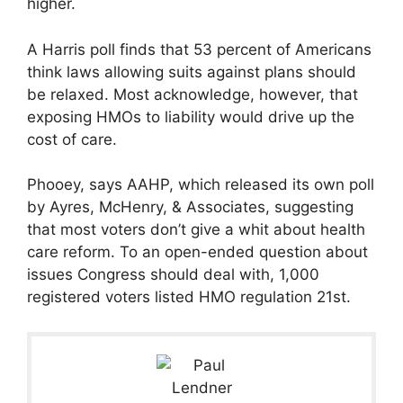
higher.
A Harris poll finds that 53 percent of Americans
think laws allowing suits against plans should
be relaxed. Most acknowledge, however, that
exposing HMOs to liability would drive up the
cost of care.
Phooey, says AAHP, which released its own poll
by Ayres, McHenry, & Associates, suggesting
that most voters don’t give a whit about health
care reform. To an open-ended question about
issues Congress should deal with, 1,000
registered voters listed HMO regulation 21st.