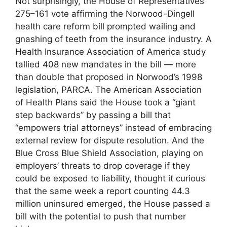
Not surprisingly, the House of Representatives’
275–161 vote affirming the Norwood-Dingell
health care reform bill prompted wailing and
gnashing of teeth from the insurance industry. A
Health Insurance Association of America study
tallied 408 new mandates in the bill — more
than double that proposed in Norwood’s 1998
legislation, PARCA. The American Association
of Health Plans said the House took a “giant
step backwards” by passing a bill that
“empowers trial attorneys” instead of embracing
external review for dispute resolution. And the
Blue Cross Blue Shield Association, playing on
employers’ threats to drop coverage if they
could be exposed to liability, thought it curious
that the same week a report counting 44.3
million uninsured emerged, the House passed a
bill with the potential to push that number