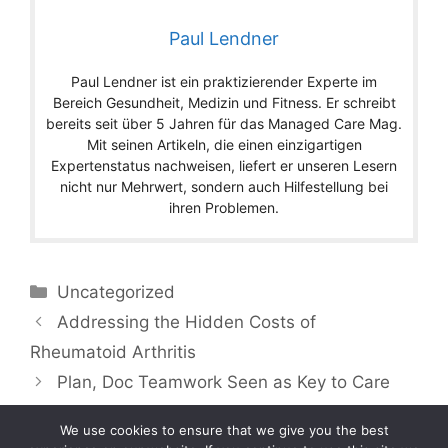
Paul Lendner
Paul Lendner ist ein praktizierender Experte im
Bereich Gesundheit, Medizin und Fitness. Er schreibt
bereits seit über 5 Jahren für das Managed Care Mag.
Mit seinen Artikeln, die einen einzigartigen
Expertenstatus nachweisen, liefert er unseren Lesern
nicht nur Mehrwert, sondern auch Hilfestellung bei
ihren Problemen.
Categories
Uncategorized
Addressing the Hidden Costs of
Rheumatoid Arthritis
Plan, Doc Teamwork Seen as Key to Care
We use cookies to ensure that we give you the best