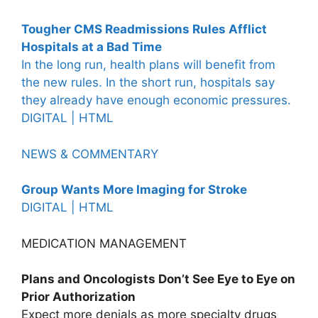
Tougher CMS Readmissions Rules Afflict
Hospitals at a Bad Time
In the long run, health plans will benefit from
the new rules. In the short run, hospitals say
they already have enough economic pressures.
DIGITAL |
HTML
NEWS & COMMENTARY
Group Wants More Imaging for Stroke
DIGITAL |
HTML
MEDICATION MANAGEMENT
Plans and Oncologists Don’t See Eye to Eye on
Prior Authorization
Expect more denials as more specialty drugs