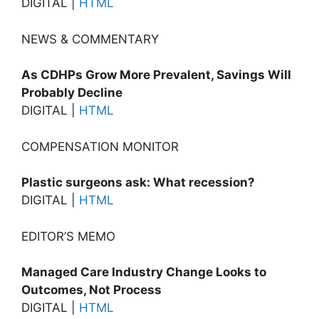
DIGITAL |
HTML
NEWS & COMMENTARY
As CDHPs Grow More Prevalent, Savings Will
Probably Decline
DIGITAL |
HTML
COMPENSATION MONITOR
Plastic surgeons ask: What recession?
DIGITAL |
HTML
EDITOR’S MEMO
Managed Care Industry Change Looks to
Outcomes, Not Process
DIGITAL |
HTML