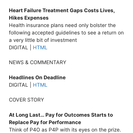
Heart Failure Treatment Gaps Costs Lives,
Hikes Expenses
Health insurance plans need only bolster the
following accepted guidelines to see a return on
a very little bit of investment
DIGITAL |
HTML
NEWS & COMMENTARY
Headlines On Deadline
DIGITAL |
HTML
COVER STORY
At Long Last… Pay for Outcomes Starts to
Replace Pay for Performance
Think of P4O as P4P with its eyes on the prize.