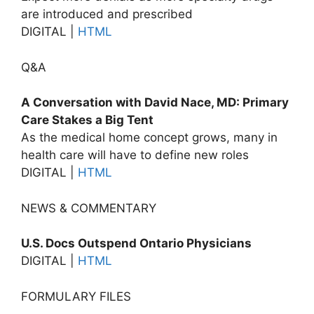
are introduced and prescribed
DIGITAL |
HTML
Q&A
A Conversation with David Nace, MD: Primary
Care Stakes a Big Tent
As the medical home concept grows, many in
health care will have to define new roles
DIGITAL |
HTML
NEWS & COMMENTARY
U.S. Docs Outspend Ontario Physicians
DIGITAL |
HTML
FORMULARY FILES