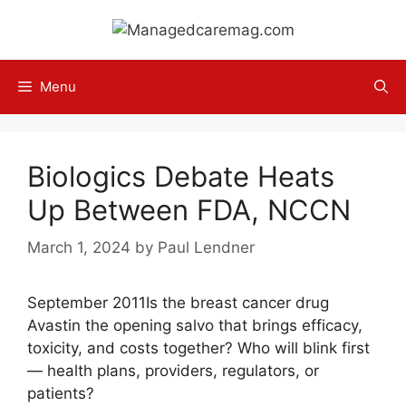
Skip
to
content
Menu
Biologics Debate Heats
Up Between FDA, NCCN
March 1, 2024
by
Paul Lendner
September 2011Is the breast cancer drug
Avastin the opening salvo that brings efficacy,
toxicity, and costs together? Who will blink first
— health plans, providers, regulators, or
patients?