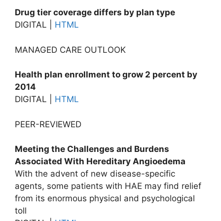
Drug tier coverage differs by plan type
DIGITAL |
HTML
MANAGED CARE OUTLOOK
Health plan enrollment to grow 2 percent by
2014
DIGITAL |
HTML
PEER-REVIEWED
Meeting the Challenges and Burdens
Associated With Hereditary Angioedema
With the advent of new disease-specific
agents, some patients with HAE may find relief
from its enormous physical and psychological
toll