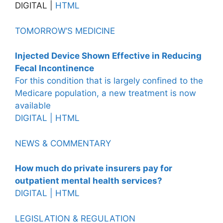
DIGITAL |
HTML
TOMORROW’S MEDICINE
Injected Device Shown Effective in Reducing
Fecal Incontinence
For this condition that is largely confined to the
Medicare population, a new treatment is now
available
DIGITAL |
HTML
NEWS & COMMENTARY
How much do private insurers pay for
outpatient mental health services?
DIGITAL |
HTML
LEGISLATION & REGULATION