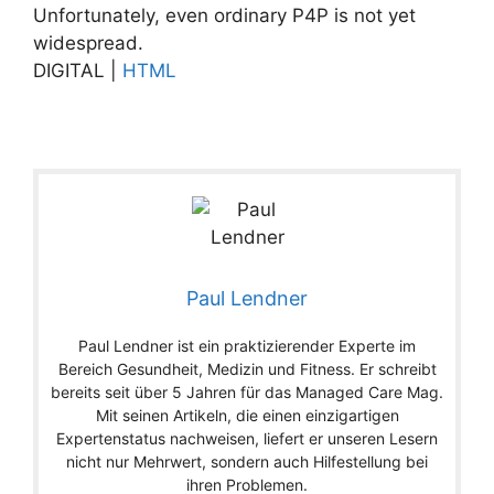
Unfortunately, even ordinary P4P is not yet
widespread.
DIGITAL |
HTML
Paul Lendner
Paul Lendner ist ein praktizierender Experte im
Bereich Gesundheit, Medizin und Fitness. Er schreibt
bereits seit über 5 Jahren für das Managed Care Mag.
Mit seinen Artikeln, die einen einzigartigen
Expertenstatus nachweisen, liefert er unseren Lesern
nicht nur Mehrwert, sondern auch Hilfestellung bei
ihren Problemen.