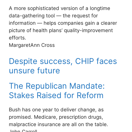
A more sophisticated version of a longtime
data-gathering tool — the request for
information — helps companies gain a clearer
picture of health plans’ quality-improvement
efforts.
MargaretAnn Cross
Despite success, CHIP faces
unsure future
The Republican Mandate:
Stakes Raised for Reform
Bush has one year to deliver change, as
promised. Medicare, prescription drugs,
malpractice insurance are all on the table.
John Carroll