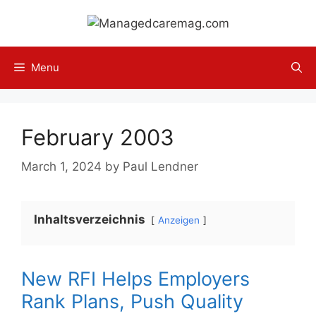
Skip
to
content
Menu
February 2003
March 1, 2024
by
Paul Lendner
Inhaltsverzeichnis
Anzeigen
New RFI Helps Employers
Rank Plans, Push Quality