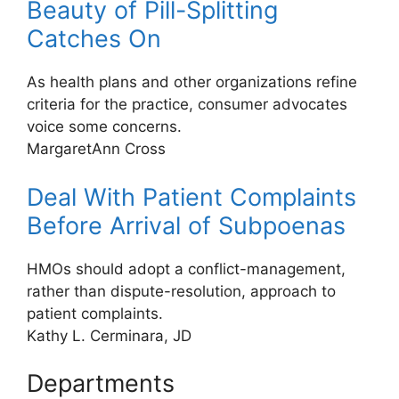
Beauty of Pill-Splitting
Catches On
As health plans and other organizations refine
criteria for the practice, consumer advocates
voice some concerns.
MargaretAnn Cross
Deal With Patient Complaints
Before Arrival of Subpoenas
HMOs should adopt a conflict-management,
rather than dispute-resolution, approach to
patient complaints.
Kathy L. Cerminara, JD
Departments