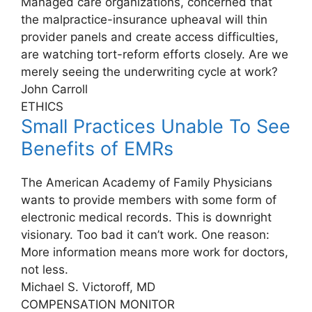
Managed care organizations, concerned that
the malpractice-insurance upheaval will thin
provider panels and create access difficulties,
are watching tort-reform efforts closely. Are we
merely seeing the underwriting cycle at work?
John Carroll
ETHICS
Small Practices Unable To See
Benefits of EMRs
The American Academy of Family Physicians
wants to provide members with some form of
electronic medical records. This is downright
visionary. Too bad it can’t work. One reason:
More information means more work for doctors,
not less.
Michael S. Victoroff, MD
COMPENSATION MONITOR