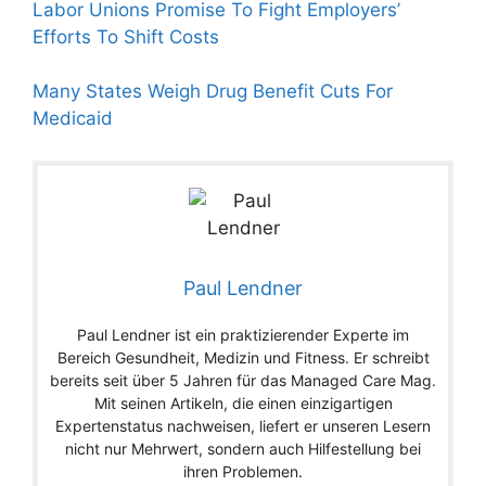
Labor Unions Promise To Fight Employers’
Efforts To Shift Costs
Many States Weigh Drug Benefit Cuts For
Medicaid
Paul Lendner
Paul Lendner ist ein praktizierender Experte im
Bereich Gesundheit, Medizin und Fitness. Er schreibt
bereits seit über 5 Jahren für das Managed Care Mag.
Mit seinen Artikeln, die einen einzigartigen
Expertenstatus nachweisen, liefert er unseren Lesern
nicht nur Mehrwert, sondern auch Hilfestellung bei
ihren Problemen.