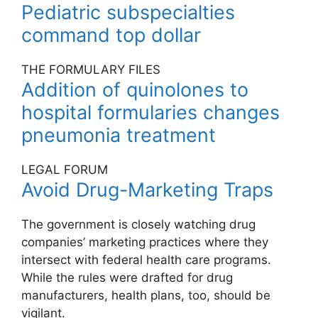
Pediatric subspecialties
command top dollar
THE FORMULARY FILES
Addition of quinolones to
hospital formularies changes
pneumonia treatment
LEGAL FORUM
Avoid Drug-Marketing Traps
The government is closely watching drug
companies’ marketing practices where they
intersect with federal health care programs.
While the rules were drafted for drug
manufacturers, health plans, too, should be
vigilant.