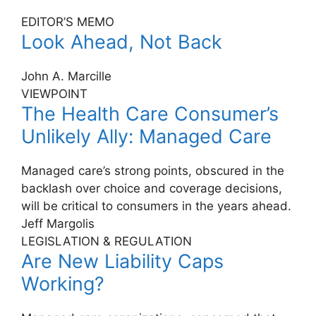
EDITOR’S MEMO
Look Ahead, Not Back
John A. Marcille
VIEWPOINT
The Health Care Consumer’s
Unlikely Ally: Managed Care
Managed care’s strong points, obscured in the
backlash over choice and coverage decisions,
will be critical to consumers in the years ahead.
Jeff Margolis
LEGISLATION & REGULATION
Are New Liability Caps
Working?