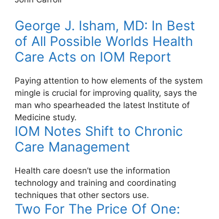
George J. Isham, MD: In Best
of All Possible Worlds Health
Care Acts on IOM Report
Paying attention to how elements of the system
mingle is crucial for improving quality, says the
man who spearheaded the latest Institute of
Medicine study.
IOM Notes Shift to Chronic
Care Management
Health care doesn’t use the information
technology and training and coordinating
techniques that other sectors use.
Two For The Price Of One: