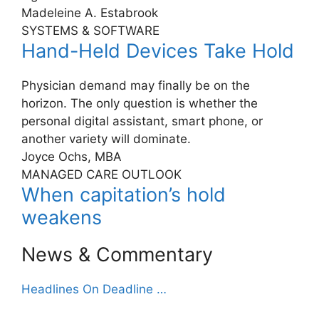
Madeleine A. Estabrook
SYSTEMS & SOFTWARE
Hand-Held Devices Take Hold
Physician demand may finally be on the
horizon. The only question is whether the
personal digital assistant, smart phone, or
another variety will dominate.
Joyce Ochs, MBA
MANAGED CARE OUTLOOK
When capitation’s hold
weakens
News & Commentary
Headlines On Deadline …