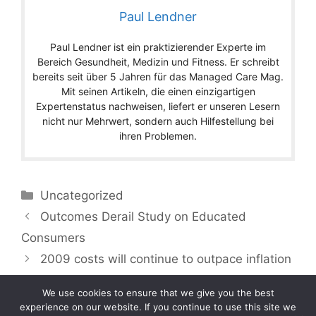
Paul Lendner
Paul Lendner ist ein praktizierender Experte im
Bereich Gesundheit, Medizin und Fitness. Er schreibt
bereits seit über 5 Jahren für das Managed Care Mag.
Mit seinen Artikeln, die einen einzigartigen
Expertenstatus nachweisen, liefert er unseren Lesern
nicht nur Mehrwert, sondern auch Hilfestellung bei
ihren Problemen.
Categories
Uncategorized
Outcomes Derail Study on Educated
Consumers
2009 costs will continue to outpace inflation
We use cookies to ensure that we give you the best
experience on our website. If you continue to use this site we