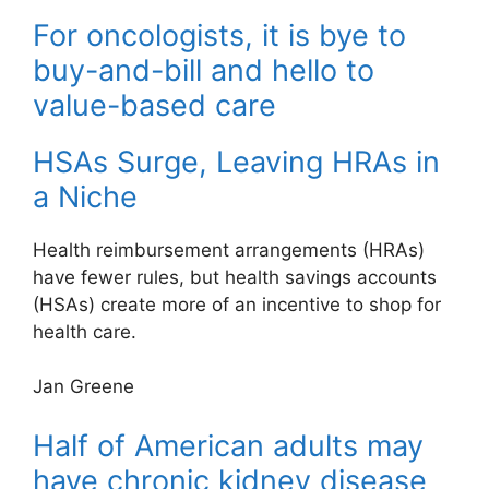
For oncologists, it is bye to
buy-and-bill and hello to
value-based care
HSAs Surge, Leaving HRAs in
a Niche
Health reimbursement arrangements (HRAs)
have fewer rules, but health savings accounts
(HSAs) create more of an incentive to shop for
health care.
Jan Greene
Half of American adults may
have chronic kidney disease