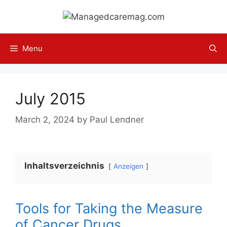
Skip
to
content
Menu
July 2015
March 2, 2024
by
Paul Lendner
Inhaltsverzeichnis
Anzeigen
Tools for Taking the Measure
of Cancer Drugs