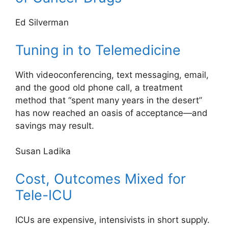
Ed Silverman
Tuning in to Telemedicine
With videoconferencing, text messaging, email,
and the good old phone call, a treatment
method that “spent many years in the desert”
has now reached an oasis of acceptance—and
savings may result.
Susan Ladika
Cost, Outcomes Mixed for
Tele-ICU
ICUs are expensive, intensivists in short supply.