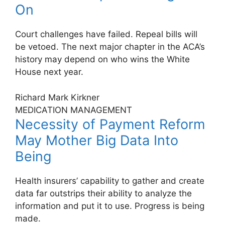
On
Court challenges have failed. Repeal bills will
be vetoed. The next major chapter in the ACA’s
history may depend on who wins the White
House next year.
Richard Mark Kirkner
MEDICATION MANAGEMENT
Necessity of Payment Reform
May Mother Big Data Into
Being
Health insurers’ capability to gather and create
data far outstrips their ability to analyze the
information and put it to use. Progress is being
made.