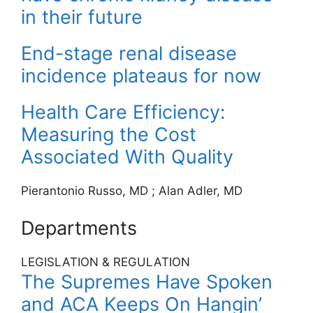
in their future
End-stage renal disease
incidence plateaus for now
Health Care Efficiency:
Measuring the Cost
Associated With Quality
Pierantonio Russo, MD
;
Alan Adler, MD
Departments
LEGISLATION & REGULATION
The Supremes Have Spoken
and ACA Keeps On Hangin’