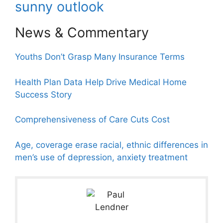
sunny outlook
News & Commentary
Youths Don’t Grasp Many Insurance Terms
Health Plan Data Help Drive Medical Home
Success Story
Comprehensiveness of Care Cuts Cost
Age, coverage erase racial, ethnic differences in
men’s use of depression, anxiety treatment