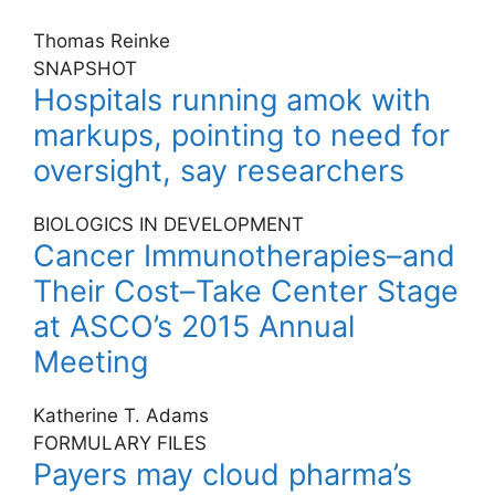
Thomas Reinke
SNAPSHOT
Hospitals running amok with
markups, pointing to need for
oversight, say researchers
BIOLOGICS IN DEVELOPMENT
Cancer Immunotherapies–and
Their Cost–Take Center Stage
at ASCO’s 2015 Annual
Meeting
Katherine T. Adams
FORMULARY FILES
Payers may cloud pharma’s