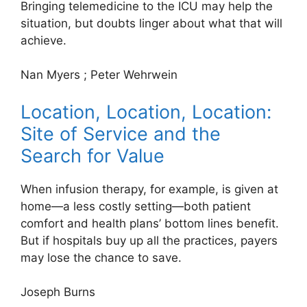
Bringing telemedicine to the ICU may help the
situation, but doubts linger about what that will
achieve.
Nan Myers
;
Peter Wehrwein
Location, Location, Location:
Site of Service and the
Search for Value
When infusion therapy, for example, is given at
home—a less costly setting—both patient
comfort and health plans’ bottom lines benefit.
But if hospitals buy up all the practices, payers
may lose the chance to save.
Joseph Burns