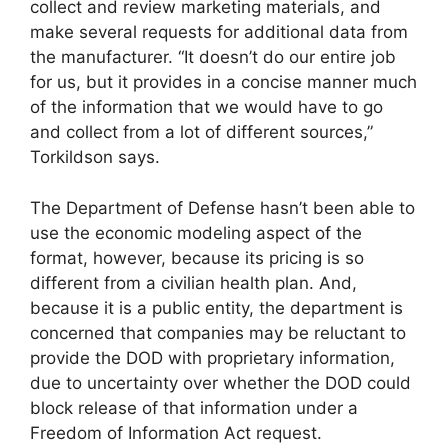
collect and review marketing materials, and
make several requests for additional data from
the manufacturer. “It doesn’t do our entire job
for us, but it provides in a concise manner much
of the information that we would have to go
and collect from a lot of different sources,”
Torkildson says.
The Department of Defense hasn’t been able to
use the economic modeling aspect of the
format, however, because its pricing is so
different from a civilian health plan. And,
because it is a public entity, the department is
concerned that companies may be reluctant to
provide the DOD with proprietary information,
due to uncertainty over whether the DOD could
block release of that information under a
Freedom of Information Act request.