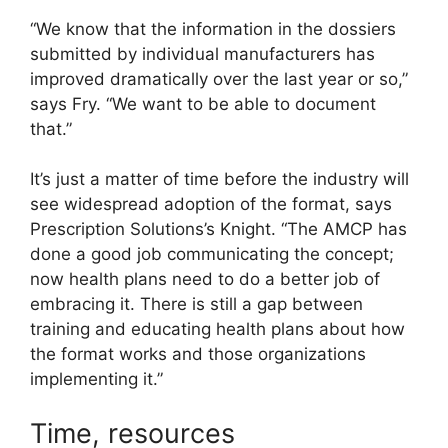
“We know that the information in the dossiers
submitted by individual manufacturers has
improved dramatically over the last year or so,”
says Fry. “We want to be able to document
that.”
It’s just a matter of time before the industry will
see widespread adoption of the format, says
Prescription Solutions’s Knight. “The AMCP has
done a good job communicating the concept;
now health plans need to do a better job of
embracing it. There is still a gap between
training and educating health plans about how
the format works and those organizations
implementing it.”
Time, resources