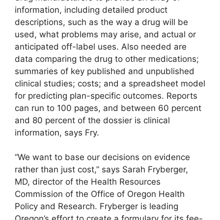
information, including detailed product
descriptions, such as the way a drug will be
used, what problems may arise, and actual or
anticipated off-label uses. Also needed are
data comparing the drug to other medications;
summaries of key published and unpublished
clinical studies; costs; and a spreadsheet model
for predicting plan-specific outcomes. Reports
can run to 100 pages, and between 60 percent
and 80 percent of the dossier is clinical
information, says Fry.
“We want to base our decisions on evidence
rather than just cost,” says Sarah Fryberger,
MD, director of the Health Resources
Commission of the Office of Oregon Health
Policy and Research. Fryberger is leading
Oregon’s effort to create a formulary for its fee-