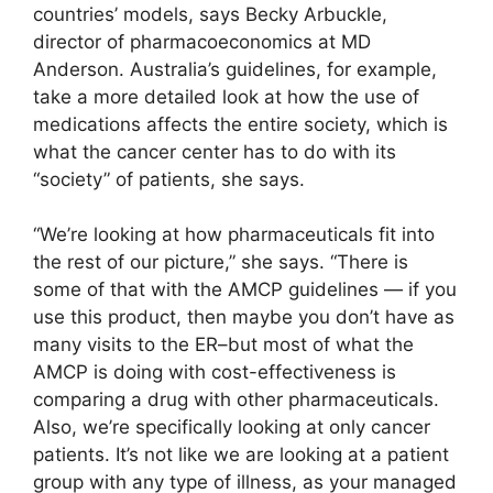
countries’ models, says Becky Arbuckle,
director of pharmacoeconomics at MD
Anderson. Australia’s guidelines, for example,
take a more detailed look at how the use of
medications affects the entire society, which is
what the cancer center has to do with its
“society” of patients, she says.
“We’re looking at how pharmaceuticals fit into
the rest of our picture,” she says. “There is
some of that with the AMCP guidelines — if you
use this product, then maybe you don’t have as
many visits to the ER–but most of what the
AMCP is doing with cost-effectiveness is
comparing a drug with other pharmaceuticals.
Also, we’re specifically looking at only cancer
patients. It’s not like we are looking at a patient
group with any type of illness, as your managed