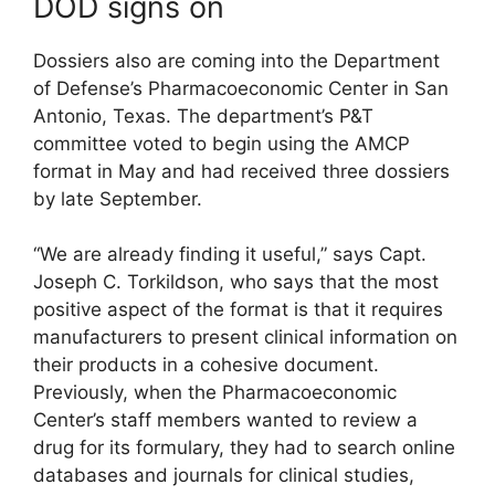
DOD signs on
Dossiers also are coming into the Department
of Defense’s Pharmacoeconomic Center in San
Antonio, Texas. The department’s P&T
committee voted to begin using the AMCP
format in May and had received three dossiers
by late September.
“We are already finding it useful,” says Capt.
Joseph C. Torkildson, who says that the most
positive aspect of the format is that it requires
manufacturers to present clinical information on
their products in a cohesive document.
Previously, when the Pharmacoeconomic
Center’s staff members wanted to review a
drug for its formulary, they had to search online
databases and journals for clinical studies,