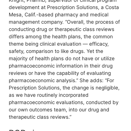
Knight, PharmD, supervisor of clinical program
development at Prescription Solutions, a Costa
Mesa, Calif.-based pharmacy and medical
management company. “Overall, the process of
conducting drug or therapeutic class reviews
differs among the health plans, the common
theme being clinical evaluation — efficacy,
safety, comparison to like drugs. Yet the
majority of health plans do not have or utilize
pharmacoeconomic information in their drug
reviews or have the capability of evaluating
pharmacoeconomic analysis.” She adds: “For
Prescription Solutions, the change is negligible,
as we have routinely incorporated
pharmacoeconomic evaluations, conducted by
our own outcomes team, into our drug and
therapeutic class reviews.”