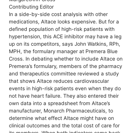
Contributing Editor
In a side-by-side cost analysis with other
medications, Altace looks expensive. But for a
defined population of high-risk patients with
hypertension, this ACE inhibitor may have a leg
up on its competitors, says John Watkins, RPh,
MPH, the formulary manager at Premera Blue
Cross. In debating whether to include Altace on
Premera’s formulary, members of the pharmacy
and therapeutics committee reviewed a study
that shows Altace reduces cardiovascular
events in high-risk patients even when they do
not have heart failure. They also entered their
own data into a spreadsheet from Altace’s
manufacturer, Monarch Pharmaceuticals, to
determine what effect Altace might have on
clinical outcomes and the total cost of care for