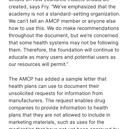
created, says Fry. “We’ve emphasized that the
academy is not a standard-setting organization.
We can’t tell an AMCP member or anyone else
how to use this. We do make recommendations
throughout the document, but we’re concerned
that some health systems may not be following
them. Therefore, the foundation will continue to
educate as many users and potential users as
our resources will permit.”
The AMCP has added a sample letter that
health plans can use to document their
unsolicited requests for information from
manufacturers. The request enables drug
companies to provide information to health
plans that they are not allowed to include in
marketing materials, such as uses for the