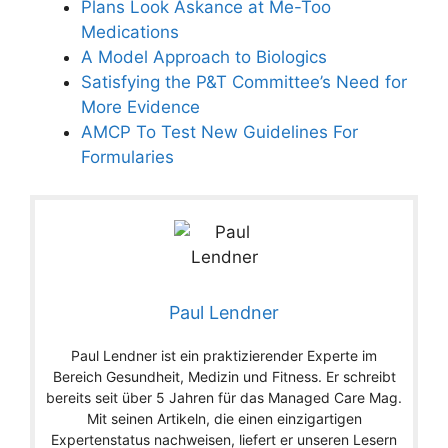
Plans Look Askance at Me-Too
Medications
A Model Approach to Biologics
Satisfying the P&T Committee’s Need for
More Evidence
AMCP To Test New Guidelines For
Formularies
Paul Lendner
Paul Lendner ist ein praktizierender Experte im
Bereich Gesundheit, Medizin und Fitness. Er schreibt
bereits seit über 5 Jahren für das Managed Care Mag.
Mit seinen Artikeln, die einen einzigartigen
Expertenstatus nachweisen, liefert er unseren Lesern