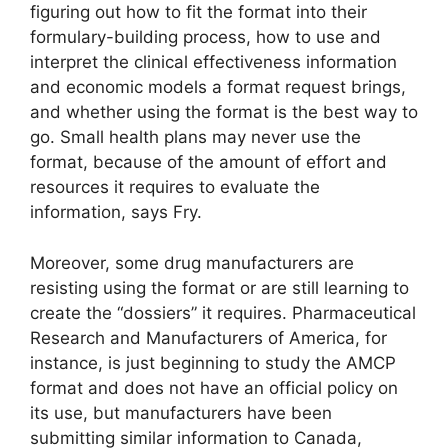
figuring out how to fit the format into their
formulary-building process, how to use and
interpret the clinical effectiveness information
and economic models a format request brings,
and whether using the format is the best way to
go. Small health plans may never use the
format, because of the amount of effort and
resources it requires to evaluate the
information, says Fry.
Moreover, some drug manufacturers are
resisting using the format or are still learning to
create the “dossiers” it requires. Pharmaceutical
Research and Manufacturers of America, for
instance, is just beginning to study the AMCP
format and does not have an official policy on
its use, but manufacturers have been
submitting similar information to Canada,