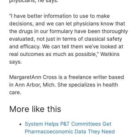
physicians, he says.
“I have better information to use to make
decisions, and we can let physicians know that
the drugs in our formulary have been thoroughly
evaluated, not just in terms of classical safety
and efficacy. We can tell them we’ve looked at
real outcomes as much as possible,” Watkins
says.
MargaretAnn Cross is a freelance writer based
in Ann Arbor, Mich. She specializes in health
care.
More like this
System Helps P&T Committees Get
Pharmacoeconomic Data They Need