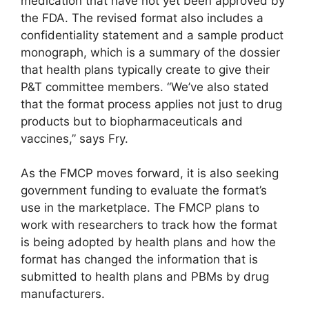
medication that have not yet been approved by
the FDA. The revised format also includes a
confidentiality statement and a sample product
monograph, which is a summary of the dossier
that health plans typically create to give their
P&T committee members. “We’ve also stated
that the format process applies not just to drug
products but to biopharmaceuticals and
vaccines,” says Fry.
As the FMCP moves forward, it is also seeking
government funding to evaluate the format’s
use in the marketplace. The FMCP plans to
work with researchers to track how the format
is being adopted by health plans and how the
format has changed the information that is
submitted to health plans and PBMs by drug
manufacturers.