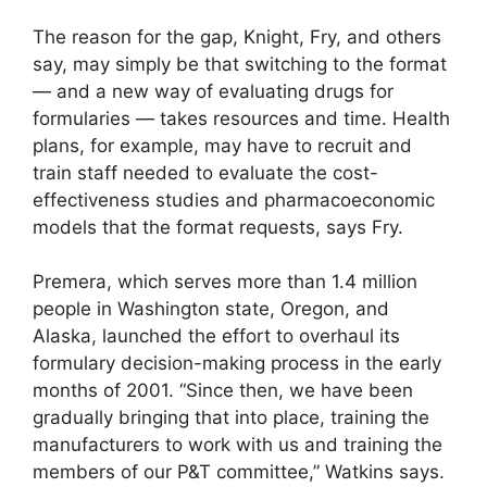
The reason for the gap, Knight, Fry, and others
say, may simply be that switching to the format
— and a new way of evaluating drugs for
formularies — takes resources and time. Health
plans, for example, may have to recruit and
train staff needed to evaluate the cost-
effectiveness studies and pharmacoeconomic
models that the format requests, says Fry.
Premera, which serves more than 1.4 million
people in Washington state, Oregon, and
Alaska, launched the effort to overhaul its
formulary decision-making process in the early
months of 2001. “Since then, we have been
gradually bringing that into place, training the
manufacturers to work with us and training the
members of our P&T committee,” Watkins says.