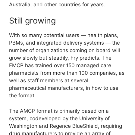
Australia, and other countries for years.
Still growing
With so many potential users — health plans,
PBMs, and integrated delivery systems — the
number of organizations coming on board will
grow slowly but steadily, Fry predicts. The
FMCP has trained over 150 managed care
pharmacists from more than 100 companies, as
well as staff members at several
pharmaceutical manufacturers, in how to use
the format.
The AMCP format is primarily based on a
system, codeveloped by the University of
Washington and Regence BlueShield, requiring
drug manufacturers to provide an array of