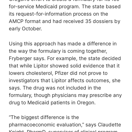
for-service Medicaid program. The state based
its request-for-information process on the
AMCP format and had received 35 dossiers by
early October.
Using this approach has made a difference in
the way the formulary is coming together,
Fryberger says. For example, the state decided
that while Lipitor showed solid evidence that it
lowers cholesterol, Pfizer did not prove to
investigators that Lipitor affects outcomes, she
says. The drug was not included in the
formulary, though physicians may prescribe any
drug to Medicaid patients in Oregon.
“The biggest difference is the
pharmacoeconomic evaluation,” says Claudette