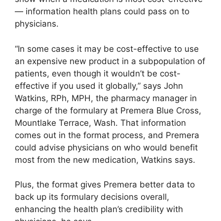
— information health plans could pass on to
physicians.
“In some cases it may be cost-effective to use
an expensive new product in a subpopulation of
patients, even though it wouldn’t be cost-
effective if you used it globally,” says John
Watkins, RPh, MPH, the pharmacy manager in
charge of the formulary at Premera Blue Cross,
Mountlake Terrace, Wash. That information
comes out in the format process, and Premera
could advise physicians on who would benefit
most from the new medication, Watkins says.
Plus, the format gives Premera better data to
back up its formulary decisions overall,
enhancing the health plan’s credibility with