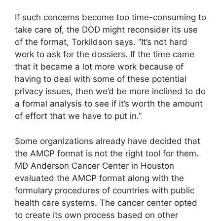
If such concerns become too time-consuming to
take care of, the DOD might reconsider its use
of the format, Torkildson says. “It’s not hard
work to ask for the dossiers. If the time came
that it became a lot more work because of
having to deal with some of these potential
privacy issues, then we’d be more inclined to do
a formal analysis to see if it’s worth the amount
of effort that we have to put in.”
Some organizations already have decided that
the AMCP format is not the right tool for them.
MD Anderson Cancer Center in Houston
evaluated the AMCP format along with the
formulary procedures of countries with public
health care systems. The cancer center opted
to create its own process based on other