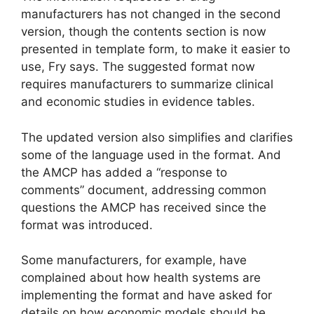
manufacturers has not changed in the second
version, though the contents section is now
presented in template form, to make it easier to
use, Fry says. The suggested format now
requires manufacturers to summarize clinical
and economic studies in evidence tables.
The updated version also simplifies and clarifies
some of the language used in the format. And
the AMCP has added a “response to
comments” document, addressing common
questions the AMCP has received since the
format was introduced.
Some manufacturers, for example, have
complained about how health systems are
implementing the format and have asked for
details on how economic models should be