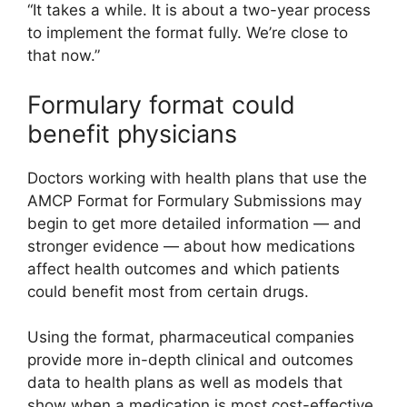
“It takes a while. It is about a two-year process
to implement the format fully. We’re close to
that now.”
Formulary format could
benefit physicians
Doctors working with health plans that use the
AMCP Format for Formulary Submissions may
begin to get more detailed information — and
stronger evidence — about how medications
affect health outcomes and which patients
could benefit most from certain drugs.
Using the format, pharmaceutical companies
provide more in-depth clinical and outcomes
data to health plans as well as models that
show when a medication is most cost-effective