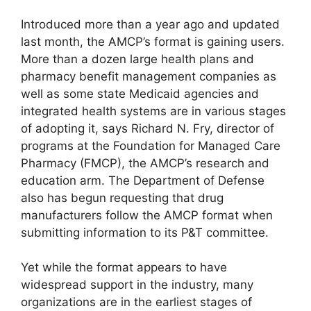
Introduced more than a year ago and updated
last month, the AMCP’s format is gaining users.
More than a dozen large health plans and
pharmacy benefit management companies as
well as some state Medicaid agencies and
integrated health systems are in various stages
of adopting it, says Richard N. Fry, director of
programs at the Foundation for Managed Care
Pharmacy (FMCP), the AMCP’s research and
education arm. The Department of Defense
also has begun requesting that drug
manufacturers follow the AMCP format when
submitting information to its P&T committee.
Yet while the format appears to have
widespread support in the industry, many
organizations are in the earliest stages of