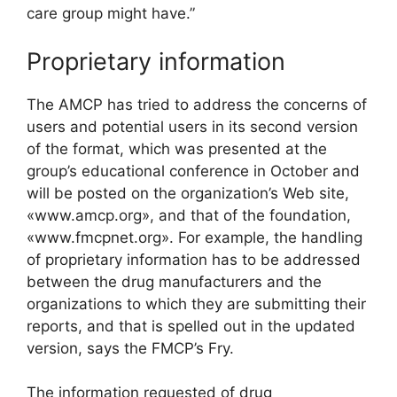
care group might have.”
Proprietary information
The AMCP has tried to address the concerns of
users and potential users in its second version
of the format, which was presented at the
group’s educational conference in October and
will be posted on the organization’s Web site,
«www.amcp.org», and that of the foundation,
«www.fmcpnet.org». For example, the handling
of proprietary information has to be addressed
between the drug manufacturers and the
organizations to which they are submitting their
reports, and that is spelled out in the updated
version, says the FMCP’s Fry.
The information requested of drug