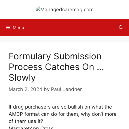
Skip
to
content
Menu
Formulary Submission
Process Catches On …
Slowly
March 2, 2024
by
Paul Lendner
If drug purchasers are so bullish on what the
AMCP format can do for them, why don’t more
of them use it?
MargaretAnn Cross