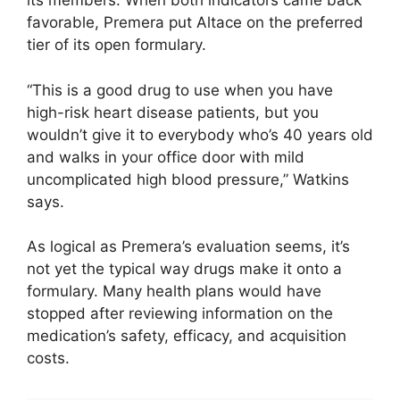
its members. When both indicators came back
favorable, Premera put Altace on the preferred
tier of its open formulary.
“This is a good drug to use when you have
high-risk heart disease patients, but you
wouldn’t give it to everybody who’s 40 years old
and walks in your office door with mild
uncomplicated high blood pressure,” Watkins
says.
As logical as Premera’s evaluation seems, it’s
not yet the typical way drugs make it onto a
formulary. Many health plans would have
stopped after reviewing information on the
medication’s safety, efficacy, and acquisition
costs.