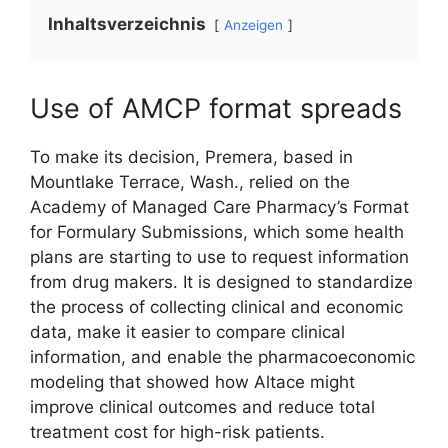
Inhaltsverzeichnis
Anzeigen
Use of AMCP format spreads
To make its decision, Premera, based in
Mountlake Terrace, Wash., relied on the
Academy of Managed Care Pharmacy’s Format
for Formulary Submissions, which some health
plans are starting to use to request information
from drug makers. It is designed to standardize
the process of collecting clinical and economic
data, make it easier to compare clinical
information, and enable the pharmacoeconomic
modeling that showed how Altace might
improve clinical outcomes and reduce total
treatment cost for high-risk patients.