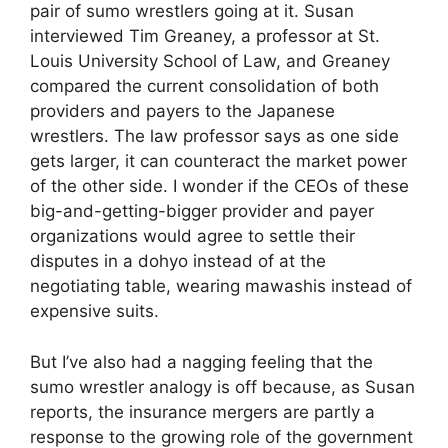
pair of sumo wrestlers going at it. Susan
interviewed Tim Greaney, a professor at St.
Louis University School of Law, and Greaney
compared the current consolidation of both
providers and payers to the Japanese
wrestlers. The law professor says as one side
gets larger, it can counteract the market power
of the other side. I wonder if the CEOs of these
big-and-getting-bigger provider and payer
organizations would agree to settle their
disputes in a dohyo instead of at the
negotiating table, wearing mawashis instead of
expensive suits.
But I’ve also had a nagging feeling that the
sumo wrestler analogy is off because, as Susan
reports, the insurance mergers are partly a
response to the growing role of the government