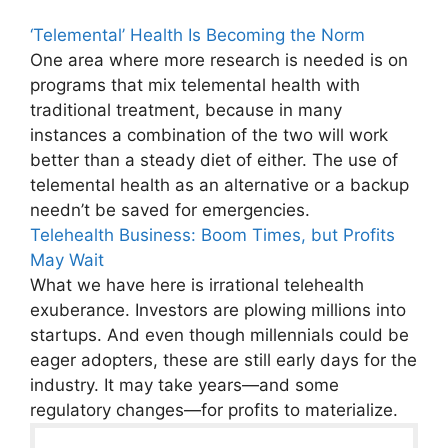
‘Telemental’ Health Is Becoming the Norm
One area where more research is needed is on
programs that mix telemental health with
traditional treatment, because in many
instances a combination of the two will work
better than a steady diet of either. The use of
telemental health as an alternative or a backup
needn’t be saved for emergencies.
Telehealth Business: Boom Times, but Profits
May Wait
What we have here is irrational telehealth
exuberance. Investors are plowing millions into
startups. And even though millennials could be
eager adopters, these are still early days for the
industry. It may take years—and some
regulatory changes—for profits to materialize.