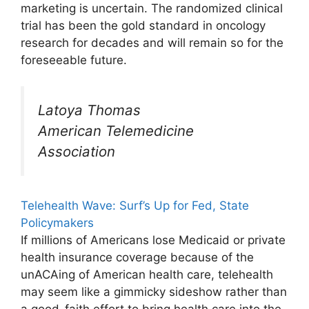
marketing is uncertain. The randomized clinical
trial has been the gold standard in oncology
research for decades and will remain so for the
foreseeable future.
Latoya Thomas
American Telemedicine
Association
Telehealth Wave: Surf’s Up for Fed, State
Policymakers
If millions of Americans lose Medicaid or private
health insurance coverage because of the
unACAing of American health care, telehealth
may seem like a gimmicky sideshow rather than
a good-faith effort to bring health care into the