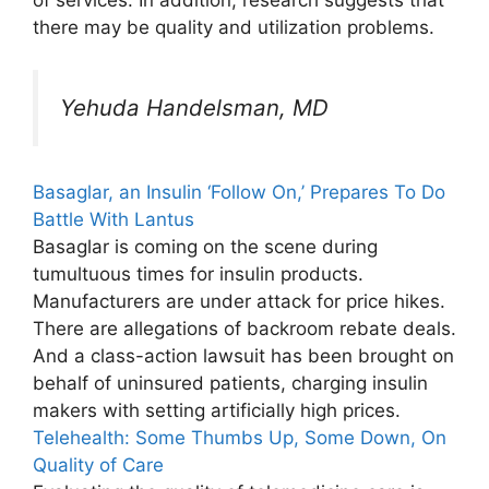
of services. In addition, research suggests that
there may be quality and utilization problems.
Yehuda Handelsman, MD
Basaglar, an Insulin ‘Follow On,’ Prepares To Do
Battle With Lantus
Basaglar is coming on the scene during
tumultuous times for insulin products.
Manufacturers are under attack for price hikes.
There are allegations of backroom rebate deals.
And a class-action lawsuit has been brought on
behalf of uninsured patients, charging insulin
makers with setting artificially high prices.
Telehealth: Some Thumbs Up, Some Down, On
Quality of Care