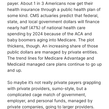
payer. About 1 in 3 Americans now get their
health insurance through a public health plan of
some kind. CMS actuaries predict that federal,
state, and local government dollars will finance
nearly half (47%) of national health care
spending by 2024 because of the ACA and
baby boomers aging into Medicare. The plot
thickens, though. An increasing share of those
public dollars are managed by private entities.
The trend lines for Medicare Advantage and
Medicaid managed care plans continue to go up
and up.
So maybe it’s not really private payers grappling
with private providers, sumo-style, but a
complicated cage match of government,
employer, and personal funds, managed by
private companies, going to larger providers.