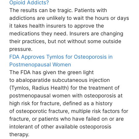
Opioid Addicts?
The results can be tragic. Patients with
addictions are unlikely to wait the hours or days
it takes health insurers to approve the
medications they need. Insurers are changing
their practices, but not without some outside
pressure.
FDA Approves Tymlos for Osteoporosis in
Postmenopausal Women
The FDA has given the green light
to abaloparatide subcutaneous injection
(Tymlos, Radius Health) for the treatment of
postmenopausal women with osteoporosis at
high risk for fracture, defined as a history
of osteoporotic fracture, multiple risk factors for
fracture, or patients who have failed on or are
intolerant of other available osteoporosis
therapy.