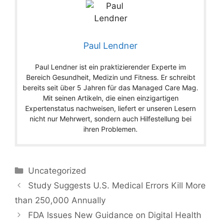
Paul Lendner
Paul Lendner ist ein praktizierender Experte im
Bereich Gesundheit, Medizin und Fitness. Er schreibt
bereits seit über 5 Jahren für das Managed Care Mag.
Mit seinen Artikeln, die einen einzigartigen
Expertenstatus nachweisen, liefert er unseren Lesern
nicht nur Mehrwert, sondern auch Hilfestellung bei
ihren Problemen.
Categories
Uncategorized
Study Suggests U.S. Medical Errors Kill More
than 250,000 Annually
FDA Issues New Guidance on Digital Health