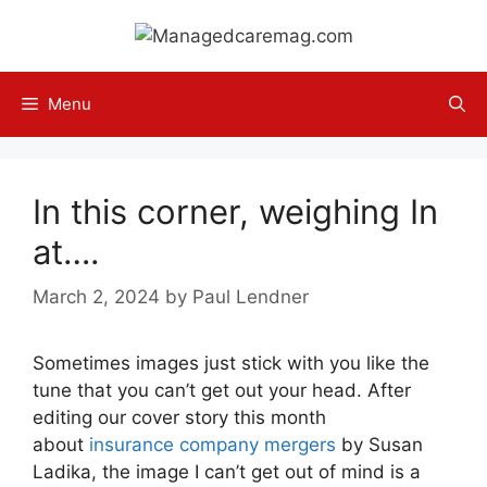
Skip
to
content
Menu
In this corner, weighing In
at….
March 2, 2024
by
Paul Lendner
Sometimes images just stick with you like the
tune that you can’t get out your head. After
editing our cover story this month
about
insurance company mergers
by Susan
Ladika, the image I can’t get out of mind is a