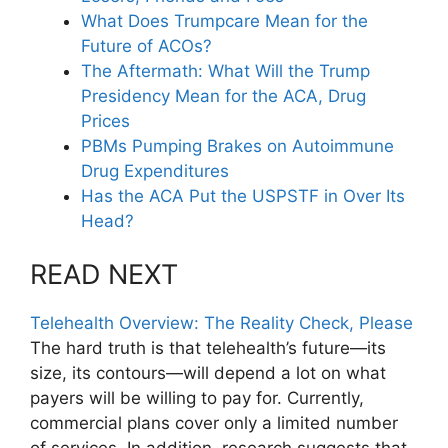
What Does Trumpcare Mean for the
Future of ACOs?
The Aftermath: What Will the Trump
Presidency Mean for the ACA, Drug
Prices
PBMs Pumping Brakes on Autoimmune
Drug Expenditures
Has the ACA Put the USPSTF in Over Its
Head?
READ NEXT
Telehealth Overview: The Reality Check, Please
The hard truth is that telehealth’s future—its
size, its contours—will depend a lot on what
payers will be willing to pay for. Currently,
commercial plans cover only a limited number