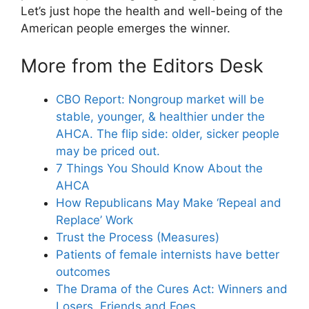
Let’s just hope the health and well-being of the
American people emerges the winner.
More from the Editors Desk
CBO Report: Nongroup market will be
stable, younger, & healthier under the
AHCA. The flip side: older, sicker people
may be priced out.
7 Things You Should Know About the
AHCA
How Republicans May Make ‘Repeal and
Replace’ Work
Trust the Process (Measures)
Patients of female internists have better
outcomes
The Drama of the Cures Act: Winners and
Losers, Friends and Foes