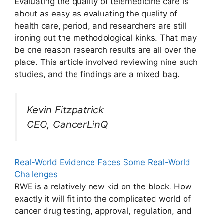
Evaluating the quality of telemedicine care is
about as easy as evaluating the quality of
health care, period, and researchers are still
ironing out the methodological kinks. That may
be one reason research results are all over the
place. This article involved reviewing nine such
studies, and the findings are a mixed bag.
Kevin Fitzpatrick
CEO, CancerLinQ
Real-World Evidence Faces Some Real-World
Challenges
RWE is a relatively new kid on the block. How
exactly it will fit into the complicated world of
cancer drug testing, approval, regulation, and