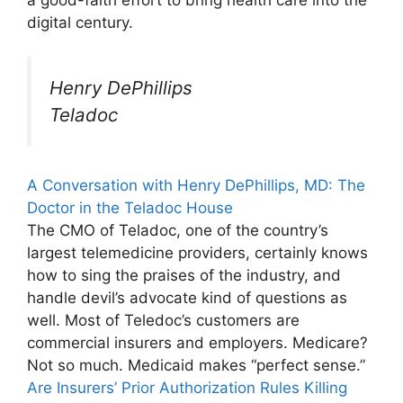
digital century.
Henry DePhillips
Teladoc
A Conversation with Henry DePhillips, MD: The
Doctor in the Teladoc House
The CMO of Teladoc, one of the country’s
largest telemedicine providers, certainly knows
how to sing the praises of the industry, and
handle devil’s advocate kind of questions as
well. Most of Teledoc’s customers are
commercial insurers and employers. Medicare?
Not so much. Medicaid makes “perfect sense.”
Are Insurers’ Prior Authorization Rules Killing