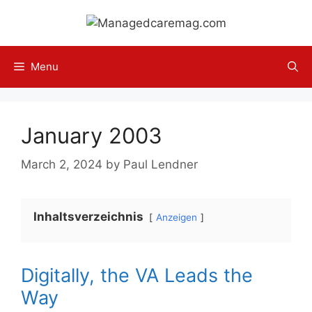
Skip
to
content
Menu
January 2003
March 2, 2024
by
Paul Lendner
Inhaltsverzeichnis
Anzeigen
Digitally, the VA Leads the
Way