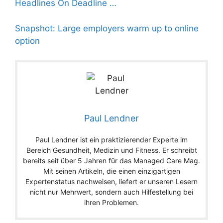
Headlines On Deadline …
Snapshot: Large employers warm up to online
option
Paul Lendner
Paul Lendner ist ein praktizierender Experte im
Bereich Gesundheit, Medizin und Fitness. Er schreibt
bereits seit über 5 Jahren für das Managed Care Mag.
Mit seinen Artikeln, die einen einzigartigen
Expertenstatus nachweisen, liefert er unseren Lesern
nicht nur Mehrwert, sondern auch Hilfestellung bei
ihren Problemen.