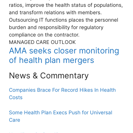
ratios, improve the health status of populations,
and transform relations with members.
Outsourcing IT functions places the personnel
burden and responsibility for regulatory
compliance on the contractor.
MANAGED CARE OUTLOOK
AMA seeks closer monitoring
of health plan mergers
News & Commentary
Companies Brace For Record Hikes In Health
Costs
Some Health Plan Execs Push for Universal
Care