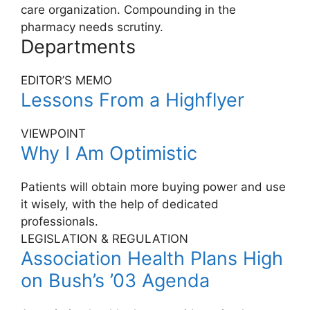
care organization. Compounding in the
pharmacy needs scrutiny.
Departments
EDITOR’S MEMO
Lessons From a Highflyer
VIEWPOINT
Why I Am Optimistic
Patients will obtain more buying power and use
it wisely, with the help of dedicated
professionals.
LEGISLATION & REGULATION
Association Health Plans High
on Bush’s ’03 Agenda