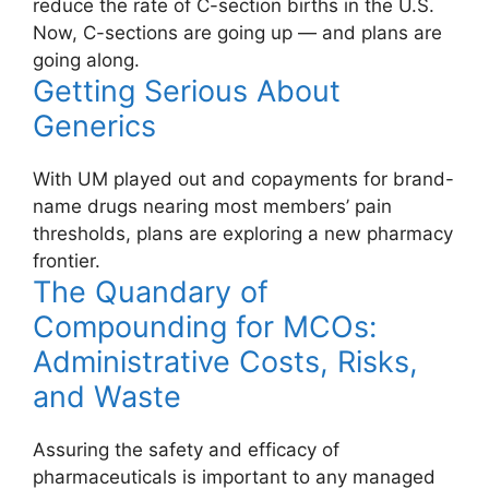
reduce the rate of C-section births in the U.S.
Now, C-sections are going up — and plans are
going along.
Getting Serious About
Generics
With UM played out and copayments for brand-
name drugs nearing most members’ pain
thresholds, plans are exploring a new pharmacy
frontier.
The Quandary of
Compounding for MCOs:
Administrative Costs, Risks,
and Waste
Assuring the safety and efficacy of
pharmaceuticals is important to any managed