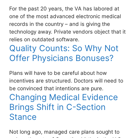
For the past 20 years, the VA has labored at
one of the most advanced electronic medical
records in the country – and is giving the
technology away. Private vendors object that it
relies on outdated software.
Quality Counts: So Why Not
Offer Physicians Bonuses?
Plans will have to be careful about how
incentives are structured. Doctors will need to
be convinced that intentions are pure.
Changing Medical Evidence
Brings Shift in C-Section
Stance
Not long ago, managed care plans sought to