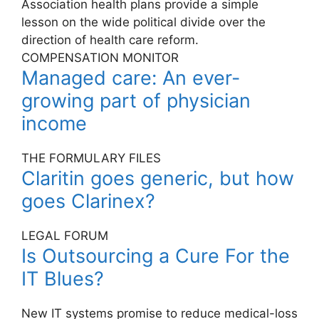
Association health plans provide a simple
lesson on the wide political divide over the
direction of health care reform.
COMPENSATION MONITOR
Managed care: An ever-
growing part of physician
income
THE FORMULARY FILES
Claritin goes generic, but how
goes Clarinex?
LEGAL FORUM
Is Outsourcing a Cure For the
IT Blues?
New IT systems promise to reduce medical-loss