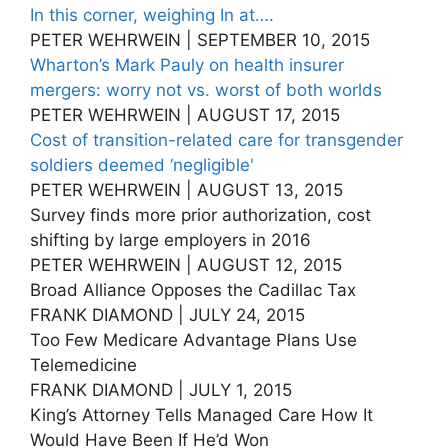
In this corner, weighing In at….
PETER WEHRWEIN | SEPTEMBER 10, 2015
Wharton’s Mark Pauly on health insurer
mergers: worry not vs. worst of both worlds
PETER WEHRWEIN | AUGUST 17, 2015
Cost of transition-related care for transgender
soldiers deemed ‘negligible'
PETER WEHRWEIN | AUGUST 13, 2015
Survey finds more prior authorization, cost
shifting by large employers in 2016
PETER WEHRWEIN | AUGUST 12, 2015
Broad Alliance Opposes the Cadillac Tax
FRANK DIAMOND | JULY 24, 2015
Too Few Medicare Advantage Plans Use
Telemedicine
FRANK DIAMOND | JULY 1, 2015
King’s Attorney Tells Managed Care How It
Would Have Been If He’d Won