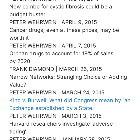
New combo for cystic fibrosis could be a
budget buster
PETER WEHRWEIN | APRIL 9, 2015
Cancer drugs, even at these prices, may be
worth it
PETER WEHRWEIN | APRIL 7, 2015
Orphan drugs to account for 19% of sales
by 2020
FRANK DIAMOND | MARCH 26, 2015
Narrow Networks: Strangling Choice or Adding
Value?
PETER WEHRWEIN | MARCH 24, 2015
King v. Burwell: What did Congress mean by “an
Exchange established by a State.”
PETER WEHRWEIN | MARCH 3, 2015
Harvard researchers investigate ‘adverse
tiering’
PETER WEHRWEIN | JANUARY 28, 2015