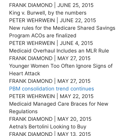
FRANK DIAMOND | JUNE 25, 2015
King v. Burwell, by the numbers
PETER WEHRWEIN | JUNE 22, 2015
New rules for the Medicare Shared Savings
Program ACOs are finalized
PETER WEHRWEIN | JUNE 4, 2015
Medicaid Overhaul Includes an MLR Rule
FRANK DIAMOND | MAY 27, 2015
Younger Women Too Often Ignore Signs of
Heart Attack
FRANK DIAMOND | MAY 27, 2015
PBM consolidation trend continues
PETER WEHRWEIN | MAY 22, 2015
Medicaid Managed Care Braces for New
Regulations
FRANK DIAMOND | MAY 20, 2015
Aetna’s Bertolini Looking to Buy
FRANK DIAMOND | MAY 13, 2015