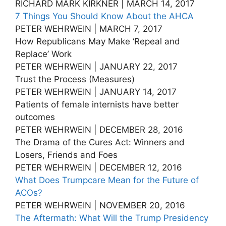
RICHARD MARK KIRKNER | MARCH 14, 2017
7 Things You Should Know About the AHCA
PETER WEHRWEIN | MARCH 7, 2017
How Republicans May Make ‘Repeal and
Replace’ Work
PETER WEHRWEIN | JANUARY 22, 2017
Trust the Process (Measures)
PETER WEHRWEIN | JANUARY 14, 2017
Patients of female internists have better
outcomes
PETER WEHRWEIN | DECEMBER 28, 2016
The Drama of the Cures Act: Winners and
Losers, Friends and Foes
PETER WEHRWEIN | DECEMBER 12, 2016
What Does Trumpcare Mean for the Future of
ACOs?
PETER WEHRWEIN | NOVEMBER 20, 2016
The Aftermath: What Will the Trump Presidency