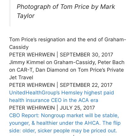
Photograph of Tom Price by Mark
Taylor
Tom Price’s resignation and the end of Graham-
Cassidy
PETER WEHRWEIN | SEPTEMBER 30, 2017
Jimmy Kimmel on Graham-Cassidy, Peter Bach
on CAR-T, Dan Diamond on Tom Price’s Private
Jet Travel
PETER WEHRWEIN | SEPTEMBER 22, 2017
UnitedHealthGroup’s Hemsley highest paid
health insurance CEO in the ACA era
PETER WEHRWEIN | JULY 25, 2017
CBO Report: Nongroup market will be stable,
younger, & healthier under the AHCA. The flip
side: older, sicker people may be priced out.