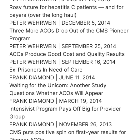
Rosy future for hepatitis C patients — and for
payers (over the long haul)
PETER WEHRWEIN | DECEMBER 5, 2014
Three More ACOs Drop Out of the CMS Pioneer
Program
PETER WEHRWEIN | SEPTEMBER 25, 2014
ACOs Produce Good Cost and Quality Results
PETER WEHRWEIN | SEPTEMBER 16, 2014
Ex-Prisoners In Need of Care
FRANK DIAMOND | JUNE 11, 2014
Waiting for the Unicorn: Another Study
Questions Whether ACOs Will Appear
FRANK DIAMOND | MARCH 19, 2014
Intensivist Program Pays Off Big for Provider
Group
FRANK DIAMOND | NOVEMBER 26, 2013
CMS puts positive spin on first-year results for
Pioneer ACOs