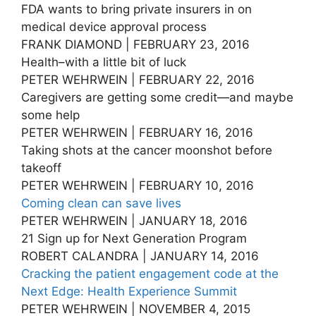
FDA wants to bring private insurers in on
medical device approval process
FRANK DIAMOND | FEBRUARY 23, 2016
Health–with a little bit of luck
PETER WEHRWEIN | FEBRUARY 22, 2016
Caregivers are getting some credit—and maybe
some help
PETER WEHRWEIN | FEBRUARY 16, 2016
Taking shots at the cancer moonshot before
takeoff
PETER WEHRWEIN | FEBRUARY 10, 2016
Coming clean can save lives
PETER WEHRWEIN | JANUARY 18, 2016
21 Sign up for Next Generation Program
ROBERT CALANDRA | JANUARY 14, 2016
Cracking the patient engagement code at the
Next Edge: Health Experience Summit
PETER WEHRWEIN | NOVEMBER 4, 2015