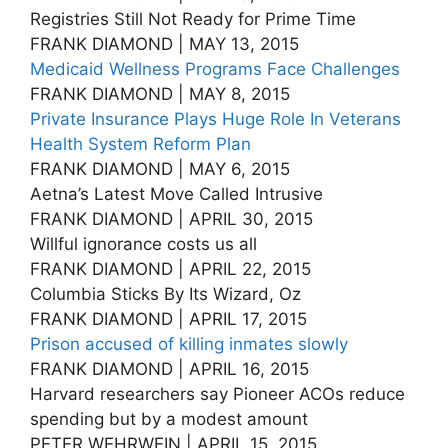
Registries Still Not Ready for Prime Time
FRANK DIAMOND | MAY 13, 2015
Medicaid Wellness Programs Face Challenges
FRANK DIAMOND | MAY 8, 2015
Private Insurance Plays Huge Role In Veterans
Health System Reform Plan
FRANK DIAMOND | MAY 6, 2015
Aetna’s Latest Move Called Intrusive
FRANK DIAMOND | APRIL 30, 2015
Willful ignorance costs us all
FRANK DIAMOND | APRIL 22, 2015
Columbia Sticks By Its Wizard, Oz
FRANK DIAMOND | APRIL 17, 2015
Prison accused of killing inmates slowly
FRANK DIAMOND | APRIL 16, 2015
Harvard researchers say Pioneer ACOs reduce
spending but by a modest amount
PETER WEHRWEIN | APRIL 15, 2015