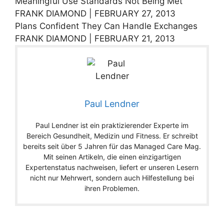
Meaningful Use Standards Not Being Met
FRANK DIAMOND | FEBRUARY 27, 2013
Plans Confident They Can Handle Exchanges
FRANK DIAMOND | FEBRUARY 21, 2013
Paul Lendner
Paul Lendner ist ein praktizierender Experte im
Bereich Gesundheit, Medizin und Fitness. Er schreibt
bereits seit über 5 Jahren für das Managed Care Mag.
Mit seinen Artikeln, die einen einzigartigen
Expertenstatus nachweisen, liefert er unseren Lesern
nicht nur Mehrwert, sondern auch Hilfestellung bei
ihren Problemen.