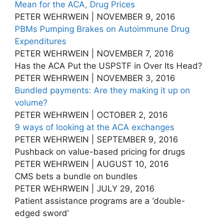
Mean for the ACA, Drug Prices
PETER WEHRWEIN | NOVEMBER 9, 2016
PBMs Pumping Brakes on Autoimmune Drug
Expenditures
PETER WEHRWEIN | NOVEMBER 7, 2016
Has the ACA Put the USPSTF in Over Its Head?
PETER WEHRWEIN | NOVEMBER 3, 2016
Bundled payments: Are they making it up on
volume?
PETER WEHRWEIN | OCTOBER 2, 2016
9 ways of looking at the ACA exchanges
PETER WEHRWEIN | SEPTEMBER 9, 2016
Pushback on value-based pricing for drugs
PETER WEHRWEIN | AUGUST 10, 2016
CMS bets a bundle on bundles
PETER WEHRWEIN | JULY 29, 2016
Patient assistance programs are a ‘double-
edged sword’