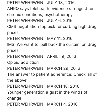
PETER WEHRWEIN | JULY 13, 2016
AHRQ says telehealth evidence strongest for
chronic conditions, psychotherapy
PETER WEHRWEIN | JULY 6, 2016
CMS negotiation top pick for curbing high drug
prices
PETER WEHRWEIN | MAY 11, 2016
IMS: We want to ‘pull back the curtain' on drug
prices
PETER WEHRWEIN | APRIL 19, 2016
Opioid addiction
PETER WEHRWEIN | MARCH 29, 2016
The answer to patient adherence: Check ‘all of
the above’
PETER WEHRWEIN | MARCH 18, 2016
Younger generation a gust in the winds of
change
PETER WEHRWEIN | MARCH 4, 2016