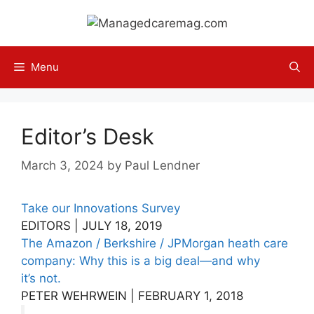
Skip
to
content
Menu
Editor’s Desk
March 3, 2024
by
Paul Lendner
Take our Innovations Survey
EDITORS | JULY 18, 2019
The Amazon / Berkshire / JPMorgan heath care
company: Why this is a big deal—and why
it’s not.
PETER WEHRWEIN | FEBRUARY 1, 2018