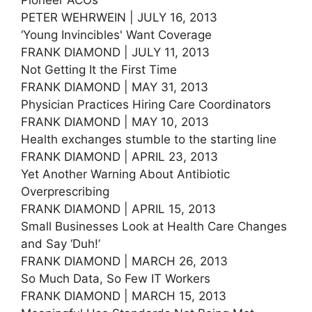
PETER WEHRWEIN | JULY 16, 2013
‘Young Invincibles' Want Coverage
FRANK DIAMOND | JULY 11, 2013
Not Getting It the First Time
FRANK DIAMOND | MAY 31, 2013
Physician Practices Hiring Care Coordinators
FRANK DIAMOND | MAY 10, 2013
Health exchanges stumble to the starting line
FRANK DIAMOND | APRIL 23, 2013
Yet Another Warning About Antibiotic
Overprescribing
FRANK DIAMOND | APRIL 15, 2013
Small Businesses Look at Health Care Changes
and Say ‘Duh!’
FRANK DIAMOND | MARCH 26, 2013
So Much Data, So Few IT Workers
FRANK DIAMOND | MARCH 15, 2013