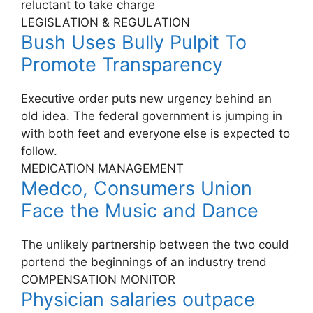
reluctant to take charge
LEGISLATION & REGULATION
Bush Uses Bully Pulpit To
Promote Transparency
Executive order puts new urgency behind an
old idea. The federal government is jumping in
with both feet and everyone else is expected to
follow.
MEDICATION MANAGEMENT
Medco, Consumers Union
Face the Music and Dance
The unlikely partnership between the two could
portend the beginnings of an industry trend
COMPENSATION MONITOR
Physician salaries outpace