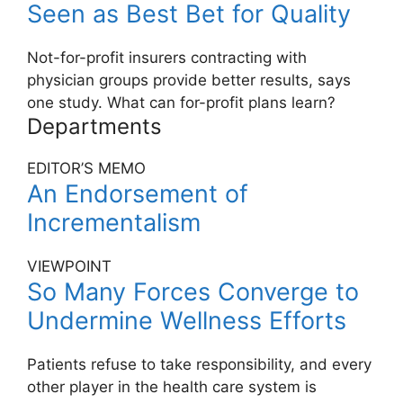
Seen as Best Bet for Quality
Not-for-profit insurers contracting with
physician groups provide better results, says
one study. What can for-profit plans learn?
Departments
EDITOR’S MEMO
An Endorsement of
Incrementalism
VIEWPOINT
So Many Forces Converge to
Undermine Wellness Efforts
Patients refuse to take responsibility, and every
other player in the health care system is