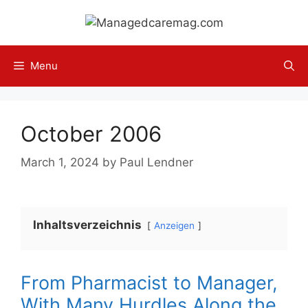
Skip
to
content
Menu
October 2006
March 1, 2024
by
Paul Lendner
Inhaltsverzeichnis
Anzeigen
From Pharmacist to Manager,
With Many Hurdles Along the