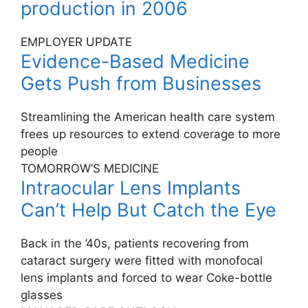
production in 2006
EMPLOYER UPDATE
Evidence-Based Medicine
Gets Push from Businesses
Streamlining the American health care system
frees up resources to extend coverage to more
people
TOMORROW’S MEDICINE
Intraocular Lens Implants
Can’t Help But Catch the Eye
Back in the ’40s, patients recovering from
cataract surgery were fitted with monofocal
lens implants and forced to wear Coke-bottle
glasses