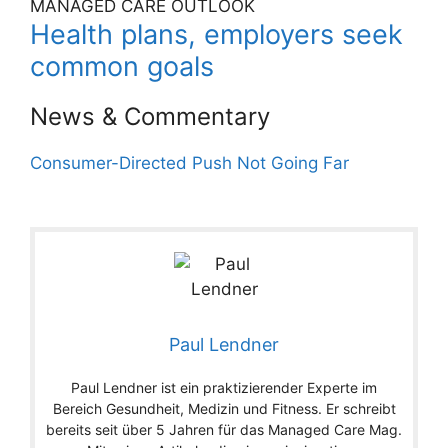
MANAGED CARE OUTLOOK
Health plans, employers seek
common goals
News & Commentary
Consumer-Directed Push Not Going Far
Paul Lendner
Paul Lendner ist ein praktizierender Experte im
Bereich Gesundheit, Medizin und Fitness. Er schreibt
bereits seit über 5 Jahren für das Managed Care Mag.