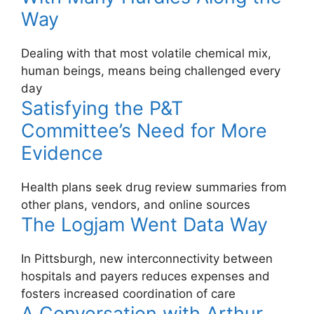
Way
Dealing with that most volatile chemical mix,
human beings, means being challenged every
day
Satisfying the P&T
Committee’s Need for More
Evidence
Health plans seek drug review summaries from
other plans, vendors, and online sources
The Logjam Went Data Way
In Pittsburgh, new interconnectivity between
hospitals and payers reduces expenses and
fosters increased coordination of care
A Conversation with Arthur