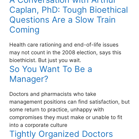
Caplan, PhD: Tough Bioethical
Questions Are a Slow Train
Coming
Health care rationing and end-of-life issues
may not count in the 2008 election, says this
bioethicist. But just you wait.
So You Want To Be a
Manager?
Doctors and pharmacists who take
management positions can find satisfaction, but
some return to practice, unhappy with
compromises they must make or unable to fit
into a corporate culture
Tightly Organized Doctors