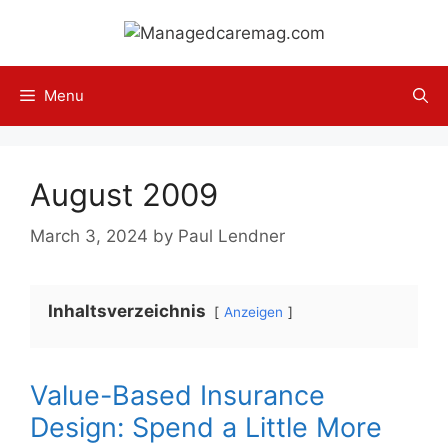
Skip
to
content
Menu
August 2009
March 3, 2024
by
Paul Lendner
Inhaltsverzeichnis
Anzeigen
Value-Based Insurance
Design: Spend a Little More