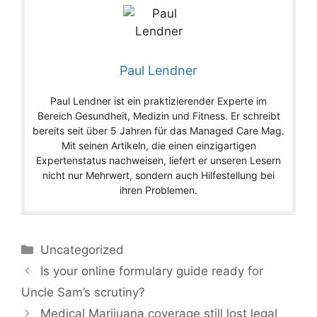
Paul Lendner
Paul Lendner ist ein praktizierender Experte im
Bereich Gesundheit, Medizin und Fitness. Er schreibt
bereits seit über 5 Jahren für das Managed Care Mag.
Mit seinen Artikeln, die einen einzigartigen
Expertenstatus nachweisen, liefert er unseren Lesern
nicht nur Mehrwert, sondern auch Hilfestellung bei
ihren Problemen.
Categories
Uncategorized
Is your online formulary guide ready for
Uncle Sam’s scrutiny?
Medical Marijuana coverage still lost legal