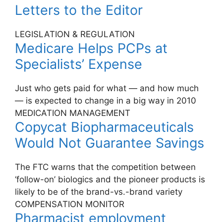
Letters to the Editor
LEGISLATION & REGULATION
Medicare Helps PCPs at
Specialists’ Expense
Just who gets paid for what — and how much
— is expected to change in a big way in 2010
MEDICATION MANAGEMENT
Copycat Biopharmaceuticals
Would Not Guarantee Savings
The FTC warns that the competition between
‘follow-on’ biologics and the pioneer products is
likely to be of the brand-vs.-brand variety
COMPENSATION MONITOR
Pharmacist employment