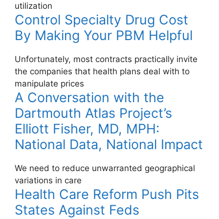
utilization
Control Specialty Drug Cost
By Making Your PBM Helpful
Unfortunately, most contracts practically invite
the companies that health plans deal with to
manipulate prices
A Conversation with the
Dartmouth Atlas Project’s
Elliott Fisher, MD, MPH:
National Data, National Impact
We need to reduce unwarranted geographical
variations in care
Health Care Reform Push Pits
States Against Feds