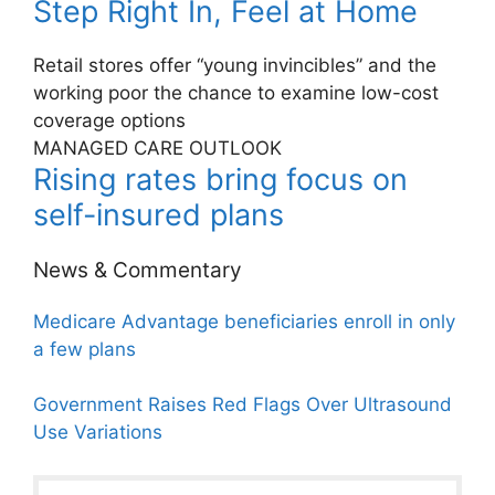
Step Right In, Feel at Home
Retail stores offer “young invincibles” and the
working poor the chance to examine low-cost
coverage options
MANAGED CARE OUTLOOK
Rising rates bring focus on
self-insured plans
News & Commentary
Medicare Advantage beneficiaries enroll in only
a few plans
Government Raises Red Flags Over Ultrasound
Use Variations