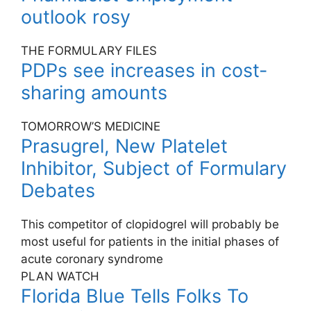
outlook rosy
THE FORMULARY FILES
PDPs see increases in cost-
sharing amounts
TOMORROW’S MEDICINE
Prasugrel, New Platelet
Inhibitor, Subject of Formulary
Debates
This competitor of clopidogrel will probably be
most useful for patients in the initial phases of
acute coronary syndrome
PLAN WATCH
Florida Blue Tells Folks To