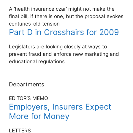
A ‘health insurance czar’ might not make the
final bill, if there is one, but the proposal evokes
centuries-old tension
Part D in Crosshairs for 2009
Legislators are looking closely at ways to
prevent fraud and enforce new marketing and
educational regulations
Departments
EDITOR’S MEMO
Employers, Insurers Expect
More for Money
LETTERS