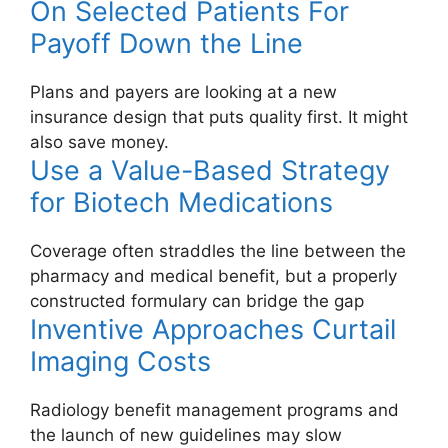
On Selected Patients For
Payoff Down the Line
Plans and payers are looking at a new
insurance design that puts quality first. It might
also save money.
Use a Value-Based Strategy
for Biotech Medications
Coverage often straddles the line between the
pharmacy and medical benefit, but a properly
constructed formulary can bridge the gap
Inventive Approaches Curtail
Imaging Costs
Radiology benefit management programs and
the launch of new guidelines may slow