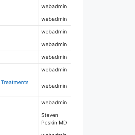
webadmin
webadmin
webadmin
webadmin
webadmin
webadmin
w Treatments
webadmin
webadmin
Steven
Peskin MD