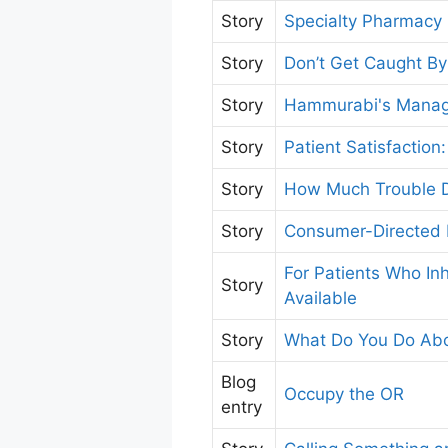
Story
Specialty Pharmacy
Story
Don’t Get Caught B
Story
Hammurabi's Manage
Story
Patient Satisfactio
Story
How Much Trouble D
Story
Consumer-Directed 
For Patients Who In
Story
Available
Story
What Do You Do Abo
Blog
Occupy the OR
entry