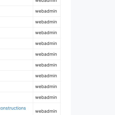
webadmin
webadmin
webadmin
webadmin
webadmin
webadmin
webadmin
webadmin
webadmin
webadmin
onstructions
webadmin