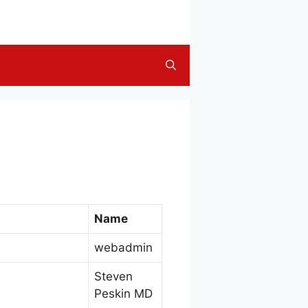
Name
webadmin
Steven
Peskin MD