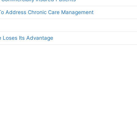
 To Address Chronic Care Management
 Loses Its Advantage