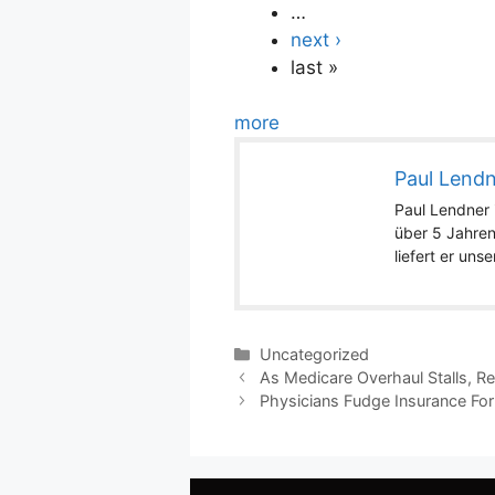
…
next ›
last »
more
Paul Lend
Paul Lendner i
über 5 Jahren
liefert er uns
Categories
Uncategorized
As Medicare Overhaul Stalls, 
Physicians Fudge Insurance For