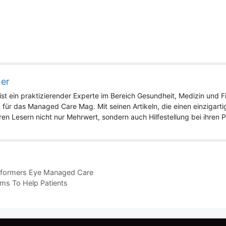
ner
st ein praktizierender Experte im Bereich Gesundheit, Medizin und Fit
 für das Managed Care Mag. Mit seinen Artikeln, die einen einzigart
eren Lesern nicht nur Mehrwert, sondern auch Hilfestellung bei ihren
Reformers Eye Managed Care
ms To Help Patients