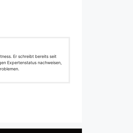
ness. Er schreibt bereits seit
igen Expertenstatus nachweisen,
 Problemen.