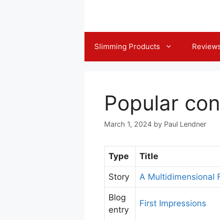
Skip
to
content
Slimming Products
Review
Popular con
March 1, 2024
by
Paul Lendner
Type
Title
Story
A Multidimensional
Blog
First Impressions
entry