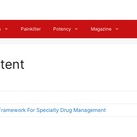
s
Painkiller
Potency
Magazine
tent
 Framework For Specialty Drug Management