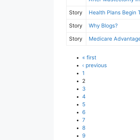
Story
Health Plans Begin
Story
Why Blogs?
Story
Medicare Advantage
« first
‹ previous
1
2
3
4
5
6
7
8
9