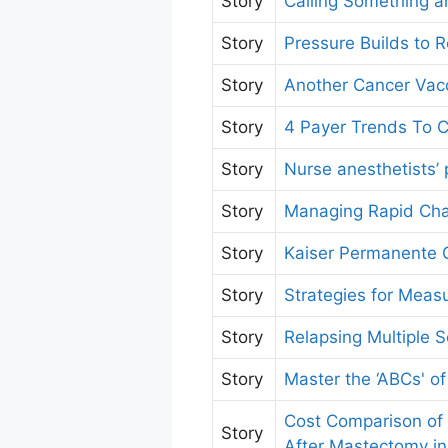
Story
Calling Something a
Story
Pressure Builds to 
Story
Another Cancer Vacc
Story
4 Payer Trends To C
Story
Nurse anesthetists’
Story
Managing Rapid Cha
Story
Kaiser Permanente G
Story
Strategies for Mea
Story
Relapsing Multiple 
Story
Master the ‘ABCs' of
Cost Comparison of
Story
After Mastectomy in