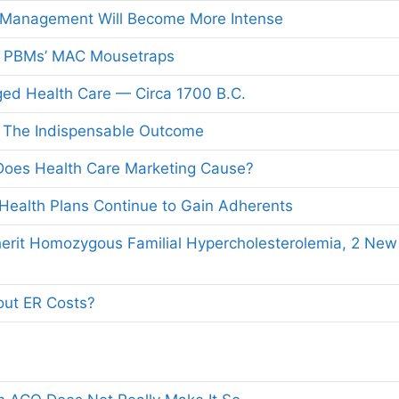
 Management Will Become More Intense
y PBMs’ MAC Mousetraps
d Health Care — Circa 1700 B.C.
n: The Indispensable Outcome
oes Health Care Marketing Cause?
Health Plans Continue to Gain Adherents
herit Homozygous Familial Hypercholesterolemia, 2 Ne
ut ER Costs?