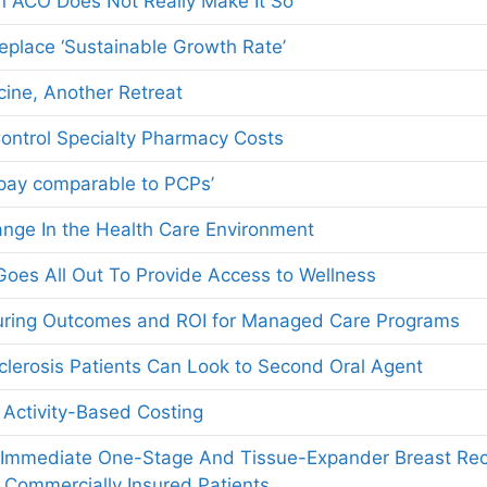
n ACO Does Not Really Make It So
Replace ‘Sustainable Growth Rate’
ine, Another Retreat
ontrol Specialty Pharmacy Costs
 pay comparable to PCPs’
nge In the Health Care Environment
oes All Out To Provide Access to Wellness
suring Outcomes and ROI for Managed Care Programs
Sclerosis Patients Can Look to Second Oral Agent
 Activity-Based Costing
 Immediate One-Stage And Tissue-Expander Breast Rec
 Commercially Insured Patients