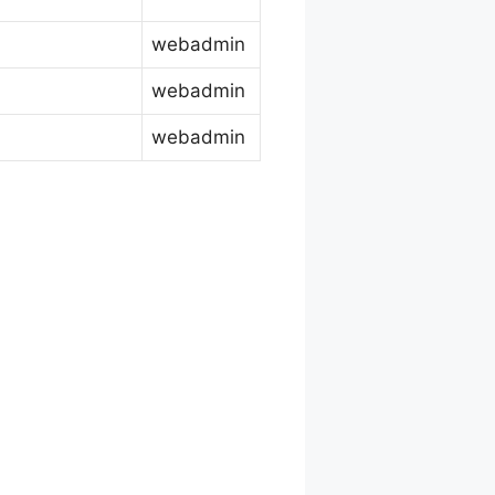
webadmin
webadmin
webadmin