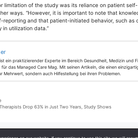
 limitation of the study was its reliance on patient self
other ways. “However, it is important to note that knowle
-reporting and that patient-initiated behavior, such as d
 in utilization data.”
ner
st ein praktizierender Experte im Bereich Gesundheit, Medizin und Fit
 für das Managed Care Mag. Mit seinen Artikeln, die einen einzigart
nur Mehrwert, sondern auch Hilfestellung bei ihren Problemen.
e
al Therapists Drop 63% in Just Two Years, Study Shows
 2026 by Managedcaremag.com |
Sitemap-DE
|
Sitemap-EN
[cra