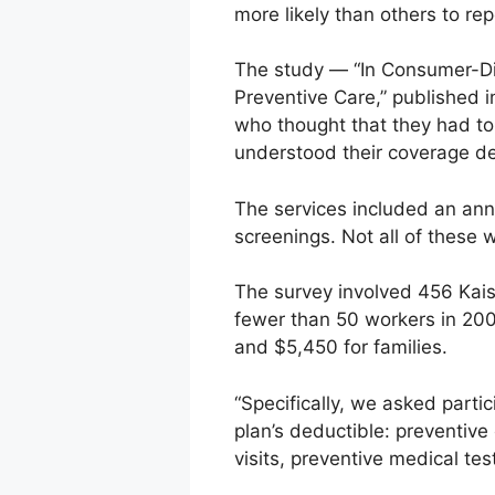
more likely than others to rep
The study — “In Consumer-Di
Preventive Care,” published i
who thought that they had to
understood their coverage de
The services included an ann
screenings. Not all of these 
The survey involved 456 Kai
fewer than 50 workers in 20
and $5,450 for families.
“Specifically, we asked parti
plan’s deductible: preventive 
visits, preventive medical te