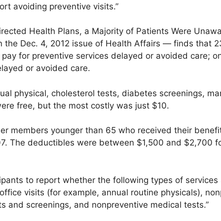
ort avoiding preventive visits.”
rected Health Plans, a Majority of Patients Were Unawa
n the Dec. 4, 2012 issue of Health Affairs — finds that 
 pay for preventive services delayed or avoided care; o
layed or avoided care.
ual physical, cholesterol tests, diabetes screenings,
were free, but the most costly was just $10.
ser members younger than 65 who received their benefi
07. The deductibles were between $1,500 and $2,700 fo
cipants to report whether the following types of services
office visits (for example, annual routine physicals), non
sts and screenings, and nonpreventive medical tests.”