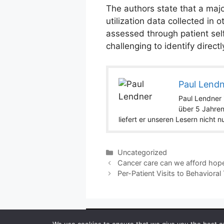
The authors state that a major
utilization data collected in 
assessed through patient self
challenging to identify directly
Paul Lend
Paul Lendner i
über 5 Jahren
liefert er unseren Lesern nicht 
Categories
Uncategorized
Cancer care can we afford hop
Per-Patient Visits to Behavior
Copyright ©