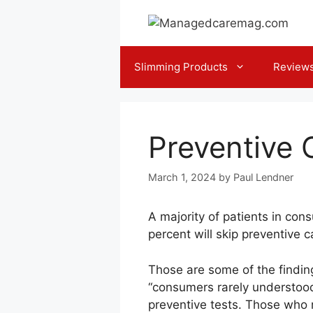
Skip
to
content
Slimming Products
Review
Preventive 
March 1, 2024
by
Paul Lendner
A majority of patients in co
percent will skip preventive 
Those are some of the findin
“consumers rarely understood t
preventive tests. Those who m