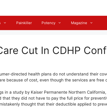
s
Painkiller
Potency
Magazine
Care Cut In CDHP Conf
nsumer-directed health plans do not understand their co
care because of cost, even though the services are free 
gs in a study by Kaiser Permanente Northern California,
hat they did not have to pay the full price for preventiv
istakenly thought that their deductible applied to preve