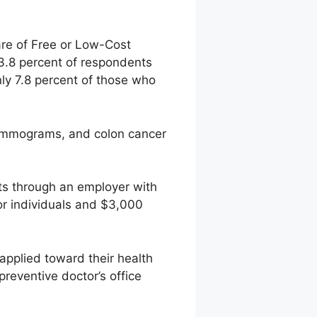
re of Free or Low-Cost
23.8 percent of respondents
nly 7.8 percent of those who
 mammograms, and colon cancer
ts through an employer with
r individuals and $3,000
 applied toward their health
preventive doctor’s office