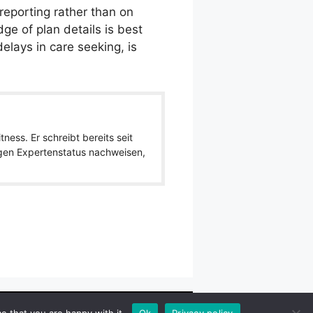
-reporting rather than on
dge of plan details is best
elays in care seeking, is
ness. Er schreibt bereits seit
igen Expertenstatus nachweisen,
wlpath_links]