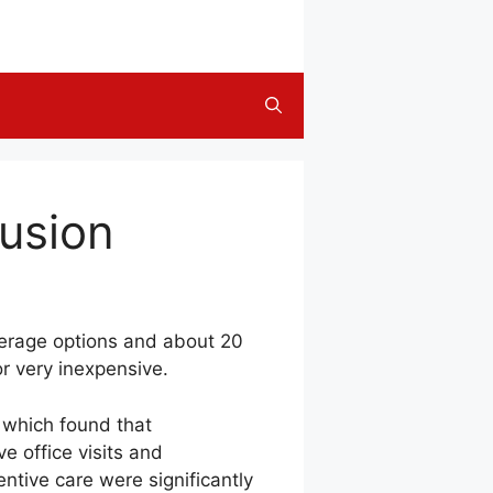
usion
verage options and about 20
or very inexpensive.
 which found that
e office visits and
ntive care were significantly