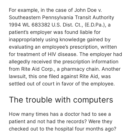
For example, in the case of John Doe v.
Southeastern Pennsylvania Transit Authority
1994 WL 683382 U.S. Dist. Ct., (E.D.Pa.), a
patient’s employer was found liable for
inappropriately using knowledge gained by
evaluating an employee’s prescription, written
for treatment of HIV disease. The employer had
allegedly received the prescription information
from Rite Aid Corp., a pharmacy chain. Another
lawsuit, this one filed against Rite Aid, was
settled out of court in favor of the employee.
The trouble with computers
How many times has a doctor had to see a
patient and not had the records? Were they
checked out to the hospital four months ago?