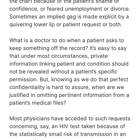
the chart because of the patient’s shame or
confidence, or feared unemployment or divorce.
Sometimes an implied gag is made explicit by a
quivering lower lip or patient request or both.
What is a doctor to do when a patient asks to
keep something off the record? It’s easy to say
that under most circumstances, private
information linking patient and condition should
not be revealed without a patient’s specific
permission. But, knowing as we do that perfect
confidentiality is hard to assure, when are we
justified in omitting pertinent information from a
patient’s medical files?
Most physicians have acceded to such requests
concerning, say, an HIV test taken because of
the statistically small risk of transmission in an