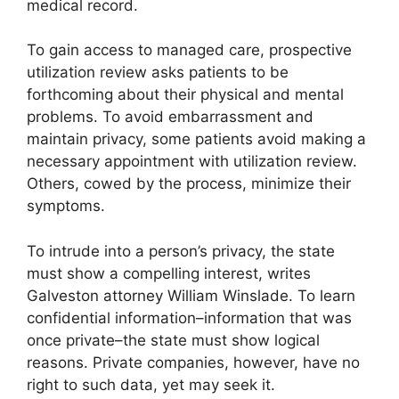
medical record.
To gain access to managed care, prospective
utilization review asks patients to be
forthcoming about their physical and mental
problems. To avoid embarrassment and
maintain privacy, some patients avoid making a
necessary appointment with utilization review.
Others, cowed by the process, minimize their
symptoms.
To intrude into a person’s privacy, the state
must show a compelling interest, writes
Galveston attorney William Winslade. To learn
confidential information–information that was
once private–the state must show logical
reasons. Private companies, however, have no
right to such data, yet may seek it.