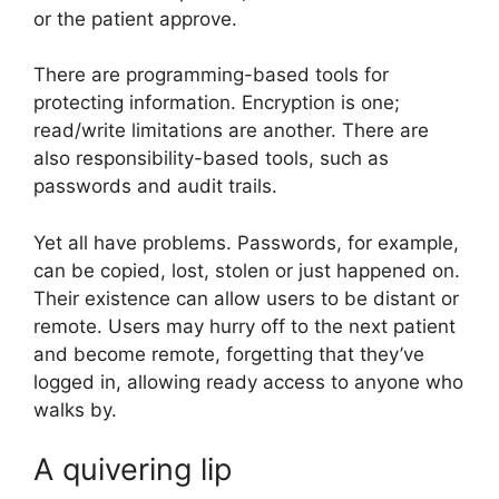
or the patient approve.
There are programming-based tools for
protecting information. Encryption is one;
read/write limitations are another. There are
also responsibility-based tools, such as
passwords and audit trails.
Yet all have problems. Passwords, for example,
can be copied, lost, stolen or just happened on.
Their existence can allow users to be distant or
remote. Users may hurry off to the next patient
and become remote, forgetting that they’ve
logged in, allowing ready access to anyone who
walks by.
A quivering lip