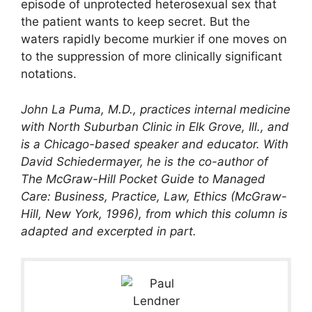
episode of unprotected heterosexual sex that
the patient wants to keep secret. But the
waters rapidly become murkier if one moves on
to the suppression of more clinically significant
notations.
John La Puma, M.D., practices internal medicine
with North Suburban Clinic in Elk Grove, Ill., and
is a Chicago-based speaker and educator. With
David Schiedermayer, he is the co-author of
The McGraw-Hill Pocket Guide to Managed
Care: Business, Practice, Law, Ethics (McGraw-
Hill, New York, 1996), from which this column is
adapted and excerpted in part.