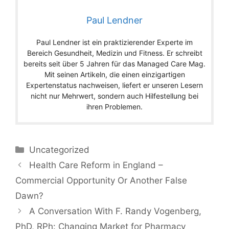
Paul Lendner
Paul Lendner ist ein praktizierender Experte im
Bereich Gesundheit, Medizin und Fitness. Er schreibt
bereits seit über 5 Jahren für das Managed Care Mag.
Mit seinen Artikeln, die einen einzigartigen
Expertenstatus nachweisen, liefert er unseren Lesern
nicht nur Mehrwert, sondern auch Hilfestellung bei
ihren Problemen.
Categories
Uncategorized
Health Care Reform in England –
Commercial Opportunity Or Another False
Dawn?
A Conversation With F. Randy Vogenberg,
PhD, RPh: Changing Market for Pharmacy