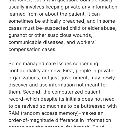
usually involves keeping private any information
learned from or about the patient. It can
sometimes be ethically breached, and in some
cases must be–suspected child or elder abuse,
gunshot or other suspicious wounds,
communicable diseases, and workers’
compensation cases.
Some managed care issues concerning
confidentiality are new. First, people in private
organizations, not just government, may newly
discover and use information not meant for
them. Second, the computerized patient
record–which despite its initials does not need
to be revived so much as to be buttressed with
RAM (random access memory)–makes an
order-of-magnitude difference in information