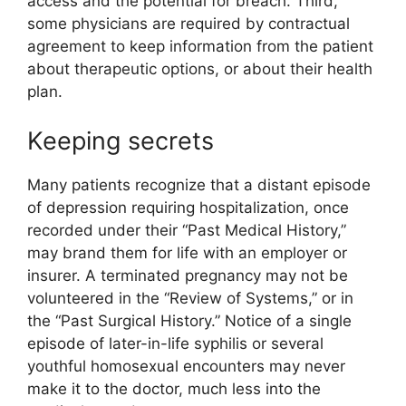
access and the potential for breach. Third,
some physicians are required by contractual
agreement to keep information from the patient
about therapeutic options, or about their health
plan.
Keeping secrets
Many patients recognize that a distant episode
of depression requiring hospitalization, once
recorded under their “Past Medical History,”
may brand them for life with an employer or
insurer. A terminated pregnancy may not be
volunteered in the “Review of Systems,” or in
the “Past Surgical History.” Notice of a single
episode of later-in-life syphilis or several
youthful homosexual encounters may never
make it to the doctor, much less into the