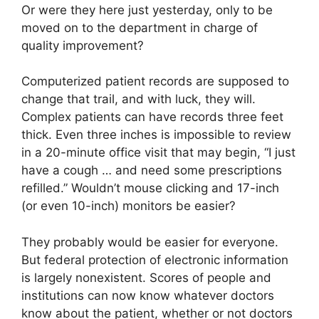
Or were they here just yesterday, only to be
moved on to the department in charge of
quality improvement?
Computerized patient records are supposed to
change that trail, and with luck, they will.
Complex patients can have records three feet
thick. Even three inches is impossible to review
in a 20-minute office visit that may begin, “I just
have a cough … and need some prescriptions
refilled.” Wouldn’t mouse clicking and 17-inch
(or even 10-inch) monitors be easier?
They probably would be easier for everyone.
But federal protection of electronic information
is largely nonexistent. Scores of people and
institutions can now know whatever doctors
know about the patient, whether or not doctors