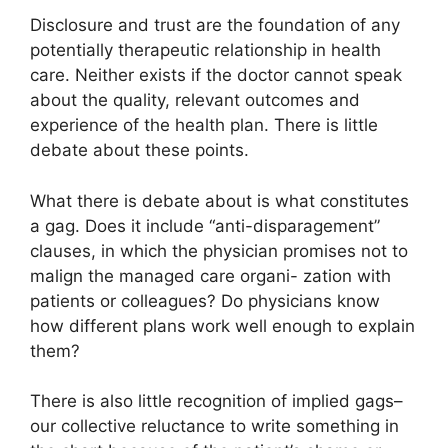
Disclosure and trust are the foundation of any
potentially therapeutic relationship in health
care. Neither exists if the doctor cannot speak
about the quality, relevant outcomes and
experience of the health plan. There is little
debate about these points.
What there is debate about is what constitutes
a gag. Does it include “anti-disparagement”
clauses, in which the physician promises not to
malign the managed care organi- zation with
patients or colleagues? Do physicians know
how different plans work well enough to explain
them?
There is also little recognition of implied gags–
our collective reluctance to write something in