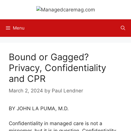
Skip
to
content
Menu
Bound or Gagged?
Privacy, Confidentiality
and CPR
March 2, 2024
by
Paul Lendner
BY JOHN LA PUMA, M.D.
Confidentiality in managed care is not a
misnomer, but it is in question. Confidentiality