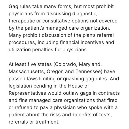
Gag rules take many forms, but most prohibit
physicians from discussing diagnostic,
therapeutic or consultative options not covered
by the patient’s managed care organization.
Many prohibit discussion of the plan’s referral
procedures, including financial incentives and
utilization penalties for physicians.
At least five states (Colorado, Maryland,
Massachusetts, Oregon and Tennessee) have
passed laws limiting or quashing gag rules. And
legislation pending in the House of
Representatives would outlaw gags in contracts
and fine managed care organizations that fired
or refused to pay a physician who spoke with a
patient about the risks and benefits of tests,
referrals or treatment.