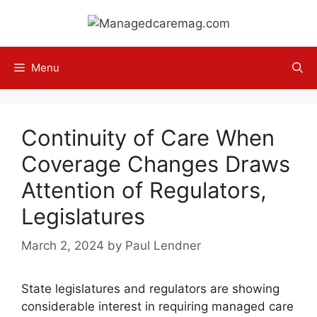
Skip
to
content
Menu
Continuity of Care When
Coverage Changes Draws
Attention of Regulators,
Legislatures
March 2, 2024
by
Paul Lendner
State legislatures and regulators are showing
considerable interest in requiring managed care