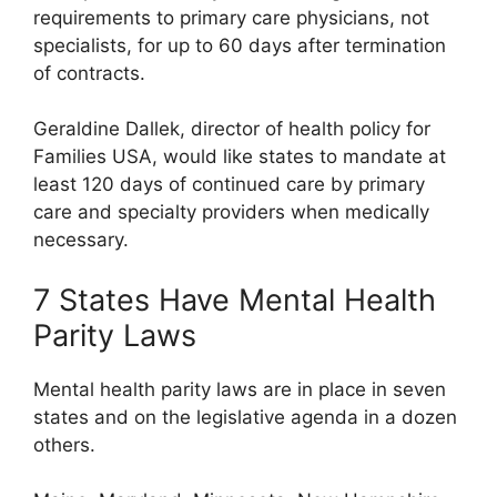
requirements to primary care physicians, not
specialists, for up to 60 days after termination
of contracts.
Geraldine Dallek, director of health policy for
Families USA, would like states to mandate at
least 120 days of continued care by primary
care and specialty providers when medically
necessary.
7 States Have Mental Health
Parity Laws
Mental health parity laws are in place in seven
states and on the legislative agenda in a dozen
others.