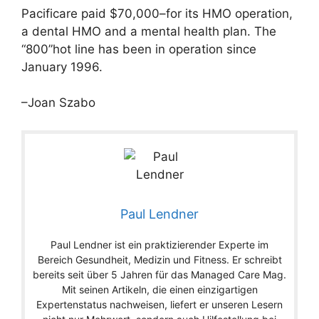
Pacificare paid $70,000–for its HMO operation,
a dental HMO and a mental health plan. The
“800”hot line has been in operation since
January 1996.
–Joan Szabo
Paul Lendner
Paul Lendner ist ein praktizierender Experte im
Bereich Gesundheit, Medizin und Fitness. Er schreibt
bereits seit über 5 Jahren für das Managed Care Mag.
Mit seinen Artikeln, die einen einzigartigen
Expertenstatus nachweisen, liefert er unseren Lesern