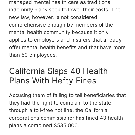
managed mental health care as traditional
indemnity plans seek to lower their costs. The
new law, however, is not considered
comprehensive enough by members of the
mental health community because it only
applies to employers and insurers that already
offer mental health benefits and that have more
than 50 employees.
California Slaps 40 Health
Plans With Hefty Fines
Accusing them of failing to tell beneficiaries that
they had the right to complain to the state
through a toll-free hot line, the California
corporations commissioner has fined 43 health
plans a combined $535,000.