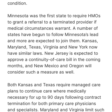
condition.
Minnesota was the first state to require HMOs
to grant a referral to a terminated provider if
medical circumstances warrant. A number of
states have begun to follow Minnesota’s lead
and more are expected to join them. Kansas,
Maryland, Texas, Virginia and New York now
have similar laws. New Jersey is expected to
approve a continuity-of-care bill in the coming
months, and New Mexico and Oregon will
consider such a measure as well.
Both Kansas and Texas require managed care
plans to continue care where medically
necessary for up to 90 days following contract
termination for both primary care physicians
and specialists. Maryland and Virginia limit such