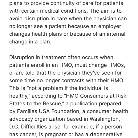
plans to provide continuity of care for patients
with certain medical conditions. The aim is to
avoid disruption in care when the physician can
no longer see a patient because an employer
changes health plans or because of an internal
change in a plan.
Disruption in treatment often occurs when
patients enroll in an HMO, must change HMOs,
or are told that the physician they’ve seen for
some time no longer contracts with their HMO.
This is “not a problem if the individual is
healthy,” according to “HMO Consumers at Risk:
States to the Rescue,” a publication prepared
by Families USA Foundation, a consumer health
advocacy organization based in Washington,
D.C. Difficulties arise, for example, if a person
has cancer, is pregnant or has a degenerative