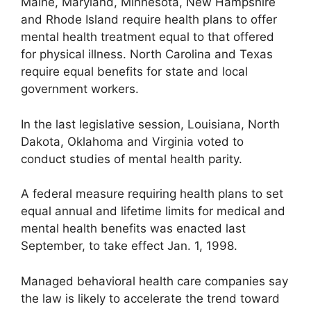
Maine, Maryland, Minnesota, New Hampshire
and Rhode Island require health plans to offer
mental health treatment equal to that offered
for physical illness. North Carolina and Texas
require equal benefits for state and local
government workers.
In the last legislative session, Louisiana, North
Dakota, Oklahoma and Virginia voted to
conduct studies of mental health parity.
A federal measure requiring health plans to set
equal annual and lifetime limits for medical and
mental health benefits was enacted last
September, to take effect Jan. 1, 1998.
Managed behavioral health care companies say
the law is likely to accelerate the trend toward