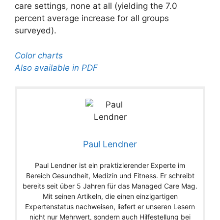
care settings, none at all (yielding the 7.0
percent average increase for all groups
surveyed).
Color charts
Also available in PDF
Paul Lendner
Paul Lendner ist ein praktizierender Experte im
Bereich Gesundheit, Medizin und Fitness. Er schreibt
bereits seit über 5 Jahren für das Managed Care Mag.
Mit seinen Artikeln, die einen einzigartigen
Expertenstatus nachweisen, liefert er unseren Lesern
nicht nur Mehrwert, sondern auch Hilfestellung bei