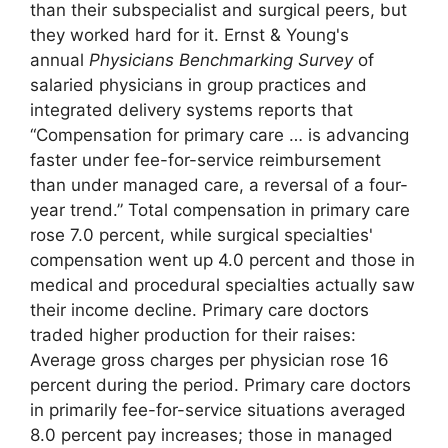
than their subspecialist and surgical peers, but
they worked hard for it. Ernst & Young's
annual
Physicians Benchmarking Survey
of
salaried physicians in group practices and
integrated delivery systems reports that
“Compensation for primary care … is advancing
faster under fee-for-service reimbursement
than under managed care, a reversal of a four-
year trend.” Total compensation in primary care
rose 7.0 percent, while surgical specialties'
compensation went up 4.0 percent and those in
medical and procedural specialties actually saw
their income decline. Primary care doctors
traded higher production for their raises:
Average gross charges per physician rose 16
percent during the period. Primary care doctors
in primarily fee-for-service situations averaged
8.0 percent pay increases; those in managed