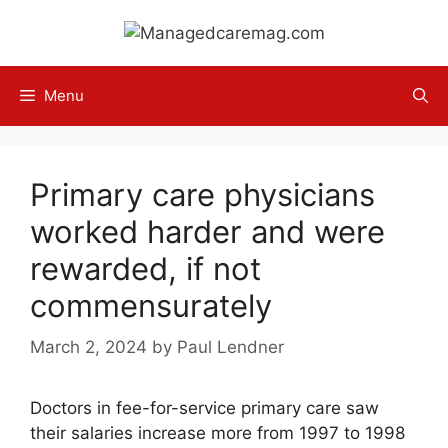
Skip
to
content
Menu
Primary care physicians
worked harder and were
rewarded, if not
commensurately
March 2, 2024
by
Paul Lendner
Doctors in fee-for-service primary care saw
their salaries increase more from 1997 to 1998