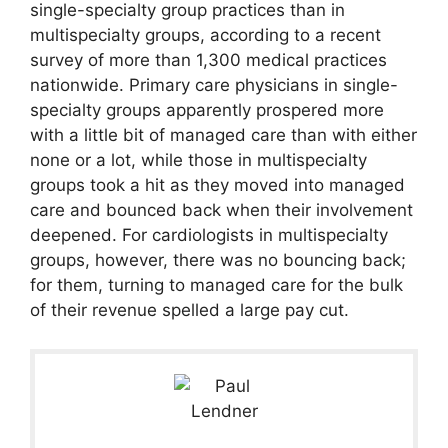
single-specialty group practices than in
multispecialty groups, according to a recent
survey of more than 1,300 medical practices
nationwide. Primary care physicians in single-
specialty groups apparently prospered more
with a little bit of managed care than with either
none or a lot, while those in multispecialty
groups took a hit as they moved into managed
care and bounced back when their involvement
deepened. For cardiologists in multispecialty
groups, however, there was no bouncing back;
for them, turning to managed care for the bulk
of their revenue spelled a large pay cut.