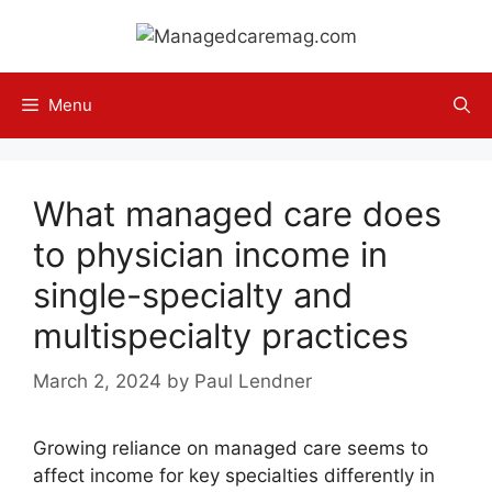
Skip
to
content
Menu
What managed care does
to physician income in
single-specialty and
multispecialty practices
March 2, 2024
by
Paul Lendner
Growing reliance on managed care seems to
affect income for key specialties differently in