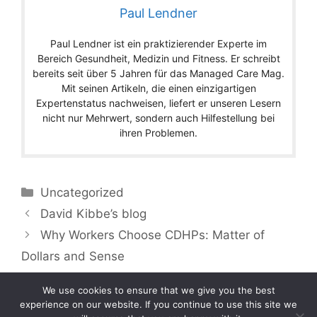
Paul Lendner
Paul Lendner ist ein praktizierender Experte im
Bereich Gesundheit, Medizin und Fitness. Er schreibt
bereits seit über 5 Jahren für das Managed Care Mag.
Mit seinen Artikeln, die einen einzigartigen
Expertenstatus nachweisen, liefert er unseren Lesern
nicht nur Mehrwert, sondern auch Hilfestellung bei
ihren Problemen.
Categories
Uncategorized
David Kibbe’s blog
Why Workers Choose CDHPs: Matter of
Dollars and Sense
We use cookies to ensure that we give you the best
experience on our website. If you continue to use this site we