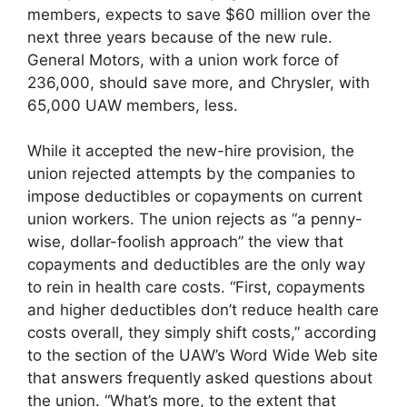
members, expects to save $60 million over the
next three years because of the new rule.
General Motors, with a union work force of
236,000, should save more, and Chrysler, with
65,000 UAW members, less.
While it accepted the new-hire provision, the
union rejected attempts by the companies to
impose deductibles or copayments on current
union workers. The union rejects as “a penny-
wise, dollar-foolish approach” the view that
copayments and deductibles are the only way
to rein in health care costs. “First, copayments
and higher deductibles don’t reduce health care
costs overall, they simply shift costs,” according
to the section of the UAW’s Word Wide Web site
that answers frequently asked questions about
the union. “What’s more, to the extent that