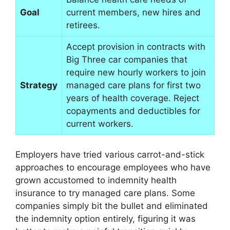
Goal
current members, new hires and
retirees.
Accept provision in contracts with
Big Three car companies that
require new hourly workers to join
Strategy
managed care plans for first two
years of health coverage. Reject
copayments and deductibles for
current workers.
Employers have tried various carrot-and-stick
approaches to encourage employees who have
grown accustomed to indemnity health
insurance to try managed care plans. Some
companies simply bit the bullet and eliminated
the indemnity option entirely, figuring it was