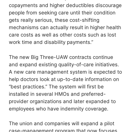
copayments and higher deductibles discourage
people from seeking care until their condition
gets really serious, these cost-shifting
mechanisms can actually result in higher health
care costs as well as other costs such as lost
work time and disability payments.”
The new Big Three-UAW contracts continue
and expand existing quality-of-care initiatives.
A new care management system is expected to
help doctors look at up-to-date information on
“best practices.” The system will first be
installed in several HMOs and preferred-
provider organizations and later expanded to
employees who have indemnity coverage.
The union and companies will expand a pilot
case-management program that now focuses