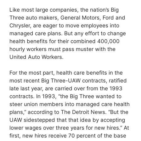
Like most large companies, the nation’s Big
Three auto makers, General Motors, Ford and
Chrysler, are eager to move employees into
managed care plans. But any effort to change
health benefits for their combined 400,000
hourly workers must pass muster with the
United Auto Workers.
For the most part, health care benefits in the
most recent Big Three-UAW contracts, ratified
late last year, are carried over from the 1993
contracts. In 1993, “the Big Three wanted to
steer union members into managed care health
plans,” according to The Detroit News. “But the
UAW sidestepped that that idea by accepting
lower wages over three years for new hires.” At
first, new hires receive 70 percent of the base