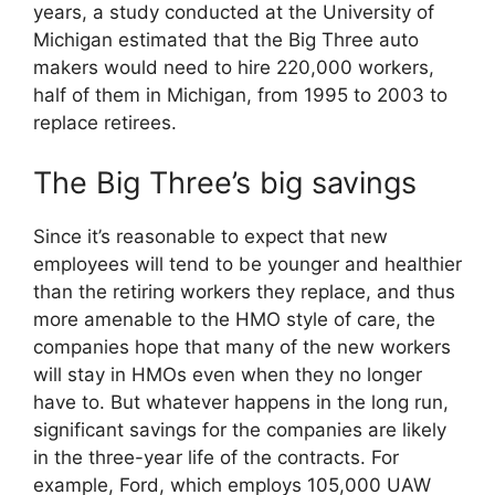
years, a study conducted at the University of
Michigan estimated that the Big Three auto
makers would need to hire 220,000 workers,
half of them in Michigan, from 1995 to 2003 to
replace retirees.
The Big Three’s big savings
Since it’s reasonable to expect that new
employees will tend to be younger and healthier
than the retiring workers they replace, and thus
more amenable to the HMO style of care, the
companies hope that many of the new workers
will stay in HMOs even when they no longer
have to. But whatever happens in the long run,
significant savings for the companies are likely
in the three-year life of the contracts. For
example, Ford, which employs 105,000 UAW