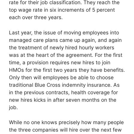
rate for their job classification. They reach the
top wage rate in six increments of 5 percent
each over three years.
Last year, the issue of moving employees into
managed care plans came up again, and again
the treatment of newly hired hourly workers
was at the heart of the agreement. For the first
time, a provision requires new hires to join
HMOs for the first two years they have benefits.
Only then will employees be able to choose
traditional Blue Cross indemnity insurance. As
in the previous contracts, health coverage for
new hires kicks in after seven months on the
job.
While no one knows precisely how many people
the three companies will hire over the next few