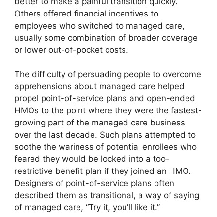
better to make a painful transition quickly.
Others offered financial incentives to
employees who switched to managed care,
usually some combination of broader coverage
or lower out-of-pocket costs.
The difficulty of persuading people to overcome
apprehensions about managed care helped
propel point-of-service plans and open-ended
HMOs to the point where they were the fastest-
growing part of the managed care business
over the last decade. Such plans attempted to
soothe the wariness of potential enrollees who
feared they would be locked into a too-
restrictive benefit plan if they joined an HMO.
Designers of point-of-service plans often
described them as transitional, a way of saying
of managed care, “Try it, you’ll like it.”