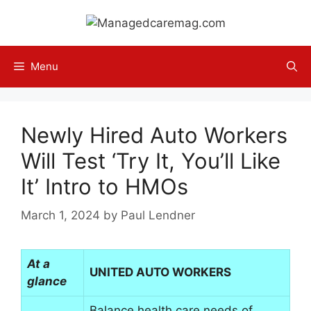
Skip
to
content
Menu
Newly Hired Auto Workers
Will Test ‘Try It, You’ll Like
It’ Intro to HMOs
March 1, 2024
by
Paul Lendner
At a
UNITED AUTO WORKERS
glance
Balance health care needs of