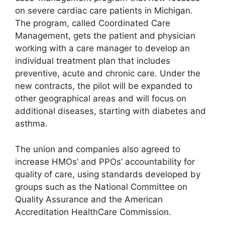
on severe cardiac care patients in Michigan.
The program, called Coordinated Care
Management, gets the patient and physician
working with a care manager to develop an
individual treatment plan that includes
preventive, acute and chronic care. Under the
new contracts, the pilot will be expanded to
other geographical areas and will focus on
additional diseases, starting with diabetes and
asthma.
The union and companies also agreed to
increase HMOs’ and PPOs’ accountability for
quality of care, using standards developed by
groups such as the National Committee on
Quality Assurance and the American
Accreditation HealthCare Commission.