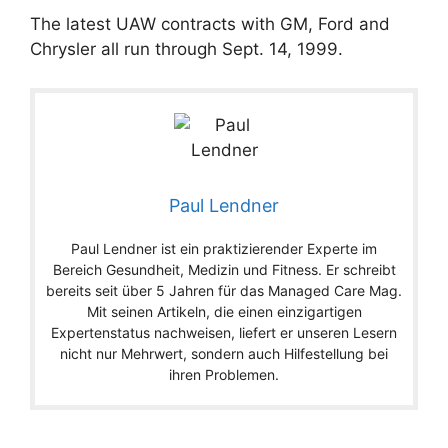
The latest UAW contracts with GM, Ford and
Chrysler all run through Sept. 14, 1999.
Paul Lendner
Paul Lendner ist ein praktizierender Experte im
Bereich Gesundheit, Medizin und Fitness. Er schreibt
bereits seit über 5 Jahren für das Managed Care Mag.
Mit seinen Artikeln, die einen einzigartigen
Expertenstatus nachweisen, liefert er unseren Lesern
nicht nur Mehrwert, sondern auch Hilfestellung bei
ihren Problemen.