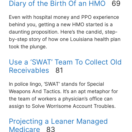
Diary of the Birth Of an HMO
69
Even with hospital money and PPO experience
behind you, getting a new HMO started is a
daunting proposition. Here’s the candid, step-
by-step story of how one Louisiana health plan
took the plunge.
Use a ‘SWAT’ Team To Collect Old
Receivables
81
In police lingo, ‘SWAT’ stands for Special
Weapons And Tactics. It’s an apt metaphor for
the team of workers a physician’s office can
assign to Solve Worrisome Account Troubles.
Projecting a Leaner Managed
Medicare
83