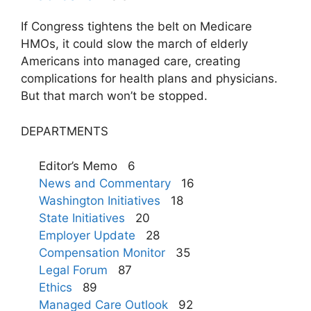
If Congress tightens the belt on Medicare
HMOs, it could slow the march of elderly
Americans into managed care, creating
complications for health plans and physicians.
But that march won’t be stopped.
DEPARTMENTS
Editor’s Memo 6
News and Commentary
16
Washington Initiatives
18
State Initiatives
20
Employer Update
28
Compensation Monitor
35
Legal Forum
87
Ethics
89
Managed Care Outlook
92