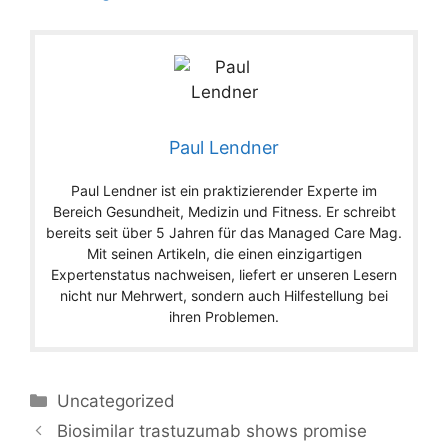
Paul Lendner
Paul Lendner ist ein praktizierender Experte im
Bereich Gesundheit, Medizin und Fitness. Er schreibt
bereits seit über 5 Jahren für das Managed Care Mag.
Mit seinen Artikeln, die einen einzigartigen
Expertenstatus nachweisen, liefert er unseren Lesern
nicht nur Mehrwert, sondern auch Hilfestellung bei
ihren Problemen.
Categories
Uncategorized
Biosimilar trastuzumab shows promise