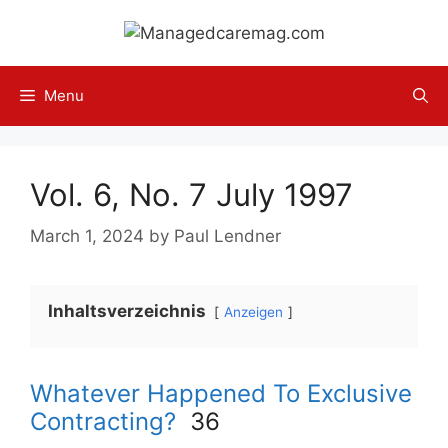
Skip
to
content
Menu
Vol. 6, No. 7 July 1997
March 1, 2024
by
Paul Lendner
Inhaltsverzeichnis
Anzeigen
Whatever Happened To Exclusive
Contracting?
36