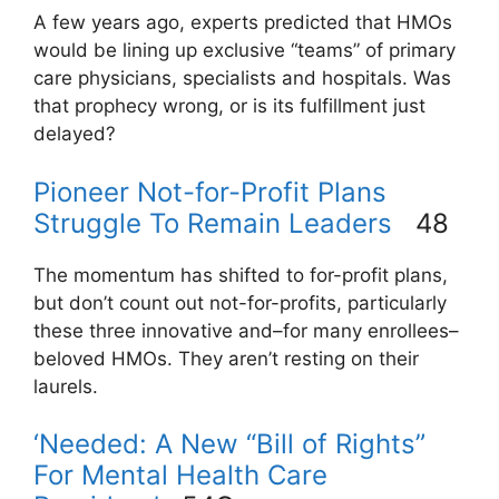
A few years ago, experts predicted that HMOs
would be lining up exclusive “teams” of primary
care physicians, specialists and hospitals. Was
that prophecy wrong, or is its fulfillment just
delayed?
Pioneer Not-for-Profit Plans
Struggle To Remain Leaders
48
The momentum has shifted to for-profit plans,
but don’t count out not-for-profits, particularly
these three innovative and–for many enrollees–
beloved HMOs. They aren’t resting on their
laurels.
‘Needed: A New “Bill of Rights”
For Mental Health Care