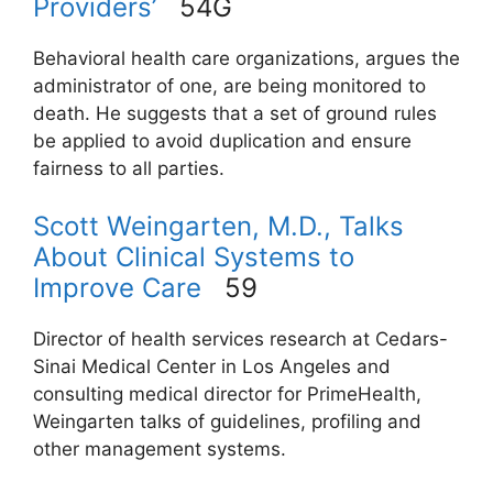
Providers’
54G
Behavioral health care organizations, argues the
administrator of one, are being monitored to
death. He suggests that a set of ground rules
be applied to avoid duplication and ensure
fairness to all parties.
Scott Weingarten, M.D., Talks
About Clinical Systems to
Improve Care
59
Director of health services research at Cedars-
Sinai Medical Center in Los Angeles and
consulting medical director for PrimeHealth,
Weingarten talks of guidelines, profiling and
other management systems.