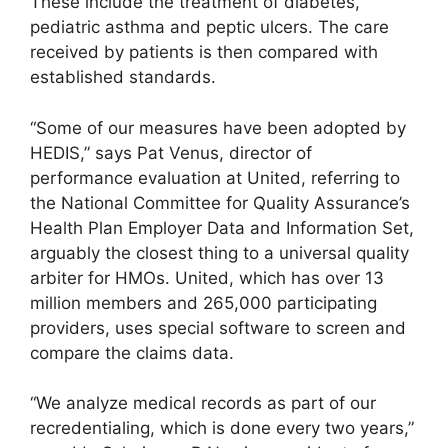
These include the treatment of diabetes,
pediatric asthma and peptic ulcers. The care
received by patients is then compared with
established standards.
“Some of our measures have been adopted by
HEDIS,” says Pat Venus, director of
performance evaluation at United, referring to
the National Committee for Quality Assurance’s
Health Plan Employer Data and Information Set,
arguably the closest thing to a universal quality
arbiter for HMOs. United, which has over 13
million members and 265,000 participating
providers, uses special software to screen and
compare the claims data.
“We analyze medical records as part of our
recredentialing, which is done every two years,”