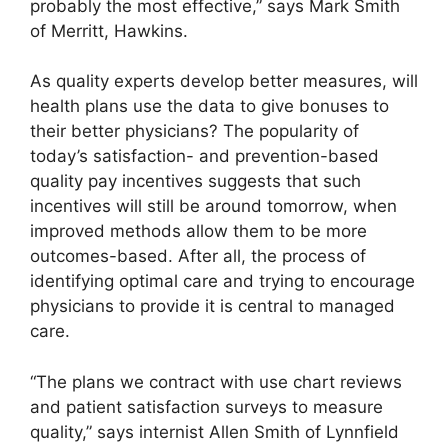
probably the most effective,” says Mark Smith
of Merritt, Hawkins.
As quality experts develop better measures, will
health plans use the data to give bonuses to
their better physicians? The popularity of
today’s satisfaction- and prevention-based
quality pay incentives suggests that such
incentives will still be around tomorrow, when
improved methods allow them to be more
outcomes-based. After all, the process of
identifying optimal care and trying to encourage
physicians to provide it is central to managed
care.
“The plans we contract with use chart reviews
and patient satisfaction surveys to measure
quality,” says internist Allen Smith of Lynnfield