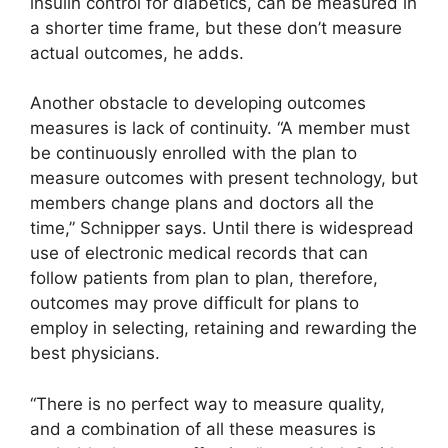
insulin control for diabetics, can be measured in
a shorter time frame, but these don’t measure
actual outcomes, he adds.
Another obstacle to developing outcomes
measures is lack of continuity. “A member must
be continuously enrolled with the plan to
measure outcomes with present technology, but
members change plans and doctors all the
time,” Schnipper says. Until there is widespread
use of electronic medical records that can
follow patients from plan to plan, therefore,
outcomes may prove difficult for plans to
employ in selecting, retaining and rewarding the
best physicians.
“There is no perfect way to measure quality,
and a combination of all these measures is