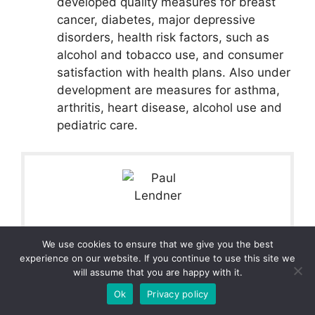
developed quality measures for breast
cancer, diabetes, major depressive
disorders, health risk factors, such as
alcohol and tobacco use, and consumer
satisfaction with health plans. Also under
development are measures for asthma,
arthritis, heart disease, alcohol use and
pediatric care.
Paul Lendner
We use cookies to ensure that we give you the best
experience on our website. If you continue to use this site we
Paul Lendner ist ein praktizierender Experte im
will assume that you are happy with it.
Bereich Gesundheit, Medizin und Fitness. Er schreibt
Ok
Privacy policy
bereits seit über 5 Jahren für das Managed Care Mag.
Mit seinen Artikeln, die einen einzigartigen