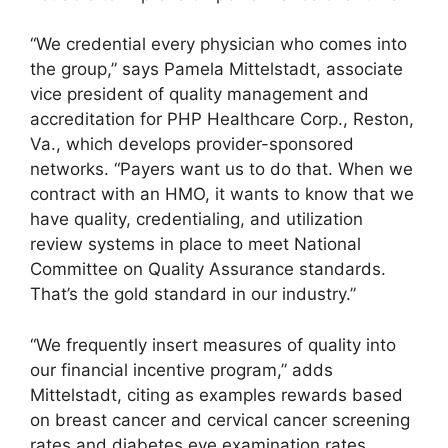
“We credential every physician who comes into
the group,” says Pamela Mittelstadt, associate
vice president of quality management and
accreditation for PHP Healthcare Corp., Reston,
Va., which develops provider-sponsored
networks. “Payers want us to do that. When we
contract with an HMO, it wants to know that we
have quality, credentialing, and utilization
review systems in place to meet National
Committee on Quality Assurance standards.
That’s the gold standard in our industry.”
“We frequently insert measures of quality into
our financial incentive program,” adds
Mittelstadt, citing as examples rewards based
on breast cancer and cervical cancer screening
rates and diabetes eye examination rates.