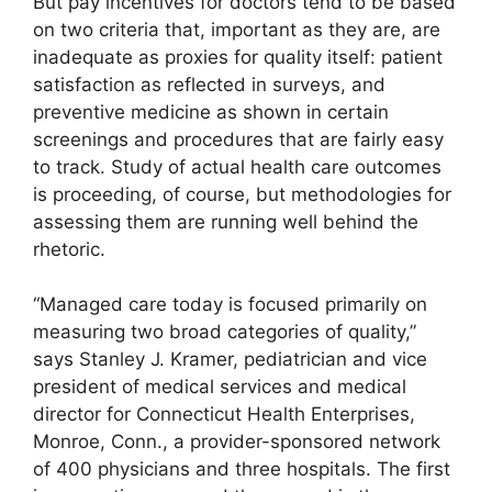
But pay incentives for doctors tend to be based
on two criteria that, important as they are, are
inadequate as proxies for quality itself: patient
satisfaction as reflected in surveys, and
preventive medicine as shown in certain
screenings and procedures that are fairly easy
to track. Study of actual health care outcomes
is proceeding, of course, but methodologies for
assessing them are running well behind the
rhetoric.
“Managed care today is focused primarily on
measuring two broad categories of quality,”
says Stanley J. Kramer, pediatrician and vice
president of medical services and medical
director for Connecticut Health Enterprises,
Monroe, Conn., a provider-sponsored network
of 400 physicians and three hospitals. The first