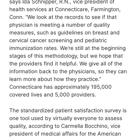
says Ida Schnipper, R.N., vice president of
health services at Connecticare, Farmington,
Conn. “We look at the records to see if that
physician is meeting a number of quality
measures, such as guidelines on breast and
cervical cancer screening and pediatric
immunization rates. We’re still at the beginning
stages of this methodology, but we hope that
the providers find it helpful. We give all of the
information back to the physicians, so they can
learn more about how they practice.”
Connecticare has approximately 195,000
covered lives and 5,000 providers.
The standardized patient satisfaction survey is
one tool used by virtually everyone to assess
quality, according to Carmella Bocchino, vice
president of medical affairs for the American