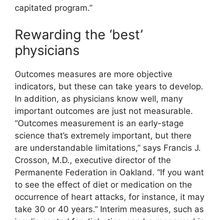
capitated program.”
Rewarding the ‘best’
physicians
Outcomes measures are more objective
indicators, but these can take years to develop.
In addition, as physicians know well, many
important outcomes are just not measurable.
“Outcomes measurement is an early-stage
science that’s extremely important, but there
are understandable limitations,” says Francis J.
Crosson, M.D., executive director of the
Permanente Federation in Oakland. “If you want
to see the effect of diet or medication on the
occurrence of heart attacks, for instance, it may
take 30 or 40 years.” Interim measures, such as