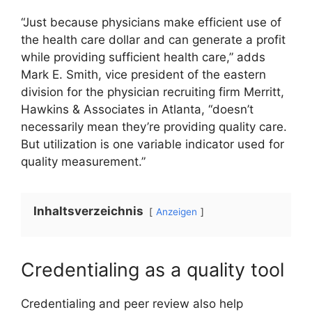
“Just because physicians make efficient use of
the health care dollar and can generate a profit
while providing sufficient health care,” adds
Mark E. Smith, vice president of the eastern
division for the physician recruiting firm Merritt,
Hawkins & Associates in Atlanta, “doesn’t
necessarily mean they’re providing quality care.
But utilization is one variable indicator used for
quality measurement.”
Inhaltsverzeichnis
Anzeigen
Credentialing as a quality tool
Credentialing and peer review also help