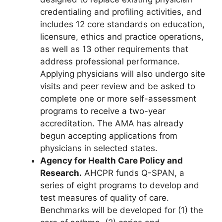
credentialing and profiling activities, and
includes 12 core standards on education,
licensure, ethics and practice operations,
as well as 13 other requirements that
address professional performance.
Applying physicians will also undergo site
visits and peer review and be asked to
complete one or more self-assessment
programs to receive a two-year
accreditation. The AMA has already
begun accepting applications from
physicians in selected states.
Agency for Health Care Policy and
Research.
AHCPR funds Q-SPAN, a
series of eight programs to develop and
test measures of quality of care.
Benchmarks will be developed for (1) the