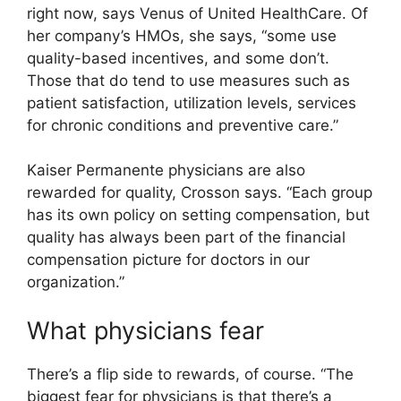
right now, says Venus of United HealthCare. Of
her company’s HMOs, she says, “some use
quality-based incentives, and some don’t.
Those that do tend to use measures such as
patient satisfaction, utilization levels, services
for chronic conditions and preventive care.”
Kaiser Permanente physicians are also
rewarded for quality, Crosson says. “Each group
has its own policy on setting compensation, but
quality has always been part of the financial
compensation picture for doctors in our
organization.”
What physicians fear
There’s a flip side to rewards, of course. “The
biggest fear for physicians is that there’s a