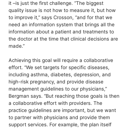
it –is just the first challenge. “The biggest
quality issue is not how to measure it, but how
to improve it,” says Crosson, “and for that we
need an information system that brings all the
information about a patient and treatments to
the doctor at the time that clinical decisions are
made.”
Achieving this goal will require a collaborative
effort. “We set targets for specific diseases,
including asthma, diabetes, depression, and
high-risk pregnancy, and provide disease
management guidelines to our physicians,”
Bergman says. “But reaching those goals is then
a collaborative effort with providers. The
practice guidelines are important, but we want
to partner with physicians and provide them
support services. For example, the plan itself