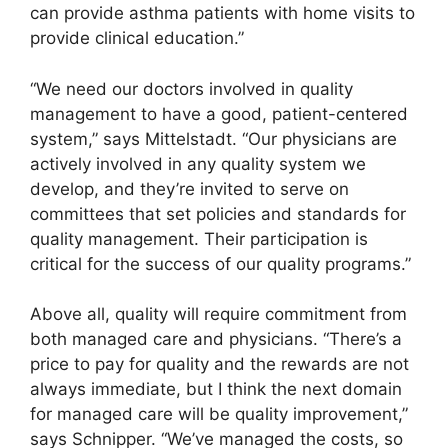
can provide asthma patients with home visits to
provide clinical education.”
“We need our doctors involved in quality
management to have a good, patient-centered
system,” says Mittelstadt. “Our physicians are
actively involved in any quality system we
develop, and they’re invited to serve on
committees that set policies and standards for
quality management. Their participation is
critical for the success of our quality programs.”
Above all, quality will require commitment from
both managed care and physicians. “There’s a
price to pay for quality and the rewards are not
always immediate, but I think the next domain
for managed care will be quality improvement,”
says Schnipper. “We’ve managed the costs, so