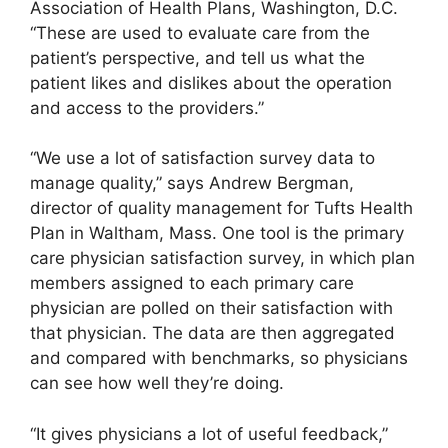
Association of Health Plans, Washington, D.C.
“These are used to evaluate care from the
patient’s perspective, and tell us what the
patient likes and dislikes about the operation
and access to the providers.”
“We use a lot of satisfaction survey data to
manage quality,” says Andrew Bergman,
director of quality management for Tufts Health
Plan in Waltham, Mass. One tool is the primary
care physician satisfaction survey, in which plan
members assigned to each primary care
physician are polled on their satisfaction with
that physician. The data are then aggregated
and compared with benchmarks, so physicians
can see how well they’re doing.
“It gives physicians a lot of useful feedback,”