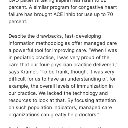
CAD patients taking aspirin has risen to 82
percent. A similar program for congestive heart
failure has brought ACE inhibitor use up to 70
percent.
Despite the drawbacks, fast-developing
information methodologies offer managed care
a powerful tool for improving care. “When I was
in pediatric practice, I was very proud of the
care that our four-physician practice delivered,”
says Kramer. “To be frank, though, it was very
difficult for us to have an understanding of, for
example, the overall levels of immunization in
our practice. We lacked the technology and
resources to look at that. By focusing attention
on such population indicators, managed care
organizations can greatly help doctors.”