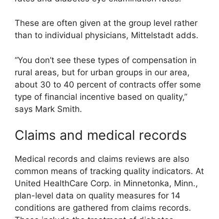
These are often given at the group level rather
than to individual physicians, Mittelstadt adds.
“You don’t see these types of compensation in
rural areas, but for urban groups in our area,
about 30 to 40 percent of contracts offer some
type of financial incentive based on quality,”
says Mark Smith.
Claims and medical records
Medical records and claims reviews are also
common means of tracking quality indicators. At
United HealthCare Corp. in Minnetonka, Minn.,
plan-level data on quality measures for 14
conditions are gathered from claims records.