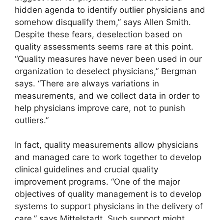
hidden agenda to identify outlier physicians and
somehow disqualify them,” says Allen Smith.
Despite these fears, deselection based on
quality assessments seems rare at this point.
“Quality measures have never been used in our
organization to deselect physicians,” Bergman
says. “There are always variations in
measurements, and we collect data in order to
help physicians improve care, not to punish
outliers.”
In fact, quality measurements allow physicians
and managed care to work together to develop
clinical guidelines and crucial quality
improvement programs. “One of the major
objectives of quality management is to develop
systems to support physicians in the delivery of
care,” says Mittelstadt. Such support might