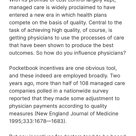
managed care is widely proclaimed to have
entered a new era in which health plans
compete on the basis of quality. Central to the
task of achieving high quality, of course, is
getting physicians to use the processes of care
that have been shown to produce the best
outcomes. So how do you influence physicians?
Pocketbook incentives are one obvious tool,
and these indeed are employed broadly. Two
years ago, more than half of 108 managed care
companies polled in a nationwide survey
reported that they made some adjustment to
physician payments according to quality
measures (New England Journal of Medicine
1995;333:1678—1683).