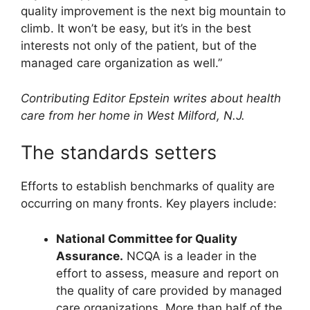
quality improvement is the next big mountain to
climb. It won’t be easy, but it’s in the best
interests not only of the patient, but of the
managed care organization as well.”
Contributing Editor Epstein writes about health
care from her home in West Milford, N.J.
The standards setters
Efforts to establish benchmarks of quality are
occurring on many fronts. Key players include:
National Committee for Quality
Assurance.
NCQA is a leader in the
effort to assess, measure and report on
the quality of care provided by managed
care organizations. More than half of the