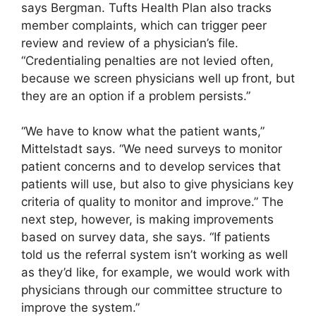
says Bergman. Tufts Health Plan also tracks
member complaints, which can trigger peer
review and review of a physician’s file.
“Credentialing penalties are not levied often,
because we screen physicians well up front, but
they are an option if a problem persists.”
“We have to know what the patient wants,”
Mittelstadt says. “We need surveys to monitor
patient concerns and to develop services that
patients will use, but also to give physicians key
criteria of quality to monitor and improve.” The
next step, however, is making improvements
based on survey data, she says. “If patients
told us the referral system isn’t working as well
as they’d like, for example, we would work with
physicians through our committee structure to
improve the system.”