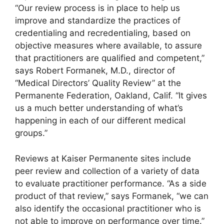
“Our review process is in place to help us
improve and standardize the practices of
credentialing and recredentialing, based on
objective measures where available, to assure
that practitioners are qualified and competent,”
says Robert Formanek, M.D., director of
“Medical Directors’ Quality Review” at the
Permanente Federation, Oakland, Calif. “It gives
us a much better understanding of what’s
happening in each of our different medical
groups.”
Reviews at Kaiser Permanente sites include
peer review and collection of a variety of data
to evaluate practitioner performance. “As a side
product of that review,” says Formanek, “we can
also identify the occasional practitioner who is
not able to improve on performance over time.”