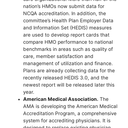
nation’s HMOs now submit data for
NCQA accreditation. In addition, the
committee’s Health Plan Employer Data
and Information Set (HEDIS) measures
are used to develop report cards that
compare HMO performance to national
benchmarks in areas such as quality of
care, member satisfaction and
management of utilization and finance.
Plans are already collecting data for the
recently released HEDIS 3.0, and the
newest report will be released later this
year.
American Medical Association.
The
AMA is developing the American Medical
Accreditation Program, a comprehensive
system for accrediting physicians. It is
designed to replace existing physician