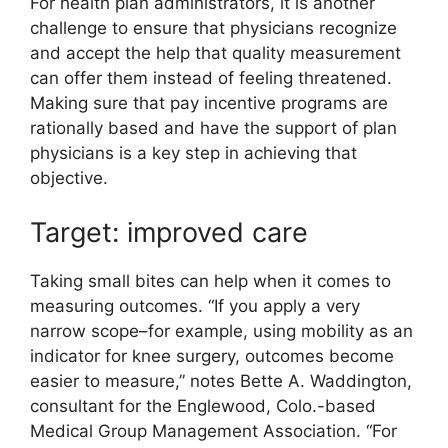
For health plan administrators, it is another
challenge to ensure that physicians recognize
and accept the help that quality measurement
can offer them instead of feeling threatened.
Making sure that pay incentive programs are
rationally based and have the support of plan
physicians is a key step in achieving that
objective.
Target: improved care
Taking small bites can help when it comes to
measuring outcomes. “If you apply a very
narrow scope–for example, using mobility as an
indicator for knee surgery, outcomes become
easier to measure,” notes Bette A. Waddington,
consultant for the Englewood, Colo.-based
Medical Group Management Association. “For