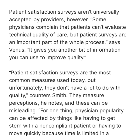
Patient satisfaction surveys aren’t universally
accepted by providers, however. “Some
physicians complain that patients can’t evaluate
technical quality of care, but patient surveys are
an important part of the whole process,” says
Venus. “It gives you another bit of information
you can use to improve quality.”
“Patient satisfaction surveys are the most
common measures used today, but
unfortunately, they don’t have a lot to do with
quality,” counters Smith. They measure
perceptions, he notes, and these can be
misleading. “For one thing, physician popularity
can be affected by things like having to get
stern with a noncompliant patient or having to
move quickly because time is limited in a