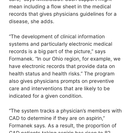
mean including a flow sheet in the medical
records that gives physicians guidelines for a
disease, she adds.
“The development of clinical information
systems and particularly electronic medical
records is a big part of the picture,” says
Formanek. “In our Ohio region, for example, we
have electronic records that provide data on
health status and health risks.” The program
also gives physicians prompts on preventive
care and interventions that are likely to be
indicated for a given condition.
“The system tracks a physician’s members with
CAD to determine if they are on aspirin,”
Formanek says. As a result, the proportion of