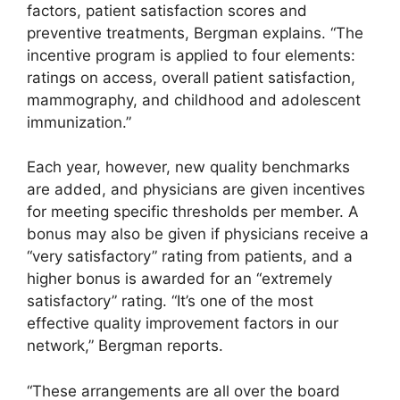
factors, patient satisfaction scores and
preventive treatments, Bergman explains. “The
incentive program is applied to four elements:
ratings on access, overall patient satisfaction,
mammography, and childhood and adolescent
immunization.”
Each year, however, new quality benchmarks
are added, and physicians are given incentives
for meeting specific thresholds per member. A
bonus may also be given if physicians receive a
“very satisfactory” rating from patients, and a
higher bonus is awarded for an “extremely
satisfactory” rating. “It’s one of the most
effective quality improvement factors in our
network,” Bergman reports.
“These arrangements are all over the board