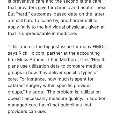
is preventive care and the second is the care
that providers give for chronic and acute illness.
But “hard,” outcomes-based data on the latter
are still hard to come by, and harder still to
apply fairly to the individual physician, given all
that is unpredictable in medicine.
“Utilization is the biggest issue for many HMOs,”
says Rick Holcom, partner at the accounting
firm Moss Adams LLP in Medford, Ore. “Health
plans use utilization data to compare medical
groups in how they deliver specific types of
care. For instance, how much is spent for
cataract surgery within specific provider
groups,” he adds. “The problem is, utilization
doesn’t necessarily measure quality. In addition,
managed care hasn’t set guidelines that
providers can use.”