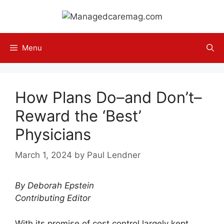
Skip
to
content
Menu
How Plans Do–and Don’t–
Reward the ‘Best’
Physicians
March 1, 2024
by
Paul Lendner
By Deborah Epstein
Contributing Editor
With its promise of cost control largely kept,