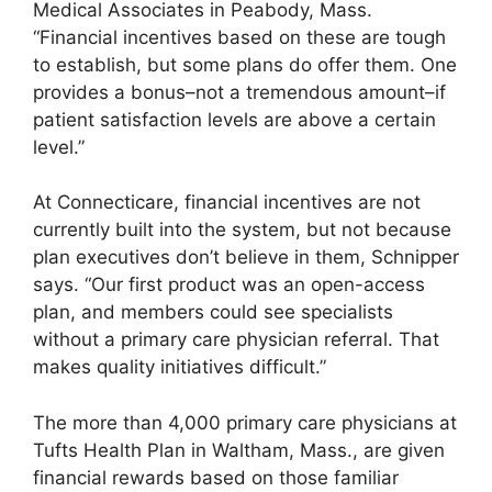
Medical Associates in Peabody, Mass.
“Financial incentives based on these are tough
to establish, but some plans do offer them. One
provides a bonus–not a tremendous amount–if
patient satisfaction levels are above a certain
level.”
At Connecticare, financial incentives are not
currently built into the system, but not because
plan executives don’t believe in them, Schnipper
says. “Our first product was an open-access
plan, and members could see specialists
without a primary care physician referral. That
makes quality initiatives difficult.”
The more than 4,000 primary care physicians at
Tufts Health Plan in Waltham, Mass., are given
financial rewards based on those familiar