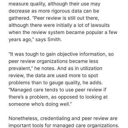
measure quality, although their use may
decrease as more rigorous data can be
gathered. “Peer review is still out there,
although there were initially a lot of lawsuits
when the review system became popular a few
years ago,” says Smith.
“It was tough to gain objective information, so
peer review organizations became less
prevalent,” he notes. And as in utilization
review, the data are used more to spot
problems than to gauge quality, he adds.
“Managed care tends to use peer review if
there’s a problem, as opposed to looking at
someone who’s doing well.”
Nonetheless, credentialing and peer review are
important tools for managed care organizations.