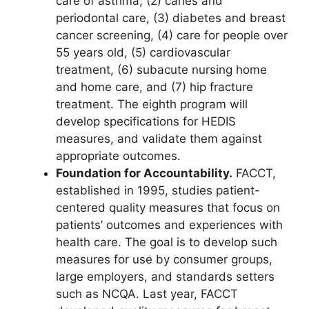
care of asthma, (2) caries and
periodontal care, (3) diabetes and breast
cancer screening, (4) care for people over
55 years old, (5) cardiovascular
treatment, (6) subacute nursing home
and home care, and (7) hip fracture
treatment. The eighth program will
develop specifications for HEDIS
measures, and validate them against
appropriate outcomes.
Foundation for Accountability.
FACCT,
established in 1995, studies patient-
centered quality measures that focus on
patients’ outcomes and experiences with
health care. The goal is to develop such
measures for use by consumer groups,
large employers, and standards setters
such as NCQA. Last year, FACCT