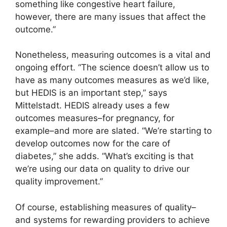
something like congestive heart failure,
however, there are many issues that affect the
outcome.”
Nonetheless, measuring outcomes is a vital and
ongoing effort. “The science doesn’t allow us to
have as many outcomes measures as we’d like,
but HEDIS is an important step,” says
Mittelstadt. HEDIS already uses a few
outcomes measures–for pregnancy, for
example–and more are slated. “We’re starting to
develop outcomes now for the care of
diabetes,” she adds. “What’s exciting is that
we’re using our data on quality to drive our
quality improvement.”
Of course, establishing measures of quality–
and systems for rewarding providers to achieve