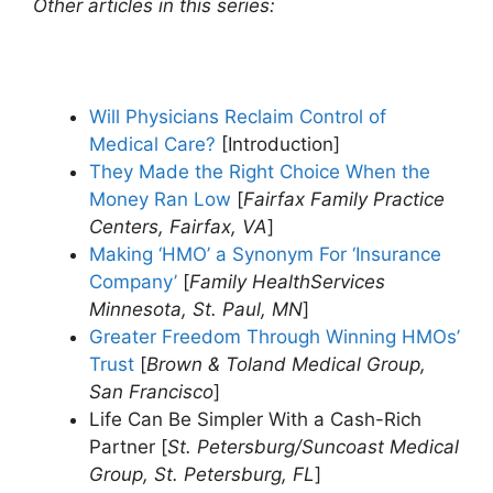
Other articles in this series:
Will Physicians Reclaim Control of
Medical Care?
[Introduction]
They Made the Right Choice When the
Money Ran Low
[
Fairfax Family Practice
Centers, Fairfax, VA
]
Making ‘HMO’ a Synonym For ‘Insurance
Company’
[
Family HealthServices
Minnesota, St. Paul, MN
]
Greater Freedom Through Winning HMOs’
Trust
[
Brown & Toland Medical Group,
San Francisco
]
Life Can Be Simpler With a Cash-Rich
Partner [
St. Petersburg/Suncoast Medical
Group, St. Petersburg, FL
]