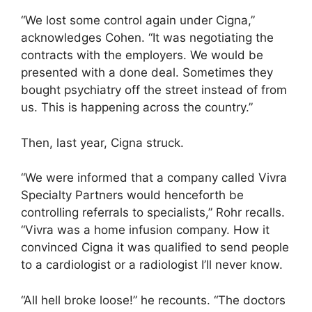
“We lost some control again under Cigna,”
acknowledges Cohen. “It was negotiating the
contracts with the employers. We would be
presented with a done deal. Sometimes they
bought psychiatry off the street instead of from
us. This is happening across the country.”
Then, last year, Cigna struck.
“We were informed that a company called Vivra
Specialty Partners would henceforth be
controlling referrals to specialists,” Rohr recalls.
“Vivra was a home infusion company. How it
convinced Cigna it was qualified to send people
to a cardiologist or a radiologist I’ll never know.
“All hell broke loose!” he recounts. “The doctors