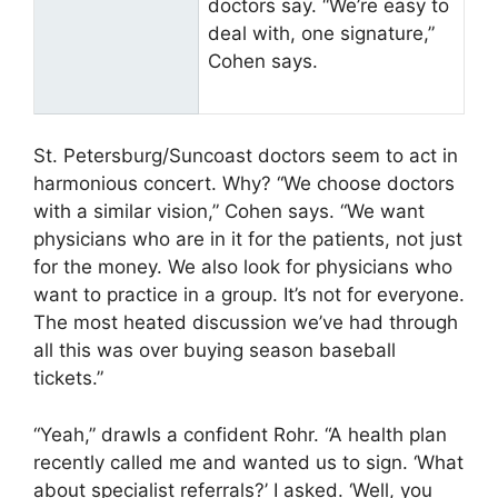
doctors say. “We’re easy to
deal with, one signature,”
Cohen says.
St. Petersburg/Suncoast doctors seem to act in
harmonious concert. Why? “We choose doctors
with a similar vision,” Cohen says. “We want
physicians who are in it for the patients, not just
for the money. We also look for physicians who
want to practice in a group. It’s not for everyone.
The most heated discussion we’ve had through
all this was over buying season baseball
tickets.”
“Yeah,” drawls a confident Rohr. “A health plan
recently called me and wanted us to sign. ‘What
about specialist referrals?’ I asked. ‘Well, you