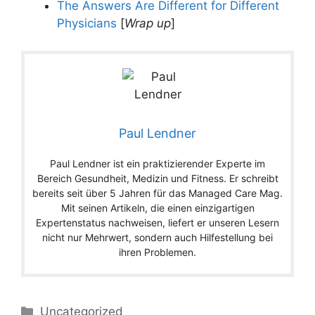
The Answers Are Different for Different
Physicians
[
Wrap up
]
Paul Lendner
Paul Lendner ist ein praktizierender Experte im
Bereich Gesundheit, Medizin und Fitness. Er schreibt
bereits seit über 5 Jahren für das Managed Care Mag.
Mit seinen Artikeln, die einen einzigartigen
Expertenstatus nachweisen, liefert er unseren Lesern
nicht nur Mehrwert, sondern auch Hilfestellung bei
ihren Problemen.
Categories
Uncategorized