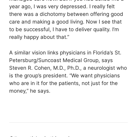
year ago, I was very depressed. I really felt
there was a dichotomy between offering good
care and making a good living. Now I see that
to be successful, I have to deliver quality. I’m
really happy about that.”
A similar vision links physicians in Florida’s St.
Petersburg/Suncoast Medical Group, says
Steven R. Cohen, M.D., Ph.D., a neurologist who
is the group’s president. “We want physicians
who are in it for the patients, not just for the
money,” he says.