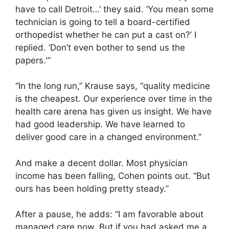
have to call Detroit…’ they said. ‘You mean some
technician is going to tell a board-certified
orthopedist whether he can put a cast on?’ I
replied. ‘Don’t even bother to send us the
papers.'”
“In the long run,” Krause says, “quality medicine
is the cheapest. Our experience over time in the
health care arena has given us insight. We have
had good leadership. We have learned to
deliver good care in a changed environment.”
And make a decent dollar. Most physician
income has been falling, Cohen points out. “But
ours has been holding pretty steady.”
After a pause, he adds: “I am favorable about
managed care now. But if you had asked me a