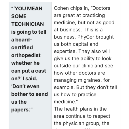
Cohen chips in, “Doctors
“‘YOU MEAN
are great at practicing
SOME
medicine, but not as good
TECHNICIAN
at business. This is a
is going to tell
business. PhyCor brought
a board-
us both capital and
certified
expertise. They also will
orthopedist
give us the ability to look
whether he
outside our clinic and see
can put a cast
how other doctors are
on?’ I said.
managing migraines, for
‘Don’t even
example. But they don’t tell
bother to send
us how to practice
us the
medicine.”
The health plans in the
papers.'”
area continue to respect
the physician group, the