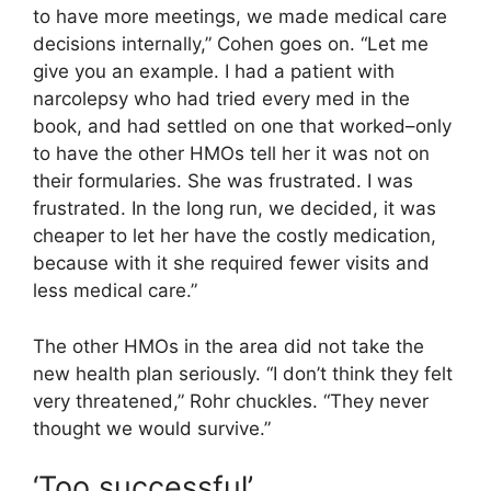
to have more meetings, we made medical care
decisions internally,” Cohen goes on. “Let me
give you an example. I had a patient with
narcolepsy who had tried every med in the
book, and had settled on one that worked–only
to have the other HMOs tell her it was not on
their formularies. She was frustrated. I was
frustrated. In the long run, we decided, it was
cheaper to let her have the costly medication,
because with it she required fewer visits and
less medical care.”
The other HMOs in the area did not take the
new health plan seriously. “I don’t think they felt
very threatened,” Rohr chuckles. “They never
thought we would survive.”
‘Too successful’