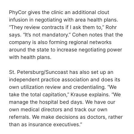
PhyCor gives the clinic an additional clout
infusion in negotiating with area health plans.
“They review contracts if I ask them to,” Rohr
says. “It’s not mandatory.” Cohen notes that the
company is also forming regional networks
around the state to increase negotiating power
with health plans.
St. Petersburg/Suncoast has also set up an
independent practice association and does its
own utilization review and credentialing. “We
take the total capitation,” Krause explains. “We
manage the hospital bed days. We have our
own medical directors and track our own
referrals. We make decisions as doctors, rather
than as insurance executives.”