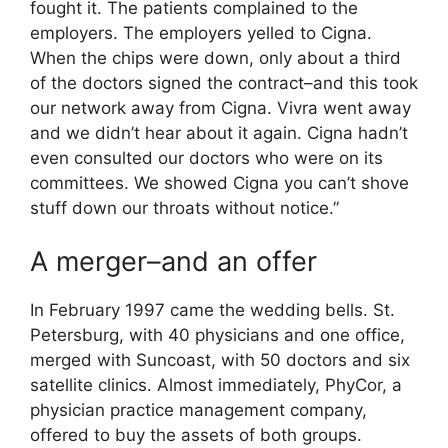
fought it. The patients complained to the
employers. The employers yelled to Cigna.
When the chips were down, only about a third
of the doctors signed the contract–and this took
our network away from Cigna. Vivra went away
and we didn’t hear about it again. Cigna hadn’t
even consulted our doctors who were on its
committees. We showed Cigna you can’t shove
stuff down our throats without notice.”
A merger–and an offer
In February 1997 came the wedding bells. St.
Petersburg, with 40 physicians and one office,
merged with Suncoast, with 50 doctors and six
satellite clinics. Almost immediately, PhyCor, a
physician practice management company,
offered to buy the assets of both groups.