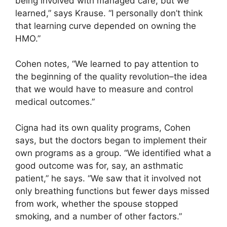
being involved with managed care, but we
learned,” says Krause. “I personally don’t think
that learning curve depended on owning the
HMO.”
Cohen notes, “We learned to pay attention to
the beginning of the quality revolution–the idea
that we would have to measure and control
medical outcomes.”
Cigna had its own quality programs, Cohen
says, but the doctors began to implement their
own programs as a group. “We identified what a
good outcome was for, say, an asthmatic
patient,” he says. “We saw that it involved not
only breathing functions but fewer days missed
from work, whether the spouse stopped
smoking, and a number of other factors.”