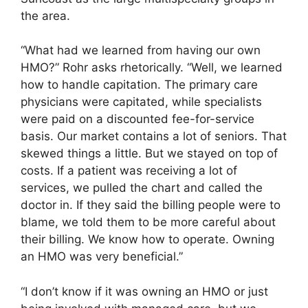
the area.
“What had we learned from having our own
HMO?” Rohr asks rhetorically. “Well, we learned
how to handle capitation. The primary care
physicians were capitated, while specialists
were paid on a discounted fee-for-service
basis. Our market contains a lot of seniors. That
skewed things a little. But we stayed on top of
costs. If a patient was receiving a lot of
services, we pulled the chart and called the
doctor in. If they said the billing people were to
blame, we told them to be more careful about
their billing. We know how to operate. Owning
an HMO was very beneficial.”
“I don’t know if it was owning an HMO or just