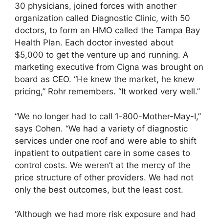
30 physicians, joined forces with another
organization called Diagnostic Clinic, with 50
doctors, to form an HMO called the Tampa Bay
Health Plan. Each doctor invested about
$5,000 to get the venture up and running. A
marketing executive from Cigna was brought on
board as CEO. “He knew the market, he knew
pricing,” Rohr remembers. “It worked very well.”
“We no longer had to call 1-800-Mother-May-I,”
says Cohen. “We had a variety of diagnostic
services under one roof and were able to shift
inpatient to outpatient care in some cases to
control costs. We weren’t at the mercy of the
price structure of other providers. We had not
only the best outcomes, but the least cost.
“Although we had more risk exposure and had