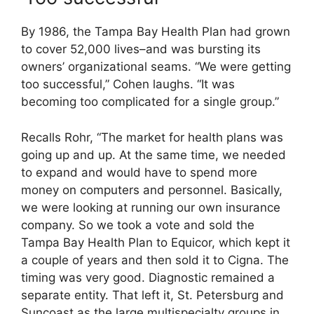
By 1986, the Tampa Bay Health Plan had grown
to cover 52,000 lives–and was bursting its
owners’ organizational seams. “We were getting
too successful,” Cohen laughs. “It was
becoming too complicated for a single group.”
Recalls Rohr, “The market for health plans was
going up and up. At the same time, we needed
to expand and would have to spend more
money on computers and personnel. Basically,
we were looking at running our own insurance
company. So we took a vote and sold the
Tampa Bay Health Plan to Equicor, which kept it
a couple of years and then sold it to Cigna. The
timing was very good. Diagnostic remained a
separate entity. That left it, St. Petersburg and
Suncoast as the large multispecialty groups in