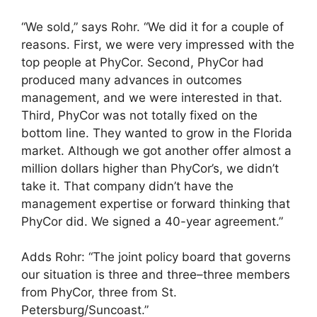
“We sold,” says Rohr. “We did it for a couple of
reasons. First, we were very impressed with the
top people at PhyCor. Second, PhyCor had
produced many advances in outcomes
management, and we were interested in that.
Third, PhyCor was not totally fixed on the
bottom line. They wanted to grow in the Florida
market. Although we got another offer almost a
million dollars higher than PhyCor’s, we didn’t
take it. That company didn’t have the
management expertise or forward thinking that
PhyCor did. We signed a 40-year agreement.”
Adds Rohr: “The joint policy board that governs
our situation is three and three–three members
from PhyCor, three from St.
Petersburg/Suncoast.”