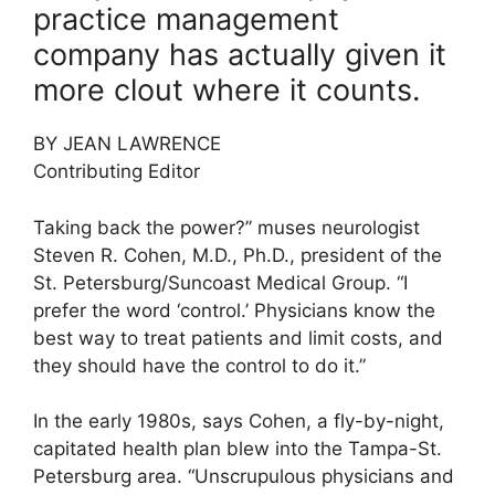
practice management
company has actually given it
more clout where it counts.
BY JEAN LAWRENCE
Contributing Editor
Taking back the power?” muses neurologist
Steven R. Cohen, M.D., Ph.D., president of the
St. Petersburg/Suncoast Medical Group. “I
prefer the word ‘control.’ Physicians know the
best way to treat patients and limit costs, and
they should have the control to do it.”
In the early 1980s, says Cohen, a fly-by-night,
capitated health plan blew into the Tampa-St.
Petersburg area. “Unscrupulous physicians and