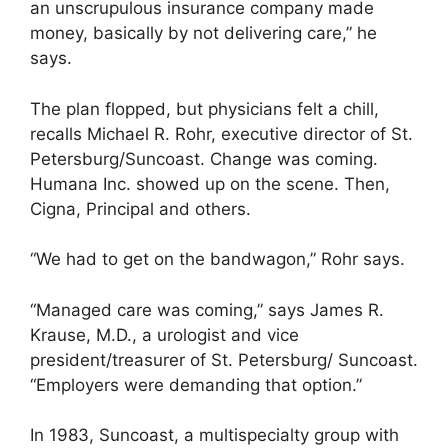
an unscrupulous insurance company made
money, basically by not delivering care,” he
says.
The plan flopped, but physicians felt a chill,
recalls Michael R. Rohr, executive director of St.
Petersburg/Suncoast. Change was coming.
Humana Inc. showed up on the scene. Then,
Cigna, Principal and others.
“We had to get on the bandwagon,” Rohr says.
“Managed care was coming,” says James R.
Krause, M.D., a urologist and vice
president/treasurer of St. Petersburg/ Suncoast.
“Employers were demanding that option.”
In 1983, Suncoast, a multispecialty group with