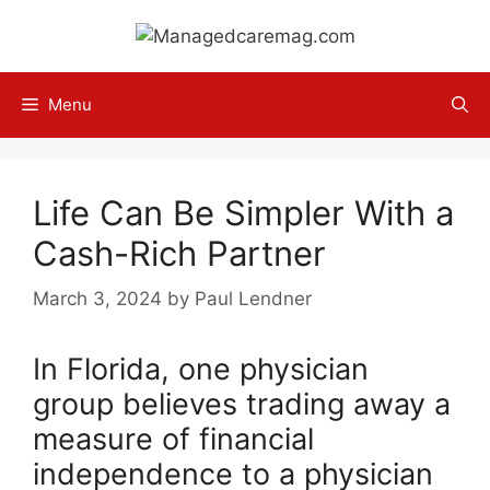
Skip
to
content
Menu
Life Can Be Simpler With a
Cash-Rich Partner
March 3, 2024
by
Paul Lendner
In Florida, one physician
group believes trading away a
measure of financial
independence to a physician