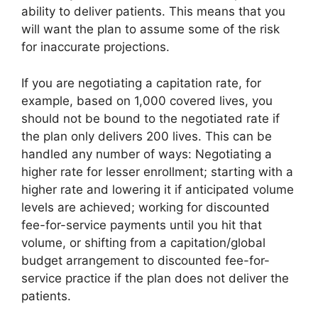
ability to deliver patients. This means that you
will want the plan to assume some of the risk
for inaccurate projections.
If you are negotiating a capitation rate, for
example, based on 1,000 covered lives, you
should not be bound to the negotiated rate if
the plan only delivers 200 lives. This can be
handled any number of ways: Negotiating a
higher rate for lesser enrollment; starting with a
higher rate and lowering it if anticipated volume
levels are achieved; working for discounted
fee-for-service payments until you hit that
volume, or shifting from a capitation/global
budget arrangement to discounted fee-for-
service practice if the plan does not deliver the
patients.