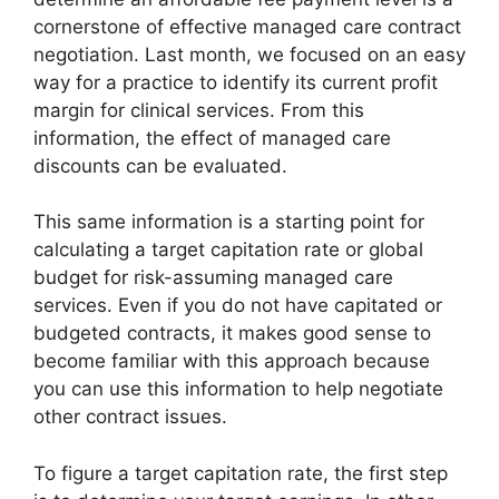
cornerstone of effective managed care contract
negotiation. Last month, we focused on an easy
way for a practice to identify its current profit
margin for clinical services. From this
information, the effect of managed care
discounts can be evaluated.
This same information is a starting point for
calculating a target capitation rate or global
budget for risk-assuming managed care
services. Even if you do not have capitated or
budgeted contracts, it makes good sense to
become familiar with this approach because
you can use this information to help negotiate
other contract issues.
To figure a target capitation rate, the first step