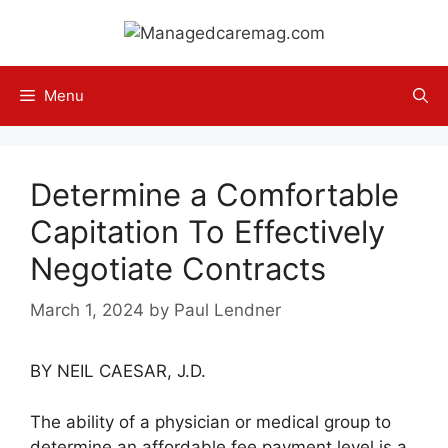
Skip
to
content
Menu
Determine a Comfortable
Capitation To Effectively
Negotiate Contracts
March 1, 2024
by
Paul Lendner
BY NEIL CAESAR, J.D.
The ability of a physician or medical group to
determine an affordable fee payment level is a