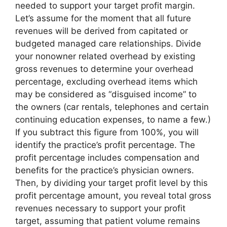
needed to support your target profit margin.
Let’s assume for the moment that all future
revenues will be derived from capitated or
budgeted managed care relationships. Divide
your nonowner related overhead by existing
gross revenues to determine your overhead
percentage, excluding overhead items which
may be considered as “disguised income” to
the owners (car rentals, telephones and certain
continuing education expenses, to name a few.)
If you subtract this figure from 100%, you will
identify the practice’s profit percentage. The
profit percentage includes compensation and
benefits for the practice’s physician owners.
Then, by dividing your target profit level by this
profit percentage amount, you reveal total gross
revenues necessary to support your profit
target, assuming that patient volume remains