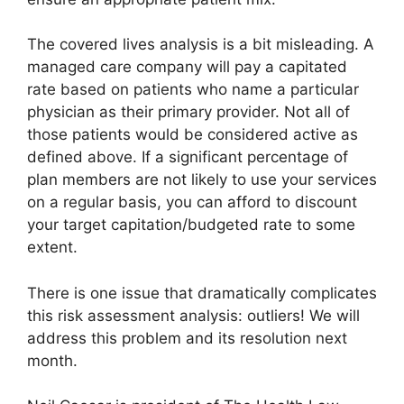
The covered lives analysis is a bit misleading. A
managed care company will pay a capitated
rate based on patients who name a particular
physician as their primary provider. Not all of
those patients would be considered active as
defined above. If a significant percentage of
plan members are not likely to use your services
on a regular basis, you can afford to discount
your target capitation/budgeted rate to some
extent.
There is one issue that dramatically complicates
this risk assessment analysis: outliers! We will
address this problem and its resolution next
month.