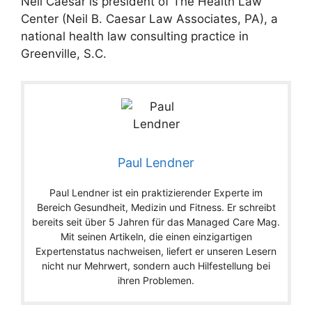
Neil Caesar is president of The Health Law
Center (Neil B. Caesar Law Associates, PA), a
national health law consulting practice in
Greenville, S.C.
Paul Lendner
Paul Lendner ist ein praktizierender Experte im
Bereich Gesundheit, Medizin und Fitness. Er schreibt
bereits seit über 5 Jahren für das Managed Care Mag.
Mit seinen Artikeln, die einen einzigartigen
Expertenstatus nachweisen, liefert er unseren Lesern
nicht nur Mehrwert, sondern auch Hilfestellung bei
ihren Problemen.