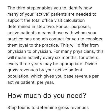
The third step enables you to identify how
many of your “active” patients are needed to
support the total office visit calculation
determined in step two. For our purposes,
active patients means those with whom your
practice has enough contact for you to consider
them loyal to the practice. This will differ from
physician to physician. For many physicians, this
will mean activity every six months; for others,
every three years may be appropriate. Divide
gross revenues by your active patient
population, which gives you base revenue per
active patient, per year.
How much do you need?
Step four is to determine gross revenues