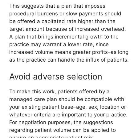
This suggests that a plan that imposes
procedural burdens or slow payments should
be offered a capitated rate higher than the
target amount because of increased overhead.
A plan that brings incremental growth to the
practice may warrant a lower rate, since
increased volume means greater profits–as long
as the practice can handle the influx of patients.
Avoid adverse selection
To make this work, patients offered by a
managed care plan should be compatible with
your existing patient base–age, sex, location or
whatever criteria are important to your practice.
For negotiation purposes, the suggestions
regarding patient volume can be applied to
ensure an appropriate patient mix.