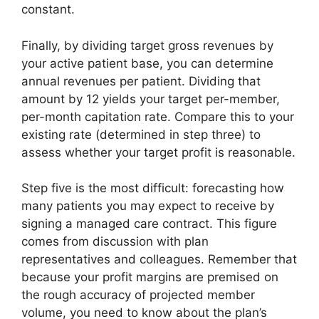
constant.
Finally, by dividing target gross revenues by
your active patient base, you can determine
annual revenues per patient. Dividing that
amount by 12 yields your target per-member,
per-month capitation rate. Compare this to your
existing rate (determined in step three) to
assess whether your target profit is reasonable.
Step five is the most difficult: forecasting how
many patients you may expect to receive by
signing a managed care contract. This figure
comes from discussion with plan
representatives and colleagues. Remember that
because your profit margins are premised on
the rough accuracy of projected member
volume, you need to know about the plan’s