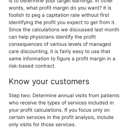
is to determine your target earnings. In other
words, what profit margin do you want? It is
foolish to peg a capitation rate without first
identifying the profit you expect to get from it.
Since the calculations we discussed last month
can help physicians identify the profit
consequences of various levels of managed
care discounting, it is fairly easy to use that
same information to figure a profit margin in a
risk-based contract.
Know your customers
Step two: Determine annual visits from patients
who receive the types of services included in
your profit calculations. If you focus only on
certain services in the profit analysis, include
only visits for those services.