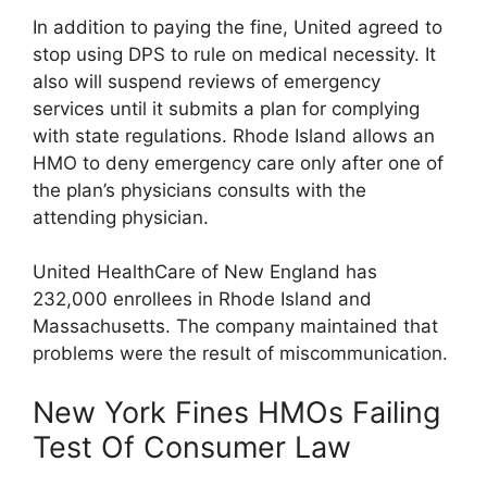
In addition to paying the fine, United agreed to
stop using DPS to rule on medical necessity. It
also will suspend reviews of emergency
services until it submits a plan for complying
with state regulations. Rhode Island allows an
HMO to deny emergency care only after one of
the plan’s physicians consults with the
attending physician.
United HealthCare of New England has
232,000 enrollees in Rhode Island and
Massachusetts. The company maintained that
problems were the result of miscommunication.
New York Fines HMOs Failing
Test Of Consumer Law