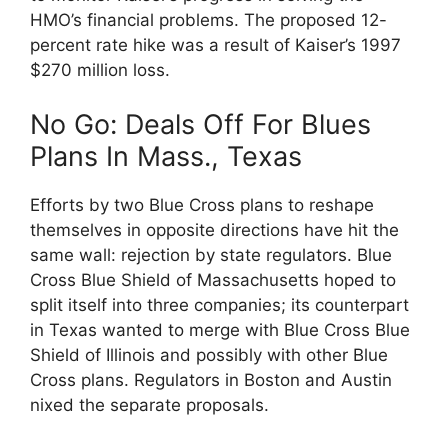
HMO’s financial problems. The proposed 12-
percent rate hike was a result of Kaiser’s 1997
$270 million loss.
No Go: Deals Off For Blues
Plans In Mass., Texas
Efforts by two Blue Cross plans to reshape
themselves in opposite directions have hit the
same wall: rejection by state regulators. Blue
Cross Blue Shield of Massachusetts hoped to
split itself into three companies; its counterpart
in Texas wanted to merge with Blue Cross Blue
Shield of Illinois and possibly with other Blue
Cross plans. Regulators in Boston and Austin
nixed the separate proposals.