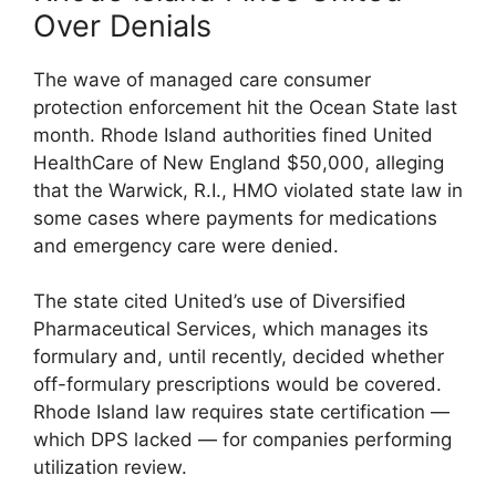
Over Denials
The wave of managed care consumer
protection enforcement hit the Ocean State last
month. Rhode Island authorities fined United
HealthCare of New England $50,000, alleging
that the Warwick, R.I., HMO violated state law in
some cases where payments for medications
and emergency care were denied.
The state cited United’s use of Diversified
Pharmaceutical Services, which manages its
formulary and, until recently, decided whether
off-formulary prescriptions would be covered.
Rhode Island law requires state certification —
which DPS lacked — for companies performing
utilization review.