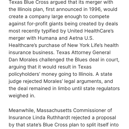
Texas Blue Cross argued that its merger with
the Illinois plan, first announced in 1996, would
create a company large enough to compete
against for-profit giants being created by deals
most recently typified by United HealthCare’s
merger with Humana and Aetna U.S.
Healthcare’s purchase of New York Life’s health
insurance business. Texas Attorney General
Dan Morales challenged the Blues deal in court,
arguing that it would result in Texas
policyholders’ money going to Illinois. A state
judge rejected Morales’ legal arguments, and
the deal remained in limbo until state regulators
weighed in.
Meanwhile, Massachusetts Commissioner of
Insurance Linda Ruthhardt rejected a proposal
by that state’s Blue Cross plan to split itself into