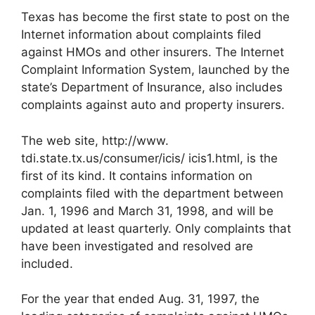
Texas has become the first state to post on the
Internet information about complaints filed
against HMOs and other insurers. The Internet
Complaint Information System, launched by the
state’s Department of Insurance, also includes
complaints against auto and property insurers.
The web site, http://www.
tdi.state.tx.us/consumer/icis/ icis1.html, is the
first of its kind. It contains information on
complaints filed with the department between
Jan. 1, 1996 and March 31, 1998, and will be
updated at least quarterly. Only complaints that
have been investigated and resolved are
included.
For the year that ended Aug. 31, 1997, the