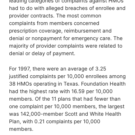
leading categories of complaints against HMOs
had to do with alleged breaches of enrollee and
provider contracts. The most common
complaints from members concerned
prescription coverage, reimbursement and
denial or nonpayment for emergency care. The
majority of provider complaints were related to
denial or delay of payment.
For 1997, there were an average of 3.25
justified complaints per 10,000 enrollees among
38 HMOs operating in Texas. Foundation Health
had the highest rate with 16.59 per 10,000
members. Of the 11 plans that had fewer than
one complaint per 10,000 members, the largest
was 142,000-member Scott and White Health
Plan, with 0.21 complaints per 10,000
members.