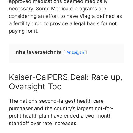
approved medications deemed medically
necessary. Some Medicaid programs are
considering an effort to have Viagra defined as
a fertility drug to provide a legal basis for not
paying for it.
Inhaltsverzeichnis
Anzeigen
Kaiser-CalPERS Deal: Rate up,
Oversight Too
The nation’s second-largest health care
purchaser and the country’s largest not-for-
profit health plan have ended a two-month
standoff over rate increases.