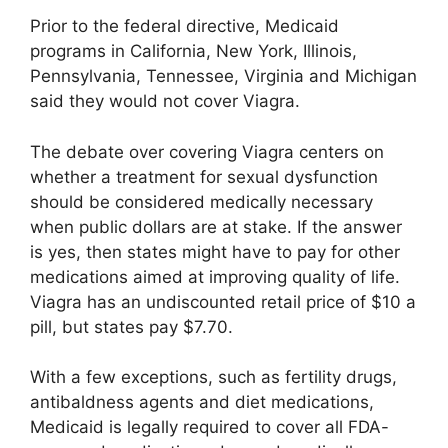
Prior to the federal directive, Medicaid
programs in California, New York, Illinois,
Pennsylvania, Tennessee, Virginia and Michigan
said they would not cover Viagra.
The debate over covering Viagra centers on
whether a treatment for sexual dysfunction
should be considered medically necessary
when public dollars are at stake. If the answer
is yes, then states might have to pay for other
medications aimed at improving quality of life.
Viagra has an undiscounted retail price of $10 a
pill, but states pay $7.70.
With a few exceptions, such as fertility drugs,
antibaldness agents and diet medications,
Medicaid is legally required to cover all FDA-