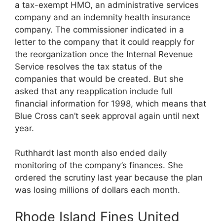
a tax-exempt HMO, an administrative services
company and an indemnity health insurance
company. The commissioner indicated in a
letter to the company that it could reapply for
the reorganization once the Internal Revenue
Service resolves the tax status of the
companies that would be created. But she
asked that any reapplication include full
financial information for 1998, which means that
Blue Cross can’t seek approval again until next
year.
Ruthhardt last month also ended daily
monitoring of the company’s finances. She
ordered the scrutiny last year because the plan
was losing millions of dollars each month.
Rhode Island Fines United