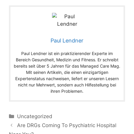
Paul Lendner
Paul Lendner ist ein praktizierender Experte im
Bereich Gesundheit, Medizin und Fitness. Er schreibt
bereits seit über 5 Jahren für das Managed Care Mag.
Mit seinen Artikeln, die einen einzigartigen
Expertenstatus nachweisen, liefert er unseren Lesern
nicht nur Mehrwert, sondern auch Hilfestellung bei
ihren Problemen.
Categories
Uncategorized
Are DRGs Coming To Psychiatric Hospital