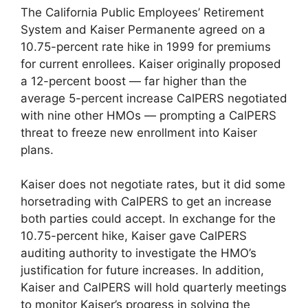
The California Public Employees’ Retirement
System and Kaiser Permanente agreed on a
10.75-percent rate hike in 1999 for premiums
for current enrollees. Kaiser originally proposed
a 12-percent boost — far higher than the
average 5-percent increase CalPERS negotiated
with nine other HMOs — prompting a CalPERS
threat to freeze new enrollment into Kaiser
plans.
Kaiser does not negotiate rates, but it did some
horsetrading with CalPERS to get an increase
both parties could accept. In exchange for the
10.75-percent hike, Kaiser gave CalPERS
auditing authority to investigate the HMO’s
justification for future increases. In addition,
Kaiser and CalPERS will hold quarterly meetings
to monitor Kaiser’s progress in solving the