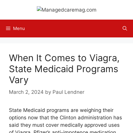
Skip
to
content
Menu
When It Comes to Viagra,
State Medicaid Programs
Vary
March 2, 2024
by
Paul Lendner
State Medicaid programs are weighing their
options now that the Clinton administration has
said they must cover medically approved uses
of Viagra, Pfizer’s anti-impotence medication.