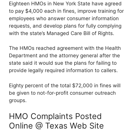
Eighteen HMOs in New York State have agreed
to pay $4,000 each in fines, improve training for
employees who answer consumer information
requests, and develop plans for fully complying
with the state’s Managed Care Bill of Rights.
The HMOs reached agreement with the Health
Department and the attorney general after the
state said it would sue the plans for failing to
provide legally required information to callers.
Eighty percent of the total $72,000 in fines will
be given to not-for-profit consumer outreach
groups.
HMO Complaints Posted
Online @ Texas Web Site