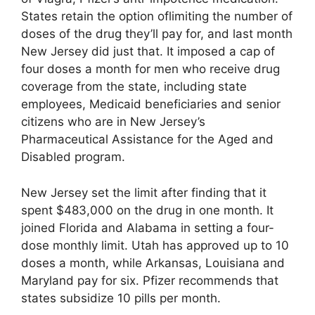
States retain the option oflimiting the number of
doses of the drug they’ll pay for, and last month
New Jersey did just that. It imposed a cap of
four doses a month for men who receive drug
coverage from the state, including state
employees, Medicaid beneficiaries and senior
citizens who are in New Jersey’s
Pharmaceutical Assistance for the Aged and
Disabled program.
New Jersey set the limit after finding that it
spent $483,000 on the drug in one month. It
joined Florida and Alabama in setting a four-
dose monthly limit. Utah has approved up to 10
doses a month, while Arkansas, Louisiana and
Maryland pay for six. Pfizer recommends that
states subsidize 10 pills per month.