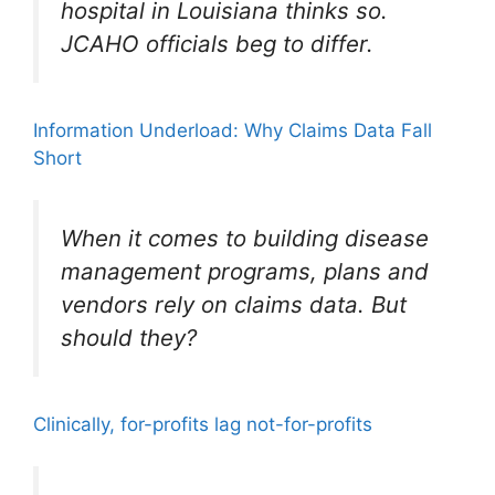
hospital in Louisiana thinks so.
JCAHO officials beg to differ.
Information Underload: Why Claims Data Fall
Short
When it comes to building disease
management programs, plans and
vendors rely on claims data. But
should they?
Clinically, for-profits lag not-for-profits