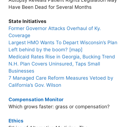
Have Been Dead for Several Months
State Initiatives
Former Governor Attacks Overhaul of Ky.
Coverage
Largest HMO Wants To Depart Wisconsin’s Plan
Left behind by the boom? [map]
Medicaid Rates Rise in Georgia, Bucking Trend
N.H. Plan Covers Uninsured, Taps Small
Businesses
7 Managed Care Reform Measures Vetoed by
California’s Gov. Wilson
Compensation Monitor
Which grows faster: grass or compensation?
Ethics