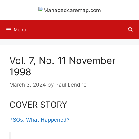
Skip
to
content
Menu
Vol. 7, No. 11 November
1998
March 3, 2024
by
Paul Lendner
COVER STORY
PSOs: What Happened?