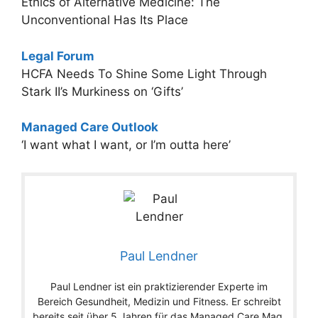
Ethics of Alternative Medicine: The
Unconventional Has Its Place
Legal Forum
HCFA Needs To Shine Some Light Through
Stark II’s Murkiness on ‘Gifts’
Managed Care Outlook
‘I want what I want, or I’m outta here’
Paul Lendner
Paul Lendner ist ein praktizierender Experte im
Bereich Gesundheit, Medizin und Fitness. Er schreibt
bereits seit über 5 Jahren für das Managed Care Mag.