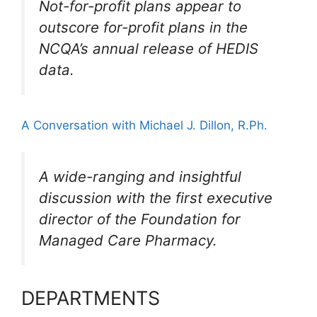
Not-for-profit plans appear to
outscore for-profit plans in the
NCQA’s annual release of HEDIS
data.
A Conversation with Michael J. Dillon, R.Ph.
A wide-ranging and insightful
discussion with the first executive
director of the Foundation for
Managed Care Pharmacy.
DEPARTMENTS