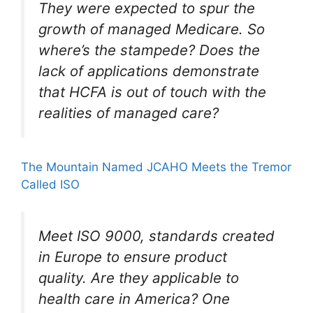
They were expected to spur the
growth of managed Medicare. So
where’s the stampede? Does the
lack of applications demonstrate
that HCFA is out of touch with the
realities of managed care?
The Mountain Named JCAHO Meets the Tremor
Called ISO
Meet ISO 9000, standards created
in Europe to ensure product
quality. Are they applicable to
health care in America? One