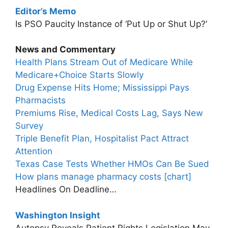
Editor’s Memo
Is PSO Paucity Instance of ‘Put Up or Shut Up?’
News and Commentary
Health Plans Stream Out of Medicare While
Medicare+Choice Starts Slowly
Drug Expense Hits Home; Mississippi Pays
Pharmacists
Premiums Rise, Medical Costs Lag, Says New
Survey
Triple Benefit Plan, Hospitalist Pact Attract
Attention
Texas Case Tests Whether HMOs Can Be Sued
How plans manage pharmacy costs [chart]
Headlines On Deadline…
Washington Insight
Autopsy Reveals Patient Rights Legislation May