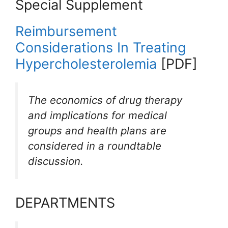
Special Supplement
Reimbursement
Considerations In Treating
Hypercholesterolemia
[PDF]
The economics of drug therapy
and implications for medical
groups and health plans are
considered in a roundtable
discussion.
DEPARTMENTS