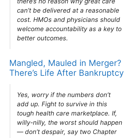
there’s no reason why great care
can’t be delivered at a reasonable
cost. HMOs and physicians should
welcome accountability as a key to
better outcomes.
Mangled, Mauled in Merger?
There’s Life After Bankruptcy
Yes, worry if the numbers don’t
add up. Fight to survive in this
tough health care marketplace. If,
willy-nilly, the worst should happen
— don’t despair, say two Chapter