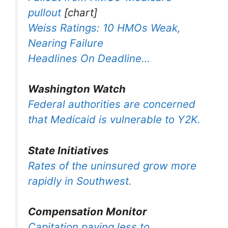
pullout
[chart]
Weiss Ratings: 10 HMOs Weak,
Nearing Failure
Headlines On Deadline…
Washington Watch
Federal authorities are concerned
that Medicaid is vulnerable to Y2K.
State Initiatives
Rates of the uninsured grow more
rapidly in Southwest.
Compensation Monitor
Capitation paying less to