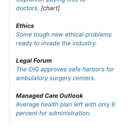
doctors.
[chart]
Ethics
Some tough new ethical problems
ready to invade the industry.
Legal Forum
The OIG approves safe harbors for
ambulatory surgery centers.
Managed Care Outlook
Average health plan left with only 8
percent for administration.