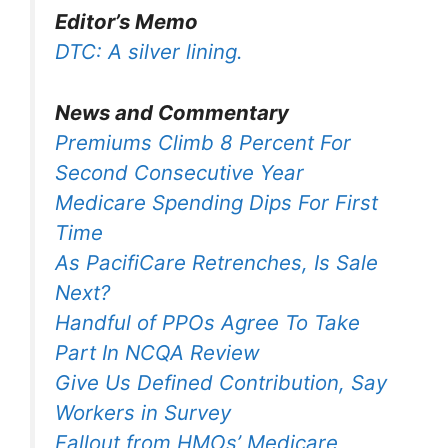
Editor’s Memo
DTC: A silver lining.
News and Commentary
Premiums Climb 8 Percent For
Second Consecutive Year
Medicare Spending Dips For First
Time
As PacifiCare Retrenches, Is Sale
Next?
Handful of PPOs Agree To Take
Part In NCQA Review
Give Us Defined Contribution, Say
Workers in Survey
Fallout from HMOs’ Medicare