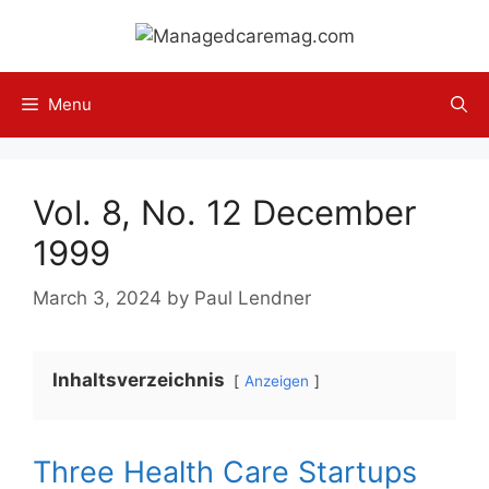
Skip
to
content
Menu
Vol. 8, No. 12 December
1999
March 3, 2024
by
Paul Lendner
Inhaltsverzeichnis
Anzeigen
Three Health Care Startups