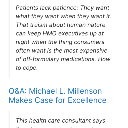
Patients lack patience: They want
what they want when they want it.
That truism about human nature
can keep HMO executives up at
night when the thing consumers
often want is the most expensive
of off-formulary medications. How
to cope.
Q&A: Michael L. Millenson
Makes Case for Excellence
This health care consultant says