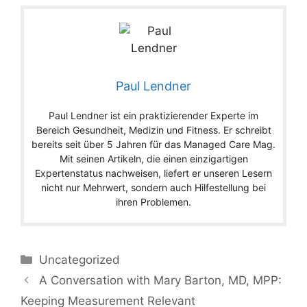
Paul Lendner
Paul Lendner ist ein praktizierender Experte im
Bereich Gesundheit, Medizin und Fitness. Er schreibt
bereits seit über 5 Jahren für das Managed Care Mag.
Mit seinen Artikeln, die einen einzigartigen
Expertenstatus nachweisen, liefert er unseren Lesern
nicht nur Mehrwert, sondern auch Hilfestellung bei
ihren Problemen.
Categories
Uncategorized
A Conversation with Mary Barton, MD, MPP:
Keeping Measurement Relevant