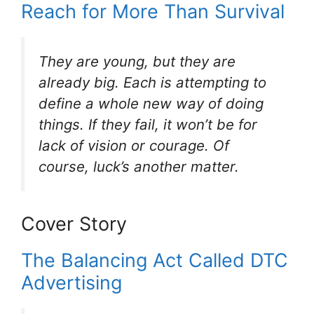
Reach for More Than Survival
They are young, but they are
already big. Each is attempting to
define a whole new way of doing
things. If they fail, it won’t be for
lack of vision or courage. Of
course, luck’s another matter.
Cover Story
The Balancing Act Called DTC
Advertising