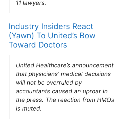
11 lawyers.
Industry Insiders React
(Yawn) To United’s Bow
Toward Doctors
United Healthcare’s announcement
that physicians’ medical decisions
will not be overruled by
accountants caused an uproar in
the press. The reaction from HMOs
is muted.