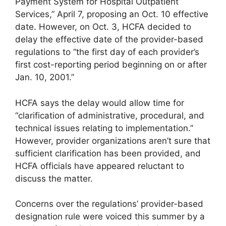
Payment System for Hospital Outpatient
Services,” April 7, proposing an Oct. 10 effective
date. However, on Oct. 3, HCFA decided to
delay the effective date of the provider-based
regulations to “the first day of each provider’s
first cost-reporting period beginning on or after
Jan. 10, 2001.”
HCFA says the delay would allow time for
“clarification of administrative, procedural, and
technical issues relating to implementation.”
However, provider organizations aren’t sure that
sufficient clarification has been provided, and
HCFA officials have appeared reluctant to
discuss the matter.
Concerns over the regulations’ provider-based
designation rule were voiced this summer by a