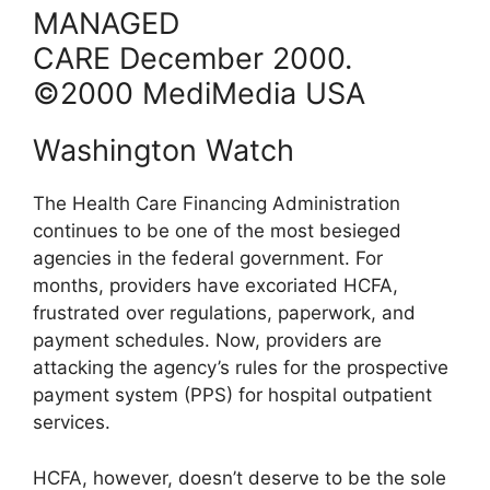
MANAGED
CARE
December
2000
.
©2000 MediMedia USA
Washington Watch
The Health Care Financing Administration
continues to be one of the most besieged
agencies in the federal government. For
months, providers have excoriated HCFA,
frustrated over regulations, paperwork, and
payment schedules. Now, providers are
attacking the agency’s rules for the prospective
payment system (PPS) for hospital outpatient
services.
HCFA, however, doesn’t deserve to be the sole