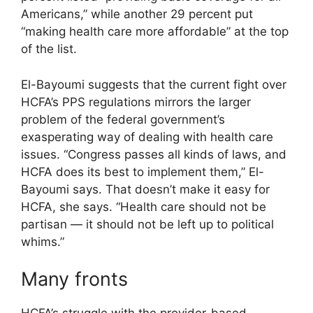
Americans,” while another 29 percent put
“making health care more affordable” at the top
of the list.
El-Bayoumi suggests that the current fight over
HCFA’s PPS regulations mirrors the larger
problem of the federal government’s
exasperating way of dealing with health care
issues. “Congress passes all kinds of laws, and
HCFA does its best to implement them,” El-
Bayoumi says. That doesn’t make it easy for
HCFA, she says. “Health care should not be
partisan — it should not be left up to political
whims.”
Many fronts