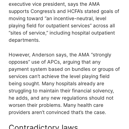
executive vice president, says the AMA
supports Congress’s and HCFA’s stated goals of
moving toward “an incentive-neutral, level
playing field for outpatient services” across all
“sites of service,” including hospital outpatient
departments.
However, Anderson says, the AMA “strongly
opposes” use of APCs, arguing that any
payment system based on bundles or groups of
services can’t achieve the level playing field
being sought. Many hospitals already are
struggling to maintain their financial solvency,
he adds, and any new regulations should not
worsen their problems. Many health care
providers aren’t convinced that’s the case.
Contradictory laws