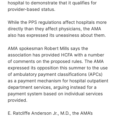
hospital to demonstrate that it qualifies for
provider-based status.
While the PPS regulations affect hospitals more
directly than they affect physicians, the AMA
also has expressed its uneasiness about them.
AMA spokesman Robert Mills says the
association has provided HCFA with a number
of comments on the proposed rules. The AMA
expressed its opposition this summer to the use
of ambulatory payment classifications (APCs)
as a payment mechanism for hospital outpatient
department services, arguing instead for a
payment system based on individual services
provided.
E. Ratcliffe Anderson Jr., M.D., the AMA’s