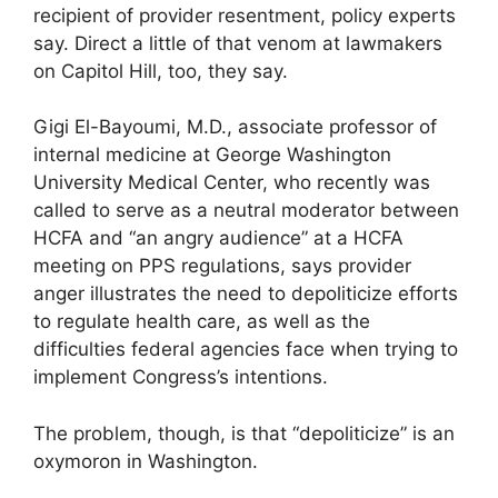
recipient of provider resentment, policy experts
say. Direct a little of that venom at lawmakers
on Capitol Hill, too, they say.
Gigi El-Bayoumi, M.D., associate professor of
internal medicine at George Washington
University Medical Center, who recently was
called to serve as a neutral moderator between
HCFA and “an angry audience” at a HCFA
meeting on PPS regulations, says provider
anger illustrates the need to depoliticize efforts
to regulate health care, as well as the
difficulties federal agencies face when trying to
implement Congress’s intentions.
The problem, though, is that “depoliticize” is an
oxymoron in Washington.