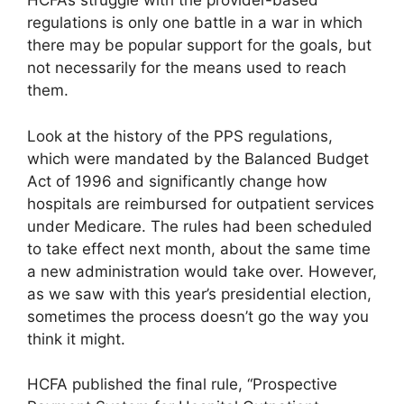
HCFA’s struggle with the provider-based
regulations is only one battle in a war in which
there may be popular support for the goals, but
not necessarily for the means used to reach
them.
Look at the history of the PPS regulations,
which were mandated by the Balanced Budget
Act of 1996 and significantly change how
hospitals are reimbursed for outpatient services
under Medicare. The rules had been scheduled
to take effect next month, about the same time
a new administration would take over. However,
as we saw with this year’s presidential election,
sometimes the process doesn’t go the way you
think it might.
HCFA published the final rule, “Prospective