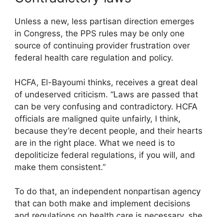
Unless a new, less partisan direction emerges
in Congress, the PPS rules may be only one
source of continuing provider frustration over
federal health care regulation and policy.
HCFA, El-Bayoumi thinks, receives a great deal
of undeserved criticism. “Laws are passed that
can be very confusing and contradictory. HCFA
officials are maligned quite unfairly, I think,
because they’re decent people, and their hearts
are in the right place. What we need is to
depoliticize federal regulations, if you will, and
make them consistent.”
To do that, an independent nonpartisan agency
that can both make and implement decisions
and regulations on health care is necessary, she