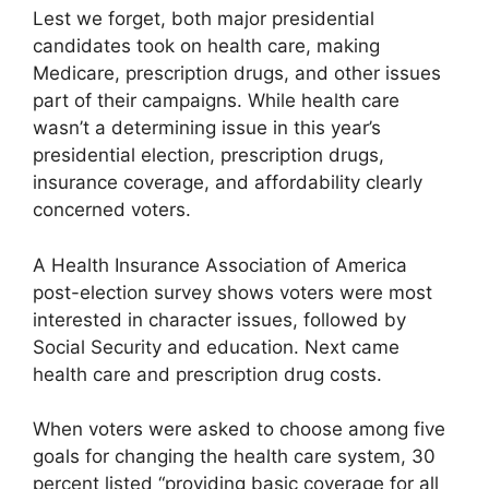
Lest we forget, both major presidential
candidates took on health care, making
Medicare, prescription drugs, and other issues
part of their campaigns. While health care
wasn’t a determining issue in this year’s
presidential election, prescription drugs,
insurance coverage, and affordability clearly
concerned voters.
A Health Insurance Association of America
post-election survey shows voters were most
interested in character issues, followed by
Social Security and education. Next came
health care and prescription drug costs.
When voters were asked to choose among five
goals for changing the health care system, 30
percent listed “providing basic coverage for all