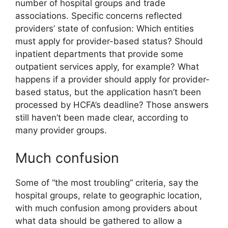
number of hospital groups and trade
associations. Specific concerns reflected
providers’ state of confusion: Which entities
must apply for provider-based status? Should
inpatient departments that provide some
outpatient services apply, for example? What
happens if a provider should apply for provider-
based status, but the application hasn’t been
processed by HCFA’s deadline? Those answers
still haven’t been made clear, according to
many provider groups.
Much confusion
Some of “the most troubling” criteria, say the
hospital groups, relate to geographic location,
with much confusion among providers about
what data should be gathered to allow a