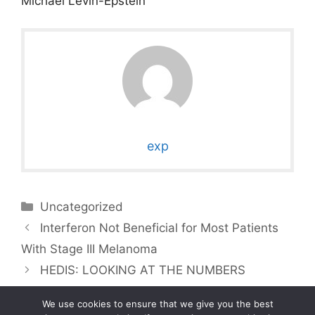
Michael Levin-Epstein
exp
Categories
Uncategorized
Interferon Not Beneficial for Most Patients
With Stage III Melanoma
HEDIS: LOOKING AT THE NUMBERS
We use cookies to ensure that we give you the best