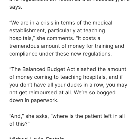
says.
“We are in a crisis in terms of the medical
establishment, particularly at teaching
hospitals,” she comments. “It costs a
tremendous amount of money for training and
compliance under these new regulations.
“The Balanced Budget Act slashed the amount
of money coming to teaching hospitals, and if
you don’t have all your ducks in a row, you may
not get reimbursed at all. We’re so bogged
down in paperwork.
“And,” she asks, “where is the patient left in all
of this?”