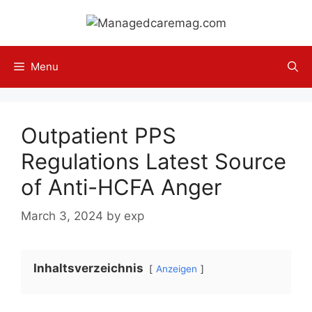
Skip
to
content
Menu
Outpatient PPS
Regulations Latest Source
of Anti-HCFA Anger
March 3, 2024
by
exp
Inhaltsverzeichnis
Anzeigen