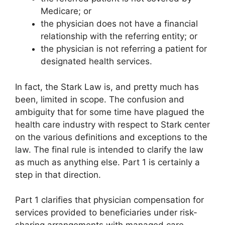
Medicare; or
the physician does not have a financial
relationship with the referring entity; or
the physician is not referring a patient for
designated health services.
In fact, the Stark Law is, and pretty much has
been, limited in scope. The confusion and
ambiguity that for some time have plagued the
health care industry with respect to Stark center
on the various definitions and exceptions to the
law. The final rule is intended to clarify the law
as much as anything else. Part 1 is certainly a
step in that direction.
Part 1 clarifies that physician compensation for
services provided to beneficiaries under risk-