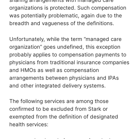
sharing arrangements with managed care
organizations is protected. Such compensation
was potentially problematic, again due to the
breadth and vagueness of the definitions.
Unfortunately, while the term “managed care
organization” goes undefined, this exception
probably applies to compensation payments to
physicians from traditional insurance companies
and HMOs as well as compensation
arrangements between physicians and IPAs
and other integrated delivery systems.
The following services are among those
confirmed to be excluded from Stark or
exempted from the definition of designated
health services: