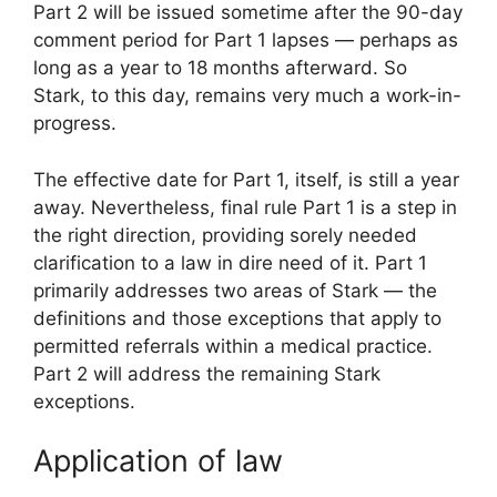
Part 2 will be issued sometime after the 90-day
comment period for Part 1 lapses — perhaps as
long as a year to 18 months afterward. So
Stark, to this day, remains very much a work-in-
progress.
The effective date for Part 1, itself, is still a year
away. Nevertheless, final rule Part 1 is a step in
the right direction, providing sorely needed
clarification to a law in dire need of it. Part 1
primarily addresses two areas of Stark — the
definitions and those exceptions that apply to
permitted referrals within a medical practice.
Part 2 will address the remaining Stark
exceptions.
Application of law