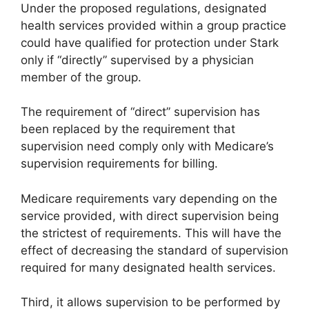
Under the proposed regulations, designated
health services provided within a group practice
could have qualified for protection under Stark
only if “directly” supervised by a physician
member of the group.
The requirement of “direct” supervision has
been replaced by the requirement that
supervision need comply only with Medicare’s
supervision requirements for billing.
Medicare requirements vary depending on the
service provided, with direct supervision being
the strictest of requirements. This will have the
effect of decreasing the standard of supervision
required for many designated health services.
Third, it allows supervision to be performed by