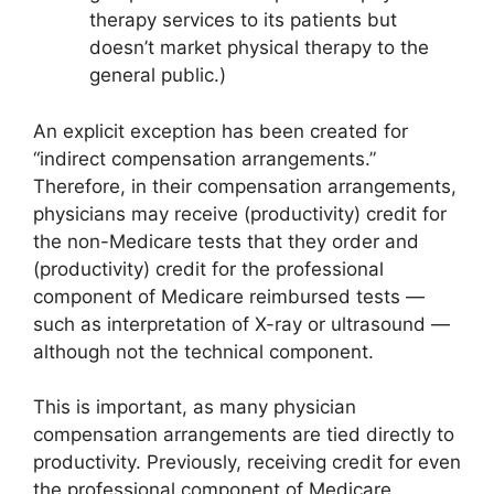
therapy services to its patients but
doesn’t market physical therapy to the
general public.)
An explicit exception has been created for
“indirect compensation arrangements.”
Therefore, in their compensation arrangements,
physicians may receive (productivity) credit for
the non-Medicare tests that they order and
(productivity) credit for the professional
component of Medicare reimbursed tests —
such as interpretation of X-ray or ultrasound —
although not the technical component.
This is important, as many physician
compensation arrangements are tied directly to
productivity. Previously, receiving credit for even
the professional component of Medicare