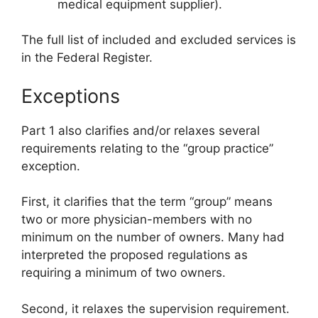
medical equipment supplier).
The full list of included and excluded services is
in the Federal Register.
Exceptions
Part 1 also clarifies and/or relaxes several
requirements relating to the “group practice”
exception.
First, it clarifies that the term “group” means
two or more physician-members with no
minimum on the number of owners. Many had
interpreted the proposed regulations as
requiring a minimum of two owners.
Second, it relaxes the supervision requirement.