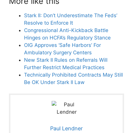
More like this
Stark II: Don’t Underestimate The Feds’
Resolve to Enforce It
Congressional Anti-Kickback Battle
Hinges on HCFA’s Regulatory Stance
OIG Approves ‘Safe Harbors’ For
Ambulatory Surgery Centers
New Stark II Rules on Referrals Will
Further Restrict Medical Practices
Technically Prohibited Contracts May Still
Be OK Under Stark II Law
Paul Lendner