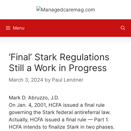
Skip
to
content
Menu
‘Final’ Stark Regulations
Still a Work in Progress
March 3, 2024
by
Paul Lendner
Mark D. Abruzzo, J.D.
On Jan. 4, 2001, HCFA issued a final rule
governing the Stark federal antireferral law.
Actually, HCFA issued a final rule — Part 1.
HCFA intends to finalize Stark in two phases.