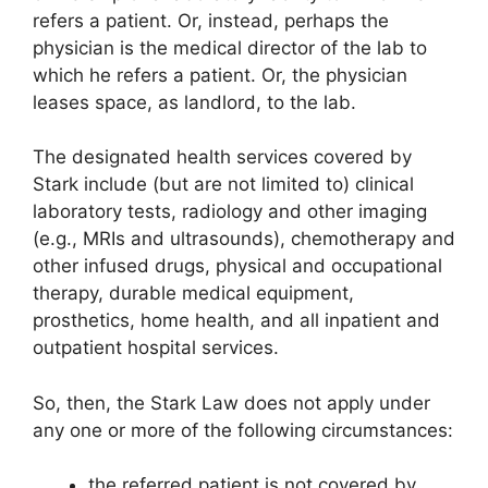
refers a patient. Or, instead, perhaps the
physician is the medical director of the lab to
which he refers a patient. Or, the physician
leases space, as landlord, to the lab.
The designated health services covered by
Stark include (but are not limited to) clinical
laboratory tests, radiology and other imaging
(e.g., MRIs and ultrasounds), chemotherapy and
other infused drugs, physical and occupational
therapy, durable medical equipment,
prosthetics, home health, and all inpatient and
outpatient hospital services.
So, then, the Stark Law does not apply under
any one or more of the following circumstances:
the referred patient is not covered by