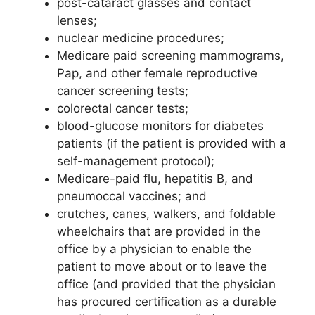
post-cataract glasses and contact
lenses;
nuclear medicine procedures;
Medicare paid screening mammograms,
Pap, and other female reproductive
cancer screening tests;
colorectal cancer tests;
blood-glucose monitors for diabetes
patients (if the patient is provided with a
self-management protocol);
Medicare-paid flu, hepatitis B, and
pneumoccal vaccines; and
crutches, canes, walkers, and foldable
wheelchairs that are provided in the
office by a physician to enable the
patient to move about or to leave the
office (and provided that the physician
has procured certification as a durable