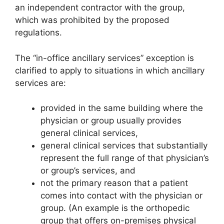
an independent contractor with the group,
which was prohibited by the proposed
regulations.
The “in-office ancillary services” exception is
clarified to apply to situations in which ancillary
services are:
provided in the same building where the
physician or group usually provides
general clinical services,
general clinical services that substantially
represent the full range of that physician’s
or group’s services, and
not the primary reason that a patient
comes into contact with the physician or
group. (An example is the orthopedic
group that offers on-premises physical