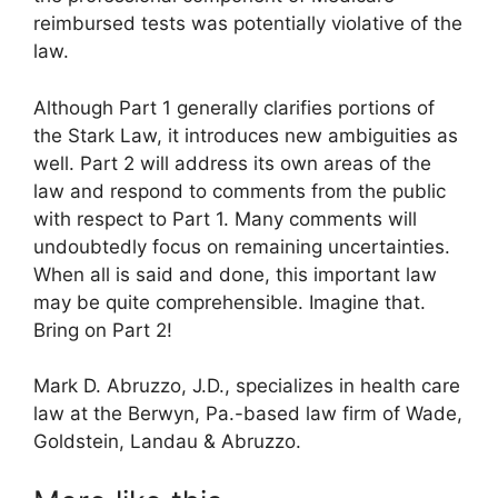
reimbursed tests was potentially violative of the
law.
Although Part 1 generally clarifies portions of
the Stark Law, it introduces new ambiguities as
well. Part 2 will address its own areas of the
law and respond to comments from the public
with respect to Part 1. Many comments will
undoubtedly focus on remaining uncertainties.
When all is said and done, this important law
may be quite comprehensible. Imagine that.
Bring on Part 2!
Mark D. Abruzzo, J.D., specializes in health care
law at the Berwyn, Pa.-based law firm of Wade,
Goldstein, Landau & Abruzzo.