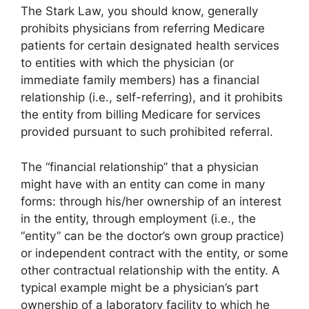
The Stark Law, you should know, generally
prohibits physicians from referring Medicare
patients for certain designated health services
to entities with which the physician (or
immediate family members) has a financial
relationship (i.e., self-referring), and it prohibits
the entity from billing Medicare for services
provided pursuant to such prohibited referral.
The “financial relationship” that a physician
might have with an entity can come in many
forms: through his/her ownership of an interest
in the entity, through employment (i.e., the
“entity” can be the doctor’s own group practice)
or independent contract with the entity, or some
other contractual relationship with the entity. A
typical example might be a physician’s part
ownership of a laboratory facility to which he