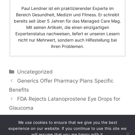
Paul Lendner ist ein praktizierender Experte im
Bereich Gesundheit, Medizin und Fitness. Er schreibt
bereits seit über 5 Jahren für das Managed Care Mag.
Mit seinen Artikeln, die einen einzigartigen
Expertenstatus nachweisen, liefert er unseren Lesern
nicht nur Mehrwert, sondern auch Hilfestellung bei
ihren Problemen.
Categories
Uncategorized
Generics Offer Pharmacy Plans Specific
Benefits
FDA Rejects Latanoprostene Eye Drops for
Glaucoma
We use cookies to ensure that we give you the best
experience on our website. If you continue to use this site we
will assume that you are happy with it.