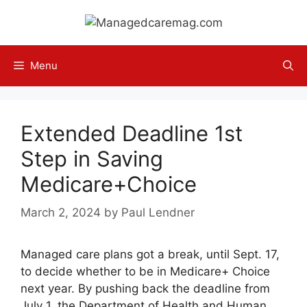
Skip
to
content
Menu
Extended Deadline 1st
Step in Saving
Medicare+Choice
March 2, 2024
by
Paul Lendner
Managed care plans got a break, until Sept. 17,
to decide whether to be in Medicare+ Choice
next year. By pushing back the deadline from
July 1, the Department of Health and Human