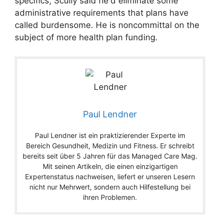
specifics, Scully said he'd eliminate some
administrative requirements that plans have
called burdensome. He is noncommittal on the
subject of more health plan funding.
Paul Lendner
Paul Lendner ist ein praktizierender Experte im
Bereich Gesundheit, Medizin und Fitness. Er schreibt
bereits seit über 5 Jahren für das Managed Care Mag.
Mit seinen Artikeln, die einen einzigartigen
Expertenstatus nachweisen, liefert er unseren Lesern
nicht nur Mehrwert, sondern auch Hilfestellung bei
ihren Problemen.