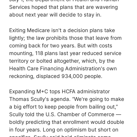
Services hoped that plans that are wavering
about next year will decide to stay in.
Exiting Medicare isn't a decision plans take
lightly; the law prohibits those that leave from
coming back for two years. But with costs
mounting, 118 plans last year reduced service
territory or bolted altogether, which, by the
Health Care Financing Administration's own
reckoning, displaced 934,000 people.
Expanding M+C tops HCFA administrator
Thomas Scully's agenda. “We're going to make
a big effort to keep people from bailing out,”
Scully told the U.S. Chamber of Commerce —
boldly predicting that enrollment would double
in four years. Long on optimism but short on