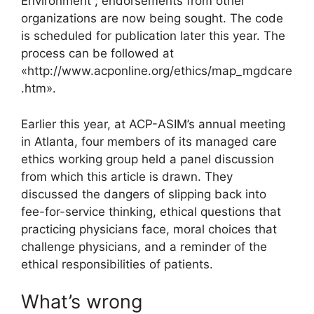
Environment”; endorsements from other
organizations are now being sought. The code
is scheduled for publication later this year. The
process can be followed at
«http://www.acponline.org/ethics/map_mgdcare
.htm».
Earlier this year, at ACP-ASIM’s annual meeting
in Atlanta, four members of its managed care
ethics working group held a panel discussion
from which this article is drawn. They
discussed the dangers of slipping back into
fee-for-service thinking, ethical questions that
practicing physicians face, moral choices that
challenge physicians, and a reminder of the
ethical responsibilities of patients.
What’s wrong