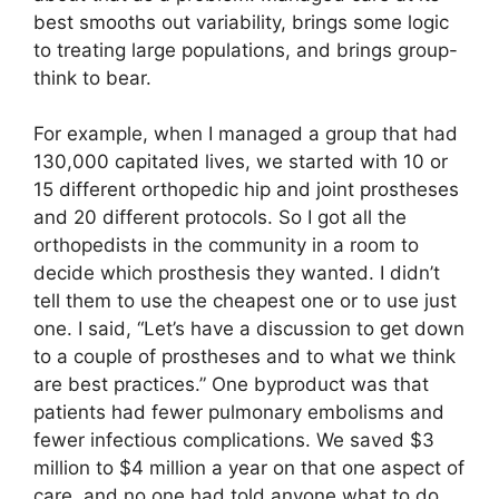
best smooths out variability, brings some logic
to treating large populations, and brings group-
think to bear.
For example, when I managed a group that had
130,000 capitated lives, we started with 10 or
15 different orthopedic hip and joint prostheses
and 20 different protocols. So I got all the
orthopedists in the community in a room to
decide which prosthesis they wanted. I didn’t
tell them to use the cheapest one or to use just
one. I said, “Let’s have a discussion to get down
to a couple of prostheses and to what we think
are best practices.” One byproduct was that
patients had fewer pulmonary embolisms and
fewer infectious complications. We saved $3
million to $4 million a year on that one aspect of
care, and no one had told anyone what to do.