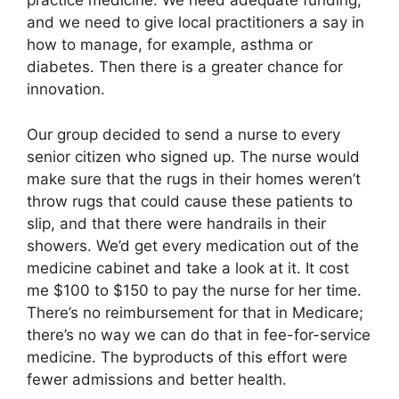
practice medicine. We need adequate funding,
and we need to give local practitioners a say in
how to manage, for example, asthma or
diabetes. Then there is a greater chance for
innovation.
Our group decided to send a nurse to every
senior citizen who signed up. The nurse would
make sure that the rugs in their homes weren’t
throw rugs that could cause these patients to
slip, and that there were handrails in their
showers. We’d get every medication out of the
medicine cabinet and take a look at it. It cost
me $100 to $150 to pay the nurse for her time.
There’s no reimbursement for that in Medicare;
there’s no way we can do that in fee-for-service
medicine. The byproducts of this effort were
fewer admissions and better health.