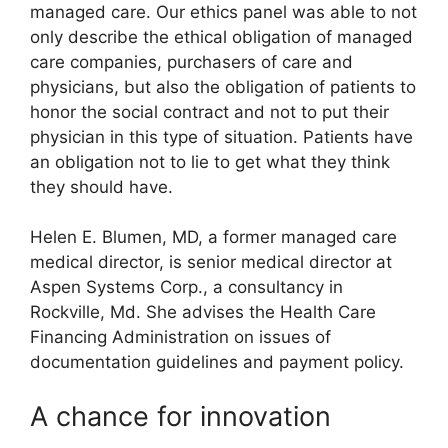
managed care. Our ethics panel was able to not
only describe the ethical obligation of managed
care companies, purchasers of care and
physicians, but also the obligation of patients to
honor the social contract and not to put their
physician in this type of situation. Patients have
an obligation not to lie to get what they think
they should have.
Helen E. Blumen, MD, a former managed care
medical director, is senior medical director at
Aspen Systems Corp., a consultancy in
Rockville, Md. She advises the Health Care
Financing Administration on issues of
documentation guidelines and payment policy.
A chance for innovation