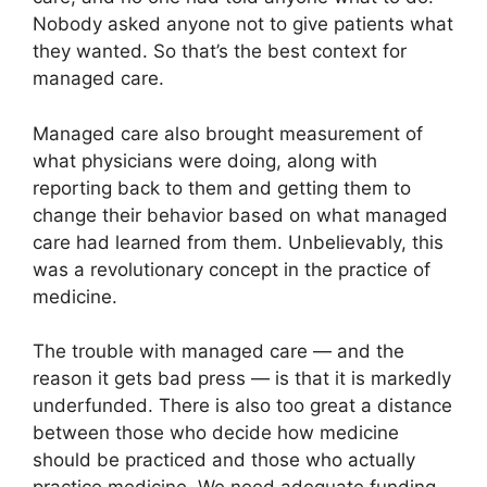
Nobody asked anyone not to give patients what
they wanted. So that’s the best context for
managed care.
Managed care also brought measurement of
what physicians were doing, along with
reporting back to them and getting them to
change their behavior based on what managed
care had learned from them. Unbelievably, this
was a revolutionary concept in the practice of
medicine.
The trouble with managed care — and the
reason it gets bad press — is that it is markedly
underfunded. There is also too great a distance
between those who decide how medicine
should be practiced and those who actually