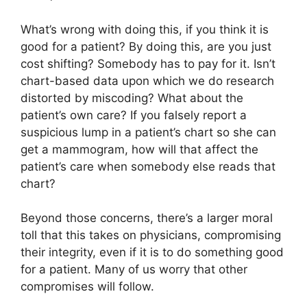
What’s wrong with doing this, if you think it is
good for a patient? By doing this, are you just
cost shifting? Somebody has to pay for it. Isn’t
chart-based data upon which we do research
distorted by miscoding? What about the
patient’s own care? If you falsely report a
suspicious lump in a patient’s chart so she can
get a mammogram, how will that affect the
patient’s care when somebody else reads that
chart?
Beyond those concerns, there’s a larger moral
toll that this takes on physicians, compromising
their integrity, even if it is to do something good
for a patient. Many of us worry that other
compromises will follow.