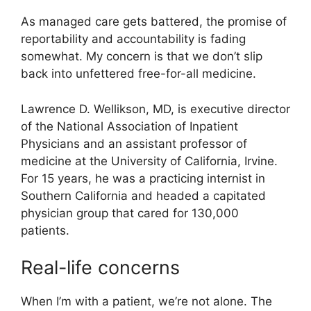
As managed care gets battered, the promise of
reportability and accountability is fading
somewhat. My concern is that we don’t slip
back into unfettered free-for-all medicine.
Lawrence D. Wellikson, MD, is executive director
of the National Association of Inpatient
Physicians and an assistant professor of
medicine at the University of California, Irvine.
For 15 years, he was a practicing internist in
Southern California and headed a capitated
physician group that cared for 130,000
patients.
Real-life concerns
When I’m with a patient, we’re not alone. The