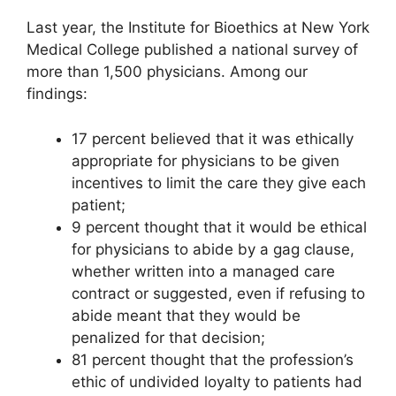
Last year, the Institute for Bioethics at New York
Medical College published a national survey of
more than 1,500 physicians. Among our
findings:
17 percent believed that it was ethically
appropriate for physicians to be given
incentives to limit the care they give each
patient;
9 percent thought that it would be ethical
for physicians to abide by a gag clause,
whether written into a managed care
contract or suggested, even if refusing to
abide meant that they would be
penalized for that decision;
81 percent thought that the profession’s
ethic of undivided loyalty to patients had