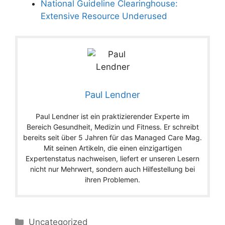
National Guideline Clearinghouse:
Extensive Resource Underused
Paul Lendner
Paul Lendner ist ein praktizierender Experte im
Bereich Gesundheit, Medizin und Fitness. Er schreibt
bereits seit über 5 Jahren für das Managed Care Mag.
Mit seinen Artikeln, die einen einzigartigen
Expertenstatus nachweisen, liefert er unseren Lesern
nicht nur Mehrwert, sondern auch Hilfestellung bei
ihren Problemen.
Categories
Uncategorized