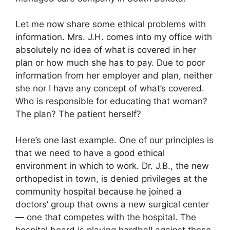
Let me now share some ethical problems with
information. Mrs. J.H. comes into my office with
absolutely no idea of what is covered in her
plan or how much she has to pay. Due to poor
information from her employer and plan, neither
she nor I have any concept of what’s covered.
Who is responsible for educating that woman?
The plan? The patient herself?
Here’s one last example. One of our principles is
that we need to have a good ethical
environment in which to work. Dr. J.B., the new
orthopedist in town, is denied privileges at the
community hospital because he joined a
doctors’ group that owns a new surgical center
— one that competes with the hospital. The
hospital board is playing hardball against these