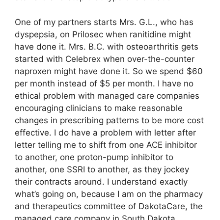
One of my partners starts Mrs. G.L., who has
dyspepsia, on Prilosec when ranitidine might
have done it. Mrs. B.C. with osteoarthritis gets
started with Celebrex when over-the-counter
naproxen might have done it. So we spend $60
per month instead of $5 per month. I have no
ethical problem with managed care companies
encouraging clinicians to make reasonable
changes in prescribing patterns to be more cost
effective. I do have a problem with letter after
letter telling me to shift from one ACE inhibitor
to another, one proton-pump inhibitor to
another, one SSRI to another, as they jockey
their contracts around. I understand exactly
what’s going on, because I am on the pharmacy
and therapeutics committee of DakotaCare, the
managed care company in South Dakota.