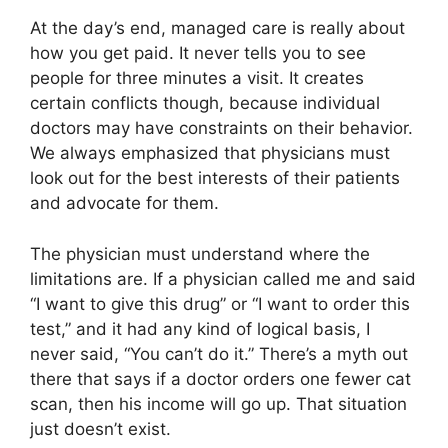
At the day’s end, managed care is really about
how you get paid. It never tells you to see
people for three minutes a visit. It creates
certain conflicts though, because individual
doctors may have constraints on their behavior.
We always emphasized that physicians must
look out for the best interests of their patients
and advocate for them.
The physician must understand where the
limitations are. If a physician called me and said
“I want to give this drug” or “I want to order this
test,” and it had any kind of logical basis, I
never said, “You can’t do it.” There’s a myth out
there that says if a doctor orders one fewer cat
scan, then his income will go up. That situation
just doesn’t exist.