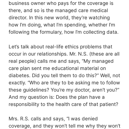
business owner who pays for the coverage is
there, and so is the managed care medical
director. In this new world, they’re watching
how I’m doing, what I’m spending, whether I’m
following the formulary, how I’m collecting data.
Let’s talk about real-life ethics problems that
occur in our relationships. Mr. N.S. (these are all
real people) calls me and says, “My managed
care plan sent me educational material on
diabetes. Did you tell them to do this?” Well, not
exactly. “Who are they to be asking me to follow
these guidelines? You’re my doctor, aren’t you?”
And my question is: Does the plan have a
responsibility to the health care of that patient?
Mrs. R.S. calls and says, “I was denied
coverage, and they won’t tell me why they won’t