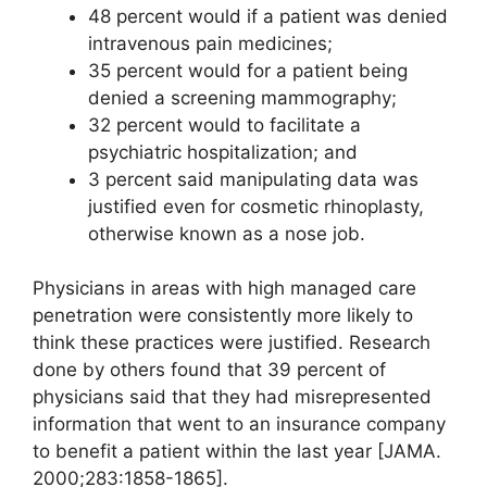
48 percent would if a patient was denied
intravenous pain medicines;
35 percent would for a patient being
denied a screening mammography;
32 percent would to facilitate a
psychiatric hospitalization; and
3 percent said manipulating data was
justified even for cosmetic rhinoplasty,
otherwise known as a nose job.
Physicians in areas with high managed care
penetration were consistently more likely to
think these practices were justified. Research
done by others found that 39 percent of
physicians said that they had misrepresented
information that went to an insurance company
to benefit a patient within the last year [JAMA.
2000;283:1858-1865].