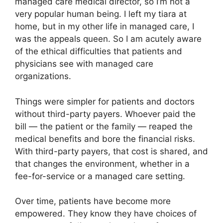
managed care medical director, so I’m not a
very popular human being. I left my tiara at
home, but in my other life in managed care, I
was the appeals queen. So I am acutely aware
of the ethical difficulties that patients and
physicians see with managed care
organizations.
Things were simpler for patients and doctors
without third-party payers. Whoever paid the
bill — the patient or the family — reaped the
medical benefits and bore the financial risks.
With third-party payers, that cost is shared, and
that changes the environment, whether in a
fee-for-service or a managed care setting.
Over time, patients have become more
empowered. They know they have choices of