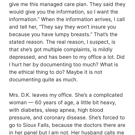
give me this managed care plan. They said they
would give you the information, so I want the
information.” When the information arrives, I call
and tell her, “They say they won’t insure you
because you have lumpy breasts.” That’s the
stated reason. The real reason, I suspect, is
that she’s got multiple complaints, is mildly
depressed, and has been to my office a lot. Did
I hurt her by documenting too much? What is
the ethical thing to do? Maybe it is not
documenting quite as much.
Mrs. D.K. leaves my office. She’s a complicated
woman — 60 years of age, a little bit heavy,
with diabetes, sleep apnea, high blood
pressure, and coronary disease. She’s forced to
go to Sioux Falls, because the doctors there are
in her panel but I am not. Her husband calls me