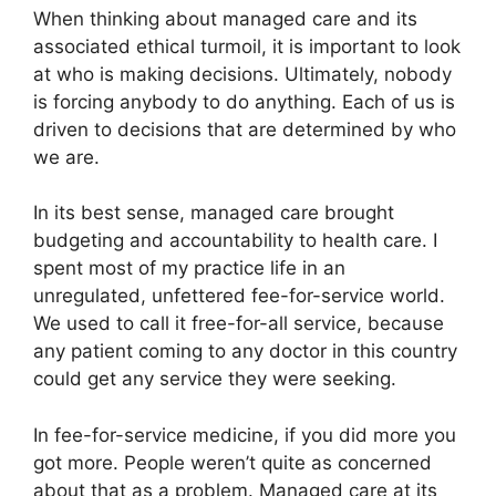
When thinking about managed care and its
associated ethical turmoil, it is important to look
at who is making decisions. Ultimately, nobody
is forcing anybody to do anything. Each of us is
driven to decisions that are determined by who
we are.
In its best sense, managed care brought
budgeting and accountability to health care. I
spent most of my practice life in an
unregulated, unfettered fee-for-service world.
We used to call it free-for-all service, because
any patient coming to any doctor in this country
could get any service they were seeking.
In fee-for-service medicine, if you did more you
got more. People weren’t quite as concerned
about that as a problem. Managed care at its