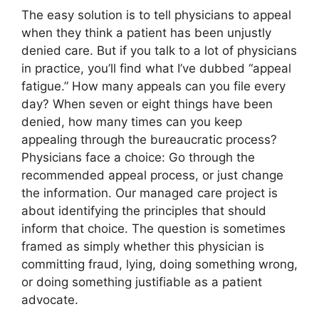
The easy solution is to tell physicians to appeal
when they think a patient has been unjustly
denied care. But if you talk to a lot of physicians
in practice, you’ll find what I’ve dubbed “appeal
fatigue.” How many appeals can you file every
day? When seven or eight things have been
denied, how many times can you keep
appealing through the bureaucratic process?
Physicians face a choice: Go through the
recommended appeal process, or just change
the information. Our managed care project is
about identifying the principles that should
inform that choice. The question is sometimes
framed as simply whether this physician is
committing fraud, lying, doing something wrong,
or doing something justifiable as a patient
advocate.