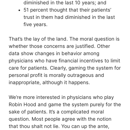
diminished in the last 10 years; and
51 percent thought that their patients’
trust in them had diminished in the last
five years.
That’s the lay of the land. The moral question is
whether those concerns are justified. Other
data show changes in behavior among
physicians who have financial incentives to limit
care for patients. Clearly, gaming the system for
personal profit is morally outrageous and
inappropriate, although it happens.
We’re more interested in physicians who play
Robin Hood and game the system purely for the
sake of patients. It’s a complicated moral
question. Most people agree with the notion
that thou shalt not lie. You can up the ante,