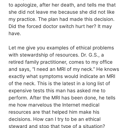
to apologize, after her death, and tells me that
she did not leave me because she did not like
my practice. The plan had made this decision.
Did the forced doctor switch hurt her? It may
have.
Let me give you examples of ethical problems
with stewardship of resources. Dr. G.S., a
retired family practitioner, comes to my office
and says, “I need an MRI of my neck.” He knows
exactly what symptoms would indicate an MRI
of the neck. This is the latest in a long list of
expensive tests this man has asked me to
perform. After the MRI has been done, he tells
me how marvelous the Internet medical
resources are that helped him make his
decisions. How can I try to be an ethical
steward and stop that type of a situation?