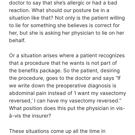
doctor to say that she’s allergic or had a bad
reaction. What should our posture be in a
situation like that? Not only is the patient willing
to lie for something she believes is correct for
her, but she is asking her physician to lie on her
behalf.
Or a situation arises where a patient recognizes
that a procedure that he wants is not part of
the benefits package. So the patient, desiring
the procedure, goes to the doctor and says “If
we write down the preoperative diagnosis is
abdominal pain instead of ‘I want my vasectomy
reversed,’ I can have my vasectomy reversed.”
What position does this put the physician in vis-
à-vis the insurer?
These situations come up all the time in