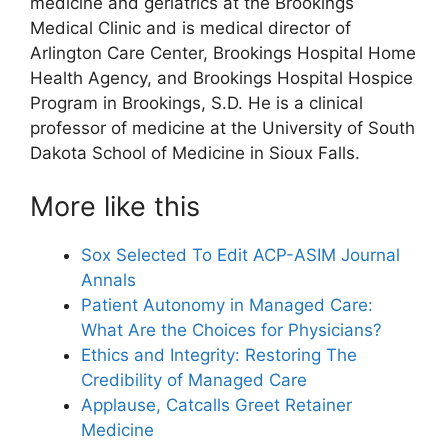
medicine and geriatrics at the Brookings
Medical Clinic and is medical director of
Arlington Care Center, Brookings Hospital Home
Health Agency, and Brookings Hospital Hospice
Program in Brookings, S.D. He is a clinical
professor of medicine at the University of South
Dakota School of Medicine in Sioux Falls.
More like this
Sox Selected To Edit ACP-ASIM Journal
Annals
Patient Autonomy in Managed Care:
What Are the Choices for Physicians?
Ethics and Integrity: Restoring The
Credibility of Managed Care
Applause, Catcalls Greet Retainer
Medicine