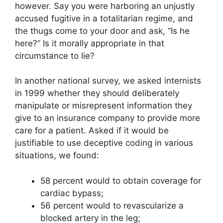
however. Say you were harboring an unjustly
accused fugitive in a totalitarian regime, and
the thugs come to your door and ask, “Is he
here?” Is it morally appropriate in that
circumstance to lie?
In another national survey, we asked internists
in 1999 whether they should deliberately
manipulate or misrepresent information they
give to an insurance company to provide more
care for a patient. Asked if it would be
justifiable to use deceptive coding in various
situations, we found:
58 percent would to obtain coverage for
cardiac bypass;
56 percent would to revascularize a
blocked artery in the leg;