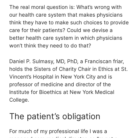
The real moral question is: What’s wrong with
our health care system that makes physicians
think they have to make such choices to provide
care for their patients? Could we devise a
better health care system in which physicians
won’t think they need to do that?
Daniel P. Sulmasy, MD, PhD, a Franciscan friar,
holds the Sisters of Charity Chair in Ethics at St.
Vincent’s Hospital in New York City and is
professor of medicine and director of the
Institute for Bioethics at New York Medical
College.
The patient’s obligation
For much of my professional life I was a