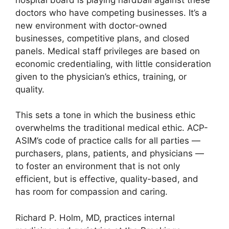
doctors who have competing businesses. It’s a
new environment with doctor-owned
businesses, competitive plans, and closed
panels. Medical staff privileges are based on
economic credentialing, with little consideration
given to the physician’s ethics, training, or
quality.
This sets a tone in which the business ethic
overwhelms the traditional medical ethic. ACP-
ASIM’s code of practice calls for all parties —
purchasers, plans, patients, and physicians —
to foster an environment that is not only
efficient, but is effective, quality-based, and
has room for compassion and caring.
Richard P. Holm, MD, practices internal