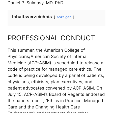
Daniel P. Sulmasy, MD, PhD
Inhaltsverzeichnis
Anzeigen
PROFESSIONAL CONDUCT
This summer, the American College of
Physicians/American Society of Internal
Medicine (ACP-ASIM) is scheduled to release a
code of practice for managed care ethics. The
code is being developed by a panel of patients,
physicians, ethicists, plan executives, and
patient advocates convened by ACP-ASIM. On
July 15, ACP-ASIM’s Board of Regents endorsed
the panel’s report, “Ethics in Practice: Managed
Care and the Changing Health Care