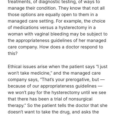
treatments, of diagnostic testing, of ways to
manage their condition. They know that not all
those options are equally open to them in a
managed care setting. For example, the choice
of medications versus a hysterectomy in a
woman with vaginal bleeding may be subject to
the appropriateness guidelines of her managed
care company. How does a doctor respond to
this?
Ethical issues arise when the patient says “I just
won’t take medicine,” and the managed care
company says, “That’s your prerogative, but —
because of our appropriateness guidelines —
we won’t pay for the hysterectomy until we see
that there has been a trial of nonsurgical
therapy.” So the patient tells the doctor that she
doesn’t want to take the drug, and asks the