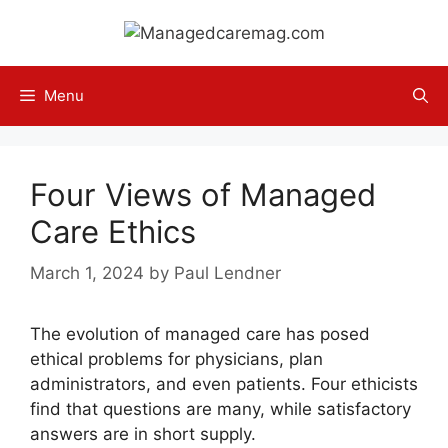
Skip
to
content
Menu
Four Views of Managed
Care Ethics
March 1, 2024
by
Paul Lendner
The evolution of managed care has posed
ethical problems for physicians, plan
administrators, and even patients. Four ethicists
find that questions are many, while satisfactory
answers are in short supply.