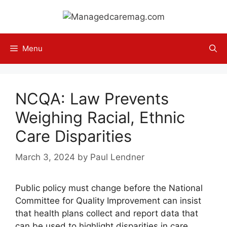
Skip
to
content
Menu
NCQA: Law Prevents
Weighing Racial, Ethnic
Care Disparities
March 3, 2024
by
Paul Lendner
Public policy must change before the National
Committee for Quality Improvement can insist
that health plans collect and report data that
can be used to highlight disparities in care