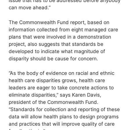
issue that has to be addressed before anybody
can move ahead.”
The Commonwealth Fund report, based on
information collected from eight managed care
plans that were involved in a demonstration
project, also suggests that standards be
developed to indicate what magnitude of
disparity should be cause for concern.
“As the body of evidence on racial and ethnic
health care disparities grows, health care
leaders are eager to take concrete actions to
eliminate disparities,” says Karen Davis,
president of the Commonwealth Fund.
“Standards for collection and reporting of these
data will allow health plans to design programs
and practices that will improve quality of care