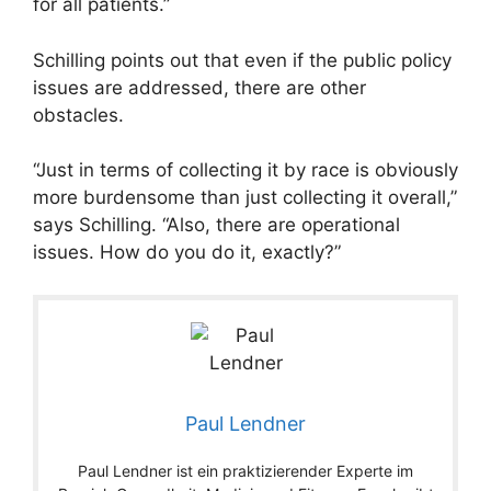
for all patients.”
Schilling points out that even if the public policy
issues are addressed, there are other
obstacles.
“Just in terms of collecting it by race is obviously
more burdensome than just collecting it overall,”
says Schilling. “Also, there are operational
issues. How do you do it, exactly?”
Paul Lendner
Paul Lendner ist ein praktizierender Experte im