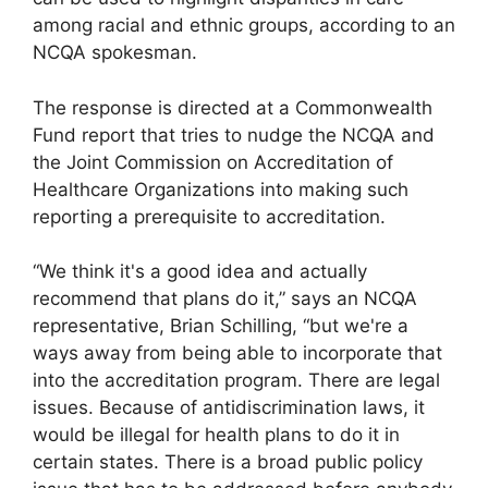
among racial and ethnic groups, according to an
NCQA spokesman.
The response is directed at a Commonwealth
Fund report that tries to nudge the NCQA and
the Joint Commission on Accreditation of
Healthcare Organizations into making such
reporting a prerequisite to accreditation.
“We think it's a good idea and actually
recommend that plans do it,” says an NCQA
representative, Brian Schilling, “but we're a
ways away from being able to incorporate that
into the accreditation program. There are legal
issues. Because of antidiscrimination laws, it
would be illegal for health plans to do it in
certain states. There is a broad public policy