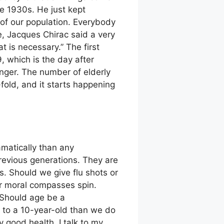
he 1930s. He just kept
 of our population. Everybody
e, Jacques Chirac said a very
at is necessary.” The first
, which is the day after
onger. The number of elderly
fold, and it starts happening
matically than any
previous generations. They are
s. Should we give flu shots or
r moral compasses spin.
 Should age be a
y to a 10-year-old than we do
y good health. I talk to my