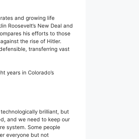
rates and growing life
klin Roosevelt’s New Deal and
ompares his efforts to those
gainst the rise of Hitler.
efensible, transferring vast
t years in Colorado’s
chnologically brilliant, but
ed, and we need to keep our
care system. Some people
ver everyone but not