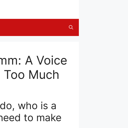
amm: A Voice
et Too Much
do, who is a
 need to make