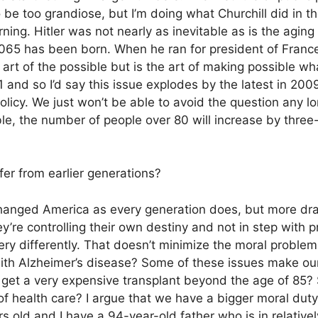
o be too grandiose, but I’m doing what Churchill did in t
ng. Hitler was not nearly as inevitable as is the aging
 2065 has been born. When he ran for president of Franc
e art of the possible but is the art of making possible wh
and so I’d say this issue explodes by the latest in 2009
olicy. We just won’t be able to avoid the question any l
ble, the number of people over 80 will increase by three-
r from earlier generations?
nged America as every generation does, but more dra
ey’re controlling their own destiny and not in step with 
very differently. That doesn’t minimize the moral problem
ith Alzheimer’s disease? Some of these issues make ou
get a very expensive transplant beyond the age of 85?
 of health care? I argue that we have a bigger moral dut
s old and I have a 94-year-old father who is in relativel