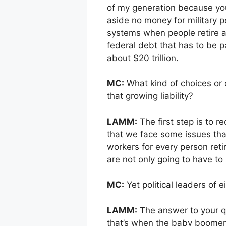
of my generation because yo
aside no money for military p
systems when people retire at
federal debt that has to be 
about $20 trillion.
MC:
What kind of choices or d
that growing liability?
LAMM:
The first step is to 
that we face some issues tha
workers for every person ret
are not only going to have to
MC:
Yet political leaders of 
LAMM:
The answer to your q
that’s when the baby boomers s