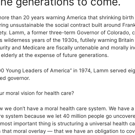
 the generations to come.
re than 20 years warning America that shrinking birth 
ing unsustainable the social contract built around Fran
ty. Lamm, a former three-term Governor of Colorado, c
s wilderness years of the 1930s, futilely warning Britain a
ity and Medicare are fiscally untenable and morally ind
elderly at the expense of future generations.
00 Young Leaders of America” in 1974, Lamm served eigh
ted governor.
r moral vision for health care?
 we don’t have a moral health care system. We have a te
re system because we let 40 million people go uncover
most important thing is structuring a universal health 
h that moral overlay — that we have an obligation to co