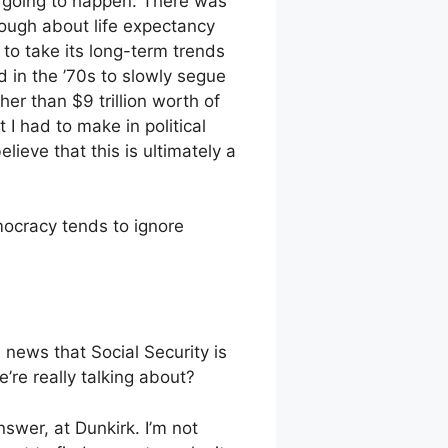
t going to happen. There was
ough about life expectancy
 to take its long-term trends
 in the ’70s to slowly segue
er than $9 trillion worth of
 I had to make in political
lieve that this is ultimately a
mocracy tends to ignore
e news that Social Security is
re really talking about?
swer, at Dunkirk. I’m not