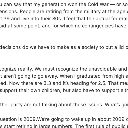
u can say that my generation won the Cold War — or 
ensions. People are retiring from the military at the age
 39 and live into their 80s. I feel that the actual feder
paid at some point, and for which no contingencies ha
ecisions do we have to make as a society to put a lid o
recognize reality. We must recognize the unavoidable an
t aren’t going to go away. When I graduated from high s
ired. Now there are 3.3 and it’s heading for 2.5. That 
 support their own children, but also have to support ei
either party are not talking about these issues. What’s g
uestion is 2009.We’re going to wake up in about 2009 
tart retiring in large numbers. The first rule of public p