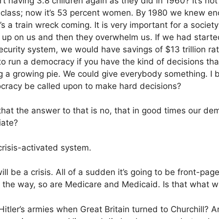
 having 3.8 children again as they did in 1960? It’s no
class; now it’s 53 percent women. By 1980 we knew en
s a train wreck coming. It is very important for a society
 up on us and then they overwhelm us. If we had started
curity system, we would have savings of $13 trillion rath
y to run a democracy if you have the kind of decisions that
g a growing pie. We could give everybody something. I be
cracy be called upon to make hard decisions?
that the answer to that is no, that in good times our de
iate?
risis-activated system.
l be a crisis. All of a sudden it’s going to be front-pag
 the way, so are Medicare and Medicaid. Is that what we’
tler’s armies when Great Britain turned to Churchill? An