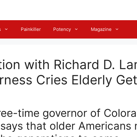
s
Painkiller
Potency
Magazine
ion with Richard D. L
erness Cries Elderly G
ree-time governor of Colora
, says that older Americans