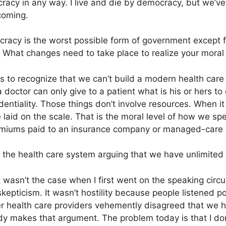
racy in any way. I live and die by democracy, but we’ve 
 coming.
cracy is the worst possible form of government except fo
” What changes need to take place to realize your moral 
 to recognize that we can’t build a modern health care 
doctor can only give to a patient what is his or hers to
identiality. Those things don’t involve resources. When i
 laid on the scale. That is the moral level of how we s
remiums paid to an insurance company or managed-care
 the health care system arguing that we have unlimited
wasn’t the case when I first went on the speaking circuit a
pticism. It wasn’t hostility because people listened poli
 health care providers vehemently disagreed that we had
dy makes that argument. The problem today is that I don’