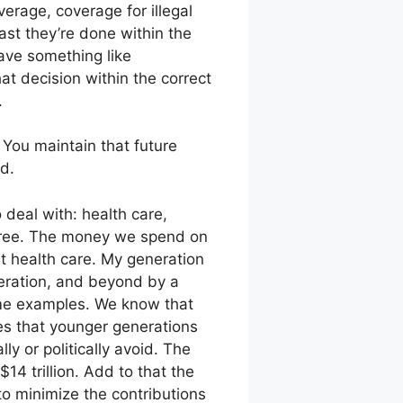
rage, coverage for illegal
ast they’re done within the
have something like
t decision within the correct
.
 You maintain that future
d.
 deal with: health care,
three. The money we spend on
at health care. My generation
eration, and beyond by a
ome examples. We know that
ies that younger generations
ly or politically avoid. The
$14 trillion. Add to that the
 to minimize the contributions