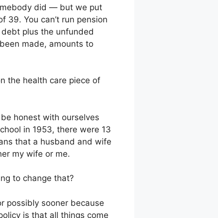
somebody did — but we put
 of 39. You can’t run pension
al debt plus the unfunded
ve been made, amounts to
n the health care piece of
d be honest with ourselves
chool in 1953, there were 13
means that a husband and wife
ther my wife or me.
oing to change that?
or possibly sooner because
olicy is that all things come