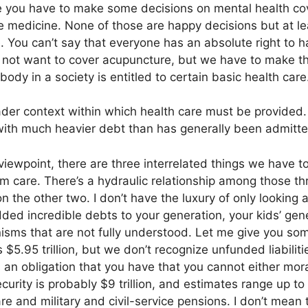
e you have to make some decisions on mental health cove
ve medicine. None of those are happy decisions but at le
. You can’t say that everyone has an absolute right to 
ot want to cover acupuncture, but we have to make tha
ody in a society is entitled to certain basic health care
ader context within which health care must be provided.
with much heavier debt than has generally been admitte
iewpoint, there are three interrelated things we have to
rm care. There’s a hydraulic relationship among those 
 the other two. I don’t have the luxury of only looking 
ed incredible debts to your generation, your kids’ gen
nisms that are not fully understood. Let me give you s
 $5.95 trillion, but we don’t recognize unfunded liabilit
’s an obligation that you have that you cannot either moral
ecurity is probably $9 trillion, and estimates range up to 
are and military and civil-service pensions. I don’t mean