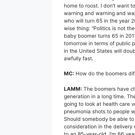
home to roost. I don’t want t
warning and warning and warni
who will turn 65 in the year
wise thing: “Politics is not th
baby boomer turns 65 in 2011 
tomorrow in terms of public p
in the United States will dou
awfully fast.
MC:
How do the boomers diffe
LAMM:
The boomers have cha
generation in a long time. Th
going to look at health care 
pneumonia shots to people w
Should somebody be able to 
consideration in the delivery
to an 85-year-old. I’m 66 year