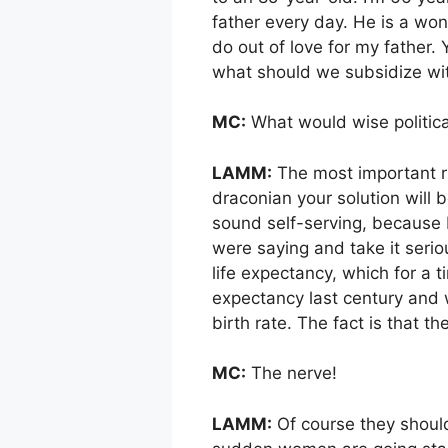
father every day. He is a won
do out of love for my father. 
what should we subsidize wit
MC:
What would wise politica
LAMM:
The most important rul
draconian your solution will b
sound self-serving, because I
were saying and take it serio
life expectancy, which for a
expectancy last century and 
birth rate. The fact is that 
MC:
The nerve!
LAMM:
Of course they should