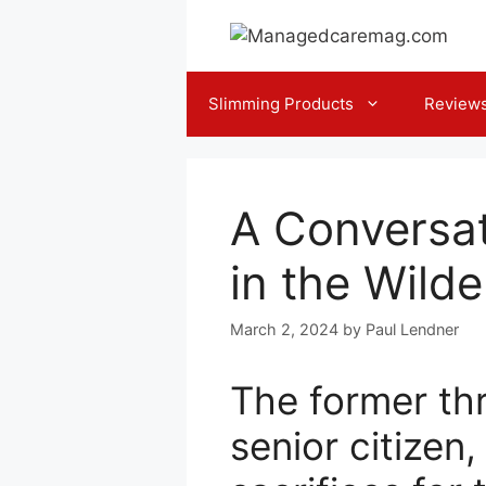
Skip
to
content
Slimming Products
Review
A Conversat
in the Wild
March 2, 2024
by
Paul Lendner
The former th
senior citizen