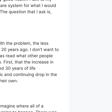
 care system for what I would
The question that I ask is,
ith the problem, the less
t 20 years ago. I don’t want to
was read what other people
 First, that the increase in
d 30 years of life
c and continuing drop in the
heir own.
imagine where all of a