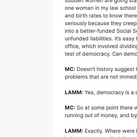
sudden women are going start
one woman in my law school 
and birth rates to know there’
seriously because they creep
into a better-funded Social Se
unfunded liabilities. It’s eas
office, which involved dividin
test of democracy. Can demo
MC:
Doesn’t history suggest 
problems that are not immed
LAMM:
Yes, democracy is a c
MC:
So at some point there wil
running out of money, and by
LAMM:
Exactly. Where were Hi