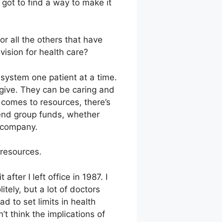
got to find a way to make it
r all the others that have
vision for health care?
system one patient at a time.
 give. They can be caring and
t comes to resources, there’s
pend group funds, whether
 company.
 resources.
fter I left office in 1987. I
tely, but a lot of doctors
 to set limits in health
t think the implications of