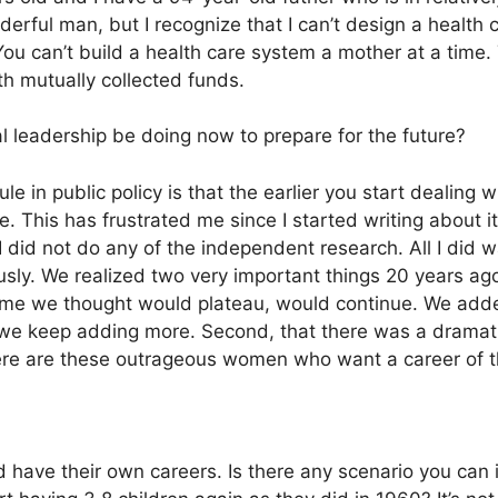
derful man, but I recognize that I can’t design a health
You can’t build a health care system a mother at a time. 
h mutually collected funds.
l leadership be doing now to prepare for the future?
e in public policy is that the earlier you start dealing w
e. This has frustrated me since I started writing about i
 did not do any of the independent research. All I did 
usly. We realized two very important things 20 years ago.
 time we thought would plateau, would continue. We adde
we keep adding more. Second, that there was a dramati
there are these outrageous women who want a career of t
 have their own careers. Is there any scenario you can 