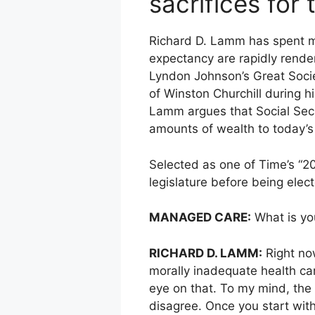
sacrifices for
Richard D. Lamm has spent mo
expectancy are rapidly render
Lyndon Johnson’s Great Socie
of Winston Churchill during hi
Lamm argues that Social Secur
amounts of wealth to today’s 
Selected as one of Time’s “2
legislature before being elec
MANAGED CARE:
What is you
RICHARD D. LAMM:
Right now
morally inadequate health ca
eye on that. To my mind, the 
disagree. Once you start wit