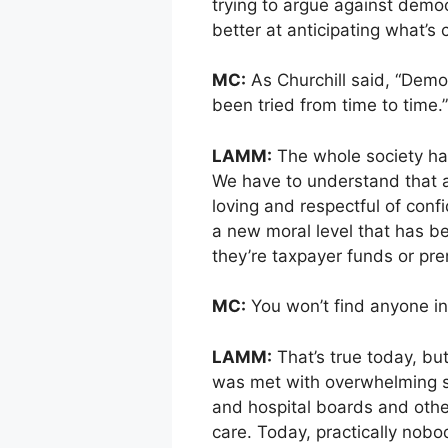
trying to argue against democ
better at anticipating what’s
MC:
As Churchill said, “Demo
been tried from time to time.
LAMM:
The whole society has
We have to understand that a 
loving and respectful of conf
a new moral level that has be
they’re taxpayer funds or p
MC:
You won’t find anyone in
LAMM:
That’s true today, but 
was met with overwhelming ske
and hospital boards and other
care. Today, practically nobo