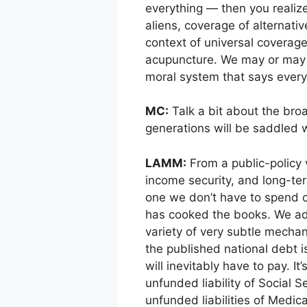
everything — then you realiz
aliens, coverage of alternati
context of universal coverage
acupuncture. We may or may n
moral system that says everyb
MC:
Talk a bit about the bro
generations will be saddled 
LAMM:
From a public-policy v
income security, and long-te
one we don’t have to spend on
has cooked the books. We add
variety of very subtle mecha
the published national debt is
will inevitably have to pay. It
unfunded liability of Social S
unfunded liabilities of Medic